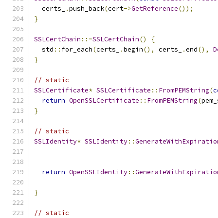
  certs_
.
push_back
(
cert
->
GetReference
());
}
SSLCertChain
::~
SSLCertChain
()
{
  std
::
for_each
(
certs_
.
begin
(),
 certs_
.
end
(),
D
}
// static
SSLCertificate
*
SSLCertificate
::
FromPEMString
(
c
return
OpenSSLCertificate
::
FromPEMString
(
pem_
}
// static
SSLIdentity
*
SSLIdentity
::
GenerateWithExpiratio
return
OpenSSLIdentity
::
GenerateWithExpiratio
                                               
}
// static