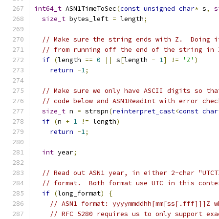
int64_t
 ASN1TimeToSec
(
const
unsigned
char
*
 s
,
s
size_t
 bytes_left 
=
 length
;
// Make sure the string ends with Z.  Doing i
// from running off the end of the string in 
if
(
length 
==
0
||
 s
[
length 
-
1
]
!=
'Z'
)
return
-
1
;
// Make sure we only have ASCII digits so tha
// code below and ASN1ReadInt with error chec
size_t
 n 
=
 strspn
(
reinterpret_cast
<
const
char
if
(
n 
+
1
!=
 length
)
return
-
1
;
int
 year
;
// Read out ASN1 year, in either 2-char "UTCT
// format.  Both format use UTC in this conte
if
(
long_format
)
{
// ASN1 format: yyyymmddhh[mm[ss[.fff]]]Z w
// RFC 5280 requires us to only support exa