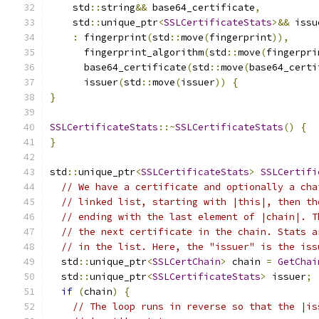
    std
::
string
&&
 base64_certificate
,
    std
::
unique_ptr
<
SSLCertificateStats
>&&
 issu
:
 fingerprint
(
std
::
move
(
fingerprint
)),
      fingerprint_algorithm
(
std
::
move
(
fingerpri
      base64_certificate
(
std
::
move
(
base64_certi
      issuer
(
std
::
move
(
issuer
))
{
}
SSLCertificateStats
::~
SSLCertificateStats
()
{
}
std
::
unique_ptr
<
SSLCertificateStats
>
SSLCertifi
// We have a certificate and optionally a cha
// linked list, starting with |this|, then th
// ending with the last element of |chain|. T
// the next certificate in the chain. Stats a
// in the list. Here, the "issuer" is the iss
  std
::
unique_ptr
<
SSLCertChain
>
 chain 
=
GetChai
  std
::
unique_ptr
<
SSLCertificateStats
>
 issuer
;
if
(
chain
)
{
// The loop runs in reverse so that the |is