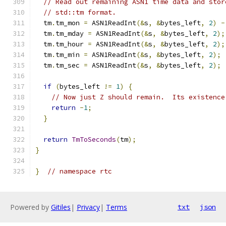
// Read out remaining ASN1 time data and stor
// std::tm format.
  tm
.
tm_mon 
=
 ASN1ReadInt
(&
s
,
&
bytes_left
,
2
)
-
  tm
.
tm_mday 
=
 ASN1ReadInt
(&
s
,
&
bytes_left
,
2
);
  tm
.
tm_hour 
=
 ASN1ReadInt
(&
s
,
&
bytes_left
,
2
);
  tm
.
tm_min 
=
 ASN1ReadInt
(&
s
,
&
bytes_left
,
2
);
  tm
.
tm_sec 
=
 ASN1ReadInt
(&
s
,
&
bytes_left
,
2
);
if
(
bytes_left 
!=
1
)
{
// Now just Z should remain.  Its existence
return
-
1
;
}
return
TmToSeconds
(
tm
);
}
}
// namespace rtc
Powered by
Gitiles
|
Privacy
|
Terms
txt
json