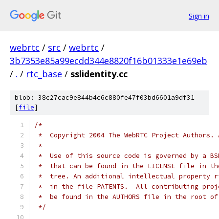
Sign in
webrtc
/
src
/
webrtc
/
3b7353e85a99ecdd344e8820f16b01333e1e69eb
/
.
/
rtc_base
/
sslidentity.cc
blob: 38c27cac9e844b4c6c880fe47f03bd6601a9df31
[
file
]
/*
 *  Copyright 2004 The WebRTC Project Authors. 
 *
 *  Use of this source code is governed by a BS
 *  that can be found in the LICENSE file in th
 *  tree. An additional intellectual property r
 *  in the file PATENTS.  All contributing proj
 *  be found in the AUTHORS file in the root of
 */