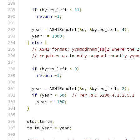
if
(
bytes_left 
<
11
)
return
-
1
;
    year 
=
 ASN1ReadInt
(&
s
,
&
bytes_left
,
4
);
    year 
-=
1900
;
}
else
{
// ASN1 format: yymmddhhmm[ss]Z where the Z
// requires us to only support exactly yymm
if
(
bytes_left 
<
9
)
return
-
1
;
    year 
=
 ASN1ReadInt
(&
s
,
&
bytes_left
,
2
);
if
(
year 
<
50
)
// Per RFC 5280 4.1.2.5.1
      year 
+=
100
;
}
  std
::
tm tm
;
  tm
.
tm_year 
=
 year
;