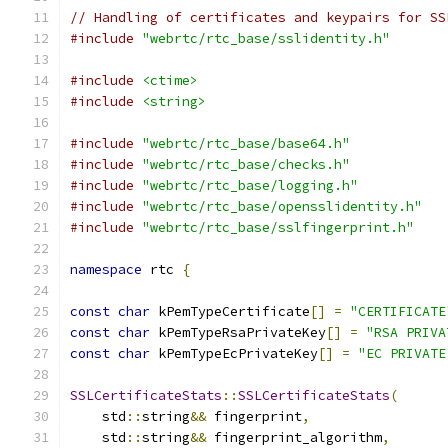
// Handling of certificates and keypairs for SS
#include
"webrtc/rtc_base/sslidentity.h"
#include
<ctime>
#include
<string>
#include
"webrtc/rtc_base/base64.h"
#include
"webrtc/rtc_base/checks.h"
#include
"webrtc/rtc_base/logging.h"
#include
"webrtc/rtc_base/opensslidentity.h"
#include
"webrtc/rtc_base/sslfingerprint.h"
namespace
 rtc 
{
const
char
 kPemTypeCertificate
[]
=
"CERTIFICATE
const
char
 kPemTypeRsaPrivateKey
[]
=
"RSA PRIVA
const
char
 kPemTypeEcPrivateKey
[]
=
"EC PRIVATE
SSLCertificateStats
::
SSLCertificateStats
(
    std
::
string
&&
 fingerprint
,
    std
::
string
&&
 fingerprint_algorithm
,