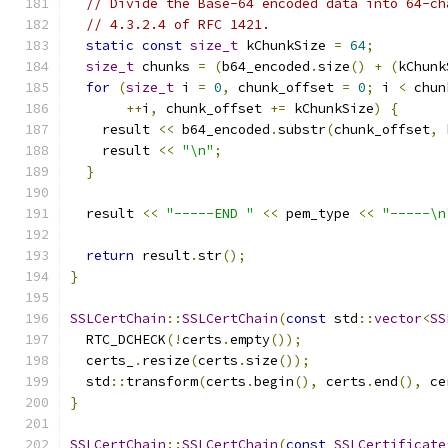
// Divide the Base-64 encoded data into 64-ch
// 4.3.2.4 of RFC 1421.
static
const
size_t
 kChunkSize 
=
64
;
size_t
 chunks 
=
(
b64_encoded
.
size
()
+
(
kChunk
for
(
size_t
 i 
=
0
,
 chunk_offset 
=
0
;
 i 
<
 chun
++
i
,
 chunk_offset 
+=
 kChunkSize
)
{
    result 
<<
 b64_encoded
.
substr
(
chunk_offset
,
 
    result 
<<
"\n"
;
}
  result 
<<
"-----END "
<<
 pem_type 
<<
"-----\n
return
 result
.
str
();
}
SSLCertChain
::
SSLCertChain
(
const
 std
::
vector
<
SS
  RTC_DCHECK
(!
certs
.
empty
());
  certs_
.
resize
(
certs
.
size
());
  std
::
transform
(
certs
.
begin
(),
 certs
.
end
(),
 ce
}
SSLCertChain
::
SSLCertChain
(
const
SSLCertificate