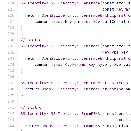
SSLIdentity
*
SSLIdentity
::
Generate
(
const
 std
::
s
const
KeyPar
return
OpenSSLIdentity
::
GenerateWithExpiratio
      common_name
,
 key_params
,
 kDefaultCertific
}
// static
SSLIdentity
*
SSLIdentity
::
Generate
(
const
 std
::
s
KeyType
 key_
return
OpenSSLIdentity
::
GenerateWithExpiratio
      common_name
,
KeyParams
(
key_type
),
 kDefaul
}
SSLIdentity
*
SSLIdentity
::
GenerateForTest
(
const
return
OpenSSLIdentity
::
GenerateForTest
(
param
}
// static
SSLIdentity
*
SSLIdentity
::
FromPEMStrings
(
const
 
const
 
return
OpenSSLIdentity
::
FromPEMStrings
(
privat