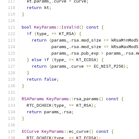
  kt
.
params_
.
curve 
=
 curve
;
return
 kt
;
}
bool
KeyParams
::
IsValid
()
const
{
if
(
type_ 
==
 KT_RSA
)
{
return
(
params_
.
rsa
.
mod_size 
>=
 kRsaMinModS
            params_
.
rsa
.
mod_size 
<=
 kRsaMaxModS
            params_
.
rsa
.
pub_exp 
>
 params_
.
rsa
.
m
}
else
if
(
type_ 
==
 KT_ECDSA
)
{
return
(
params_
.
curve 
==
 EC_NIST_P256
);
}
return
false
;
}
RSAParams
KeyParams
::
rsa_params
()
const
{
  RTC_DCHECK
(
type_ 
==
 KT_RSA
);
return
 params_
.
rsa
;
}
ECCurve
KeyParams
::
ec_curve
()
const
{
  RTC_DCHECK
(
type_ 
==
 KT_ECDSA
);