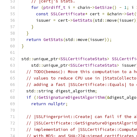
// |cert|'s stats.
for
(
ptrdiff_t
 i 
=
 chain
->
GetSize
()
-
1
;
 i 
const
SSLCertificate
*
 cert 
=
&
chain
->
Get
(
      issuer 
=
 cert
->
GetStats
(
std
::
move
(
issuer
)
}
}
return
GetStats
(
std
::
move
(
issuer
));
}
std
::
unique_ptr
<
SSLCertificateStats
>
SSLCertifi
    std
::
unique_ptr
<
SSLCertificateStats
>
 issuer
// TODO(bemasc): Move this computation to a h
// values to reduce CPU use in |StatsCollecto
// adding a fast |SSLCertificate::Equals| to 
  std
::
string digest_algorithm
;
if
(!
GetSignatureDigestAlgorithm
(&
digest_algo
return
nullptr
;
// |SSLFingerprint::Create| can fail if the a
// |SSLCertificate::GetSignatureDigestAlgorit
// implementation of |SSLCertificate::Compute
// with MD5- and SHA-224-signed certificates 