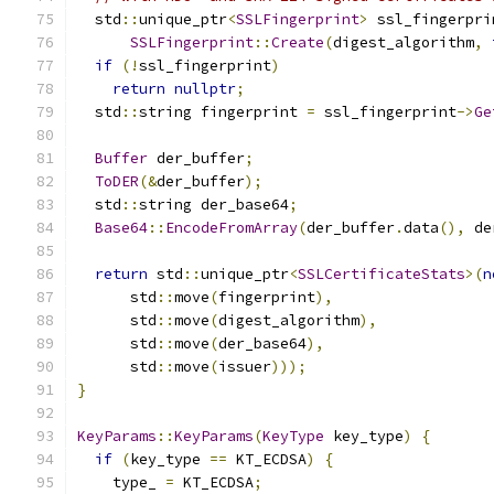
  std
::
unique_ptr
<
SSLFingerprint
>
 ssl_fingerpri
SSLFingerprint
::
Create
(
digest_algorithm
,
if
(!
ssl_fingerprint
)
return
nullptr
;
  std
::
string fingerprint 
=
 ssl_fingerprint
->
Ge
Buffer
 der_buffer
;
ToDER
(&
der_buffer
);
  std
::
string der_base64
;
Base64
::
EncodeFromArray
(
der_buffer
.
data
(),
 de
return
 std
::
unique_ptr
<
SSLCertificateStats
>(
n
      std
::
move
(
fingerprint
),
      std
::
move
(
digest_algorithm
),
      std
::
move
(
der_base64
),
      std
::
move
(
issuer
)));
}
KeyParams
::
KeyParams
(
KeyType
 key_type
)
{
if
(
key_type 
==
 KT_ECDSA
)
{
    type_ 
=
 KT_ECDSA
;