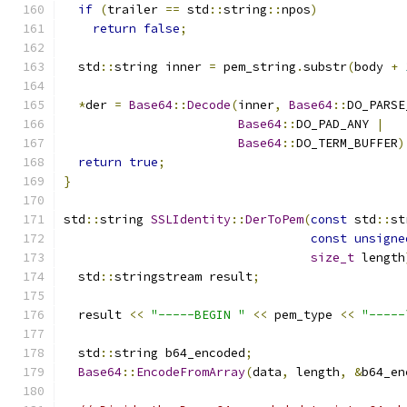
if
(
trailer 
==
 std
::
string
::
npos
)
return
false
;
  std
::
string inner 
=
 pem_string
.
substr
(
body 
+
*
der 
=
Base64
::
Decode
(
inner
,
Base64
::
DO_PARSE
Base64
::
DO_PAD_ANY 
|
Base64
::
DO_TERM_BUFFER
)
return
true
;
}
std
::
string 
SSLIdentity
::
DerToPem
(
const
 std
::
st
const
unsigne
size_t
 length
  std
::
stringstream result
;
  result 
<<
"-----BEGIN "
<<
 pem_type 
<<
"-----
  std
::
string b64_encoded
;
Base64
::
EncodeFromArray
(
data
,
 length
,
&
b64_en