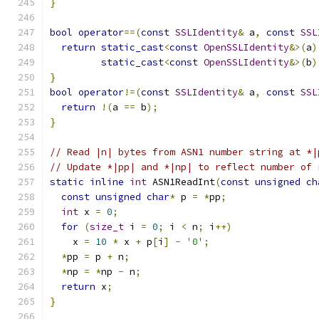
}
bool
operator
==(
const
SSLIdentity
&
 a
,
const
SSL
return
static_cast
<
const
OpenSSLIdentity
&>(
a
)
static_cast
<
const
OpenSSLIdentity
&>(
b
)
}
bool
operator
!=(
const
SSLIdentity
&
 a
,
const
SSL
return
!(
a 
==
 b
);
}
// Read |n| bytes from ASN1 number string at *|
// Update *|pp| and *|np| to reflect number of 
static
inline
int
 ASN1ReadInt
(
const
unsigned
ch
const
unsigned
char
*
 p 
=
*
pp
;
int
 x 
=
0
;
for
(
size_t
 i 
=
0
;
 i 
<
 n
;
 i
++)
    x 
=
10
*
 x 
+
 p
[
i
]
-
'0'
;
*
pp 
=
 p 
+
 n
;
*
np 
=
*
np 
-
 n
;
return
 x
;
}