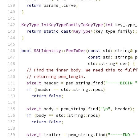
return
 params_
.
curve
;
}
KeyType
IntKeyTypeFamilyToKeyType
(
int
 key_type_
return
static_cast
<
KeyType
>(
key_type_family
);
}
bool
SSLIdentity
::
PemToDer
(
const
 std
::
string
&
 p
const
 std
::
string
&
 p
                           std
::
string
*
 der
)
{
// Find the inner body. We need this to fulfi
// returning pem_length.
size_t
 header 
=
 pem_string
.
find
(
"-----BEGIN "
if
(
header 
==
 std
::
string
::
npos
)
return
false
;
size_t
 body 
=
 pem_string
.
find
(
"\n"
,
 header
);
if
(
body 
==
 std
::
string
::
npos
)
return
false
;
size_t
 trailer 
=
 pem_string
.
find
(
"-----END "