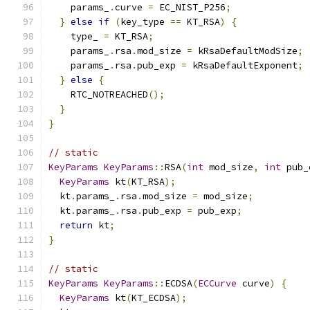
    params_
.
curve 
=
 EC_NIST_P256
;
}
else
if
(
key_type 
==
 KT_RSA
)
{
    type_ 
=
 KT_RSA
;
    params_
.
rsa
.
mod_size 
=
 kRsaDefaultModSize
;
    params_
.
rsa
.
pub_exp 
=
 kRsaDefaultExponent
;
}
else
{
    RTC_NOTREACHED
();
}
}
// static
KeyParams
KeyParams
::
RSA
(
int
 mod_size
,
int
 pub_
KeyParams
 kt
(
KT_RSA
);
  kt
.
params_
.
rsa
.
mod_size 
=
 mod_size
;
  kt
.
params_
.
rsa
.
pub_exp 
=
 pub_exp
;
return
 kt
;
}
// static
KeyParams
KeyParams
::
ECDSA
(
ECCurve
 curve
)
{
KeyParams
 kt
(
KT_ECDSA
);