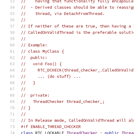
//    having that functionality fully encapsula
//  - Derived classes should be able to reassig
//    thread, via DetachFromThread.
//
// If neither of these are true, then having a 
// CalledOnValidThread is the preferable soluti
//
// Example:
// class MyClass {
//  public:
//   void Foo() {
//     RTC_DCHECK(thread_checker_.CalledOnValid
//     ... (do stuff) ...
//   }
//
//  private:
//   ThreadChecker thread_checker_;
// }
//
// In Release mode, CalledOnValidThread will al
#if ENABLE_THREAD_CHECKER
class
 RTC_LOCKABLE 
ThreadChecker
:
public
Threa