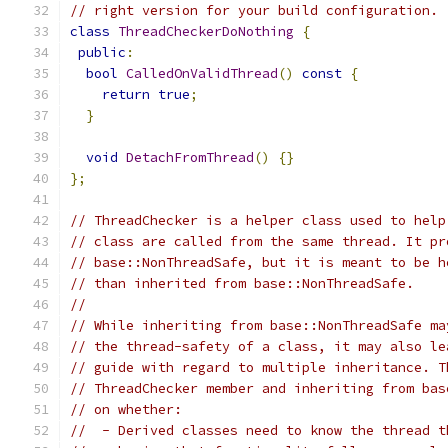
// right version for your build configuration.
class
ThreadCheckerDoNothing
{
public
:
bool
CalledOnValidThread
()
const
{
return
true
;
}
void
DetachFromThread
()
{}
};
// ThreadChecker is a helper class used to help
// class are called from the same thread. It pr
// base::NonThreadSafe, but it is meant to be h
// than inherited from base::NonThreadSafe.
//
// While inheriting from base::NonThreadSafe ma
// the thread-safety of a class, it may also le
// guide with regard to multiple inheritance. T
// ThreadChecker member and inheriting from bas
// on whether:
//  - Derived classes need to know the thread t