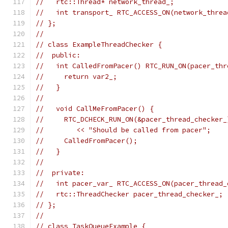
//   rtc::Thread* network_thread_;
//   int transport_ RTC_ACCESS_ON(network_threa
// };
//
// class ExampleThreadChecker {
//  public:
//   int CalledFromPacer() RTC_RUN_ON(pacer_thr
//     return var2_;
//   }
//
//   void CallMeFromPacer() {
//     RTC_DCHECK_RUN_ON(&pacer_thread_checker_
//        << "Should be called from pacer";
//     CalledFromPacer();
//   }
//
//  private:
//   int pacer_var_ RTC_ACCESS_ON(pacer_thread_
//   rtc::ThreadChecker pacer_thread_checker_;
// };
//
// class TaskQueueExample {