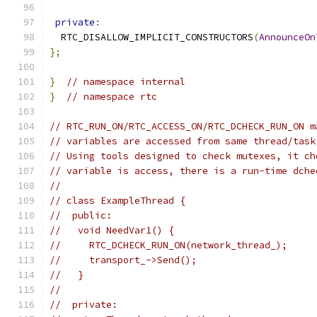
private
:
  RTC_DISALLOW_IMPLICIT_CONSTRUCTORS
(
AnnounceOn
};
}
// namespace internal
}
// namespace rtc
// RTC_RUN_ON/RTC_ACCESS_ON/RTC_DCHECK_RUN_ON m
// variables are accessed from same thread/task
// Using tools designed to check mutexes, it ch
// variable is access, there is a run-time dche
//
// class ExampleThread {
//  public:
//   void NeedVar1() {
//     RTC_DCHECK_RUN_ON(network_thread_);
//     transport_->Send();
//   }
//
//  private: