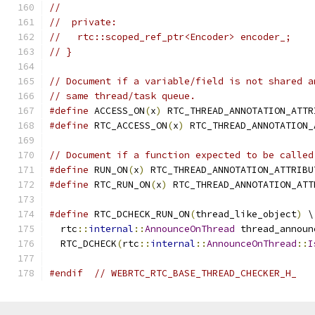
//
//  private:
//   rtc::scoped_ref_ptr<Encoder> encoder_;
// }
// Document if a variable/field is not shared a
// same thread/task queue.
#define
 ACCESS_ON
(
x
)
 RTC_THREAD_ANNOTATION_ATTR
#define
 RTC_ACCESS_ON
(
x
)
 RTC_THREAD_ANNOTATION_
// Document if a function expected to be called
#define
 RUN_ON
(
x
)
 RTC_THREAD_ANNOTATION_ATTRIBU
#define
 RTC_RUN_ON
(
x
)
 RTC_THREAD_ANNOTATION_ATT
#define
 RTC_DCHECK_RUN_ON
(
thread_like_object
)
 \
  rtc
::
internal
::
AnnounceOnThread
 thread_announ
  RTC_DCHECK
(
rtc
::
internal
::
AnnounceOnThread
::
I
#endif
// WEBRTC_RTC_BASE_THREAD_CHECKER_H_