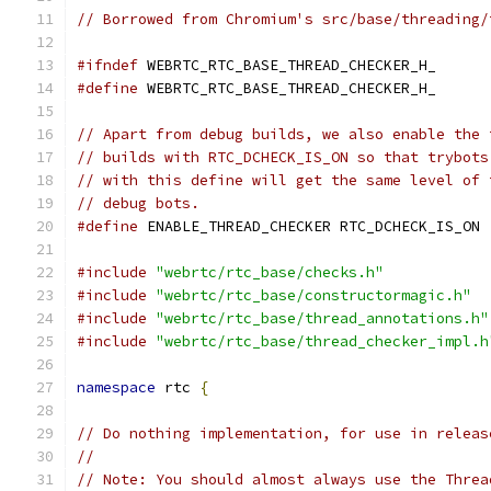
// Borrowed from Chromium's src/base/threading/
#ifndef
 WEBRTC_RTC_BASE_THREAD_CHECKER_H_
#define
 WEBRTC_RTC_BASE_THREAD_CHECKER_H_
// Apart from debug builds, we also enable the 
// builds with RTC_DCHECK_IS_ON so that trybots
// with this define will get the same level of 
// debug bots.
#define
 ENABLE_THREAD_CHECKER RTC_DCHECK_IS_ON
#include
"webrtc/rtc_base/checks.h"
#include
"webrtc/rtc_base/constructormagic.h"
#include
"webrtc/rtc_base/thread_annotations.h"
#include
"webrtc/rtc_base/thread_checker_impl.h
namespace
 rtc 
{
// Do nothing implementation, for use in releas
//
// Note: You should almost always use the Threa