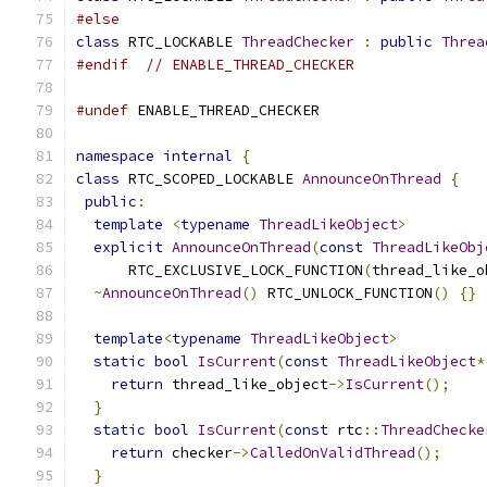
#else
class
 RTC_LOCKABLE 
ThreadChecker
:
public
Threa
#endif
// ENABLE_THREAD_CHECKER
#undef
 ENABLE_THREAD_CHECKER
namespace
internal
{
class
 RTC_SCOPED_LOCKABLE 
AnnounceOnThread
{
public
:
template
<
typename
ThreadLikeObject
>
explicit
AnnounceOnThread
(
const
ThreadLikeObj
      RTC_EXCLUSIVE_LOCK_FUNCTION
(
thread_like_o
~
AnnounceOnThread
()
 RTC_UNLOCK_FUNCTION
()
{}
template
<
typename
ThreadLikeObject
>
static
bool
IsCurrent
(
const
ThreadLikeObject
*
return
 thread_like_object
->
IsCurrent
();
}
static
bool
IsCurrent
(
const
 rtc
::
ThreadChecke
return
 checker
->
CalledOnValidThread
();
}