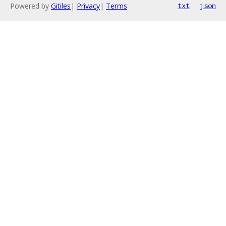
Powered by
Gitiles
|
Privacy
|
Terms
txt
json