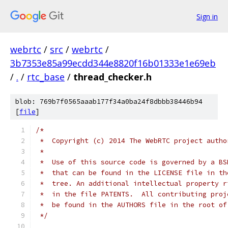
Sign in
webrtc
/
src
/
webrtc
/
3b7353e85a99ecdd344e8820f16b01333e1e69eb
/
.
/
rtc_base
/
thread_checker.h
blob: 769b7f0565aaab177f34a0ba24f8dbbb38446b94
[
file
]
/*
 *  Copyright (c) 2014 The WebRTC project autho
 *
 *  Use of this source code is governed by a BS
 *  that can be found in the LICENSE file in th
 *  tree. An additional intellectual property r
 *  in the file PATENTS.  All contributing proj
 *  be found in the AUTHORS file in the root of
 */