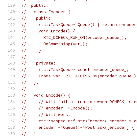
//  public:
//   class Encoder {
//    public:
//     rtc::TaskQueue* Queue() { return encoder
//     void Encode() {
//       RTC_DCHECK_RUN_ON(encoder_queue_);
//       DoSomething(var_);
//     }
//
//    private:
//     rtc::TaskQueue* const encoder_queue_;
//     Frame var_ RTC_ACCESS_ON(encoder_queue_)
//   };
//
//   void Encode() {
//     // Will fail at runtime when DCHECK is e
//     // encoder_->Encode();
//     // Will work:
//     rtc::scoped_ref_ptr<Encoder> encoder = e
//     encoder_->Queue()->PostTask([encoder] { 
//   }