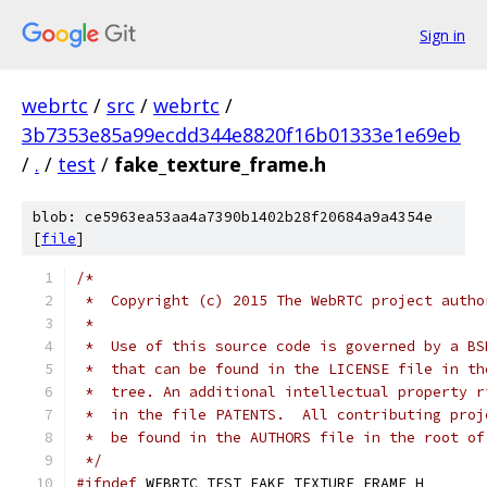
Sign in
webrtc
/
src
/
webrtc
/
3b7353e85a99ecdd344e8820f16b01333e1e69eb
/
.
/
test
/
fake_texture_frame.h
blob: ce5963ea53aa4a7390b1402b28f20684a9a4354e
[
file
]
/*
 *  Copyright (c) 2015 The WebRTC project autho
 *
 *  Use of this source code is governed by a BS
 *  that can be found in the LICENSE file in th
 *  tree. An additional intellectual property r
 *  in the file PATENTS.  All contributing proj
 *  be found in the AUTHORS file in the root of
 */
#ifndef
 WEBRTC_TEST_FAKE_TEXTURE_FRAME_H_