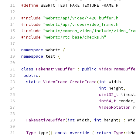
#define
 WEBRTC_TEST_FAKE_TEXTURE_FRAME_H_
#include
"webrtc/api/video/i420_buffer.h"
#include
"webrtc/api/video/video_frame.h"
#include
"webrtc/common_video/include/video_fra
#include
"webrtc/rtc_base/checks.h"
namespace
 webrtc 
{
namespace
 test 
{
class
FakeNativeBuffer
:
public
VideoFrameBuffe
public
:
static
VideoFrame
CreateFrame
(
int
 width
,
int
 height
,
uint32_t
 timest
int64_t
 render_
VideoRotation
 r
FakeNativeBuffer
(
int
 width
,
int
 height
)
:
 wid
Type
 type
()
const
override
{
return
Type
::
kNa