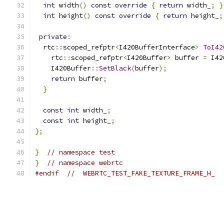
int
 width
()
const
override
{
return
 width_
;
}
int
 height
()
const
override
{
return
 height_
;
private
:
  rtc
::
scoped_refptr
<
I420BufferInterface
>
ToI42
    rtc
::
scoped_refptr
<
I420Buffer
>
 buffer 
=
 I42
    I420Buffer
::
SetBlack
(
buffer
);
return
 buffer
;
}
const
int
 width_
;
const
int
 height_
;
};
}
// namespace test
}
// namespace webrtc
#endif
//  WEBRTC_TEST_FAKE_TEXTURE_FRAME_H_