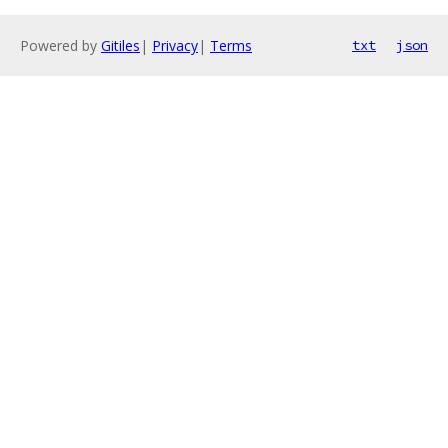
Powered by
Gitiles
|
Privacy
|
Terms
txt
json