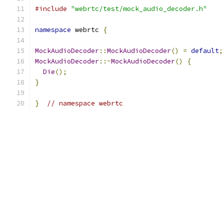
#include
"webrtc/test/mock_audio_decoder.h"
namespace
 webrtc 
{
MockAudioDecoder
::
MockAudioDecoder
()
=
default
;
MockAudioDecoder
::~
MockAudioDecoder
()
{
Die
();
}
}
// namespace webrtc