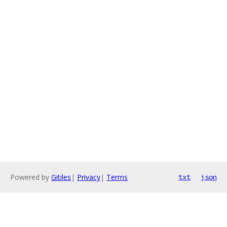
Powered by
Gitiles
|
Privacy
|
Terms
txt
json