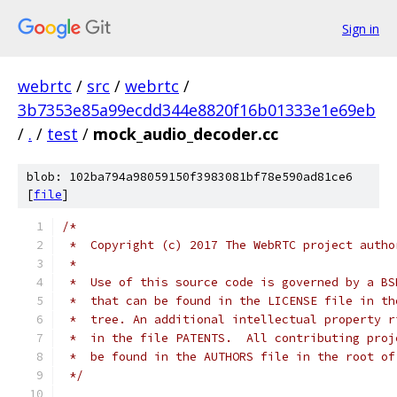
Sign in
webrtc
/
src
/
webrtc
/
3b7353e85a99ecdd344e8820f16b01333e1e69eb
/
.
/
test
/
mock_audio_decoder.cc
blob: 102ba794a98059150f3983081bf78e590ad81ce6
[
file
]
/*
 *  Copyright (c) 2017 The WebRTC project autho
 *
 *  Use of this source code is governed by a BS
 *  that can be found in the LICENSE file in th
 *  tree. An additional intellectual property r
 *  in the file PATENTS.  All contributing proj
 *  be found in the AUTHORS file in the root of
 */