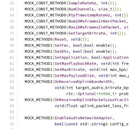
  MOCK_CONST_METHOD0
(
SampleRateHz
,
int
());
  MOCK_CONST_METHOD0
(
NumChannels
,
size_t
());
  MOCK_CONST_METHOD0
(
RtpTimestampRateHz
,
int
())
  MOCK_CONST_METHOD0
(
Num10MsFramesInNextPacket
,
  MOCK_CONST_METHOD0
(
Max10MsFramesInAPacket
,
si
  MOCK_CONST_METHOD0
(
GetTargetBitrate
,
int
());
  MOCK_METHOD0
(
Reset
,
void
());
  MOCK_METHOD1
(
SetFec
,
bool
(
bool
 enable
));
  MOCK_METHOD1
(
SetDtx
,
bool
(
bool
 enable
));
  MOCK_METHOD1
(
SetApplication
,
bool
(
Application
  MOCK_METHOD1
(
SetMaxPlaybackRate
,
void
(
int
 fre
  MOCK_METHOD1
(
SetMaxBitrate
,
void
(
int
 max_bps
)
  MOCK_METHOD1
(
SetMaxPayloadSize
,
void
(
int
 max_
  MOCK_METHOD2
(
OnReceivedUplinkBandwidth
,
void
(
int
 target_audio_bitrate_bp
                    rtc
::
Optional
<int64_t>
 prob
  MOCK_METHOD1
(
OnReceivedUplinkPacketLossFracti
void
(
float
 uplink_packet_loss_fr
  MOCK_METHOD2
(
EnableAudioNetworkAdaptor
,
bool
(
const
 std
::
string
&
 config_s