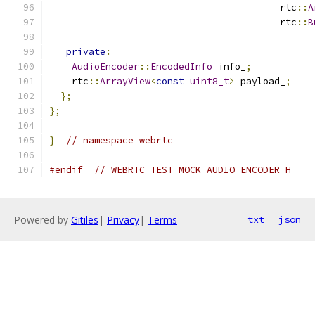
                                         rtc
::
A
                                         rtc
::
B
private
:
AudioEncoder
::
EncodedInfo
 info_
;
    rtc
::
ArrayView
<
const
uint8_t
>
 payload_
;
};
};
}
// namespace webrtc
#endif
// WEBRTC_TEST_MOCK_AUDIO_ENCODER_H_
Powered by
Gitiles
|
Privacy
|
Terms
txt
json