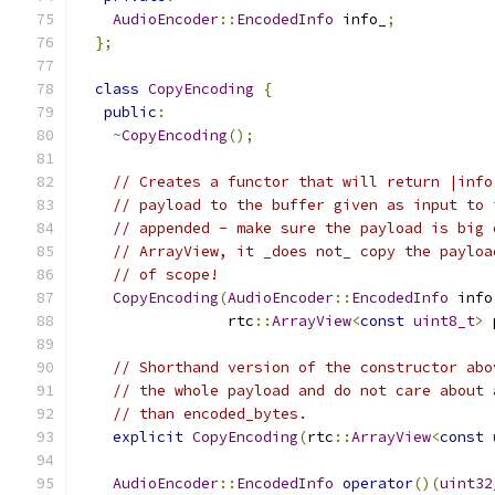
AudioEncoder
::
EncodedInfo
 info_
;
};
class
CopyEncoding
{
public
:
~
CopyEncoding
();
// Creates a functor that will return |info
// payload to the buffer given as input to 
// appended - make sure the payload is big 
// ArrayView, it _does not_ copy the payloa
// of scope!
CopyEncoding
(
AudioEncoder
::
EncodedInfo
 info
                 rtc
::
ArrayView
<
const
uint8_t
>
 
// Shorthand version of the constructor abo
// the whole payload and do not care about 
// than encoded_bytes.
explicit
CopyEncoding
(
rtc
::
ArrayView
<
const
AudioEncoder
::
EncodedInfo
operator
()(
uint32