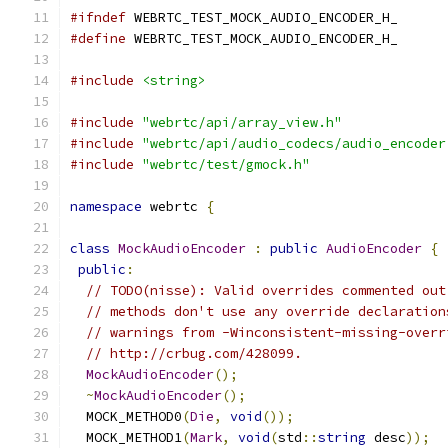
#ifndef
 WEBRTC_TEST_MOCK_AUDIO_ENCODER_H_
#define
 WEBRTC_TEST_MOCK_AUDIO_ENCODER_H_
#include
<string>
#include
"webrtc/api/array_view.h"
#include
"webrtc/api/audio_codecs/audio_encoder
#include
"webrtc/test/gmock.h"
namespace
 webrtc 
{
class
MockAudioEncoder
:
public
AudioEncoder
{
public
:
// TODO(nisse): Valid overrides commented out
// methods don't use any override declaration
// warnings from -Winconsistent-missing-overr
// http://crbug.com/428099.
MockAudioEncoder
();
~
MockAudioEncoder
();
  MOCK_METHOD0
(
Die
,
void
());
  MOCK_METHOD1
(
Mark
,
void
(
std
::
string
 desc
));