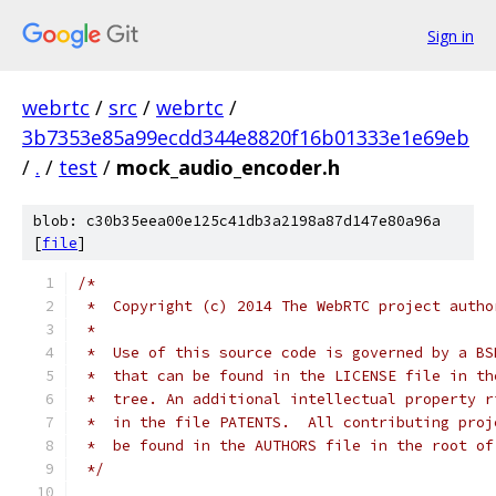
Sign in
webrtc
/
src
/
webrtc
/
3b7353e85a99ecdd344e8820f16b01333e1e69eb
/
.
/
test
/
mock_audio_encoder.h
blob: c30b35eea00e125c41db3a2198a87d147e80a96a
[
file
]
/*
 *  Copyright (c) 2014 The WebRTC project autho
 *
 *  Use of this source code is governed by a BS
 *  that can be found in the LICENSE file in th
 *  tree. An additional intellectual property r
 *  in the file PATENTS.  All contributing proj
 *  be found in the AUTHORS file in the root of
 */