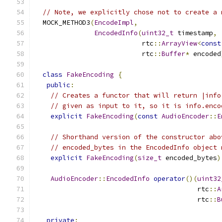
// Note, we explicitly chose not to create a 
  MOCK_METHOD3
(
EncodeImpl
,
EncodedInfo
(
uint32_t
 timestamp
,
                           rtc
::
ArrayView
<
const
                           rtc
::
Buffer
*
 encoded
class
FakeEncoding
{
public
:
// Creates a functor that will return |info
// given as input to it, so it is info.enco
explicit
FakeEncoding
(
const
AudioEncoder
::
E
// Shorthand version of the constructor abo
// encoded_bytes in the EncodedInfo object 
explicit
FakeEncoding
(
size_t
 encoded_bytes
)
AudioEncoder
::
EncodedInfo
operator
()(
uint32
                                         rtc
::
A
                                         rtc
::
B
private
: