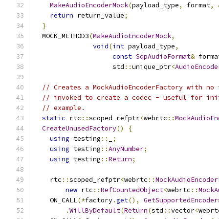
MakeAudioEncoderMock
(
payload_type
,
 format
,
return
 return_value
;
}
  MOCK_METHOD3
(
MakeAudioEncoderMock
,
void
(
int
 payload_type
,
const
SdpAudioFormat
&
 forma
                    std
::
unique_ptr
<
AudioEncode
// Creates a MockAudioEncoderFactory with no 
// invoked to create a codec - useful for ini
// example.
static
 rtc
::
scoped_refptr
<
webrtc
::
MockAudioEn
CreateUnusedFactory
()
{
using
 testing
::
_
;
using
 testing
::
AnyNumber
;
using
 testing
::
Return
;
    rtc
::
scoped_refptr
<
webrtc
::
MockAudioEncoder
new
 rtc
::
RefCountedObject
<
webrtc
::
MockA
    ON_CALL
(*
factory
.
get
(),
GetSupportedEncoder
.
WillByDefault
(
Return
(
std
::
vector
<
webrt