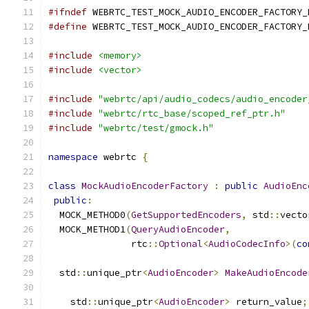
#ifndef
 WEBRTC_TEST_MOCK_AUDIO_ENCODER_FACTORY_
#define
 WEBRTC_TEST_MOCK_AUDIO_ENCODER_FACTORY_
#include
<memory>
#include
<vector>
#include
"webrtc/api/audio_codecs/audio_encoder
#include
"webrtc/rtc_base/scoped_ref_ptr.h"
#include
"webrtc/test/gmock.h"
namespace
 webrtc 
{
class
MockAudioEncoderFactory
:
public
AudioEnc
public
:
  MOCK_METHOD0
(
GetSupportedEncoders
,
 std
::
vecto
  MOCK_METHOD1
(
QueryAudioEncoder
,
               rtc
::
Optional
<
AudioCodecInfo
>(
co
  std
::
unique_ptr
<
AudioEncoder
>
MakeAudioEncode
    std
::
unique_ptr
<
AudioEncoder
>
 return_value
;