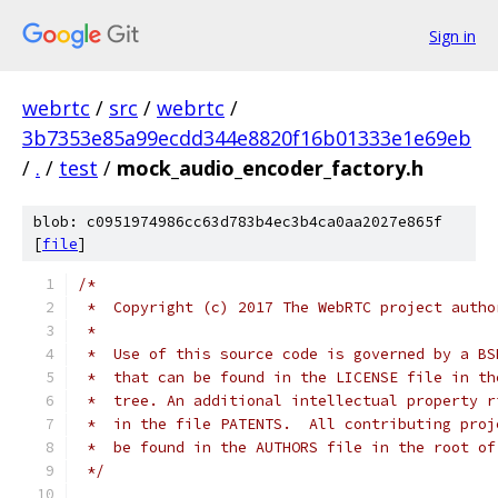
Sign in
webrtc
/
src
/
webrtc
/
3b7353e85a99ecdd344e8820f16b01333e1e69eb
/
.
/
test
/
mock_audio_encoder_factory.h
blob: c0951974986cc63d783b4ec3b4ca0aa2027e865f
[
file
]
/*
 *  Copyright (c) 2017 The WebRTC project autho
 *
 *  Use of this source code is governed by a BS
 *  that can be found in the LICENSE file in th
 *  tree. An additional intellectual property r
 *  in the file PATENTS.  All contributing proj
 *  be found in the AUTHORS file in the root of
 */