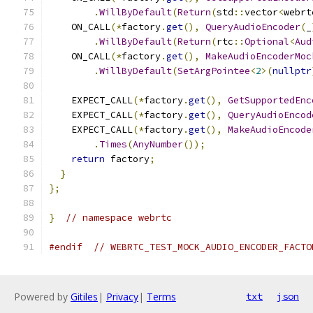
.
WillByDefault
(
Return
(
std
::
vector
<
webrt
    ON_CALL
(*
factory
.
get
(),
QueryAudioEncoder
(
_
.
WillByDefault
(
Return
(
rtc
::
Optional
<
Aud
    ON_CALL
(*
factory
.
get
(),
MakeAudioEncoderMoc
.
WillByDefault
(
SetArgPointee
<
2
>(
nullptr
    EXPECT_CALL
(*
factory
.
get
(),
GetSupportedEnc
    EXPECT_CALL
(*
factory
.
get
(),
QueryAudioEncod
    EXPECT_CALL
(*
factory
.
get
(),
MakeAudioEncode
.
Times
(
AnyNumber
());
return
 factory
;
}
};
}
// namespace webrtc
#endif
// WEBRTC_TEST_MOCK_AUDIO_ENCODER_FACTO
Powered by
Gitiles
|
Privacy
|
Terms
txt
json