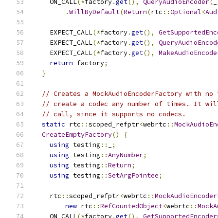
    ON_CALL
(*
factory
.
get
(),
QueryAudioEncoder
(
_
.
WillByDefault
(
Return
(
rtc
::
Optional
<
Aud
    EXPECT_CALL
(*
factory
.
get
(),
GetSupportedEnc
    EXPECT_CALL
(*
factory
.
get
(),
QueryAudioEncod
    EXPECT_CALL
(*
factory
.
get
(),
MakeAudioEncode
return
 factory
;
}
// Creates a MockAudioEncoderFactory with no 
// create a codec any number of times. It wil
// call, since it supports no codecs.
static
 rtc
::
scoped_refptr
<
webrtc
::
MockAudioEn
CreateEmptyFactory
()
{
using
 testing
::
_
;
using
 testing
::
AnyNumber
;
using
 testing
::
Return
;
using
 testing
::
SetArgPointee
;
    rtc
::
scoped_refptr
<
webrtc
::
MockAudioEncoder
new
 rtc
::
RefCountedObject
<
webrtc
::
MockA
    ON_CALL
(*
factory
.
get
(),
GetSupportedEncoder