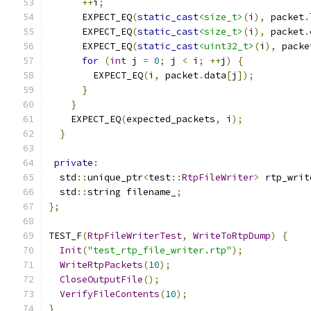
++
i
;
      EXPECT_EQ
(
static_cast
<size_t>
(
i
),
 packet
.
      EXPECT_EQ
(
static_cast
<size_t>
(
i
),
 packet
.
      EXPECT_EQ
(
static_cast
<uint32_t>
(
i
),
 packe
for
(
int
 j 
=
0
;
 j 
<
 i
;
++
j
)
{
        EXPECT_EQ
(
i
,
 packet
.
data
[
j
]);
}
}
    EXPECT_EQ
(
expected_packets
,
 i
);
}
private
:
  std
::
unique_ptr
<
test
::
RtpFileWriter
>
 rtp_writ
  std
::
string filename_
;
};
TEST_F
(
RtpFileWriterTest
,
WriteToRtpDump
)
{
Init
(
"test_rtp_file_writer.rtp"
);
WriteRtpPackets
(
10
);
CloseOutputFile
();
VerifyFileContents
(
10
);
}