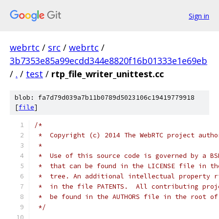
Sign in
webrtc
/
src
/
webrtc
/
3b7353e85a99ecdd344e8820f16b01333e1e69eb
/
.
/
test
/
rtp_file_writer_unittest.cc
blob: fa7d79d039a7b11b0789d5023106c19419779918
[
file
]
/*
 *  Copyright (c) 2014 The WebRTC project autho
 *
 *  Use of this source code is governed by a BS
 *  that can be found in the LICENSE file in th
 *  tree. An additional intellectual property r
 *  in the file PATENTS.  All contributing proj
 *  be found in the AUTHORS file in the root of
 */