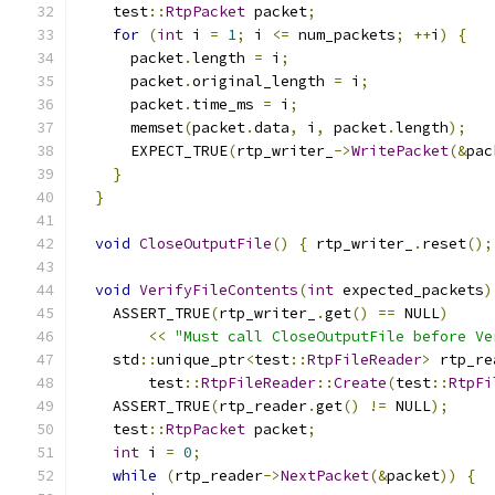
    test
::
RtpPacket
 packet
;
for
(
int
 i 
=
1
;
 i 
<=
 num_packets
;
++
i
)
{
      packet
.
length 
=
 i
;
      packet
.
original_length 
=
 i
;
      packet
.
time_ms 
=
 i
;
      memset
(
packet
.
data
,
 i
,
 packet
.
length
);
      EXPECT_TRUE
(
rtp_writer_
->
WritePacket
(&
pac
}
}
void
CloseOutputFile
()
{
 rtp_writer_
.
reset
();
void
VerifyFileContents
(
int
 expected_packets
)
    ASSERT_TRUE
(
rtp_writer_
.
get
()
==
 NULL
)
<<
"Must call CloseOutputFile before Ve
    std
::
unique_ptr
<
test
::
RtpFileReader
>
 rtp_re
        test
::
RtpFileReader
::
Create
(
test
::
RtpFi
    ASSERT_TRUE
(
rtp_reader
.
get
()
!=
 NULL
);
    test
::
RtpPacket
 packet
;
int
 i 
=
0
;
while
(
rtp_reader
->
NextPacket
(&
packet
))
{