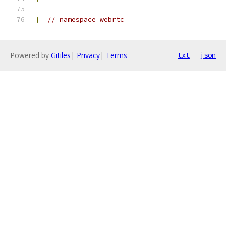
}
// namespace webrtc
Powered by
Gitiles
|
Privacy
|
Terms
txt
json