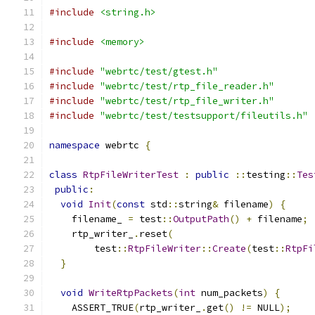
#include
<string.h>
#include
<memory>
#include
"webrtc/test/gtest.h"
#include
"webrtc/test/rtp_file_reader.h"
#include
"webrtc/test/rtp_file_writer.h"
#include
"webrtc/test/testsupport/fileutils.h"
namespace
 webrtc 
{
class
RtpFileWriterTest
:
public
::
testing
::
Tes
public
:
void
Init
(
const
 std
::
string
&
 filename
)
{
    filename_ 
=
 test
::
OutputPath
()
+
 filename
;
    rtp_writer_
.
reset
(
        test
::
RtpFileWriter
::
Create
(
test
::
RtpFi
}
void
WriteRtpPackets
(
int
 num_packets
)
{
    ASSERT_TRUE
(
rtp_writer_
.
get
()
!=
 NULL
);