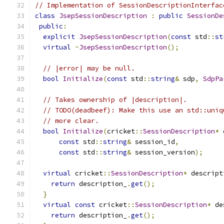
// Implementation of SessionDescriptionInterfac
class
JsepSessionDescription
:
public
SessionDe
public
:
explicit
JsepSessionDescription
(
const
 std
::
st
virtual
~
JsepSessionDescription
();
// |error| may be null.
bool
Initialize
(
const
 std
::
string
&
 sdp
,
SdpPa
// Takes ownership of |description|.
// TODO(deadbeef): Make this use an std::uniq
// more clear.
bool
Initialize
(
cricket
::
SessionDescription
*
 
const
 std
::
string
&
 session_id
,
const
 std
::
string
&
 session_version
);
virtual
 cricket
::
SessionDescription
*
 descript
return
 description_
.
get
();
}
virtual
const
 cricket
::
SessionDescription
*
 de
return
 description_
.
get
();