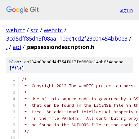
Sign in
webrtc
/
src
/
webrtc
/
3cd5dff85d13f08aa1109e1cd2f23c01454bb0e3
/
.
/
api
/
jsepsessiondescription.h
blob: cb234b09ca0d4d754f017fe0800a14bbf54cbaaa
[
file
]
/*
 *  Copyright 2012 The WebRTC project authors. 
 *
 *  Use of this source code is governed by a BS
 *  that can be found in the LICENSE file in th
 *  tree. An additional intellectual property r
 *  in the file PATENTS.  All contributing proj
 *  be found in the AUTHORS file in the root of
 */