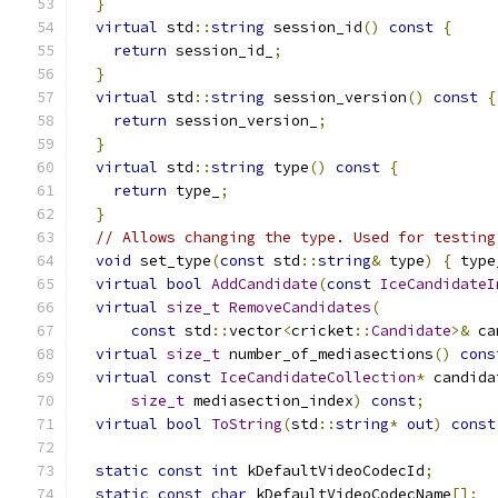
}
virtual
 std
::
string
 session_id
()
const
{
return
 session_id_
;
}
virtual
 std
::
string
 session_version
()
const
{
return
 session_version_
;
}
virtual
 std
::
string
 type
()
const
{
return
 type_
;
}
// Allows changing the type. Used for testing
void
 set_type
(
const
 std
::
string
&
 type
)
{
 type
virtual
bool
AddCandidate
(
const
IceCandidateI
virtual
size_t
RemoveCandidates
(
const
 std
::
vector
<
cricket
::
Candidate
>&
 ca
virtual
size_t
 number_of_mediasections
()
cons
virtual
const
IceCandidateCollection
*
 candida
size_t
 mediasection_index
)
const
;
virtual
bool
ToString
(
std
::
string
*
out
)
const
static
const
int
 kDefaultVideoCodecId
;
static
const
char
 kDefaultVideoCodecName
[];