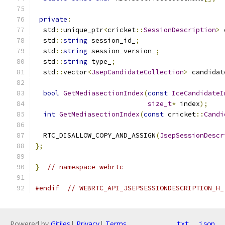
private
:
  std
::
unique_ptr
<
cricket
::
SessionDescription
>
 
  std
::
string
 session_id_
;
  std
::
string
 session_version_
;
  std
::
string
 type_
;
  std
::
vector
<
JsepCandidateCollection
>
 candidat
bool
GetMediasectionIndex
(
const
IceCandidateI
size_t
*
 index
);
int
GetMediasectionIndex
(
const
 cricket
::
Candi
  RTC_DISALLOW_COPY_AND_ASSIGN
(
JsepSessionDescr
};
}
// namespace webrtc
#endif
// WEBRTC_API_JSEPSESSIONDESCRIPTION_H_
Powered by
Gitiles
|
Privacy
|
Terms
txt
json