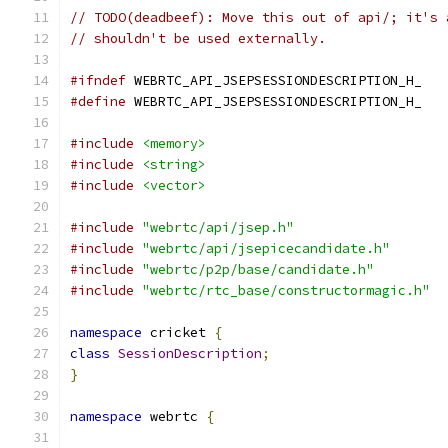
// TODO(deadbeef): Move this out of api/; it's 
// shouldn't be used externally.
#ifndef
 WEBRTC_API_JSEPSESSIONDESCRIPTION_H_
#define
 WEBRTC_API_JSEPSESSIONDESCRIPTION_H_
#include
<memory>
#include
<string>
#include
<vector>
#include
"webrtc/api/jsep.h"
#include
"webrtc/api/jsepicecandidate.h"
#include
"webrtc/p2p/base/candidate.h"
#include
"webrtc/rtc_base/constructormagic.h"
namespace
 cricket 
{
class
SessionDescription
;
}
namespace
 webrtc 
{