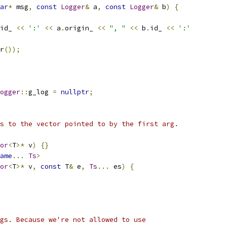
ar
*
 msg
,
const
Logger
&
 a
,
const
Logger
&
 b
)
{
id_ 
<<
':'
<<
 a
.
origin_ 
<<
", "
<<
 b
.
id_ 
<<
':'
r
());
ogger
::
g_log 
=
nullptr
;
s to the vector pointed to by the first arg.
or
<
T
>*
 v
)
{}
ame
...
Ts
>
or
<
T
>*
 v
,
const
 T
&
 e
,
Ts
...
 es
)
{
gs. Because we're not allowed to use