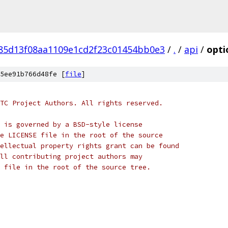
f85d13f08aa1109e1cd2f23c01454bb0e3
/
.
/
api
/
opti
5ee91b766d48fe [
file
]
TC Project Authors. All rights reserved.
 is governed by a BSD-style license
e LICENSE file in the root of the source
ellectual property rights grant can be found
ll contributing project authors may
 file in the root of the source tree.