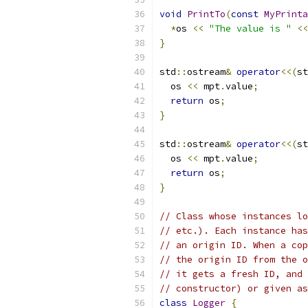
void
PrintTo
(
const
MyPrinta
*
os 
<<
"The value is "
<<
}
std
::
ostream
&
operator
<<(
st
  os 
<<
 mpt
.
value
;
return
 os
;
}
std
::
ostream
&
operator
<<(
st
  os 
<<
 mpt
.
value
;
return
 os
;
}
// Class whose instances lo
// etc.). Each instance has
// an origin ID. When a cop
// the origin ID from the o
// it gets a fresh ID, and 
// constructor) or given as
class
Logger
{