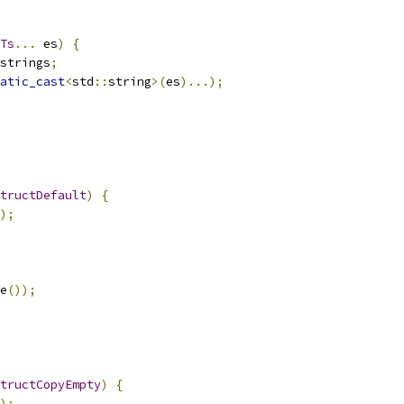
Ts
...
 es
)
{
strings
;
atic_cast
<
std
::
string
>(
es
)...);
tructDefault
)
{
);
e
());
tructCopyEmpty
)
{
);