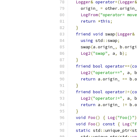
Logger
&
operator
=(
Logger
&
    origin_ 
=
 other
.
origin_
LogFrom
(
"operator= move
return
*
this
;
}
friend
void
 swap
(
Logger
&
 
using
 std
::
swap
;
    swap
(
a
.
origin_
,
 b
.
origi
Log2
(
"swap"
,
 a
,
 b
);
}
friend
bool
operator
==(
co
Log2
(
"operator=="
,
 a
,
 b
return
 a
.
origin_ 
==
 b
.
o
}
friend
bool
operator
!=(
co
Log2
(
"operator!="
,
 a
,
 b
return
 a
.
origin_ 
!=
 b
.
o
}
void
Foo
()
{
Log
(
"Foo()"
)
void
Foo
()
const
{
Log
(
"F
static
 std
::
unique_ptr
<
st
    std
::
unique_ptr
<
std
::
ve