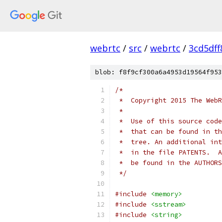
webrtc
/
src
/
webrtc
/
3cd5df
blob: f8f9cf300a6a4953d19564f953
/*
 *  Copyright 2015 The WebR
 *
 *  Use of this source code
 *  that can be found in th
 *  tree. An additional int
 *  in the file PATENTS.  A
 *  be found in the AUTHORS
 */
#include
<memory>
#include
<sstream>
#include
<string>