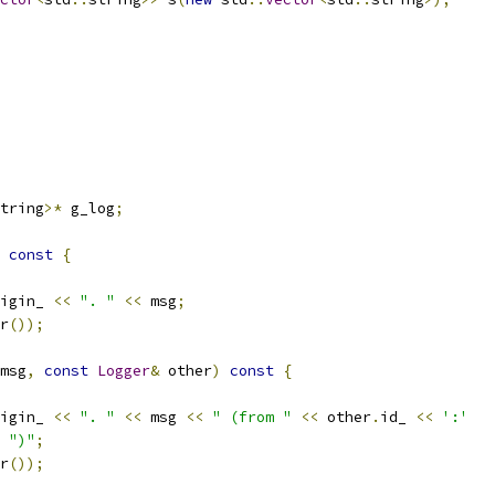
tring
>*
 g_log
;
const
{
igin_ 
<<
". "
<<
 msg
;
r
());
msg
,
const
Logger
&
 other
)
const
{
igin_ 
<<
". "
<<
 msg 
<<
" (from "
<<
 other
.
id_ 
<<
':'
")"
;
r
());