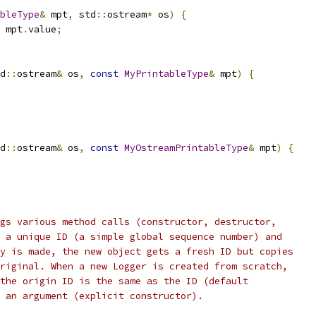
bleType
&
 mpt
,
 std
::
ostream
*
 os
)
{
 mpt
.
value
;
d
::
ostream
&
 os
,
const
MyPrintableType
&
 mpt
)
{
d
::
ostream
&
 os
,
const
MyOstreamPrintableType
&
 mpt
)
{
gs various method calls (constructor, destructor,
 a unique ID (a simple global sequence number) and
y is made, the new object gets a fresh ID but copies
riginal. When a new Logger is created from scratch,
the origin ID is the same as the ID (default
 an argument (explicit constructor).