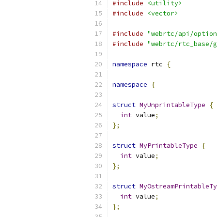
#include
<utility>
#include
<vector>
#include
"webrtc/api/option
#include
"webrtc/rtc_base/g
namespace
 rtc 
{
namespace
{
struct
MyUnprintableType
{
int
 value
;
};
struct
MyPrintableType
{
int
 value
;
};
struct
MyOstreamPrintableTy
int
 value
;
};