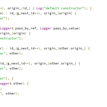
+),
 origin_
(
id_
)
{
Log
(
"default constructor"
);
}
n
)
:
 id_
(
g_next_id
++),
 origin_
(
origin
)
{
or"
);
Logger
&
 pass_by_ref
,
Logger
 pass_by_value
)
rigin_
(
origin
)
{
nstructor"
);
r
)
:
 id_
(
g_next_id
++),
 origin_
(
other
.
origin_
)
{
or"
,
 other
);
id_
(
g_next_id
++),
 origin_
(
other
.
origin_
)
{
or"
,
 other
);
or"
);
}
ogger
&
 other
)
{
;
"
,
 other
);