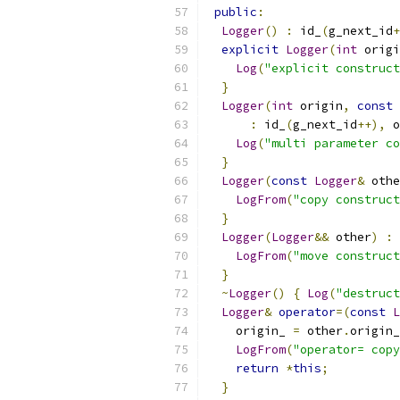
public
:
Logger
()
:
 id_
(
g_next_id
+
explicit
Logger
(
int
 origi
Log
(
"explicit construct
}
Logger
(
int
 origin
,
const
:
 id_
(
g_next_id
++),
 o
Log
(
"multi parameter co
}
Logger
(
const
Logger
&
 othe
LogFrom
(
"copy construct
}
Logger
(
Logger
&&
 other
)
:
 
LogFrom
(
"move construct
}
~
Logger
()
{
Log
(
"destruct
Logger
&
operator
=(
const
L
    origin_ 
=
 other
.
origin_
LogFrom
(
"operator= copy
return
*
this
;
}