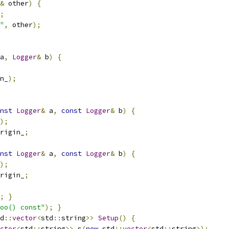
&
 other
)
{
;
"
,
 other
);
a
,
Logger
&
 b
)
{
n_
);
nst
Logger
&
 a
,
const
Logger
&
 b
)
{
);
rigin_
;
nst
Logger
&
 a
,
const
Logger
&
 b
)
{
);
rigin_
;
;
}
oo() const"
);
}
d
::
vector
<
std
::
string
>>
Setup
()
{
ctor
<
std
::
string
>>
 s
(
new
 std
::
vector
<
std
::
string
>);