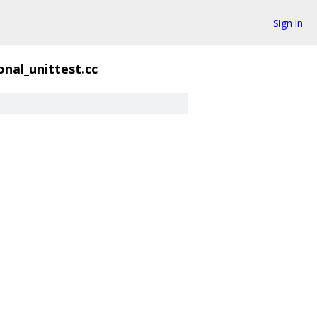
Sign in
onal_unittest.cc