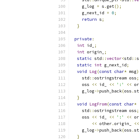
    g_log 
=
 s
.
get
();
    g_next_id 
=
0
;
return
 s
;
}
private
:
int
 id_
;
int
 origin_
;
static
 std
::
vector
<
std
::
s
static
int
 g_next_id
;
void
Log
(
const
char
*
 msg
)
    std
::
ostringstream oss
;
    oss 
<<
 id_ 
<<
':'
<<
 or
    g_log
->
push_back
(
oss
.
st
}
void
LogFrom
(
const
char
*
 
    std
::
ostringstream oss
;
    oss 
<<
 id_ 
<<
':'
<<
 or
<<
 other
.
origin_ 
<<
    g_log
->
push_back
(
oss
.
st
}