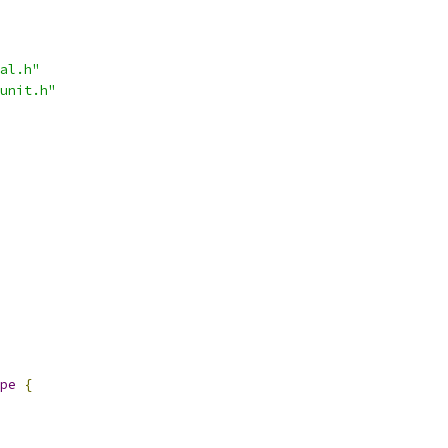
al.h"
unit.h"
pe
{