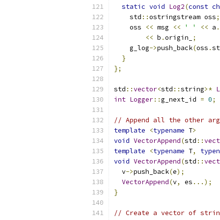
static
void
Log2
(
const
ch
    std
::
ostringstream oss
;
    oss 
<<
 msg 
<<
' '
<<
 a
.
<<
 b
.
origin_
;
    g_log
->
push_back
(
oss
.
st
}
};
std
::
vector
<
std
::
string
>*
L
int
Logger
::
g_next_id 
=
0
;
// Append all the other arg
template
<
typename
 T
>
void
VectorAppend
(
std
::
vect
template
<
typename
 T
,
typen
void
VectorAppend
(
std
::
vect
  v
->
push_back
(
e
);
VectorAppend
(
v
,
 es
...);
}
// Create a vector of strin