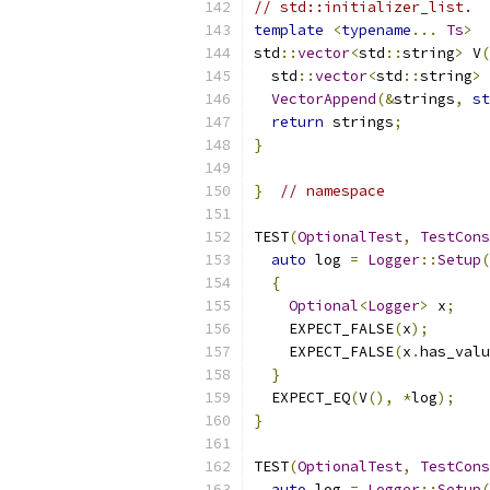
// std::initializer_list.
template
<
typename
...
Ts
>
std
::
vector
<
std
::
string
>
 V
(
  std
::
vector
<
std
::
string
>
 
VectorAppend
(&
strings
,
st
return
 strings
;
}
}
// namespace
TEST
(
OptionalTest
,
TestCons
auto
 log 
=
Logger
::
Setup
(
{
Optional
<
Logger
>
 x
;
    EXPECT_FALSE
(
x
);
    EXPECT_FALSE
(
x
.
has_valu
}
  EXPECT_EQ
(
V
(),
*
log
);
}
TEST
(
OptionalTest
,
TestCons
auto
 log 
=
Logger
::
Setup
(