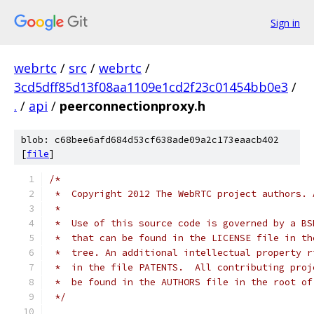
Sign in
webrtc
/
src
/
webrtc
/
3cd5dff85d13f08aa1109e1cd2f23c01454bb0e3
/
.
/
api
/
peerconnectionproxy.h
blob: c68bee6afd684d53cf638ade09a2c173eaacb402
[
file
]
/*
 *  Copyright 2012 The WebRTC project authors. 
 *
 *  Use of this source code is governed by a BS
 *  that can be found in the LICENSE file in th
 *  tree. An additional intellectual property r
 *  in the file PATENTS.  All contributing proj
 *  be found in the AUTHORS file in the root of
 */