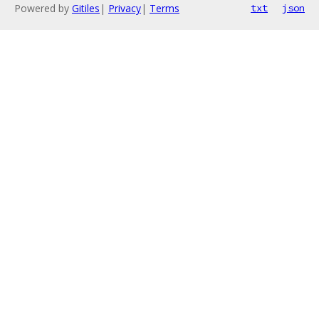
Powered by
Gitiles
|
Privacy
|
Terms
txt
json