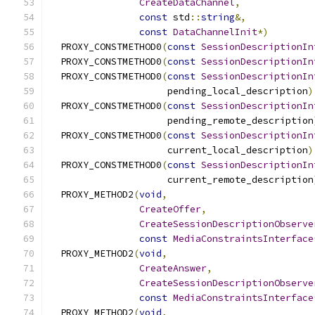
CreateDataChannel
,
const
 std
::
string
&,
const
DataChannelInit
*)
  PROXY_CONSTMETHOD0
(
const
SessionDescriptionIn
  PROXY_CONSTMETHOD0
(
const
SessionDescriptionIn
  PROXY_CONSTMETHOD0
(
const
SessionDescriptionIn
                     pending_local_description
)
  PROXY_CONSTMETHOD0
(
const
SessionDescriptionIn
                     pending_remote_description
  PROXY_CONSTMETHOD0
(
const
SessionDescriptionIn
                     current_local_description
)
  PROXY_CONSTMETHOD0
(
const
SessionDescriptionIn
                     current_remote_description
  PROXY_METHOD2
(
void
,
CreateOffer
,
CreateSessionDescriptionObserve
const
MediaConstraintsInterface
  PROXY_METHOD2
(
void
,
CreateAnswer
,
CreateSessionDescriptionObserve
const
MediaConstraintsInterface
  PROXY_METHOD2
(
void
,