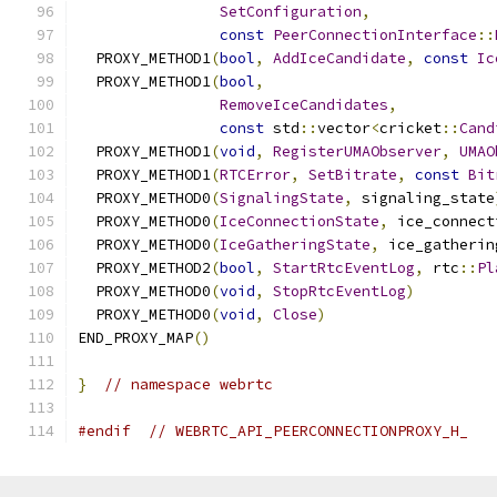
SetConfiguration
,
const
PeerConnectionInterface
::
  PROXY_METHOD1
(
bool
,
AddIceCandidate
,
const
Ic
  PROXY_METHOD1
(
bool
,
RemoveIceCandidates
,
const
 std
::
vector
<
cricket
::
Cand
  PROXY_METHOD1
(
void
,
RegisterUMAObserver
,
UMAO
  PROXY_METHOD1
(
RTCError
,
SetBitrate
,
const
Bit
  PROXY_METHOD0
(
SignalingState
,
 signaling_state
  PROXY_METHOD0
(
IceConnectionState
,
 ice_connect
  PROXY_METHOD0
(
IceGatheringState
,
 ice_gatherin
  PROXY_METHOD2
(
bool
,
StartRtcEventLog
,
 rtc
::
Pl
  PROXY_METHOD0
(
void
,
StopRtcEventLog
)
  PROXY_METHOD0
(
void
,
Close
)
END_PROXY_MAP
()
}
// namespace webrtc
#endif
// WEBRTC_API_PEERCONNECTIONPROXY_H_