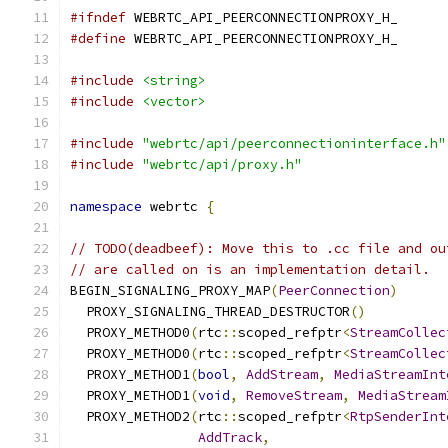
#ifndef
 WEBRTC_API_PEERCONNECTIONPROXY_H_
#define
 WEBRTC_API_PEERCONNECTIONPROXY_H_
#include
<string>
#include
<vector>
#include
"webrtc/api/peerconnectioninterface.h"
#include
"webrtc/api/proxy.h"
namespace
 webrtc 
{
// TODO(deadbeef): Move this to .cc file and ou
// are called on is an implementation detail.
BEGIN_SIGNALING_PROXY_MAP
(
PeerConnection
)
  PROXY_SIGNALING_THREAD_DESTRUCTOR
()
  PROXY_METHOD0
(
rtc
::
scoped_refptr
<
StreamCollec
  PROXY_METHOD0
(
rtc
::
scoped_refptr
<
StreamCollec
  PROXY_METHOD1
(
bool
,
AddStream
,
MediaStreamInt
  PROXY_METHOD1
(
void
,
RemoveStream
,
MediaStream
  PROXY_METHOD2
(
rtc
::
scoped_refptr
<
RtpSenderInt
AddTrack
,