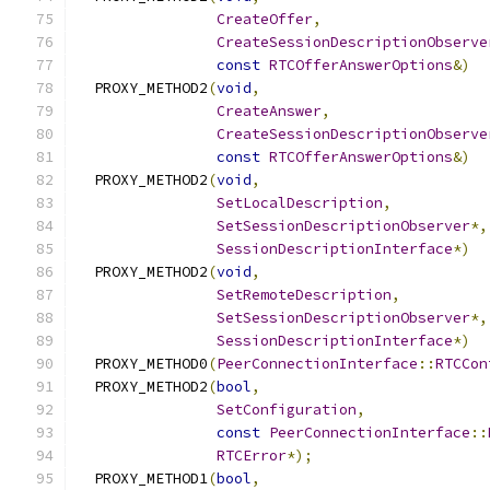
CreateOffer
,
CreateSessionDescriptionObserve
const
RTCOfferAnswerOptions
&)
  PROXY_METHOD2
(
void
,
CreateAnswer
,
CreateSessionDescriptionObserve
const
RTCOfferAnswerOptions
&)
  PROXY_METHOD2
(
void
,
SetLocalDescription
,
SetSessionDescriptionObserver
*,
SessionDescriptionInterface
*)
  PROXY_METHOD2
(
void
,
SetRemoteDescription
,
SetSessionDescriptionObserver
*,
SessionDescriptionInterface
*)
  PROXY_METHOD0
(
PeerConnectionInterface
::
RTCCon
  PROXY_METHOD2
(
bool
,
SetConfiguration
,
const
PeerConnectionInterface
::
RTCError
*);
  PROXY_METHOD1
(
bool
,