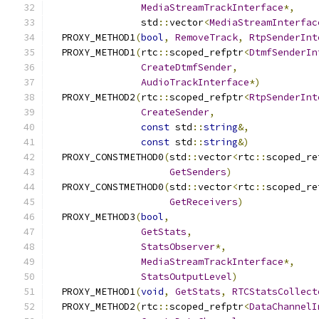
MediaStreamTrackInterface
*,
                std
::
vector
<
MediaStreamInterfac
  PROXY_METHOD1
(
bool
,
RemoveTrack
,
RtpSenderInt
  PROXY_METHOD1
(
rtc
::
scoped_refptr
<
DtmfSenderIn
CreateDtmfSender
,
AudioTrackInterface
*)
  PROXY_METHOD2
(
rtc
::
scoped_refptr
<
RtpSenderInt
CreateSender
,
const
 std
::
string
&,
const
 std
::
string
&)
  PROXY_CONSTMETHOD0
(
std
::
vector
<
rtc
::
scoped_re
GetSenders
)
  PROXY_CONSTMETHOD0
(
std
::
vector
<
rtc
::
scoped_re
GetReceivers
)
  PROXY_METHOD3
(
bool
,
GetStats
,
StatsObserver
*,
MediaStreamTrackInterface
*,
StatsOutputLevel
)
  PROXY_METHOD1
(
void
,
GetStats
,
RTCStatsCollect
  PROXY_METHOD2
(
rtc
::
scoped_refptr
<
DataChannelI