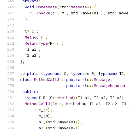
private
:
void
OnMessage
(
rtc
::
Message
*)
{
    r_
.
Invoke
(
c_
,
 m_
,
 std
::
move
(
a1_
),
 std
::
move
}
  C
*
 c_
;
Method
 m_
;
ReturnType
<
R
>
 r_
;
  T1 a1_
;
  T2 a2_
;
};
template
<
typename
 C
,
typename
 R
,
typename
 T1
,
class
MethodCall3
:
public
 rtc
::
Message
,
public
 rtc
::
MessageHandler
public
:
typedef
 R 
(
C
::*
Method
)(
T1 a1
,
 T2 a2
,
 T3 a3
);
MethodCall3
(
C
*
 c
,
Method
 m
,
 T1 a1
,
 T2 a2
,
 T3 
:
 c_
(
c
),
        m_
(
m
),
        a1_
(
std
::
move
(
a1
)),
        a2_
(
std
::
move
(
a2
)),