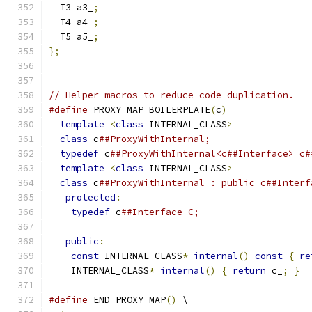
  T3 a3_
;
  T4 a4_
;
  T5 a5_
;
};
// Helper macros to reduce code duplication.
#define
 PROXY_MAP_BOILERPLATE
(
c
)
               
template
<
class
 INTERNAL_CLASS
>
              
class
 c
##ProxyWithInternal;                  
typedef
 c
##ProxyWithInternal<c##Interface> c#
template
<
class
 INTERNAL_CLASS
>
              
class
 c
##ProxyWithInternal : public c##Interf
protected
:
                                  
typedef
 c
##Interface C;                    
                                               
public
:
                                     
const
 INTERNAL_CLASS
*
internal
()
const
{
re
    INTERNAL_CLASS
*
internal
()
{
return
 c_
;
}
#define
 END_PROXY_MAP
()
 \