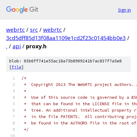
Sign in
webrtc
/
src
/
webrtc
/
3cd5dff85d13f08aa1109e1cd2f23c01454bb0e3
/
.
/
api
/
proxy.h
blob: 03b6ff741e55ac18a73b8909241b7ac837f7a5e8
[
file
]
/*
 *  Copyright 2013 The WebRTC project authors. 
 *
 *  Use of this source code is governed by a BS
 *  that can be found in the LICENSE file in th
 *  tree. An additional intellectual property r
 *  in the file PATENTS.  All contributing proj
 *  be found in the AUTHORS file in the root of
 */