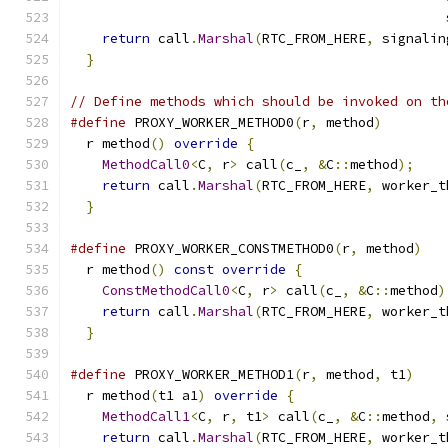
                                               
return
 call
.
Marshal
(
RTC_FROM_HERE
,
 signalin
}
// Define methods which should be invoked on th
#define
 PROXY_WORKER_METHOD0
(
r
,
 method
)
        
  r method
()
override
{
                        
MethodCall0
<
C
,
 r
>
 call
(
c_
,
&
C
::
method
);
    
return
 call
.
Marshal
(
RTC_FROM_HERE
,
 worker_t
}
#define
 PROXY_WORKER_CONSTMETHOD0
(
r
,
 method
)
   
  r method
()
const
override
{
                  
ConstMethodCall0
<
C
,
 r
>
 call
(
c_
,
&
C
::
method
)
return
 call
.
Marshal
(
RTC_FROM_HERE
,
 worker_t
}
#define
 PROXY_WORKER_METHOD1
(
r
,
 method
,
 t1
)
    
  r method
(
t1 a1
)
override
{
                   
MethodCall1
<
C
,
 r
,
 t1
>
 call
(
c_
,
&
C
::
method
,
 
return
 call
.
Marshal
(
RTC_FROM_HERE
,
 worker_t