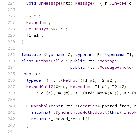
void
OnMessage
(
rtc
::
Message
*)
{
 r_
.
Invoke
(
c_
,
  C
*
 c_
;
Method
 m_
;
ReturnType
<
R
>
 r_
;
  T1 a1_
;
};
template
<
typename
 C
,
typename
 R
,
typename
 T1
,
class
MethodCall2
:
public
 rtc
::
Message
,
public
 rtc
::
MessageHandler
public
:
typedef
 R 
(
C
::*
Method
)(
T1 a1
,
 T2 a2
);
MethodCall2
(
C
*
 c
,
Method
 m
,
 T1 a1
,
 T2 a2
)
:
 c_
(
c
),
 m_
(
m
),
 a1_
(
std
::
move
(
a1
)),
 a2_
(
s
  R 
Marshal
(
const
 rtc
::
Location
&
 posted_from
,
 r
internal
::
SynchronousMethodCall
(
this
).
Invok
return
 r_
.
moved_result
();
}