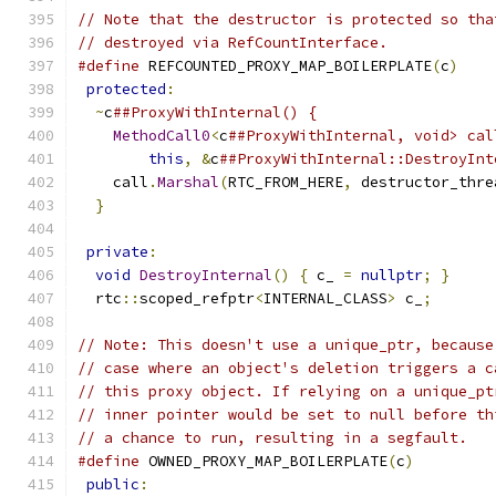
// Note that the destructor is protected so tha
// destroyed via RefCountInterface.
#define
 REFCOUNTED_PROXY_MAP_BOILERPLATE
(
c
)
    
protected
:
                                    
~
c
##ProxyWithInternal() {                    
MethodCall0
<
c
##ProxyWithInternal, void> cal
this
,
&
c
##ProxyWithInternal::DestroyInt
    call
.
Marshal
(
RTC_FROM_HERE
,
 destructor_thre
}
                                            
                                               
private
:
                                      
void
DestroyInternal
()
{
 c_ 
=
nullptr
;
}
     
  rtc
::
scoped_refptr
<
INTERNAL_CLASS
>
 c_
;
// Note: This doesn't use a unique_ptr, because
// case where an object's deletion triggers a c
// this proxy object. If relying on a unique_pt
// inner pointer would be set to null before th
// a chance to run, resulting in a segfault.
#define
 OWNED_PROXY_MAP_BOILERPLATE
(
c
)
         
public
:
                                       