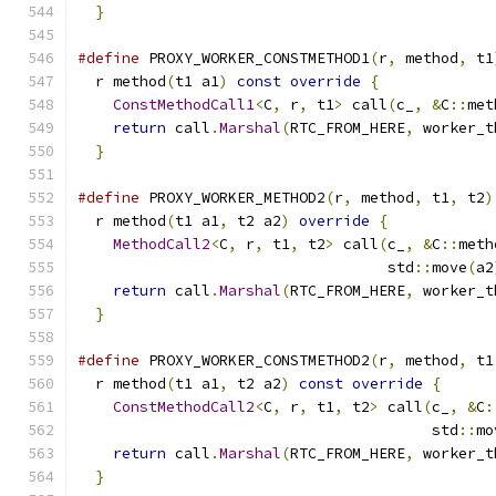
}
#define
 PROXY_WORKER_CONSTMETHOD1
(
r
,
 method
,
 t1
  r method
(
t1 a1
)
const
override
{
             
ConstMethodCall1
<
C
,
 r
,
 t1
>
 call
(
c_
,
&
C
::
met
return
 call
.
Marshal
(
RTC_FROM_HERE
,
 worker_t
}
#define
 PROXY_WORKER_METHOD2
(
r
,
 method
,
 t1
,
 t2
)
  r method
(
t1 a1
,
 t2 a2
)
override
{
            
MethodCall2
<
C
,
 r
,
 t1
,
 t2
>
 call
(
c_
,
&
C
::
meth
                                   std
::
move
(
a2
return
 call
.
Marshal
(
RTC_FROM_HERE
,
 worker_t
}
#define
 PROXY_WORKER_CONSTMETHOD2
(
r
,
 method
,
 t1
  r method
(
t1 a1
,
 t2 a2
)
const
override
{
      
ConstMethodCall2
<
C
,
 r
,
 t1
,
 t2
>
 call
(
c_
,
&
C
:
                                        std
::
mo
return
 call
.
Marshal
(
RTC_FROM_HERE
,
 worker_t
}