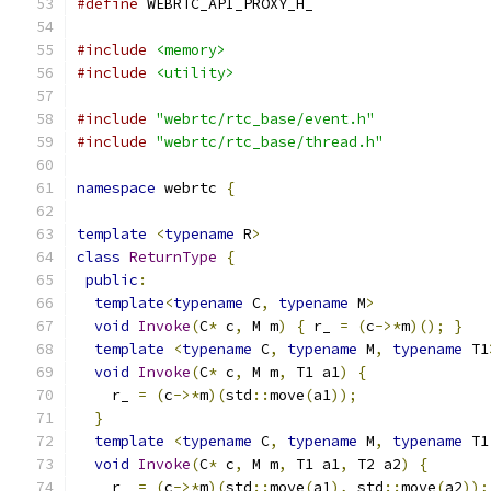
#define
 WEBRTC_API_PROXY_H_
#include
<memory>
#include
<utility>
#include
"webrtc/rtc_base/event.h"
#include
"webrtc/rtc_base/thread.h"
namespace
 webrtc 
{
template
<
typename
 R
>
class
ReturnType
{
public
:
template
<
typename
 C
,
typename
 M
>
void
Invoke
(
C
*
 c
,
 M m
)
{
 r_ 
=
(
c
->*
m
)();
}
template
<
typename
 C
,
typename
 M
,
typename
 T1
void
Invoke
(
C
*
 c
,
 M m
,
 T1 a1
)
{
    r_ 
=
(
c
->*
m
)(
std
::
move
(
a1
));
}
template
<
typename
 C
,
typename
 M
,
typename
 T1
void
Invoke
(
C
*
 c
,
 M m
,
 T1 a1
,
 T2 a2
)
{
    r_ 
=
(
c
->*
m
)(
std
::
move
(
a1
),
 std
::
move
(
a2
));