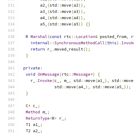
        a2_
(
std
::
move
(
a2
)),
        a3_
(
std
::
move
(
a3
)),
        a4_
(
std
::
move
(
a4
)),
        a5_
(
std
::
move
(
a5
))
{}
  R 
Marshal
(
const
 rtc
::
Location
&
 posted_from
,
 r
internal
::
SynchronousMethodCall
(
this
).
Invok
return
 r_
.
moved_result
();
}
private
:
void
OnMessage
(
rtc
::
Message
*)
{
    r_
.
Invoke
(
c_
,
 m_
,
 std
::
move
(
a1_
),
 std
::
move
              std
::
move
(
a4_
),
 std
::
move
(
a5_
));
}
  C
*
 c_
;
Method
 m_
;
ReturnType
<
R
>
 r_
;
  T1 a1_
;
  T2 a2_
;