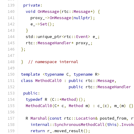
private
:
void
OnMessage
(
rtc
::
Message
*)
{
    proxy_
->
OnMessage
(
nullptr
);
    e_
->
Set
();
}
  std
::
unique_ptr
<
rtc
::
Event
>
 e_
;
  rtc
::
MessageHandler
*
 proxy_
;
};
}
// namespace internal
template
<
typename
 C
,
typename
 R
>
class
MethodCall0
:
public
 rtc
::
Message
,
public
 rtc
::
MessageHandler
public
:
typedef
 R 
(
C
::*
Method
)();
MethodCall0
(
C
*
 c
,
Method
 m
)
:
 c_
(
c
),
 m_
(
m
)
{}
  R 
Marshal
(
const
 rtc
::
Location
&
 posted_from
,
 r
internal
::
SynchronousMethodCall
(
this
).
Invok
return
 r_
.
moved_result
();