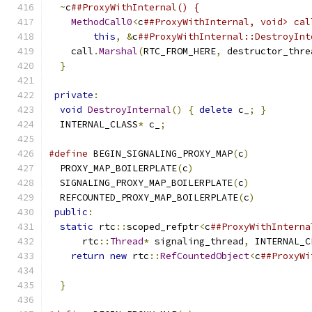
~
c
##ProxyWithInternal() {                    
MethodCall0
<
c
##ProxyWithInternal, void> cal
this
,
&
c
##ProxyWithInternal::DestroyInt
    call
.
Marshal
(
RTC_FROM_HERE
,
 destructor_thre
}
                                            
                                               
private
:
                                      
void
DestroyInternal
()
{
delete
 c_
;
}
        
  INTERNAL_CLASS
*
 c_
;
#define
 BEGIN_SIGNALING_PROXY_MAP
(
c
)
           
  PROXY_MAP_BOILERPLATE
(
c
)
                     
  SIGNALING_PROXY_MAP_BOILERPLATE
(
c
)
           
  REFCOUNTED_PROXY_MAP_BOILERPLATE
(
c
)
          
public
:
                                       
static
 rtc
::
scoped_refptr
<
c
##ProxyWithInterna
      rtc
::
Thread
*
 signaling_thread
,
 INTERNAL_C
return
new
 rtc
::
RefCountedObject
<
c
##ProxyWi
                                               
}