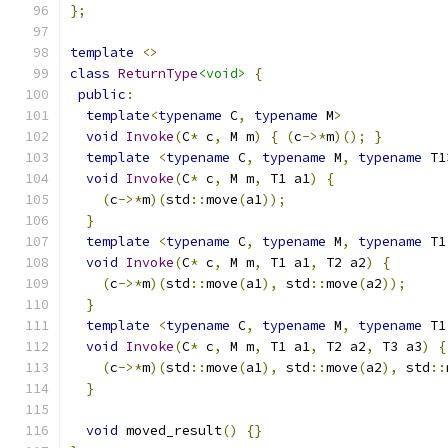
};
template
<>
class
ReturnType
<void>
{
public
:
template
<
typename
 C
,
typename
 M
>
void
Invoke
(
C
*
 c
,
 M m
)
{
(
c
->*
m
)();
}
template
<
typename
 C
,
typename
 M
,
typename
 T1
void
Invoke
(
C
*
 c
,
 M m
,
 T1 a1
)
{
(
c
->*
m
)(
std
::
move
(
a1
));
}
template
<
typename
 C
,
typename
 M
,
typename
 T1
void
Invoke
(
C
*
 c
,
 M m
,
 T1 a1
,
 T2 a2
)
{
(
c
->*
m
)(
std
::
move
(
a1
),
 std
::
move
(
a2
));
}
template
<
typename
 C
,
typename
 M
,
typename
 T1
void
Invoke
(
C
*
 c
,
 M m
,
 T1 a1
,
 T2 a2
,
 T3 a3
)
{
(
c
->*
m
)(
std
::
move
(
a1
),
 std
::
move
(
a2
),
 std
::
}
void
 moved_result
()
{}