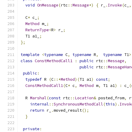
void
OnMessage
(
rtc
::
Message
*)
{
 r_
.
Invoke
(
c_
,
  C
*
 c_
;
Method
 m_
;
ReturnType
<
R
>
 r_
;
  T1 a1_
;
};
template
<
typename
 C
,
typename
 R
,
typename
 T1
>
class
ConstMethodCall1
:
public
 rtc
::
Message
,
public
 rtc
::
MessageHan
public
:
typedef
 R 
(
C
::*
Method
)(
T1 a1
)
const
;
ConstMethodCall1
(
C
*
 c
,
Method
 m
,
 T1 a1
)
:
 c_
(
  R 
Marshal
(
const
 rtc
::
Location
&
 posted_from
,
 r
internal
::
SynchronousMethodCall
(
this
).
Invok
return
 r_
.
moved_result
();
}
private
: