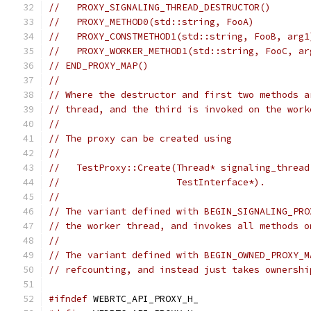
//   PROXY_SIGNALING_THREAD_DESTRUCTOR()
//   PROXY_METHOD0(std::string, FooA)
//   PROXY_CONSTMETHOD1(std::string, FooB, arg1
//   PROXY_WORKER_METHOD1(std::string, FooC, ar
// END_PROXY_MAP()
//
// Where the destructor and first two methods a
// thread, and the third is invoked on the work
//
// The proxy can be created using
//
//   TestProxy::Create(Thread* signaling_thread
//                     TestInterface*).
//
// The variant defined with BEGIN_SIGNALING_PRO
// the worker thread, and invokes all methods o
//
// The variant defined with BEGIN_OWNED_PROXY_M
// refcounting, and instead just takes ownershi
#ifndef
 WEBRTC_API_PROXY_H_