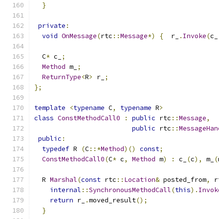
}
private
:
void
OnMessage
(
rtc
::
Message
*)
{
  r_
.
Invoke
(
c_
  C
*
 c_
;
Method
 m_
;
ReturnType
<
R
>
 r_
;
};
template
<
typename
 C
,
typename
 R
>
class
ConstMethodCall0
:
public
 rtc
::
Message
,
public
 rtc
::
MessageHan
public
:
typedef
 R 
(
C
::*
Method
)()
const
;
ConstMethodCall0
(
C
*
 c
,
Method
 m
)
:
 c_
(
c
),
 m_
(
  R 
Marshal
(
const
 rtc
::
Location
&
 posted_from
,
 r
internal
::
SynchronousMethodCall
(
this
).
Invok
return
 r_
.
moved_result
();
}