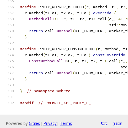
#define
 PROXY_WORKER_METHOD3
(
r
,
 method
,
 t1
,
 t2
,
  r method
(
t1 a1
,
 t2 a2
,
 t3 a3
)
override
{
     
MethodCall3
<
C
,
 r
,
 t1
,
 t2
,
 t3
>
 call
(
c_
,
&
C
::
                                       std
::
mov
return
 call
.
Marshal
(
RTC_FROM_HERE
,
 worker_t
}
#define
 PROXY_WORKER_CONSTMETHOD3
(
r
,
 method
,
 t1
  r method
(
t1 a1
,
 t2 a2
,
 t3 a3
)
const
override
ConstMethodCall3
<
C
,
 r
,
 t1
,
 t2
,
 t3
>
 call
(
c_
,
                                            std
return
 call
.
Marshal
(
RTC_FROM_HERE
,
 worker_t
}
}
// namespace webrtc
#endif
//  WEBRTC_API_PROXY_H_
Powered by
Gitiles
|
Privacy
|
Terms
txt
json