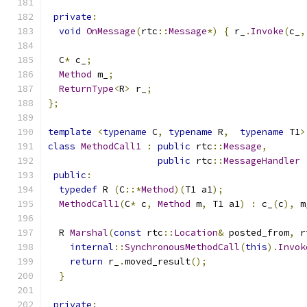
private
:
void
OnMessage
(
rtc
::
Message
*)
{
 r_
.
Invoke
(
c_
,
  C
*
 c_
;
Method
 m_
;
ReturnType
<
R
>
 r_
;
};
template
<
typename
 C
,
typename
 R
,
typename
 T1
>
class
MethodCall1
:
public
 rtc
::
Message
,
public
 rtc
::
MessageHandler
public
:
typedef
 R 
(
C
::*
Method
)(
T1 a1
);
MethodCall1
(
C
*
 c
,
Method
 m
,
 T1 a1
)
:
 c_
(
c
),
 m
  R 
Marshal
(
const
 rtc
::
Location
&
 posted_from
,
 r
internal
::
SynchronousMethodCall
(
this
).
Invok
return
 r_
.
moved_result
();
}
private
: