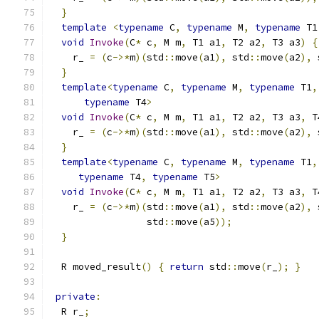
}
template
<
typename
 C
,
typename
 M
,
typename
 T1
void
Invoke
(
C
*
 c
,
 M m
,
 T1 a1
,
 T2 a2
,
 T3 a3
)
{
    r_ 
=
(
c
->*
m
)(
std
::
move
(
a1
),
 std
::
move
(
a2
),
 
}
template
<
typename
 C
,
typename
 M
,
typename
 T1
,
typename
 T4
>
void
Invoke
(
C
*
 c
,
 M m
,
 T1 a1
,
 T2 a2
,
 T3 a3
,
 T
    r_ 
=
(
c
->*
m
)(
std
::
move
(
a1
),
 std
::
move
(
a2
),
 
}
template
<
typename
 C
,
typename
 M
,
typename
 T1
,
typename
 T4
,
typename
 T5
>
void
Invoke
(
C
*
 c
,
 M m
,
 T1 a1
,
 T2 a2
,
 T3 a3
,
 T
    r_ 
=
(
c
->*
m
)(
std
::
move
(
a1
),
 std
::
move
(
a2
),
 
                 std
::
move
(
a5
));
}
  R moved_result
()
{
return
 std
::
move
(
r_
);
}
private
:
  R r_
;