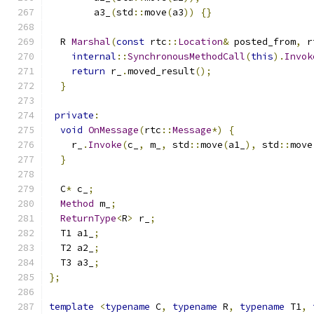
        a3_
(
std
::
move
(
a3
))
{}
  R 
Marshal
(
const
 rtc
::
Location
&
 posted_from
,
 r
internal
::
SynchronousMethodCall
(
this
).
Invok
return
 r_
.
moved_result
();
}
private
:
void
OnMessage
(
rtc
::
Message
*)
{
    r_
.
Invoke
(
c_
,
 m_
,
 std
::
move
(
a1_
),
 std
::
move
}
  C
*
 c_
;
Method
 m_
;
ReturnType
<
R
>
 r_
;
  T1 a1_
;
  T2 a2_
;
  T3 a3_
;
};
template
<
typename
 C
,
typename
 R
,
typename
 T1
,