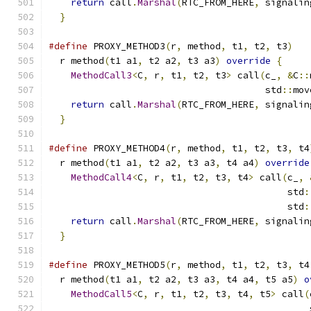
return
 call
.
Marshal
(
RTC_FROM_HERE
,
 signalin
}
#define
 PROXY_METHOD3
(
r
,
 method
,
 t1
,
 t2
,
 t3
)
   
  r method
(
t1 a1
,
 t2 a2
,
 t3 a3
)
override
{
     
MethodCall3
<
C
,
 r
,
 t1
,
 t2
,
 t3
>
 call
(
c_
,
&
C
::
                                       std
::
mov
return
 call
.
Marshal
(
RTC_FROM_HERE
,
 signalin
}
#define
 PROXY_METHOD4
(
r
,
 method
,
 t1
,
 t2
,
 t3
,
 t4
  r method
(
t1 a1
,
 t2 a2
,
 t3 a3
,
 t4 a4
)
override
MethodCall4
<
C
,
 r
,
 t1
,
 t2
,
 t3
,
 t4
>
 call
(
c_
,
                                           std
:
                                           std
:
return
 call
.
Marshal
(
RTC_FROM_HERE
,
 signalin
}
#define
 PROXY_METHOD5
(
r
,
 method
,
 t1
,
 t2
,
 t3
,
 t4
  r method
(
t1 a1
,
 t2 a2
,
 t3 a3
,
 t4 a4
,
 t5 a5
)
o
MethodCall5
<
C
,
 r
,
 t1
,
 t2
,
 t3
,
 t4
,
 t5
>
 call
(
                                               