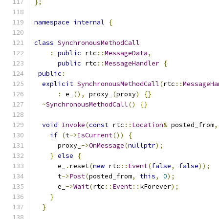
};
namespace
internal
{
class
SynchronousMethodCall
:
public
 rtc
::
MessageData
,
public
 rtc
::
MessageHandler
{
public
:
explicit
SynchronousMethodCall
(
rtc
::
MessageHa
:
 e_
(),
 proxy_
(
proxy
)
{}
~
SynchronousMethodCall
()
{}
void
Invoke
(
const
 rtc
::
Location
&
 posted_from
,
if
(
t
->
IsCurrent
())
{
      proxy_
->
OnMessage
(
nullptr
);
}
else
{
      e_
.
reset
(
new
 rtc
::
Event
(
false
,
false
));
      t
->
Post
(
posted_from
,
this
,
0
);
      e_
->
Wait
(
rtc
::
Event
::
kForever
);
}
}