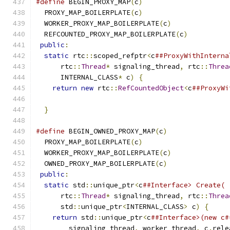
#define
 BEGIN_PROXY_MAP
(
c
)
                     
  PROXY_MAP_BOILERPLATE
(
c
)
                     
  WORKER_PROXY_MAP_BOILERPLATE
(
c
)
              
  REFCOUNTED_PROXY_MAP_BOILERPLATE
(
c
)
          
public
:
                                       
static
 rtc
::
scoped_refptr
<
c
##ProxyWithInterna
      rtc
::
Thread
*
 signaling_thread
,
 rtc
::
Threa
      INTERNAL_CLASS
*
 c
)
{
                     
return
new
 rtc
::
RefCountedObject
<
c
##ProxyWi
                                               
}
#define
 BEGIN_OWNED_PROXY_MAP
(
c
)
               
  PROXY_MAP_BOILERPLATE
(
c
)
                     
  WORKER_PROXY_MAP_BOILERPLATE
(
c
)
              
  OWNED_PROXY_MAP_BOILERPLATE
(
c
)
               
public
:
                                       
static
 std
::
unique_ptr
<
c
##Interface> Create( 
      rtc
::
Thread
*
 signaling_thread
,
 rtc
::
Threa
      std
::
unique_ptr
<
INTERNAL_CLASS
>
 c
)
{
     
return
 std
::
unique_ptr
<
c
##Interface>(new c#
        signaling_thread
,
 worker_thread
,
 c
.
rele