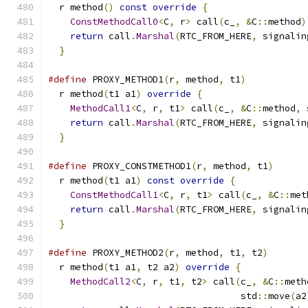
  r method
()
const
override
{
                  
ConstMethodCall0
<
C
,
 r
>
 call
(
c_
,
&
C
::
method
)
return
 call
.
Marshal
(
RTC_FROM_HERE
,
 signalin
}
#define
 PROXY_METHOD1
(
r
,
 method
,
 t1
)
           
  r method
(
t1 a1
)
override
{
                   
MethodCall1
<
C
,
 r
,
 t1
>
 call
(
c_
,
&
C
::
method
,
 
return
 call
.
Marshal
(
RTC_FROM_HERE
,
 signalin
}
#define
 PROXY_CONSTMETHOD1
(
r
,
 method
,
 t1
)
      
  r method
(
t1 a1
)
const
override
{
             
ConstMethodCall1
<
C
,
 r
,
 t1
>
 call
(
c_
,
&
C
::
met
return
 call
.
Marshal
(
RTC_FROM_HERE
,
 signalin
}
#define
 PROXY_METHOD2
(
r
,
 method
,
 t1
,
 t2
)
       
  r method
(
t1 a1
,
 t2 a2
)
override
{
            
MethodCall2
<
C
,
 r
,
 t1
,
 t2
>
 call
(
c_
,
&
C
::
meth
                                   std
::
move
(
a2