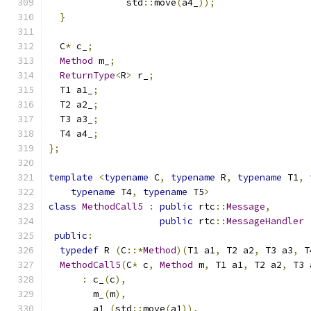
              std
::
move
(
a4_
));
}
  C
*
 c_
;
Method
 m_
;
ReturnType
<
R
>
 r_
;
  T1 a1_
;
  T2 a2_
;
  T3 a3_
;
  T4 a4_
;
};
template
<
typename
 C
,
typename
 R
,
typename
 T1
,
typename
 T4
,
typename
 T5
>
class
MethodCall5
:
public
 rtc
::
Message
,
public
 rtc
::
MessageHandler
public
:
typedef
 R 
(
C
::*
Method
)(
T1 a1
,
 T2 a2
,
 T3 a3
,
 T
MethodCall5
(
C
*
 c
,
Method
 m
,
 T1 a1
,
 T2 a2
,
 T3 
:
 c_
(
c
),
        m_
(
m
),
        a1_
(
std
::
move
(
a1
)),