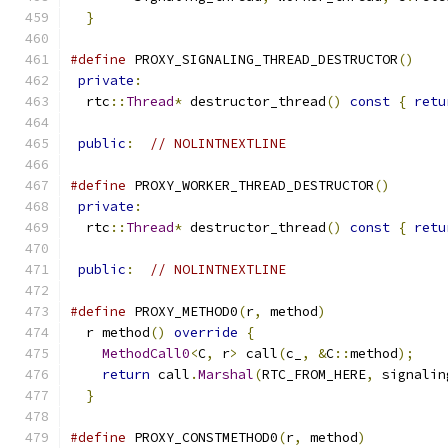
}
#define
 PROXY_SIGNALING_THREAD_DESTRUCTOR
()
    
private
:
                                      
  rtc
::
Thread
*
 destructor_thread
()
const
{
retu
                                               
public
:
// NOLINTNEXTLINE
#define
 PROXY_WORKER_THREAD_DESTRUCTOR
()
       
private
:
                                      
  rtc
::
Thread
*
 destructor_thread
()
const
{
retu
                                               
public
:
// NOLINTNEXTLINE
#define
 PROXY_METHOD0
(
r
,
 method
)
               
  r method
()
override
{
                        
MethodCall0
<
C
,
 r
>
 call
(
c_
,
&
C
::
method
);
    
return
 call
.
Marshal
(
RTC_FROM_HERE
,
 signalin
}
#define
 PROXY_CONSTMETHOD0
(
r
,
 method
)
          