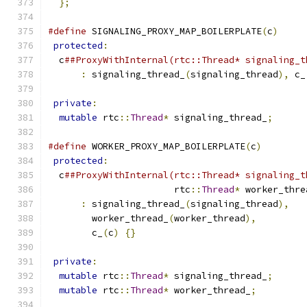
};
#define
 SIGNALING_PROXY_MAP_BOILERPLATE
(
c
)
     
protected
:
                                    
  c
##ProxyWithInternal(rtc::Thread* signaling_t
:
 signaling_thread_
(
signaling_thread
),
 c_
                                               
private
:
                                      
mutable
 rtc
::
Thread
*
 signaling_thread_
;
#define
 WORKER_PROXY_MAP_BOILERPLATE
(
c
)
        
protected
:
                                    
  c
##ProxyWithInternal(rtc::Thread* signaling_t
                       rtc
::
Thread
*
 worker_thre
:
 signaling_thread_
(
signaling_thread
),
   
        worker_thread_
(
worker_thread
),
         
        c_
(
c
)
{}
                               
                                               
private
:
                                      
mutable
 rtc
::
Thread
*
 signaling_thread_
;
      
mutable
 rtc
::
Thread
*
 worker_thread_
;