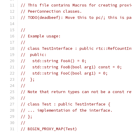
// This file contains Macros for creating proxi
// PeerConnection classes.
// TODO(deadbeef): Move this to pc/; this is pa
//
// Example usage:
//
// class TestInterface : public rtc::RefCountIn
//  public:
//   std::string FooA() = 0;
//   std::string FooB(bool arg1) const = 0;
//   std::string FooC(bool arg1) = 0;
//  };
//
// Note that return types can not be a const re
//
// class Test : public TestInterface {
// ... implementation of the interface.
// };
//
// BEGIN_PROXY_MAP(Test)