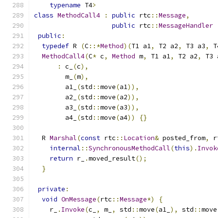
typename
 T4
>
class
MethodCall4
:
public
 rtc
::
Message
,
public
 rtc
::
MessageHandler
public
:
typedef
 R 
(
C
::*
Method
)(
T1 a1
,
 T2 a2
,
 T3 a3
,
 T
MethodCall4
(
C
*
 c
,
Method
 m
,
 T1 a1
,
 T2 a2
,
 T3 
:
 c_
(
c
),
        m_
(
m
),
        a1_
(
std
::
move
(
a1
)),
        a2_
(
std
::
move
(
a2
)),
        a3_
(
std
::
move
(
a3
)),
        a4_
(
std
::
move
(
a4
))
{}
  R 
Marshal
(
const
 rtc
::
Location
&
 posted_from
,
 r
internal
::
SynchronousMethodCall
(
this
).
Invok
return
 r_
.
moved_result
();
}
private
:
void
OnMessage
(
rtc
::
Message
*)
{
    r_
.
Invoke
(
c_
,
 m_
,
 std
::
move
(
a1_
),
 std
::
move