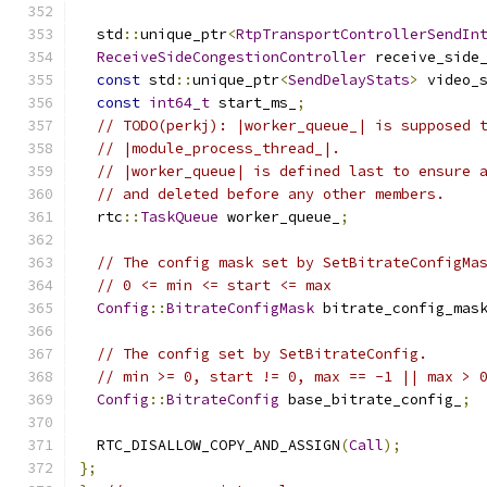
  std
::
unique_ptr
<
RtpTransportControllerSendIn
ReceiveSideCongestionController
 receive_side
const
 std
::
unique_ptr
<
SendDelayStats
>
 video_
const
int64_t
 start_ms_
;
// TODO(perkj): |worker_queue_| is supposed 
// |module_process_thread_|.
// |worker_queue| is defined last to ensure 
// and deleted before any other members.
  rtc
::
TaskQueue
 worker_queue_
;
// The config mask set by SetBitrateConfigMa
// 0 <= min <= start <= max
Config
::
BitrateConfigMask
 bitrate_config_mas
// The config set by SetBitrateConfig.
// min >= 0, start != 0, max == -1 || max > 
Config
::
BitrateConfig
 base_bitrate_config_
;
  RTC_DISALLOW_COPY_AND_ASSIGN
(
Call
);
};