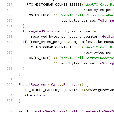
    RTC_HISTOGRAM_COUNTS_100000
(
"WebRTC.Call.R
                                rtcp_bytes_per
    LOG
(
LS_INFO
)
<<
"WebRTC.Call.RtcpBitrateRe
<<
 rtcp_bytes_per_sec
.
ToStrin
}
AggregatedStats
 recv_bytes_per_sec 
=
      received_bytes_per_second_counter_
.
GetSt
if
(
recv_bytes_per_sec
.
num_samples 
>
 kMinReq
    RTC_HISTOGRAM_COUNTS_100000
(
"WebRTC.Call.B
                                recv_bytes_per
    LOG
(
LS_INFO
)
<<
"WebRTC.Call.BitrateReceiv
<<
 recv_bytes_per_sec
.
ToStrin
}
}
PacketReceiver
*
Call
::
Receiver
()
{
  RTC_DCHECK_CALLED_SEQUENTIALLY
(&
configuratio
return
this
;
}
webrtc
::
AudioSendStream
*
Call
::
CreateAudioSend