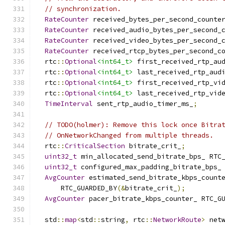
// synchronization.
RateCounter
 received_bytes_per_second_counte
RateCounter
 received_audio_bytes_per_second_
RateCounter
 received_video_bytes_per_second_
RateCounter
 received_rtcp_bytes_per_second_c
  rtc
::
Optional
<int64_t>
 first_received_rtp_au
  rtc
::
Optional
<int64_t>
 last_received_rtp_aud
  rtc
::
Optional
<int64_t>
 first_received_rtp_vi
  rtc
::
Optional
<int64_t>
 last_received_rtp_vid
TimeInterval
 sent_rtp_audio_timer_ms_
;
// TODO(holmer): Remove this lock once Bitra
// OnNetworkChanged from multiple threads.
  rtc
::
CriticalSection
 bitrate_crit_
;
uint32_t
 min_allocated_send_bitrate_bps_ RTC
uint32_t
 configured_max_padding_bitrate_bps_
AvgCounter
 estimated_send_bitrate_kbps_count
      RTC_GUARDED_BY
(&
bitrate_crit_
);
AvgCounter
 pacer_bitrate_kbps_counter_ RTC_G
  std
::
map
<
std
::
string
,
 rtc
::
NetworkRoute
>
 net