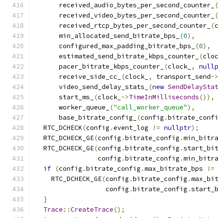
      received_audio_bytes_per_second_counter_
      received_video_bytes_per_second_counter_
      received_rtcp_bytes_per_second_counter_
(
      min_allocated_send_bitrate_bps_
(
0
),
      configured_max_padding_bitrate_bps_
(
0
),
      estimated_send_bitrate_kbps_counter_
(
clo
      pacer_bitrate_kbps_counter_
(
clock_
,
null
      receive_side_cc_
(
clock_
,
 transport_send
-
      video_send_delay_stats_
(
new
SendDelaySta
      start_ms_
(
clock_
->
TimeInMilliseconds
()),
      worker_queue_
(
"call_worker_queue"
),
      base_bitrate_config_
(
config
.
bitrate_conf
  RTC_DCHECK
(
config
.
event_log 
!=
nullptr
);
  RTC_DCHECK_GE
(
config
.
bitrate_config
.
min_bitr
  RTC_DCHECK_GE
(
config
.
bitrate_config
.
start_bi
                config
.
bitrate_config
.
min_bitr
if
(
config
.
bitrate_config
.
max_bitrate_bps 
!=
    RTC_DCHECK_GE
(
config
.
bitrate_config
.
max_bi
                  config
.
bitrate_config
.
start_
}
Trace
::
CreateTrace
();