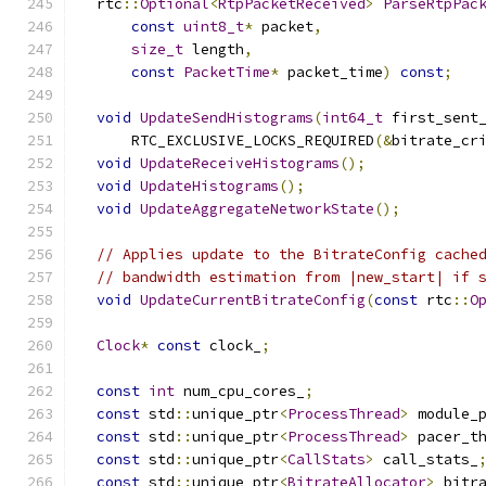
  rtc
::
Optional
<
RtpPacketReceived
>
ParseRtpPac
const
uint8_t
*
 packet
,
size_t
 length
,
const
PacketTime
*
 packet_time
)
const
;
void
UpdateSendHistograms
(
int64_t
 first_sent
      RTC_EXCLUSIVE_LOCKS_REQUIRED
(&
bitrate_cr
void
UpdateReceiveHistograms
();
void
UpdateHistograms
();
void
UpdateAggregateNetworkState
();
// Applies update to the BitrateConfig cache
// bandwidth estimation from |new_start| if 
void
UpdateCurrentBitrateConfig
(
const
 rtc
::
O
Clock
*
const
 clock_
;
const
int
 num_cpu_cores_
;
const
 std
::
unique_ptr
<
ProcessThread
>
 module_
const
 std
::
unique_ptr
<
ProcessThread
>
 pacer_t
const
 std
::
unique_ptr
<
CallStats
>
 call_stats_
const
 std
::
unique_ptr
<
BitrateAllocator
>
 bitr