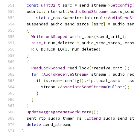
const
uint32_t
 ssrc 
=
 send_stream
->
GetConfig
  webrtc
::
internal
::
AudioSendStream
*
 audio_sen
static_cast
<
webrtc
::
internal
::
AudioSendS
  suspended_audio_send_ssrcs_
[
ssrc
]
=
 audio_se
{
WriteLockScoped
 write_lock
(*
send_crit_
);
size_t
 num_deleted 
=
 audio_send_ssrcs_
.
era
    RTC_DCHECK_EQ
(
1
,
 num_deleted
);
}
{
ReadLockScoped
 read_lock
(*
receive_crit_
);
for
(
AudioReceiveStream
*
 stream 
:
 audio_re
if
(
stream
->
config
().
rtp
.
local_ssrc 
==
 s
        stream
->
AssociateSendStream
(
nullptr
);
}
}
}
UpdateAggregateNetworkState
();
  sent_rtp_audio_timer_ms_
.
Extend
(
audio_send_s
delete
 send_stream
;
}