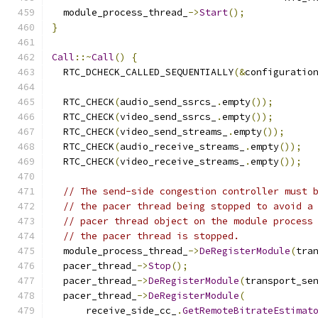
  module_process_thread_
->
Start
();
}
Call
::~
Call
()
{
  RTC_DCHECK_CALLED_SEQUENTIALLY
(&
configuratio
  RTC_CHECK
(
audio_send_ssrcs_
.
empty
());
  RTC_CHECK
(
video_send_ssrcs_
.
empty
());
  RTC_CHECK
(
video_send_streams_
.
empty
());
  RTC_CHECK
(
audio_receive_streams_
.
empty
());
  RTC_CHECK
(
video_receive_streams_
.
empty
());
// The send-side congestion controller must 
// the pacer thread being stopped to avoid a
// pacer thread object on the module process
// the pacer thread is stopped.
  module_process_thread_
->
DeRegisterModule
(
tra
  pacer_thread_
->
Stop
();
  pacer_thread_
->
DeRegisterModule
(
transport_se
  pacer_thread_
->
DeRegisterModule
(
      receive_side_cc_
.
GetRemoteBitrateEstimat