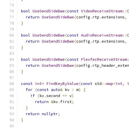
bool
UseSendSideBwe
(
const
VideoReceiveStream
::
return
UseSendSideBwe
(
config
.
rtp
.
extensions
,
}
bool
UseSendSideBwe
(
const
AudioReceiveStream
::
return
UseSendSideBwe
(
config
.
rtp
.
extensions
,
}
bool
UseSendSideBwe
(
const
FlexfecReceiveStream
return
UseSendSideBwe
(
config
.
rtp_header_exte
}
const
int
*
FindKeyByValue
(
const
 std
::
map
<
int
,
for
(
const
auto
&
 kv 
:
 m
)
{
if
(
kv
.
second 
==
 v
)
return
&
kv
.
first
;
}
return
nullptr
;
}