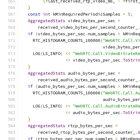
(*
last_received_rtp_video_ms_ 
-
*
first
}
const
int
 kMinRequiredPeriodicSamples 
=
5
;
AggregatedStats
 video_bytes_per_sec 
=
      received_video_bytes_per_second_counter_
if
(
video_bytes_per_sec
.
num_samples 
>
 kMinRe
    RTC_HISTOGRAM_COUNTS_100000
(
"WebRTC.Call.V
                                video_bytes_pe
    LOG
(
LS_INFO
)
<<
"WebRTC.Call.VideoBitrateR
<<
 video_bytes_per_sec
.
ToStri
}
AggregatedStats
 audio_bytes_per_sec 
=
      received_audio_bytes_per_second_counter_
if
(
audio_bytes_per_sec
.
num_samples 
>
 kMinRe
    RTC_HISTOGRAM_COUNTS_100000
(
"WebRTC.Call.A
                                audio_bytes_pe
    LOG
(
LS_INFO
)
<<
"WebRTC.Call.AudioBitrateR
<<
 audio_bytes_per_sec
.
ToStri
}
AggregatedStats
 rtcp_bytes_per_sec 
=
      received_rtcp_bytes_per_second_counter_
.
if
(
rtcp_bytes_per_sec
.
num_samples 
>
 kMinReq