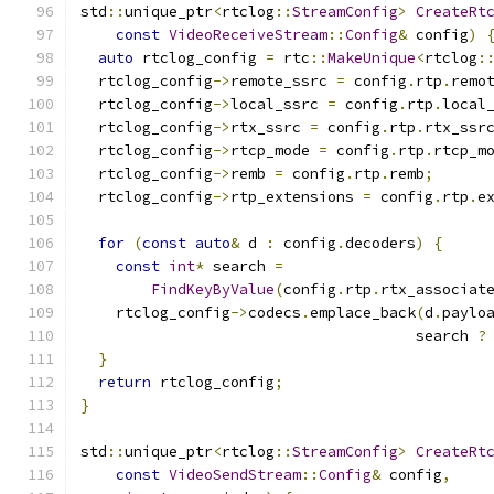
std
::
unique_ptr
<
rtclog
::
StreamConfig
>
CreateRt
const
VideoReceiveStream
::
Config
&
 config
)
auto
 rtclog_config 
=
 rtc
::
MakeUnique
<
rtclog
:
  rtclog_config
->
remote_ssrc 
=
 config
.
rtp
.
remo
  rtclog_config
->
local_ssrc 
=
 config
.
rtp
.
local
  rtclog_config
->
rtx_ssrc 
=
 config
.
rtp
.
rtx_ssr
  rtclog_config
->
rtcp_mode 
=
 config
.
rtp
.
rtcp_m
  rtclog_config
->
remb 
=
 config
.
rtp
.
remb
;
  rtclog_config
->
rtp_extensions 
=
 config
.
rtp
.
e
for
(
const
auto
&
 d 
:
 config
.
decoders
)
{
const
int
*
 search 
=
FindKeyByValue
(
config
.
rtp
.
rtx_associat
    rtclog_config
->
codecs
.
emplace_back
(
d
.
paylo
                                      search 
?
}
return
 rtclog_config
;
}
std
::
unique_ptr
<
rtclog
::
StreamConfig
>
CreateRt
const
VideoSendStream
::
Config
&
 config
,