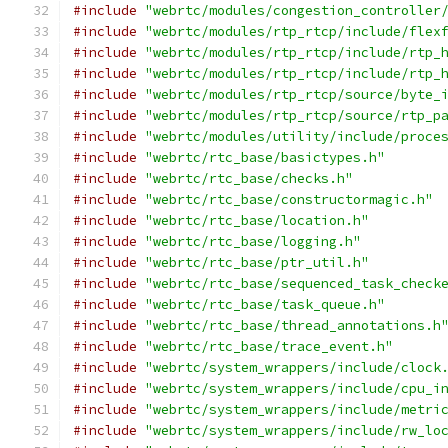
#include
"webrtc/modules/congestion_controller
#include
"webrtc/modules/rtp_rtcp/include/flex
#include
"webrtc/modules/rtp_rtcp/include/rtp_
#include
"webrtc/modules/rtp_rtcp/include/rtp_
#include
"webrtc/modules/rtp_rtcp/source/byte_
#include
"webrtc/modules/rtp_rtcp/source/rtp_p
#include
"webrtc/modules/utility/include/proce
#include
"webrtc/rtc_base/basictypes.h"
#include
"webrtc/rtc_base/checks.h"
#include
"webrtc/rtc_base/constructormagic.h"
#include
"webrtc/rtc_base/location.h"
#include
"webrtc/rtc_base/logging.h"
#include
"webrtc/rtc_base/ptr_util.h"
#include
"webrtc/rtc_base/sequenced_task_check
#include
"webrtc/rtc_base/task_queue.h"
#include
"webrtc/rtc_base/thread_annotations.h
#include
"webrtc/rtc_base/trace_event.h"
#include
"webrtc/system_wrappers/include/clock
#include
"webrtc/system_wrappers/include/cpu_i
#include
"webrtc/system_wrappers/include/metri
#include
"webrtc/system_wrappers/include/rw_lo