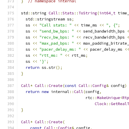
}
// namespace internal
std
::
string 
Call
::
Stats
::
ToString
(
int64_t
 time
  std
::
stringstream ss
;
  ss 
<<
"Call stats: "
<<
 time_ms 
<<
", {"
;
  ss 
<<
"send_bw_bps: "
<<
 send_bandwidth_bps 
  ss 
<<
"recv_bw_bps: "
<<
 recv_bandwidth_bps 
  ss 
<<
"max_pad_bps: "
<<
 max_padding_bitrate
  ss 
<<
"pacer_delay_ms: "
<<
 pacer_delay_ms 
<
  ss 
<<
"rtt_ms: "
<<
 rtt_ms
;
  ss 
<<
'}'
;
return
 ss
.
str
();
}
Call
*
Call
::
Create
(
const
Call
::
Config
&
 config
)
return
new
 internal
::
Call
(
config
,
                            rtc
::
MakeUnique
<
Rt
Clock
::
GetReal
}
Call
*
Call
::
Create
(
const
Call
::
Config
&
 config
,