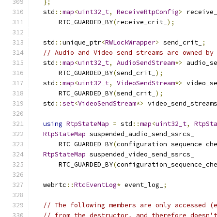
};
  std
::
map
<
uint32_t
,
ReceiveRtpConfig
>
 receive
      RTC_GUARDED_BY
(
receive_crit_
);
  std
::
unique_ptr
<
RWLockWrapper
>
 send_crit_
;
// Audio and Video send streams are owned by
  std
::
map
<
uint32_t
,
AudioSendStream
*>
 audio_s
      RTC_GUARDED_BY
(
send_crit_
);
  std
::
map
<
uint32_t
,
VideoSendStream
*>
 video_s
      RTC_GUARDED_BY
(
send_crit_
);
  std
::
set
<
VideoSendStream
*>
 video_send_stream
using
RtpStateMap
=
 std
::
map
<
uint32_t
,
RtpSt
RtpStateMap
 suspended_audio_send_ssrcs_
      RTC_GUARDED_BY
(
configuration_sequence_ch
RtpStateMap
 suspended_video_send_ssrcs_
      RTC_GUARDED_BY
(
configuration_sequence_ch
  webrtc
::
RtcEventLog
*
 event_log_
;
// The following members are only accessed (
// from the destructor, and therefore doesn'