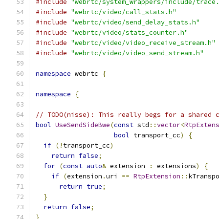
#include
"webrtc/system_wrappers/include/trace
#include
"webrtc/video/call_stats.h"
#include
"webrtc/video/send_delay_stats.h"
#include
"webrtc/video/stats_counter.h"
#include
"webrtc/video/video_receive_stream.h"
#include
"webrtc/video/video_send_stream.h"
namespace
 webrtc 
{
namespace
{
// TODO(nisse): This really begs for a shared 
bool
UseSendSideBwe
(
const
 std
::
vector
<
RtpExten
bool
 transport_cc
)
{
if
(!
transport_cc
)
return
false
;
for
(
const
auto
&
 extension 
:
 extensions
)
{
if
(
extension
.
uri 
==
RtpExtension
::
kTransp
return
true
;
}
return
false
;
}