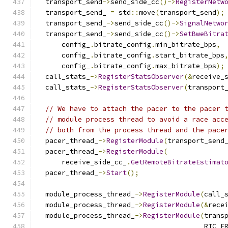
  transport_send
->
send_side_cc
()->
RegisterNetw
  transport_send_ 
=
 std
::
move
(
transport_send
);
  transport_send_
->
send_side_cc
()->
SignalNetwo
  transport_send_
->
send_side_cc
()->
SetBweBitra
      config_
.
bitrate_config
.
min_bitrate_bps
,
      config_
.
bitrate_config
.
start_bitrate_bps
      config_
.
bitrate_config
.
max_bitrate_bps
);
  call_stats_
->
RegisterStatsObserver
(&
receive_
  call_stats_
->
RegisterStatsObserver
(
transport
// We have to attach the pacer to the pacer 
// module process thread to avoid a race acc
// both from the process thread and the pace
  pacer_thread_
->
RegisterModule
(
transport_send
  pacer_thread_
->
RegisterModule
(
      receive_side_cc_
.
GetRemoteBitrateEstimat
  pacer_thread_
->
Start
();
  module_process_thread_
->
RegisterModule
(
call_
  module_process_thread_
->
RegisterModule
(&
rece
  module_process_thread_
->
RegisterModule
(
trans
                                         RTC_F