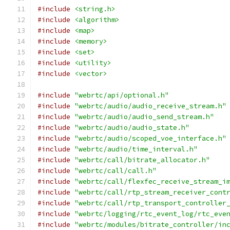
#include
<string.h>
#include
<algorithm>
#include
<map>
#include
<memory>
#include
<set>
#include
<utility>
#include
<vector>
#include
"webrtc/api/optional.h"
#include
"webrtc/audio/audio_receive_stream.h"
#include
"webrtc/audio/audio_send_stream.h"
#include
"webrtc/audio/audio_state.h"
#include
"webrtc/audio/scoped_voe_interface.h"
#include
"webrtc/audio/time_interval.h"
#include
"webrtc/call/bitrate_allocator.h"
#include
"webrtc/call/call.h"
#include
"webrtc/call/flexfec_receive_stream_i
#include
"webrtc/call/rtp_stream_receiver_cont
#include
"webrtc/call/rtp_transport_controller
#include
"webrtc/logging/rtc_event_log/rtc_eve
#include
"webrtc/modules/bitrate_controller/in