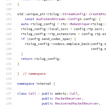
}
std
::
unique_ptr
<
rtclog
::
StreamConfig
>
CreateRt
const
AudioSendStream
::
Config
&
 config
)
{
auto
 rtclog_config 
=
 rtc
::
MakeUnique
<
rtclog
:
  rtclog_config
->
local_ssrc 
=
 config
.
rtp
.
ssrc
;
  rtclog_config
->
rtp_extensions 
=
 config
.
rtp
.
e
if
(
config
.
send_codec_spec
)
{
    rtclog_config
->
codecs
.
emplace_back
(
config
.
                                       config
.
}
return
 rtclog_config
;
}
}
// namespace
namespace
 internal 
{
class
Call
:
public
 webrtc
::
Call
,
public
PacketReceiver
,
public
RecoveredPacketReceiver
,