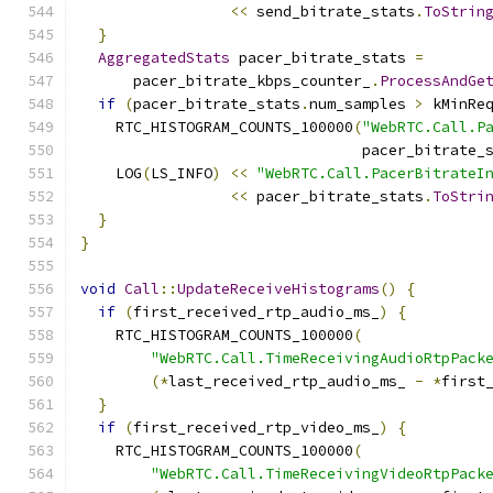
<<
 send_bitrate_stats
.
ToStrin
}
AggregatedStats
 pacer_bitrate_stats 
=
      pacer_bitrate_kbps_counter_
.
ProcessAndGe
if
(
pacer_bitrate_stats
.
num_samples 
>
 kMinRe
    RTC_HISTOGRAM_COUNTS_100000
(
"WebRTC.Call.P
                                pacer_bitrate_
    LOG
(
LS_INFO
)
<<
"WebRTC.Call.PacerBitrateI
<<
 pacer_bitrate_stats
.
ToStri
}
}
void
Call
::
UpdateReceiveHistograms
()
{
if
(
first_received_rtp_audio_ms_
)
{
    RTC_HISTOGRAM_COUNTS_100000
(
"WebRTC.Call.TimeReceivingAudioRtpPack
(*
last_received_rtp_audio_ms_ 
-
*
first
}
if
(
first_received_rtp_video_ms_
)
{
    RTC_HISTOGRAM_COUNTS_100000
(
"WebRTC.Call.TimeReceivingVideoRtpPack