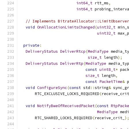
int64_t
 rtt_ms
,
int64_t
 probing_interv
// Implements BitrateAllocator::LimitObserve
void
OnAllocationLimitsChanged
(
uint32_t
 min_
uint32_t
 max_
private
:
DeliveryStatus
DeliverRtcp
(
MediaType
 media_t
size_t
 length
);
DeliveryStatus
DeliverRtp
(
MediaType
 media_ty
const
uint8_t
*
 pac
size_t
 length
,
const
PacketTime
&
 
void
ConfigureSync
(
const
 std
::
string
&
 sync_g
      RTC_EXCLUSIVE_LOCKS_REQUIRED
(
receive_cri
void
NotifyBweOfReceivedPacket
(
const
RtpPack
MediaType
 med
      RTC_SHARED_LOCKS_REQUIRED
(
receive_crit_
)