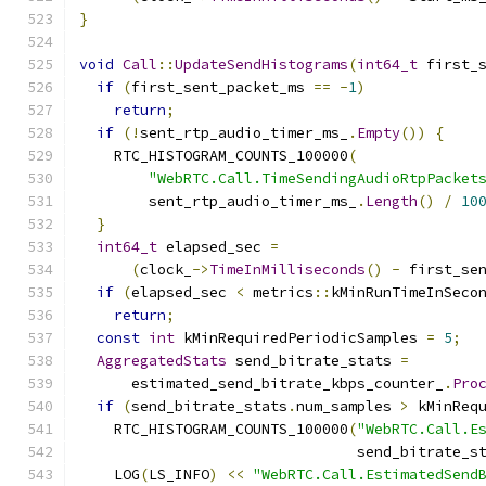
}
void
Call
::
UpdateSendHistograms
(
int64_t
 first_
if
(
first_sent_packet_ms 
==
-
1
)
return
;
if
(!
sent_rtp_audio_timer_ms_
.
Empty
())
{
    RTC_HISTOGRAM_COUNTS_100000
(
"WebRTC.Call.TimeSendingAudioRtpPacket
        sent_rtp_audio_timer_ms_
.
Length
()
/
10
}
int64_t
 elapsed_sec 
=
(
clock_
->
TimeInMilliseconds
()
-
 first_se
if
(
elapsed_sec 
<
 metrics
::
kMinRunTimeInSeco
return
;
const
int
 kMinRequiredPeriodicSamples 
=
5
;
AggregatedStats
 send_bitrate_stats 
=
      estimated_send_bitrate_kbps_counter_
.
Pro
if
(
send_bitrate_stats
.
num_samples 
>
 kMinReq
    RTC_HISTOGRAM_COUNTS_100000
(
"WebRTC.Call.E
                                send_bitrate_s
    LOG
(
LS_INFO
)
<<
"WebRTC.Call.EstimatedSend