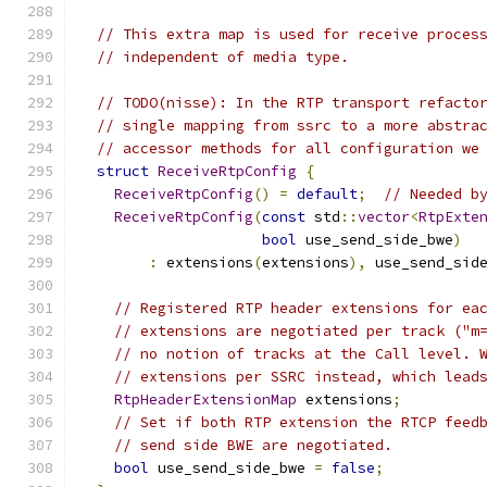
// This extra map is used for receive proces
// independent of media type.
// TODO(nisse): In the RTP transport refacto
// single mapping from ssrc to a more abstra
// accessor methods for all configuration we
struct
ReceiveRtpConfig
{
ReceiveRtpConfig
()
=
default
;
// Needed b
ReceiveRtpConfig
(
const
 std
::
vector
<
RtpExte
bool
 use_send_side_bwe
)
:
 extensions
(
extensions
),
 use_send_sid
// Registered RTP header extensions for ea
// extensions are negotiated per track ("m
// no notion of tracks at the Call level. 
// extensions per SSRC instead, which lead
RtpHeaderExtensionMap
 extensions
;
// Set if both RTP extension the RTCP feed
// send side BWE are negotiated.
bool
 use_send_side_bwe 
=
false
;