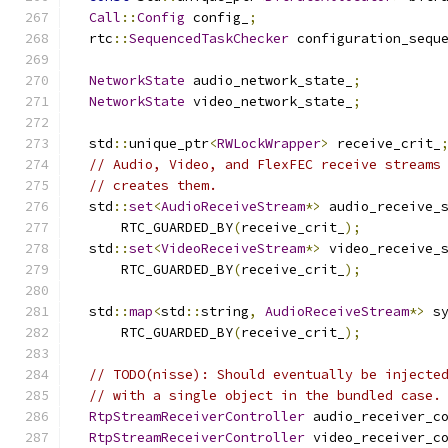
Call
::
Config
 config_
;
  rtc
::
SequencedTaskChecker
 configuration_sequ
NetworkState
 audio_network_state_
;
NetworkState
 video_network_state_
;
  std
::
unique_ptr
<
RWLockWrapper
>
 receive_crit_
// Audio, Video, and FlexFEC receive streams
// creates them.
  std
::
set
<
AudioReceiveStream
*>
 audio_receive_
      RTC_GUARDED_BY
(
receive_crit_
);
  std
::
set
<
VideoReceiveStream
*>
 video_receive_
      RTC_GUARDED_BY
(
receive_crit_
);
  std
::
map
<
std
::
string
,
AudioReceiveStream
*>
 s
      RTC_GUARDED_BY
(
receive_crit_
);
// TODO(nisse): Should eventually be injecte
// with a single object in the bundled case.
RtpStreamReceiverController
 audio_receiver_c
RtpStreamReceiverController
 video_receiver_c