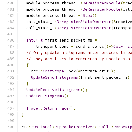
  module_process_thread_
->
DeRegisterModule
(&
re
  module_process_thread_
->
DeRegisterModule
(
cal
  module_process_thread_
->
Stop
();
  call_stats_
->
DeregisterStatsObserver
(&
receiv
  call_stats_
->
DeregisterStatsObserver
(
transpo
int64_t
 first_sent_packet_ms 
=
      transport_send_
->
send_side_cc
()->
GetFirs
// Only update histograms after process thre
// they won't try to concurrently update sta
{
    rtc
::
CritScope
 lock
(&
bitrate_crit_
);
UpdateSendHistograms
(
first_sent_packet_ms
)
}
UpdateReceiveHistograms
();
UpdateHistograms
();
Trace
::
ReturnTrace
();
}
rtc
::
Optional
<
RtpPacketReceived
>
Call
::
ParseRt