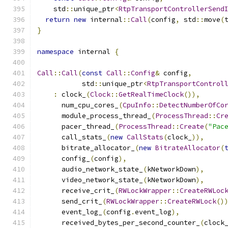
    std
::
unique_ptr
<
RtpTransportControllerSend
return
new
 internal
::
Call
(
config
,
 std
::
move
(
}
namespace
 internal 
{
Call
::
Call
(
const
Call
::
Config
&
 config
,
           std
::
unique_ptr
<
RtpTransportControl
:
 clock_
(
Clock
::
GetRealTimeClock
()),
      num_cpu_cores_
(
CpuInfo
::
DetectNumberOfCo
      module_process_thread_
(
ProcessThread
::
Cr
      pacer_thread_
(
ProcessThread
::
Create
(
"Pac
      call_stats_
(
new
CallStats
(
clock_
)),
      bitrate_allocator_
(
new
BitrateAllocator
(
      config_
(
config
),
      audio_network_state_
(
kNetworkDown
),
      video_network_state_
(
kNetworkDown
),
      receive_crit_
(
RWLockWrapper
::
CreateRWLoc
      send_crit_
(
RWLockWrapper
::
CreateRWLock
()
      event_log_
(
config
.
event_log
),
      received_bytes_per_second_counter_
(
clock