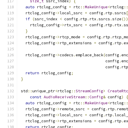
size_t
 ssrc_index
)
{
auto
 rtclog_config 
=
 rtc
::
MakeUnique
<
rtclog
:
  rtclog_config
->
local_ssrc 
=
 config
.
rtp
.
ssrcs
if
(
ssrc_index 
<
 config
.
rtp
.
rtx
.
ssrcs
.
size
()
    rtclog_config
->
rtx_ssrc 
=
 config
.
rtp
.
rtx
.
s
}
  rtclog_config
->
rtcp_mode 
=
 config
.
rtp
.
rtcp_m
  rtclog_config
->
rtp_extensions 
=
 config
.
rtp
.
e
  rtclog_config
->
codecs
.
emplace_back
(
config
.
en
                                     config
.
en
                                     config
.
rt
return
 rtclog_config
;
}
std
::
unique_ptr
<
rtclog
::
StreamConfig
>
CreateRt
const
AudioReceiveStream
::
Config
&
 config
)
auto
 rtclog_config 
=
 rtc
::
MakeUnique
<
rtclog
:
  rtclog_config
->
remote_ssrc 
=
 config
.
rtp
.
remo
  rtclog_config
->
local_ssrc 
=
 config
.
rtp
.
local
  rtclog_config
->
rtp_extensions 
=
 config
.
rtp
.
e
return
 rtclog_config
;