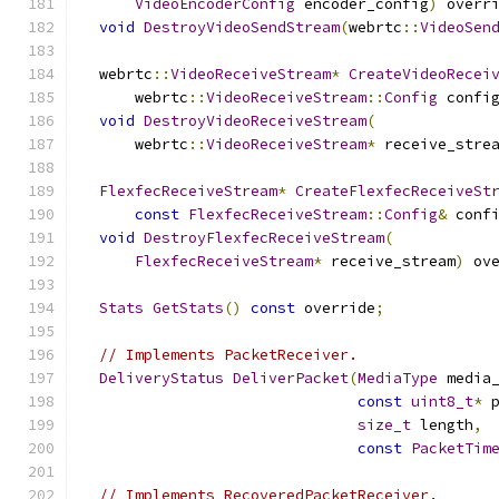
VideoEncoderConfig
 encoder_config
)
 overr
void
DestroyVideoSendStream
(
webrtc
::
VideoSen
  webrtc
::
VideoReceiveStream
*
CreateVideoRecei
      webrtc
::
VideoReceiveStream
::
Config
 confi
void
DestroyVideoReceiveStream
(
      webrtc
::
VideoReceiveStream
*
 receive_stre
FlexfecReceiveStream
*
CreateFlexfecReceiveSt
const
FlexfecReceiveStream
::
Config
&
 conf
void
DestroyFlexfecReceiveStream
(
FlexfecReceiveStream
*
 receive_stream
)
 ov
Stats
GetStats
()
const
 override
;
// Implements PacketReceiver.
DeliveryStatus
DeliverPacket
(
MediaType
 media
const
uint8_t
*
 
size_t
 length
,
const
PacketTim
// Implements RecoveredPacketReceiver.