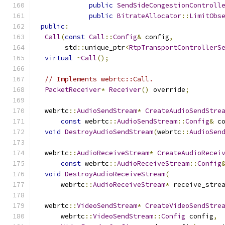
public
SendSideCongestionControll
public
BitrateAllocator
::
LimitObs
public
:
Call
(
const
Call
::
Config
&
 config
,
       std
::
unique_ptr
<
RtpTransportControllerS
virtual
~
Call
();
// Implements webrtc::Call.
PacketReceiver
*
Receiver
()
 override
;
  webrtc
::
AudioSendStream
*
CreateAudioSendStre
const
 webrtc
::
AudioSendStream
::
Config
&
 c
void
DestroyAudioSendStream
(
webrtc
::
AudioSen
  webrtc
::
AudioReceiveStream
*
CreateAudioRecei
const
 webrtc
::
AudioReceiveStream
::
Config
void
DestroyAudioReceiveStream
(
      webrtc
::
AudioReceiveStream
*
 receive_stre
  webrtc
::
VideoSendStream
*
CreateVideoSendStre
      webrtc
::
VideoSendStream
::
Config
 config
,