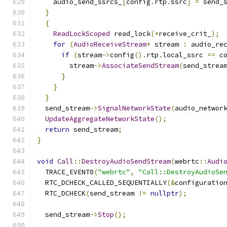
    audio_send_ssrcs_
[
config
.
rtp
.
ssrc
]
=
 send_
}
{
ReadLockScoped
 read_lock
(*
receive_crit_
);
for
(
AudioReceiveStream
*
 stream 
:
 audio_re
if
(
stream
->
config
().
rtp
.
local_ssrc 
==
 c
        stream
->
AssociateSendStream
(
send_strea
}
}
}
  send_stream
->
SignalNetworkState
(
audio_networ
UpdateAggregateNetworkState
();
return
 send_stream
;
}
void
Call
::
DestroyAudioSendStream
(
webrtc
::
Audi
  TRACE_EVENT0
(
"webrtc"
,
"Call::DestroyAudioSe
  RTC_DCHECK_CALLED_SEQUENTIALLY
(&
configuratio
  RTC_DCHECK
(
send_stream 
!=
nullptr
);
  send_stream
->
Stop
();