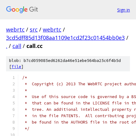
Sign in
webrtc
/
src
/
webrtc
/
3cd5dff85d13f08aa1109e1cd2f23c01454bb0e3
/
.
/
call
/
call.cc
blob: b7cd059085ed6262da46e51ebe564ba25c6f4b5d
[
file
]
/*
 *  Copyright (c) 2013 The WebRTC project auth
 *
 *  Use of this source code is governed by a B
 *  that can be found in the LICENSE file in t
 *  tree. An additional intellectual property 
 *  in the file PATENTS.  All contributing pro
 *  be found in the AUTHORS file in the root o
 */