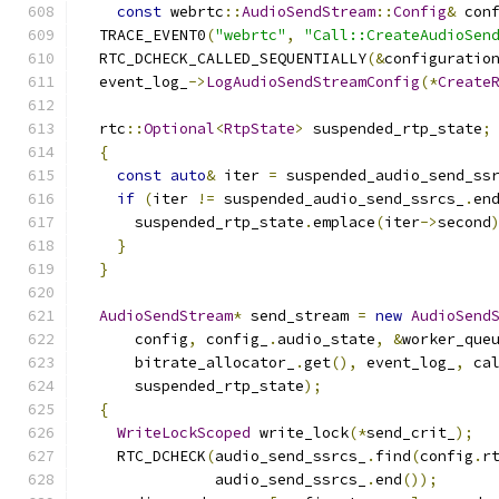
const
 webrtc
::
AudioSendStream
::
Config
&
 con
  TRACE_EVENT0
(
"webrtc"
,
"Call::CreateAudioSen
  RTC_DCHECK_CALLED_SEQUENTIALLY
(&
configuratio
  event_log_
->
LogAudioSendStreamConfig
(*
Create
  rtc
::
Optional
<
RtpState
>
 suspended_rtp_state
;
{
const
auto
&
 iter 
=
 suspended_audio_send_ss
if
(
iter 
!=
 suspended_audio_send_ssrcs_
.
en
      suspended_rtp_state
.
emplace
(
iter
->
second
}
}
AudioSendStream
*
 send_stream 
=
new
AudioSend
      config
,
 config_
.
audio_state
,
&
worker_que
      bitrate_allocator_
.
get
(),
 event_log_
,
 ca
      suspended_rtp_state
);
{
WriteLockScoped
 write_lock
(*
send_crit_
);
    RTC_DCHECK
(
audio_send_ssrcs_
.
find
(
config
.
r
               audio_send_ssrcs_
.
end
());