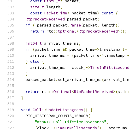
const
uint8_t
*
 packet
,
size_t
 length
,
const
PacketTime
*
 packet_time
)
const
{
RtpPacketReceived
 parsed_packet
;
if
(!
parsed_packet
.
Parse
(
packet
,
 length
))
return
 rtc
::
Optional
<
RtpPacketReceived
>();
int64_t
 arrival_time_ms
;
if
(
packet_time 
&&
 packet_time
->
timestamp 
!=
    arrival_time_ms 
=
(
packet_time
->
timestamp 
}
else
{
    arrival_time_ms 
=
 clock_
->
TimeInMillisecon
}
  parsed_packet
.
set_arrival_time_ms
(
arrival_ti
return
 rtc
::
Optional
<
RtpPacketReceived
>(
std
:
}
void
Call
::
UpdateHistograms
()
{
  RTC_HISTOGRAM_COUNTS_100000
(
"WebRTC.Call.LifetimeInSeconds"
,
(
clock_
->
TimeInMilliseconds
()
-
 start_ms