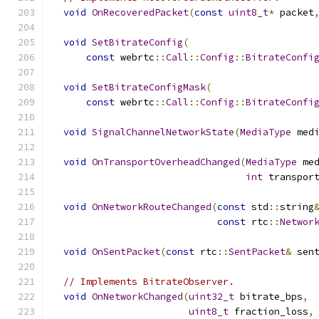
void
OnRecoveredPacket
(
const
uint8_t
*
 packet
void
SetBitrateConfig
(
const
 webrtc
::
Call
::
Config
::
BitrateConfi
void
SetBitrateConfigMask
(
const
 webrtc
::
Call
::
Config
::
BitrateConfi
void
SignalChannelNetworkState
(
MediaType
 med
void
OnTransportOverheadChanged
(
MediaType
 me
int
 transpor
void
OnNetworkRouteChanged
(
const
 std
::
string
const
 rtc
::
Networ
void
OnSentPacket
(
const
 rtc
::
SentPacket
&
 sen
// Implements BitrateObserver.
void
OnNetworkChanged
(
uint32_t
 bitrate_bps
,
uint8_t
 fraction_loss
,