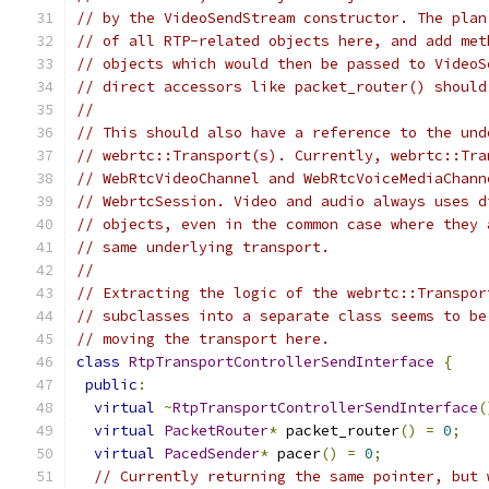
// by the VideoSendStream constructor. The plan
// of all RTP-related objects here, and add met
// objects which would then be passed to VideoS
// direct accessors like packet_router() should
//
// This should also have a reference to the und
// webrtc::Transport(s). Currently, webrtc::Tra
// WebRtcVideoChannel and WebRtcVoiceMediaChann
// WebrtcSession. Video and audio always uses d
// objects, even in the common case where they 
// same underlying transport.
//
// Extracting the logic of the webrtc::Transpor
// subclasses into a separate class seems to be
// moving the transport here.
class
RtpTransportControllerSendInterface
{
public
:
virtual
~
RtpTransportControllerSendInterface
(
virtual
PacketRouter
*
 packet_router
()
=
0
;
virtual
PacedSender
*
 pacer
()
=
0
;
// Currently returning the same pointer, but 