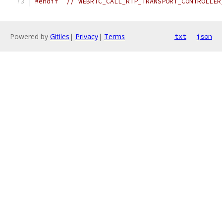
#endif
// WEBRTC_CALL_RTP_TRANSPORT_CONTROLLER
Powered by
Gitiles
|
Privacy
|
Terms
txt
json