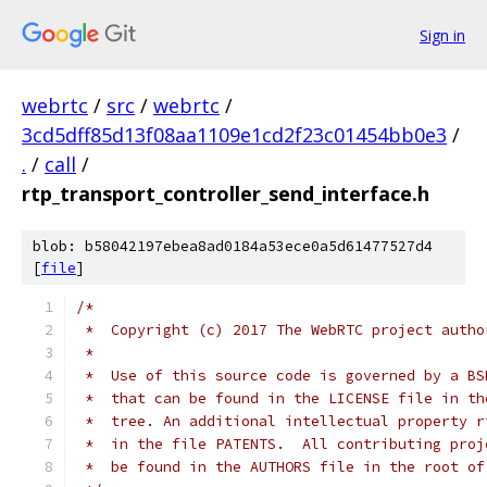
Sign in
webrtc
/
src
/
webrtc
/
3cd5dff85d13f08aa1109e1cd2f23c01454bb0e3
/
.
/
call
/
rtp_transport_controller_send_interface.h
blob: b58042197ebea8ad0184a53ece0a5d61477527d4
[
file
]
/*
 *  Copyright (c) 2017 The WebRTC project autho
 *
 *  Use of this source code is governed by a BS
 *  that can be found in the LICENSE file in th
 *  tree. An additional intellectual property r
 *  in the file PATENTS.  All contributing proj
 *  be found in the AUTHORS file in the root of