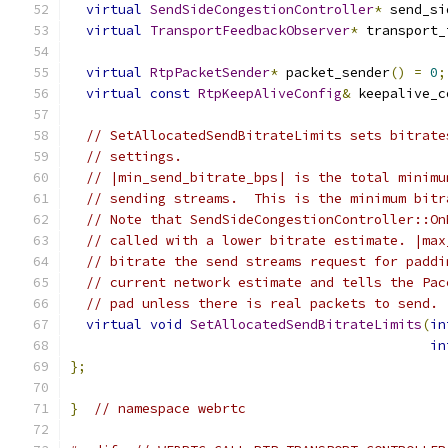
virtual
SendSideCongestionController
*
 send_si
virtual
TransportFeedbackObserver
*
 transport_
virtual
RtpPacketSender
*
 packet_sender
()
=
0
;
virtual
const
RtpKeepAliveConfig
&
 keepalive_c
// SetAllocatedSendBitrateLimits sets bitrate
// settings.
// |min_send_bitrate_bps| is the total minimu
// sending streams.  This is the minimum bitr
// Note that SendSideCongestionController::On
// called with a lower bitrate estimate. |max
// bitrate the send streams request for paddi
// current network estimate and tells the Pac
// pad unless there is real packets to send.
virtual
void
SetAllocatedSendBitrateLimits
(
in
in
};
}
// namespace webrtc