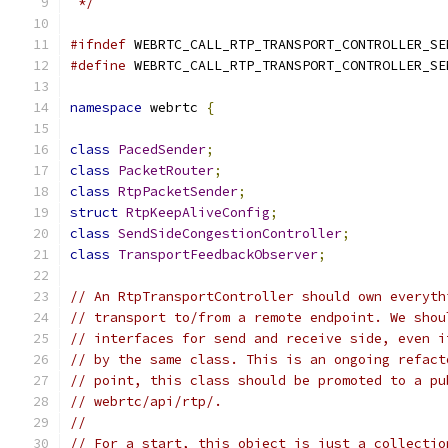
 */
#ifndef
 WEBRTC_CALL_RTP_TRANSPORT_CONTROLLER_SE
#define
 WEBRTC_CALL_RTP_TRANSPORT_CONTROLLER_SE
namespace
 webrtc 
{
class
PacedSender
;
class
PacketRouter
;
class
RtpPacketSender
;
struct
RtpKeepAliveConfig
;
class
SendSideCongestionController
;
class
TransportFeedbackObserver
;
// An RtpTransportController should own everyth
// transport to/from a remote endpoint. We shou
// interfaces for send and receive side, even i
// by the same class. This is an ongoing refact
// point, this class should be promoted to a pu
// webrtc/api/rtp/.
//
// For a start, this object is just a collectio