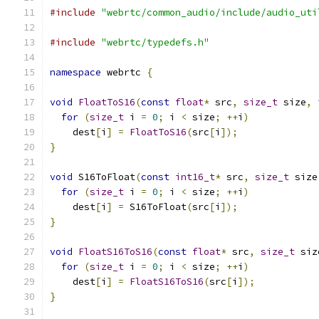
#include
"webrtc/common_audio/include/audio_uti
#include
"webrtc/typedefs.h"
namespace
 webrtc 
{
void
FloatToS16
(
const
float
*
 src
,
size_t
 size
,
for
(
size_t
 i 
=
0
;
 i 
<
 size
;
++
i
)
    dest
[
i
]
=
FloatToS16
(
src
[
i
]);
}
void
 S16ToFloat
(
const
int16_t
*
 src
,
size_t
 size
for
(
size_t
 i 
=
0
;
 i 
<
 size
;
++
i
)
    dest
[
i
]
=
 S16ToFloat
(
src
[
i
]);
}
void
FloatS16ToS16
(
const
float
*
 src
,
size_t
 siz
for
(
size_t
 i 
=
0
;
 i 
<
 size
;
++
i
)
    dest
[
i
]
=
FloatS16ToS16
(
src
[
i
]);
}