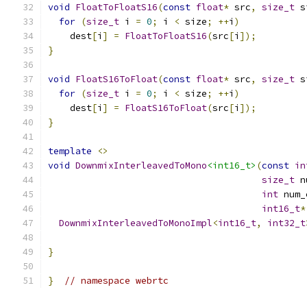
void
FloatToFloatS16
(
const
float
*
 src
,
size_t
 s
for
(
size_t
 i 
=
0
;
 i 
<
 size
;
++
i
)
    dest
[
i
]
=
FloatToFloatS16
(
src
[
i
]);
}
void
FloatS16ToFloat
(
const
float
*
 src
,
size_t
 s
for
(
size_t
 i 
=
0
;
 i 
<
 size
;
++
i
)
    dest
[
i
]
=
FloatS16ToFloat
(
src
[
i
]);
}
template
<>
void
DownmixInterleavedToMono
<int16_t>
(
const
in
size_t
 n
int
 num_
int16_t
*
DownmixInterleavedToMonoImpl
<
int16_t
,
int32_t
                                               
}
}
// namespace webrtc