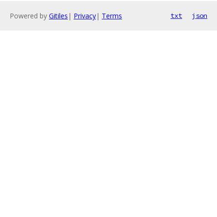
Powered by
Gitiles
|
Privacy
|
Terms
txt
json