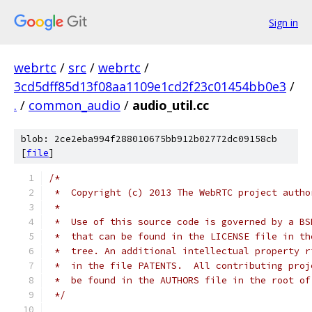
Sign in
webrtc
/
src
/
webrtc
/
3cd5dff85d13f08aa1109e1cd2f23c01454bb0e3
/
.
/
common_audio
/
audio_util.cc
blob: 2ce2eba994f288010675bb912b02772dc09158cb
[
file
]
/*
 *  Copyright (c) 2013 The WebRTC project autho
 *
 *  Use of this source code is governed by a BS
 *  that can be found in the LICENSE file in th
 *  tree. An additional intellectual property r
 *  in the file PATENTS.  All contributing proj
 *  be found in the AUTHORS file in the root of
 */