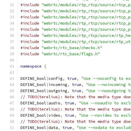
#include
"webrtc/modules/rtp_rtcp/source/rtcp_p
#include
"webrtc/modules/rtp_rtcp/source/rtcp_p
#include
"webrtc/modules/rtp_rtcp/source/rtcp_p
#include
"webrtc/modules/rtp_rtcp/source/rtcp_p
#include
"webrtc/modules/rtp_rtcp/source/rtcp_p
#include
"webrtc/modules/rtp_rtcp/source/rtp_he
#include
"webrtc/modules/rtp_rtcp/source/rtp_ut
#include
"webrtc/rtc_base/checks.h"
#include
"webrtc/rtc_base/flags.h"
namespace
{
DEFINE_bool
(
config
,
true
,
"Use --noconfig to ex
DEFINE_bool
(
incoming
,
true
,
"Use --noincoming t
DEFINE_bool
(
outgoing
,
true
,
"Use --nooutgoing t
// TODO(terelius): Note that the media type doe
DEFINE_bool
(
audio
,
true
,
"Use --noaudio to excl
// TODO(terelius): Note that the media type doe
DEFINE_bool
(
video
,
true
,
"Use --novideo to excl
// TODO(terelius): Note that the media type doe
DEFINE_bool
(
data
,
true
,
"Use --nodata to exclud