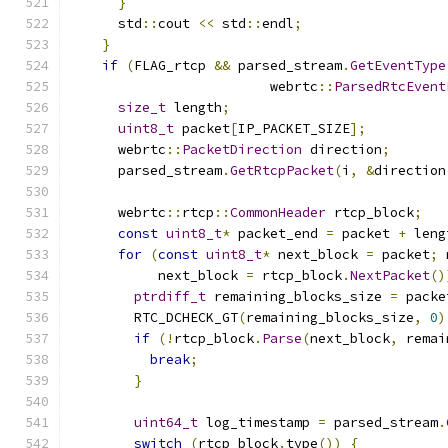
}
      std
::
cout 
<<
 std
::
endl
;
}
if
(
FLAG_rtcp 
&&
 parsed_stream
.
GetEventType
                         webrtc
::
ParsedRtcEvent
size_t
 length
;
uint8_t
 packet
[
IP_PACKET_SIZE
];
      webrtc
::
PacketDirection
 direction
;
      parsed_stream
.
GetRtcpPacket
(
i
,
&
direction
      webrtc
::
rtcp
::
CommonHeader
 rtcp_block
;
const
uint8_t
*
 packet_end 
=
 packet 
+
 leng
for
(
const
uint8_t
*
 next_block 
=
 packet
;
 
           next_block 
=
 rtcp_block
.
NextPacket
()
ptrdiff_t
 remaining_blocks_size 
=
 packe
        RTC_DCHECK_GT
(
remaining_blocks_size
,
0
)
if
(!
rtcp_block
.
Parse
(
next_block
,
 remai
break
;
}
uint64_t
 log_timestamp 
=
 parsed_stream
.
switch
(
rtcp_block
.
type
())
{