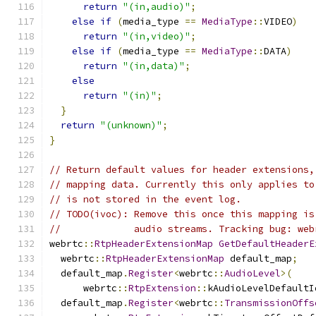
return
"(in,audio)"
;
else
if
(
media_type 
==
MediaType
::
VIDEO
)
return
"(in,video)"
;
else
if
(
media_type 
==
MediaType
::
DATA
)
return
"(in,data)"
;
else
return
"(in)"
;
}
return
"(unknown)"
;
}
// Return default values for header extensions,
// mapping data. Currently this only applies to
// is not stored in the event log.
// TODO(ivoc): Remove this once this mapping is
//             audio streams. Tracking bug: web
webrtc
::
RtpHeaderExtensionMap
GetDefaultHeaderE
  webrtc
::
RtpHeaderExtensionMap
 default_map
;
  default_map
.
Register
<
webrtc
::
AudioLevel
>(
      webrtc
::
RtpExtension
::
kAudioLevelDefaultI
  default_map
.
Register
<
webrtc
::
TransmissionOffs