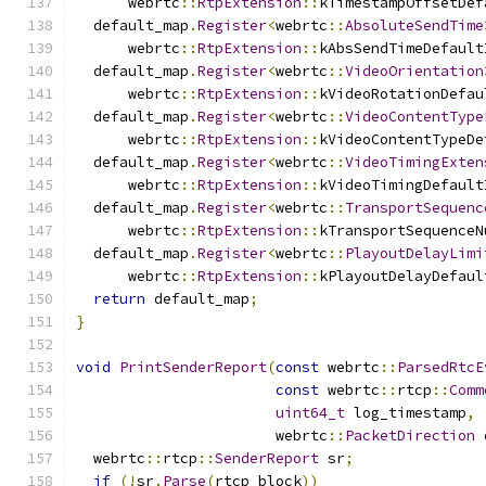
      webrtc
::
RtpExtension
::
kTimestampOffsetDef
  default_map
.
Register
<
webrtc
::
AbsoluteSendTime
      webrtc
::
RtpExtension
::
kAbsSendTimeDefault
  default_map
.
Register
<
webrtc
::
VideoOrientation
      webrtc
::
RtpExtension
::
kVideoRotationDefau
  default_map
.
Register
<
webrtc
::
VideoContentType
      webrtc
::
RtpExtension
::
kVideoContentTypeDe
  default_map
.
Register
<
webrtc
::
VideoTimingExten
      webrtc
::
RtpExtension
::
kVideoTimingDefault
  default_map
.
Register
<
webrtc
::
TransportSequenc
      webrtc
::
RtpExtension
::
kTransportSequenceN
  default_map
.
Register
<
webrtc
::
PlayoutDelayLimi
      webrtc
::
RtpExtension
::
kPlayoutDelayDefaul
return
 default_map
;
}
void
PrintSenderReport
(
const
 webrtc
::
ParsedRtcE
const
 webrtc
::
rtcp
::
Comm
uint64_t
 log_timestamp
,
                       webrtc
::
PacketDirection
 
  webrtc
::
rtcp
::
SenderReport
 sr
;
if
(!
sr
.
Parse
(
rtcp_block
))