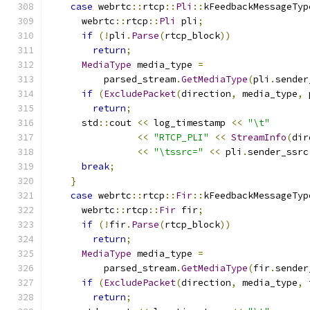
case
 webrtc
::
rtcp
::
Pli
::
kFeedbackMessageTyp
      webrtc
::
rtcp
::
Pli
 pli
;
if
(!
pli
.
Parse
(
rtcp_block
))
return
;
MediaType
 media_type 
=
          parsed_stream
.
GetMediaType
(
pli
.
sender
if
(
ExcludePacket
(
direction
,
 media_type
,
 
return
;
      std
::
cout 
<<
 log_timestamp 
<<
"\t"
<<
"RTCP_PLI"
<<
StreamInfo
(
dir
<<
"\tssrc="
<<
 pli
.
sender_ssrc
break
;
}
case
 webrtc
::
rtcp
::
Fir
::
kFeedbackMessageTyp
      webrtc
::
rtcp
::
Fir
 fir
;
if
(!
fir
.
Parse
(
rtcp_block
))
return
;
MediaType
 media_type 
=
          parsed_stream
.
GetMediaType
(
fir
.
sender
if
(
ExcludePacket
(
direction
,
 media_type
,
 
return
;