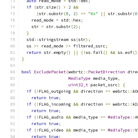
auto
 read_mode 
=
 std
::
dec
;
if
(
str
.
size
()
>
2
&&
(
str
.
substr
(
0
,
2
)
==
"0x"
||
 str
.
substr
(
0
    read_mode 
=
 std
::
hex
;
    str 
=
 str
.
substr
(
2
);
}
  std
::
stringstream ss
(
str
);
  ss 
>>
 read_mode 
>>
 filtered_ssrc
;
return
 str
.
empty
()
||
(!
ss
.
fail
()
&&
 ss
.
eof
()
}
bool
ExcludePacket
(
webrtc
::
PacketDirection
 dire
MediaType
 media_type
,
uint32_t
 packet_ssrc
)
{
if
(!
FLAG_outgoing 
&&
 direction 
==
 webrtc
::
kO
return
true
;
if
(!
FLAG_incoming 
&&
 direction 
==
 webrtc
::
kI
return
true
;
if
(!
FLAG_audio 
&&
 media_type 
==
MediaType
::
A
return
true
;
if
(!
FLAG_video 
&&
 media_type 
==
MediaType
::
V
return
true
;