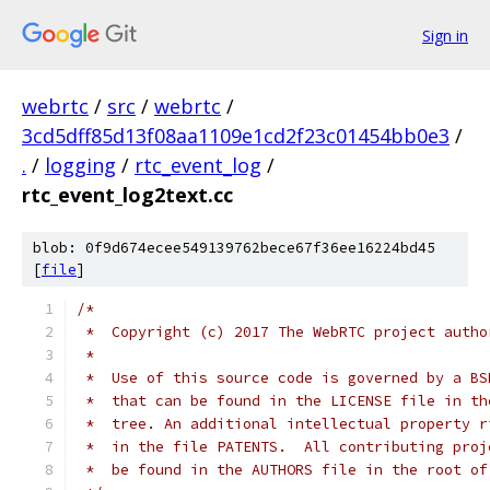
Sign in
webrtc
/
src
/
webrtc
/
3cd5dff85d13f08aa1109e1cd2f23c01454bb0e3
/
.
/
logging
/
rtc_event_log
/
rtc_event_log2text.cc
blob: 0f9d674ecee549139762bece67f36ee16224bd45
[
file
]
/*
 *  Copyright (c) 2017 The WebRTC project autho
 *
 *  Use of this source code is governed by a BS
 *  that can be found in the LICENSE file in th
 *  tree. An additional intellectual property r
 *  in the file PATENTS.  All contributing proj
 *  be found in the AUTHORS file in the root of