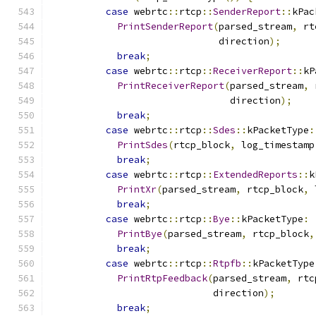
case
 webrtc
::
rtcp
::
SenderReport
::
kPac
PrintSenderReport
(
parsed_stream
,
 rt
                              direction
);
break
;
case
 webrtc
::
rtcp
::
ReceiverReport
::
kP
PrintReceiverReport
(
parsed_stream
,
 
                                direction
);
break
;
case
 webrtc
::
rtcp
::
Sdes
::
kPacketType
:
PrintSdes
(
rtcp_block
,
 log_timestamp
break
;
case
 webrtc
::
rtcp
::
ExtendedReports
::
k
PrintXr
(
parsed_stream
,
 rtcp_block
,
 
break
;
case
 webrtc
::
rtcp
::
Bye
::
kPacketType
:
PrintBye
(
parsed_stream
,
 rtcp_block
,
break
;
case
 webrtc
::
rtcp
::
Rtpfb
::
kPacketType
PrintRtpFeedback
(
parsed_stream
,
 rtc
                             direction
);
break
;