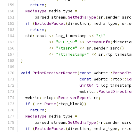
return
;
MediaType
 media_type 
=
      parsed_stream
.
GetMediaType
(
sr
.
sender_ssrc
if
(
ExcludePacket
(
direction
,
 media_type
,
 sr
.
s
return
;
  std
::
cout 
<<
 log_timestamp 
<<
"\t"
<<
"RTCP_SR"
<<
StreamInfo
(
directio
<<
"\tssrc="
<<
 sr
.
sender_ssrc
()
<<
"\ttimestamp="
<<
 sr
.
rtp_timesta
}
void
PrintReceiverReport
(
const
 webrtc
::
ParsedRt
const
 webrtc
::
rtcp
::
Co
uint64_t
 log_timestamp
                         webrtc
::
PacketDirectio
  webrtc
::
rtcp
::
ReceiverReport
 rr
;
if
(!
rr
.
Parse
(
rtcp_block
))
return
;
MediaType
 media_type 
=
      parsed_stream
.
GetMediaType
(
rr
.
sender_ssrc
if
(
ExcludePacket
(
direction
,
 media_type
,
 rr
.
s