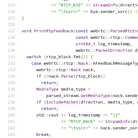
<<
"RTCP_BYE"
<<
StreamInfo
(
directi
<<
"\tssrc="
<<
 bye
.
sender_ssrc
()
<
}
void
PrintRtpFeedback
(
const
 webrtc
::
ParsedRtcEv
const
 webrtc
::
rtcp
::
Commo
uint64_t
 log_timestamp
,
                      webrtc
::
PacketDirection
 d
switch
(
rtcp_block
.
fmt
())
{
case
 webrtc
::
rtcp
::
Nack
::
kFeedbackMessageTy
      webrtc
::
rtcp
::
Nack
 nack
;
if
(!
nack
.
Parse
(
rtcp_block
))
return
;
MediaType
 media_type 
=
          parsed_stream
.
GetMediaType
(
nack
.
sende
if
(
ExcludePacket
(
direction
,
 media_type
,
 
return
;
      std
::
cout 
<<
 log_timestamp 
<<
"\t"
<<
"RTCP_NACK"
<<
StreamInfo
(
di
<<
"\tssrc="
<<
 nack
.
sender_ssr
break
;