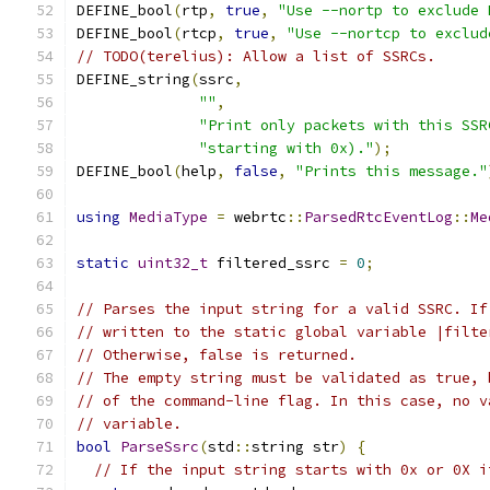
DEFINE_bool
(
rtp
,
true
,
"Use --nortp to exclude 
DEFINE_bool
(
rtcp
,
true
,
"Use --nortcp to exclud
// TODO(terelius): Allow a list of SSRCs.
DEFINE_string
(
ssrc
,
""
,
"Print only packets with this SSR
"starting with 0x)."
);
DEFINE_bool
(
help
,
false
,
"Prints this message."
using
MediaType
=
 webrtc
::
ParsedRtcEventLog
::
Me
static
uint32_t
 filtered_ssrc 
=
0
;
// Parses the input string for a valid SSRC. If
// written to the static global variable |filte
// Otherwise, false is returned.
// The empty string must be validated as true, 
// of the command-line flag. In this case, no v
// variable.
bool
ParseSsrc
(
std
::
string str
)
{
// If the input string starts with 0x or 0X i