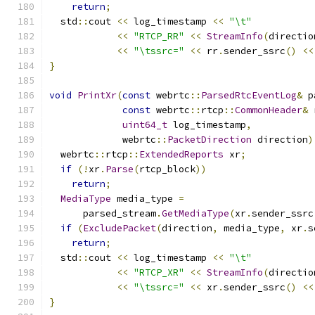
return
;
  std
::
cout 
<<
 log_timestamp 
<<
"\t"
<<
"RTCP_RR"
<<
StreamInfo
(
directio
<<
"\tssrc="
<<
 rr
.
sender_ssrc
()
<<
}
void
PrintXr
(
const
 webrtc
::
ParsedRtcEventLog
&
 p
const
 webrtc
::
rtcp
::
CommonHeader
&
 
uint64_t
 log_timestamp
,
             webrtc
::
PacketDirection
 direction
)
  webrtc
::
rtcp
::
ExtendedReports
 xr
;
if
(!
xr
.
Parse
(
rtcp_block
))
return
;
MediaType
 media_type 
=
      parsed_stream
.
GetMediaType
(
xr
.
sender_ssrc
if
(
ExcludePacket
(
direction
,
 media_type
,
 xr
.
s
return
;
  std
::
cout 
<<
 log_timestamp 
<<
"\t"
<<
"RTCP_XR"
<<
StreamInfo
(
directio
<<
"\tssrc="
<<
 xr
.
sender_ssrc
()
<<
}