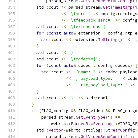
          parsed_stream
.
GetVideoReceiveConfig
(
i
      std
::
cout 
<<
 parsed_stream
.
GetTimestamp
(
i
<<
"\tssrc="
<<
 config
.
remote_s
<<
"\tfeedback_ssrc="
<<
 config
      std
::
cout 
<<
"\textensions={"
;
for
(
const
auto
&
 extension 
:
 config
.
rtp_e
        std
::
cout 
<<
 extension
.
ToString
()
<<
",
}
      std
::
cout 
<<
"}"
;
      std
::
cout 
<<
"\tcodecs={"
;
for
(
const
auto
&
 codec 
:
 config
.
codecs
)
{
        std
::
cout 
<<
"{name: "
<<
 codec
.
payload
<<
", payload_type: "
<<
 code
<<
", rtx_payload_type: "
<<
 
}
      std
::
cout 
<<
"}"
<<
 std
::
endl
;
}
if
(
FLAG_config 
&&
 FLAG_video 
&&
 FLAG_outgo
        parsed_stream
.
GetEventType
(
i
)
==
            webrtc
::
ParsedRtcEventLog
::
VIDEO_SE
      std
::
vector
<
webrtc
::
rtclog
::
StreamConfig
>
          parsed_stream
.
GetVideoSendConfig
(
i
);