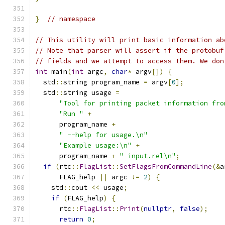
}
// namespace
// This utility will print basic information ab
// Note that parser will assert if the protobuf
// fields and we attempt to access them. We don
int
 main
(
int
 argc
,
char
*
 argv
[])
{
  std
::
string program_name 
=
 argv
[
0
];
  std
::
string usage 
=
"Tool for printing packet information fro
"Run "
+
      program_name 
+
" --help for usage.\n"
"Example usage:\n"
+
      program_name 
+
" input.rel\n"
;
if
(
rtc
::
FlagList
::
SetFlagsFromCommandLine
(&
a
      FLAG_help 
||
 argc 
!=
2
)
{
    std
::
cout 
<<
 usage
;
if
(
FLAG_help
)
{
      rtc
::
FlagList
::
Print
(
nullptr
,
false
);
return
0
;