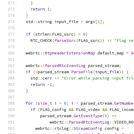
}
return
1
;
}
  std
::
string input_file 
=
 argv
[
1
];
if
(
strlen
(
FLAG_ssrc
)
>
0
)
    RTC_CHECK
(
ParseSsrc
(
FLAG_ssrc
))
<<
"Flag ve
  webrtc
::
RtpHeaderExtensionMap
 default_map 
=
G
  webrtc
::
ParsedRtcEventLog
 parsed_stream
;
if
(!
parsed_stream
.
ParseFile
(
input_file
))
{
    std
::
cerr 
<<
"Error while parsing input fil
return
-
1
;
}
for
(
size_t
 i 
=
0
;
 i 
<
 parsed_stream
.
GetNumbe
if
(
FLAG_config 
&&
 FLAG_video 
&&
 FLAG_incom
        parsed_stream
.
GetEventType
(
i
)
==
            webrtc
::
ParsedRtcEventLog
::
VIDEO_RE
      webrtc
::
rtclog
::
StreamConfig
 config 
=