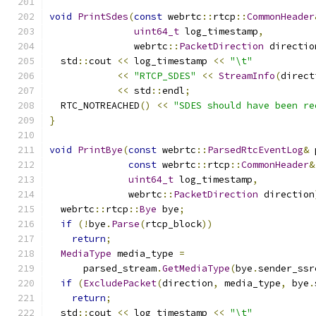
void
PrintSdes
(
const
 webrtc
::
rtcp
::
CommonHeader
uint64_t
 log_timestamp
,
               webrtc
::
PacketDirection
 directio
  std
::
cout 
<<
 log_timestamp 
<<
"\t"
<<
"RTCP_SDES"
<<
StreamInfo
(
direct
<<
 std
::
endl
;
  RTC_NOTREACHED
()
<<
"SDES should have been re
}
void
PrintBye
(
const
 webrtc
::
ParsedRtcEventLog
&
 
const
 webrtc
::
rtcp
::
CommonHeader
&
uint64_t
 log_timestamp
,
              webrtc
::
PacketDirection
 direction
  webrtc
::
rtcp
::
Bye
 bye
;
if
(!
bye
.
Parse
(
rtcp_block
))
return
;
MediaType
 media_type 
=
      parsed_stream
.
GetMediaType
(
bye
.
sender_ssr
if
(
ExcludePacket
(
direction
,
 media_type
,
 bye
.
return
;
  std
::
cout 
<<
 log_timestamp 
<<
"\t"