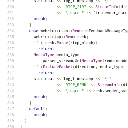
      std
::
cout 
<<
 log_timestamp 
<<
"\t"
<<
"RTCP_FIR"
<<
StreamInfo
(
dir
<<
"\tssrc="
<<
 fir
.
sender_ssrc
break
;
}
case
 webrtc
::
rtcp
::
Remb
::
kFeedbackMessageTy
      webrtc
::
rtcp
::
Remb
 remb
;
if
(!
remb
.
Parse
(
rtcp_block
))
return
;
MediaType
 media_type 
=
          parsed_stream
.
GetMediaType
(
remb
.
sende
if
(
ExcludePacket
(
direction
,
 media_type
,
 
return
;
      std
::
cout 
<<
 log_timestamp 
<<
"\t"
<<
"RTCP_REMB"
<<
StreamInfo
(
di
<<
"\tssrc="
<<
 remb
.
sender_ssr
break
;
}
default
:
break
;
}
}