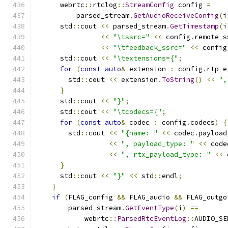
      webrtc
::
rtclog
::
StreamConfig
 config 
=
          parsed_stream
.
GetAudioReceiveConfig
(
i
      std
::
cout 
<<
 parsed_stream
.
GetTimestamp
(
i
<<
"\tssrc="
<<
 config
.
remote_s
<<
"\tfeedback_ssrc="
<<
 config
      std
::
cout 
<<
"\textensions={"
;
for
(
const
auto
&
 extension 
:
 config
.
rtp_e
        std
::
cout 
<<
 extension
.
ToString
()
<<
",
}
      std
::
cout 
<<
"}"
;
      std
::
cout 
<<
"\tcodecs={"
;
for
(
const
auto
&
 codec 
:
 config
.
codecs
)
{
        std
::
cout 
<<
"{name: "
<<
 codec
.
payload
<<
", payload_type: "
<<
 code
<<
", rtx_payload_type: "
<<
 
}
      std
::
cout 
<<
"}"
<<
 std
::
endl
;
}
if
(
FLAG_config 
&&
 FLAG_audio 
&&
 FLAG_outgo
        parsed_stream
.
GetEventType
(
i
)
==
            webrtc
::
ParsedRtcEventLog
::
AUDIO_SE