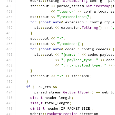
      webrtc
::
rtclog
::
StreamConfig
 config 
=
 par
      std
::
cout 
<<
 parsed_stream
.
GetTimestamp
(
i
<<
"\tssrc="
<<
 config
.
local_ss
      std
::
cout 
<<
"\textensions={"
;
for
(
const
auto
&
 extension 
:
 config
.
rtp_e
        std
::
cout 
<<
 extension
.
ToString
()
<<
",
}
      std
::
cout 
<<
"}"
;
      std
::
cout 
<<
"\tcodecs={"
;
for
(
const
auto
&
 codec 
:
 config
.
codecs
)
{
        std
::
cout 
<<
"{name: "
<<
 codec
.
payload
<<
", payload_type: "
<<
 code
<<
", rtx_payload_type: "
<<
 
}
      std
::
cout 
<<
"}"
<<
 std
::
endl
;
}
if
(
FLAG_rtp 
&&
        parsed_stream
.
GetEventType
(
i
)
==
 webrtc
size_t
 header_length
;
size_t
 total_length
;
uint8_t
 header
[
IP_PACKET_SIZE
];
      webrtc
::
PacketDirection
 direction
;