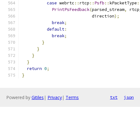
case
 webrtc
::
rtcp
::
Psfb
::
kPacketType
:
PrintPsFeedback
(
parsed_stream
,
 rtcp
                            direction
);
break
;
default
:
break
;
}
}
}
}
return
0
;
}
Powered by
Gitiles
|
Privacy
|
Terms
txt
json