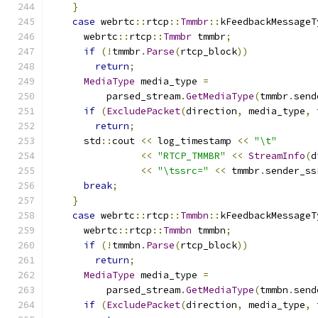
}
case
 webrtc
::
rtcp
::
Tmmbr
::
kFeedbackMessageT
      webrtc
::
rtcp
::
Tmmbr
 tmmbr
;
if
(!
tmmbr
.
Parse
(
rtcp_block
))
return
;
MediaType
 media_type 
=
          parsed_stream
.
GetMediaType
(
tmmbr
.
send
if
(
ExcludePacket
(
direction
,
 media_type
,
 
return
;
      std
::
cout 
<<
 log_timestamp 
<<
"\t"
<<
"RTCP_TMMBR"
<<
StreamInfo
(
d
<<
"\tssrc="
<<
 tmmbr
.
sender_ss
break
;
}
case
 webrtc
::
rtcp
::
Tmmbn
::
kFeedbackMessageT
      webrtc
::
rtcp
::
Tmmbn
 tmmbn
;
if
(!
tmmbn
.
Parse
(
rtcp_block
))
return
;
MediaType
 media_type 
=
          parsed_stream
.
GetMediaType
(
tmmbn
.
send
if
(
ExcludePacket
(
direction
,
 media_type
,
 