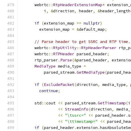
      webrtc
::
RtpHeaderExtensionMap
*
 extension_
          i
,
&
direction
,
 header
,
&
header_length
if
(
extension_map 
==
nullptr
)
        extension_map 
=
&
default_map
;
// Parse header to get SSRC and RTP time.
      webrtc
::
RtpUtility
::
RtpHeaderParser
 rtp_p
      webrtc
::
RTPHeader
 parsed_header
;
      rtp_parser
.
Parse
(&
parsed_header
,
 extensio
MediaType
 media_type 
=
          parsed_stream
.
GetMediaType
(
parsed_hea
if
(
ExcludePacket
(
direction
,
 media_type
,
 
continue
;
      std
::
cout 
<<
 parsed_stream
.
GetTimestamp
(
i
<<
StreamInfo
(
direction
,
 media_
<<
"\tssrc="
<<
 parsed_header
.
s
<<
"\ttimestamp="
<<
 parsed_hea
if
(
parsed_header
.
extension
.
hasAbsoluteSe