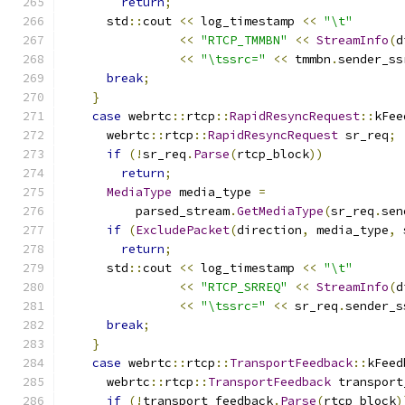
return
;
      std
::
cout 
<<
 log_timestamp 
<<
"\t"
<<
"RTCP_TMMBN"
<<
StreamInfo
(
d
<<
"\tssrc="
<<
 tmmbn
.
sender_ss
break
;
}
case
 webrtc
::
rtcp
::
RapidResyncRequest
::
kFee
      webrtc
::
rtcp
::
RapidResyncRequest
 sr_req
;
if
(!
sr_req
.
Parse
(
rtcp_block
))
return
;
MediaType
 media_type 
=
          parsed_stream
.
GetMediaType
(
sr_req
.
sen
if
(
ExcludePacket
(
direction
,
 media_type
,
 
return
;
      std
::
cout 
<<
 log_timestamp 
<<
"\t"
<<
"RTCP_SRREQ"
<<
StreamInfo
(
d
<<
"\tssrc="
<<
 sr_req
.
sender_s
break
;
}
case
 webrtc
::
rtcp
::
TransportFeedback
::
kFeed
      webrtc
::
rtcp
::
TransportFeedback
 transport
if
(!
transport_feedback
.
Parse
(
rtcp_block
)