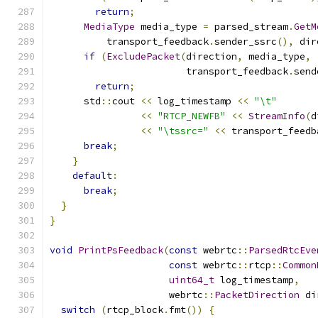
return
;
MediaType
 media_type 
=
 parsed_stream
.
GetM
          transport_feedback
.
sender_ssrc
(),
 dir
if
(
ExcludePacket
(
direction
,
 media_type
,
                        transport_feedback
.
send
return
;
      std
::
cout 
<<
 log_timestamp 
<<
"\t"
<<
"RTCP_NEWFB"
<<
StreamInfo
(
d
<<
"\tssrc="
<<
 transport_feedb
break
;
}
default
:
break
;
}
}
void
PrintPsFeedback
(
const
 webrtc
::
ParsedRtcEve
const
 webrtc
::
rtcp
::
Common
uint64_t
 log_timestamp
,
                     webrtc
::
PacketDirection
 di
switch
(
rtcp_block
.
fmt
())
{