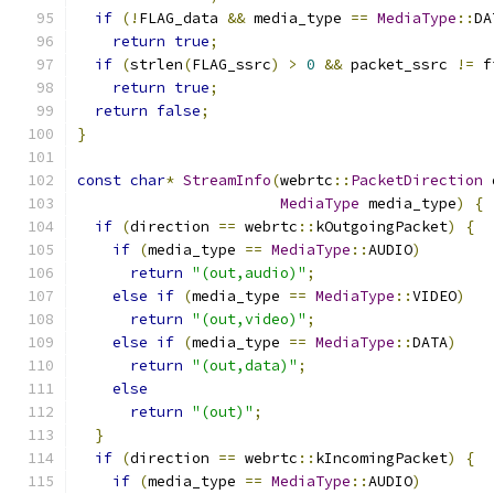
if
(!
FLAG_data 
&&
 media_type 
==
MediaType
::
DA
return
true
;
if
(
strlen
(
FLAG_ssrc
)
>
0
&&
 packet_ssrc 
!=
 f
return
true
;
return
false
;
}
const
char
*
StreamInfo
(
webrtc
::
PacketDirection
 
MediaType
 media_type
)
{
if
(
direction 
==
 webrtc
::
kOutgoingPacket
)
{
if
(
media_type 
==
MediaType
::
AUDIO
)
return
"(out,audio)"
;
else
if
(
media_type 
==
MediaType
::
VIDEO
)
return
"(out,video)"
;
else
if
(
media_type 
==
MediaType
::
DATA
)
return
"(out,data)"
;
else
return
"(out)"
;
}
if
(
direction 
==
 webrtc
::
kIncomingPacket
)
{
if
(
media_type 
==
MediaType
::
AUDIO
)