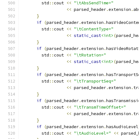
        std
::
cout 
<<
"\tAbsSendTime="
<<
 parsed_header
.
extension
.
ab
}
if
(
parsed_header
.
extension
.
hasVideoConte
        std
::
cout 
<<
"\tContentType="
<<
static_cast
<int>
(
parsed_he
}
if
(
parsed_header
.
extension
.
hasVideoRotat
        std
::
cout 
<<
"\tRotation="
<<
static_cast
<int>
(
parsed_he
}
if
(
parsed_header
.
extension
.
hasTransportS
        std
::
cout 
<<
"\tTransportSeq="
<<
 parsed_header
.
extension
.
tr
}
if
(
parsed_header
.
extension
.
hasTransmissi
        std
::
cout 
<<
"\tTransmTimeOffset="
<<
 parsed_header
.
extension
.
tr
}
if
(
parsed_header
.
extension
.
hasAudioLevel
        std
::
cout 
<<
"\tAudioLevel="
<<
 parsed_