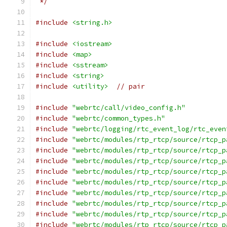
 */
#include
<string.h>
#include
<iostream>
#include
<map>
#include
<sstream>
#include
<string>
#include
<utility>
// pair
#include
"webrtc/call/video_config.h"
#include
"webrtc/common_types.h"
#include
"webrtc/logging/rtc_event_log/rtc_even
#include
"webrtc/modules/rtp_rtcp/source/rtcp_p
#include
"webrtc/modules/rtp_rtcp/source/rtcp_p
#include
"webrtc/modules/rtp_rtcp/source/rtcp_p
#include
"webrtc/modules/rtp_rtcp/source/rtcp_p
#include
"webrtc/modules/rtp_rtcp/source/rtcp_p
#include
"webrtc/modules/rtp_rtcp/source/rtcp_p
#include
"webrtc/modules/rtp_rtcp/source/rtcp_p
#include
"webrtc/modules/rtp_rtcp/source/rtcp_p
#include
"webrtc/modules/rtp_rtcp/source/rtcp_p