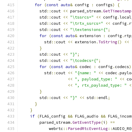
for
(
const
auto
&
 config 
:
 configs
)
{
        std
::
cout 
<<
 parsed_stream
.
GetTimestamp
        std
::
cout 
<<
"\tssrcs="
<<
 config
.
local
        std
::
cout 
<<
"\trtx_ssrcs="
<<
 config
.
r
        std
::
cout 
<<
"\textensions={"
;
for
(
const
auto
&
 extension 
:
 config
.
rtp
          std
::
cout 
<<
 extension
.
ToString
()
<<
}
        std
::
cout 
<<
"}"
;
        std
::
cout 
<<
"\tcodecs={"
;
for
(
const
auto
&
 codec 
:
 config
.
codecs
)
          std
::
cout 
<<
"{name: "
<<
 codec
.
paylo
<<
", payload_type: "
<<
 co
<<
", rtx_payload_type: "
<
}
        std
::
cout 
<<
"}"
<<
 std
::
endl
;
}
}
if
(
FLAG_config 
&&
 FLAG_audio 
&&
 FLAG_incom
        parsed_stream
.
GetEventType
(
i
)
==
            webrtc
::
ParsedRtcEventLog
::
AUDIO_RE