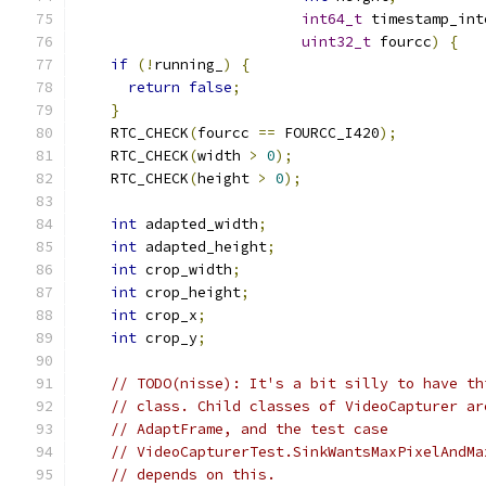
int64_t
 timestamp_int
uint32_t
 fourcc
)
{
if
(!
running_
)
{
return
false
;
}
    RTC_CHECK
(
fourcc 
==
 FOURCC_I420
);
    RTC_CHECK
(
width 
>
0
);
    RTC_CHECK
(
height 
>
0
);
int
 adapted_width
;
int
 adapted_height
;
int
 crop_width
;
int
 crop_height
;
int
 crop_x
;
int
 crop_y
;
// TODO(nisse): It's a bit silly to have th
// class. Child classes of VideoCapturer ar
// AdaptFrame, and the test case
// VideoCapturerTest.SinkWantsMaxPixelAndMa
// depends on this.