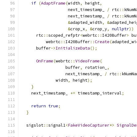
if
(
AdaptFrame
(
width
,
 height
,
                   next_timestamp_ 
/
 rtc
::
kNumN
                   next_timestamp_ 
/
 rtc
::
kNumN
&
adapted_width
,
&
adapted_hei
&
crop_x
,
&
crop_y
,
nullptr
))
      rtc
::
scoped_refptr
<
webrtc
::
I420Buffer
>
 bu
          webrtc
::
I420Buffer
::
Create
(
adapted_wi
      buffer
->
InitializeData
();
OnFrame
(
webrtc
::
VideoFrame
(
                  buffer
,
 rotation_
,
                  next_timestamp_ 
/
 rtc
::
kNumNa
              width
,
 height
);
}
    next_timestamp_ 
+=
 timestamp_interval
;
return
true
;
}
  sigslot
::
signal1
<
FakeVideoCapturer
*>
SignalDe