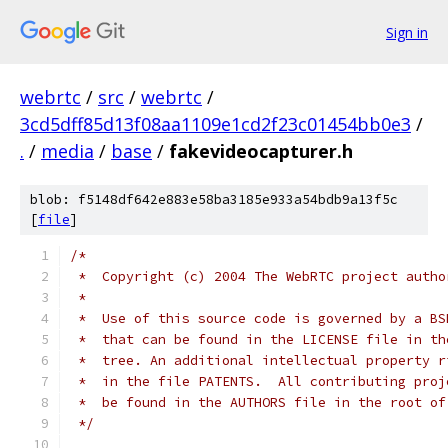
Sign in
webrtc
/
src
/
webrtc
/
3cd5dff85d13f08aa1109e1cd2f23c01454bb0e3
/
.
/
media
/
base
/
fakevideocapturer.h
blob: f5148df642e883e58ba3185e933a54bdb9a13f5c
[
file
]
/*
 *  Copyright (c) 2004 The WebRTC project autho
 *
 *  Use of this source code is governed by a BS
 *  that can be found in the LICENSE file in th
 *  tree. An additional intellectual property r
 *  in the file PATENTS.  All contributing proj
 *  be found in the AUTHORS file in the root of
 */