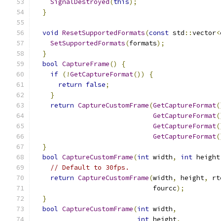
SignalDestroyed
(
this
);
}
void
ResetSupportedFormats
(
const
 std
::
vector
<
SetSupportedFormats
(
formats
);
}
bool
CaptureFrame
()
{
if
(!
GetCaptureFormat
())
{
return
false
;
}
return
CaptureCustomFrame
(
GetCaptureFormat
(
GetCaptureFormat
(
GetCaptureFormat
(
GetCaptureFormat
(
}
bool
CaptureCustomFrame
(
int
 width
,
int
 height
// Default to 30fps.
return
CaptureCustomFrame
(
width
,
 height
,
 rt
                              fourcc
);
}
bool
CaptureCustomFrame
(
int
 width
,
int
 height
,