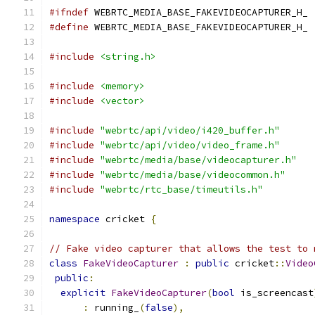
#ifndef
 WEBRTC_MEDIA_BASE_FAKEVIDEOCAPTURER_H_
#define
 WEBRTC_MEDIA_BASE_FAKEVIDEOCAPTURER_H_
#include
<string.h>
#include
<memory>
#include
<vector>
#include
"webrtc/api/video/i420_buffer.h"
#include
"webrtc/api/video/video_frame.h"
#include
"webrtc/media/base/videocapturer.h"
#include
"webrtc/media/base/videocommon.h"
#include
"webrtc/rtc_base/timeutils.h"
namespace
 cricket 
{
// Fake video capturer that allows the test to 
class
FakeVideoCapturer
:
public
 cricket
::
Video
public
:
explicit
FakeVideoCapturer
(
bool
 is_screencast
:
 running_
(
false
),