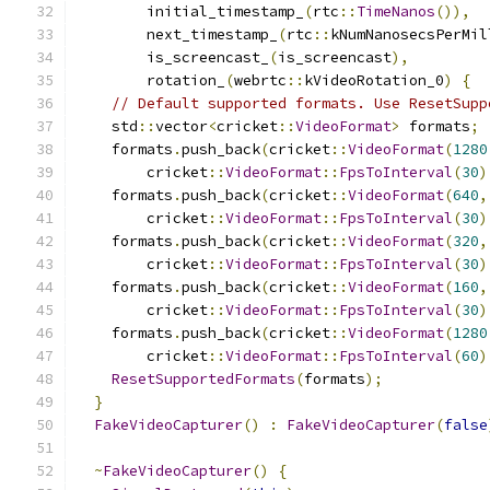
        initial_timestamp_
(
rtc
::
TimeNanos
()),
        next_timestamp_
(
rtc
::
kNumNanosecsPerMil
        is_screencast_
(
is_screencast
),
        rotation_
(
webrtc
::
kVideoRotation_0
)
{
// Default supported formats. Use ResetSupp
    std
::
vector
<
cricket
::
VideoFormat
>
 formats
;
    formats
.
push_back
(
cricket
::
VideoFormat
(
1280
        cricket
::
VideoFormat
::
FpsToInterval
(
30
)
    formats
.
push_back
(
cricket
::
VideoFormat
(
640
,
        cricket
::
VideoFormat
::
FpsToInterval
(
30
)
    formats
.
push_back
(
cricket
::
VideoFormat
(
320
,
        cricket
::
VideoFormat
::
FpsToInterval
(
30
)
    formats
.
push_back
(
cricket
::
VideoFormat
(
160
,
        cricket
::
VideoFormat
::
FpsToInterval
(
30
)
    formats
.
push_back
(
cricket
::
VideoFormat
(
1280
        cricket
::
VideoFormat
::
FpsToInterval
(
60
)
ResetSupportedFormats
(
formats
);
}
FakeVideoCapturer
()
:
FakeVideoCapturer
(
false
~
FakeVideoCapturer
()
{