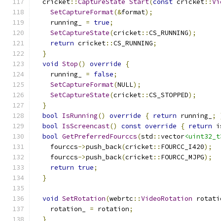
  cricket
::
CaptureState
Start
(
const
 cricket
::
Vi
SetCaptureFormat
(&
format
);
    running_ 
=
true
;
SetCaptureState
(
cricket
::
CS_RUNNING
);
return
 cricket
::
CS_RUNNING
;
}
void
Stop
()
override
{
    running_ 
=
false
;
SetCaptureFormat
(
NULL
);
SetCaptureState
(
cricket
::
CS_STOPPED
);
}
bool
IsRunning
()
override
{
return
 running_
;
bool
IsScreencast
()
const
override
{
return
 i
bool
GetPreferredFourccs
(
std
::
vector
<uint32_t
    fourccs
->
push_back
(
cricket
::
FOURCC_I420
);
    fourccs
->
push_back
(
cricket
::
FOURCC_MJPG
);
return
true
;
}
void
SetRotation
(
webrtc
::
VideoRotation
 rotati
    rotation_ 
=
 rotation
;
}