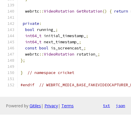
  webrtc
::
VideoRotation
GetRotation
()
{
return
 
private
:
bool
 running_
;
int64_t
 initial_timestamp_
;
int64_t
 next_timestamp_
;
const
bool
 is_screencast_
;
  webrtc
::
VideoRotation
 rotation_
;
};
}
// namespace cricket
#endif
// WEBRTC_MEDIA_BASE_FAKEVIDEOCAPTURER_
Powered by
Gitiles
|
Privacy
|
Terms
txt
json