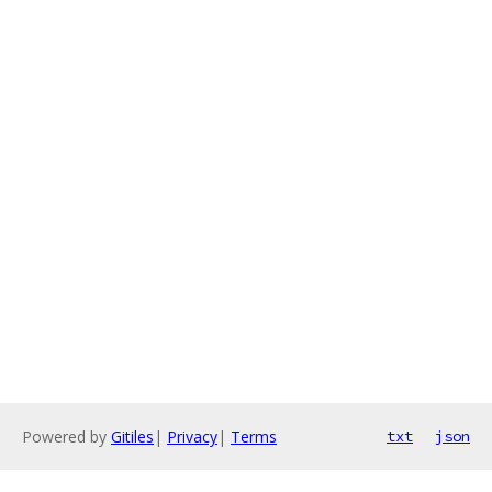
Powered by
Gitiles
|
Privacy
|
Terms
txt
json