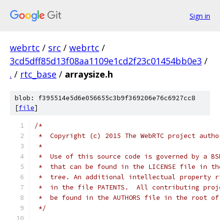
Sign in
webrtc
/
src
/
webrtc
/
3cd5dff85d13f08aa1109e1cd2f23c01454bb0e3
/
.
/
rtc_base
/
arraysize.h
blob: f395514e5d6e056655c3b9f369206e76c6927cc8
[
file
]
/*
 *  Copyright (c) 2015 The WebRTC project autho
 *
 *  Use of this source code is governed by a BS
 *  that can be found in the LICENSE file in th
 *  tree. An additional intellectual property r
 *  in the file PATENTS.  All contributing proj
 *  be found in the AUTHORS file in the root of
 */