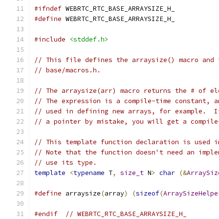
#ifndef
 WEBRTC_RTC_BASE_ARRAYSIZE_H_
#define
 WEBRTC_RTC_BASE_ARRAYSIZE_H_
#include
<stddef.h>
// This file defines the arraysize() macro and 
// base/macros.h.
// The arraysize(arr) macro returns the # of el
// The expression is a compile-time constant, a
// used in defining new arrays, for example.  I
// a pointer by mistake, you will get a compile
// This template function declaration is used i
// Note that the function doesn't need an imple
// use its type.
template
<
typename
 T
,
size_t
 N
>
char
(&
ArraySiz
#define
 arraysize
(
array
)
(
sizeof
(
ArraySizeHelpe
#endif
// WEBRTC_RTC_BASE_ARRAYSIZE_H_