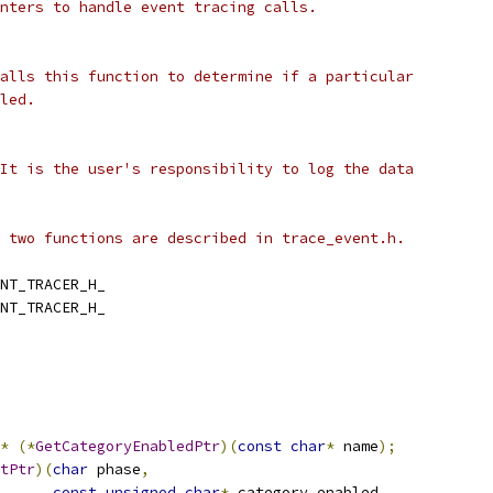
nters to handle event tracing calls.
alls this function to determine if a particular
led.
It is the user's responsibility to log the data
 two functions are described in trace_event.h.
NT_TRACER_H_
NT_TRACER_H_
*
(*
GetCategoryEnabledPtr
)(
const
char
*
 name
);
tPtr
)(
char
 phase
,
const
unsigned
char
*
 category_enabled
,