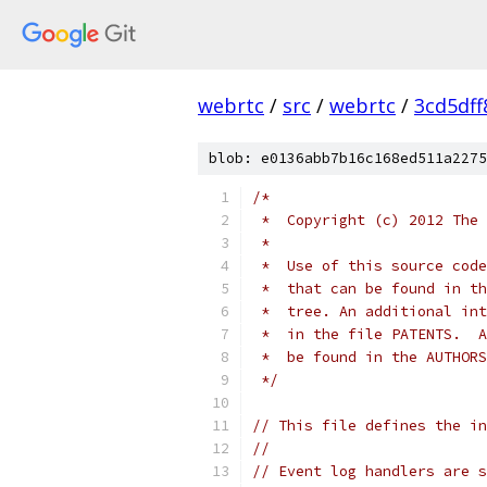
webrtc
/
src
/
webrtc
/
3cd5df
blob: e0136abb7b16c168ed511a2275
/*
 *  Copyright (c) 2012 The 
 *
 *  Use of this source code
 *  that can be found in th
 *  tree. An additional int
 *  in the file PATENTS.  A
 *  be found in the AUTHORS
 */
// This file defines the in
//
// Event log handlers are s