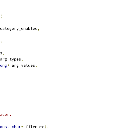
(
category_enabled
,
,
s
,
arg_types
,
ong
*
 arg_values
,
acer.
onst
char
*
 filename
);