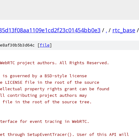
f85d13f08aa1109e1cd2f23c01454bb0e3
/
.
/
rtc_base
/
e8af30b5b3d64c [
file
]
WebRTC project authors. All Rights Reserved.
 is governed by a BSD-style license
e LICENSE file in the root of the source
ellectual property rights grant can be found
ll contributing project authors may
 file in the root of the source tree.
terface for event tracing in WebRTC.
et through SetupEventTracer(). User of this API will