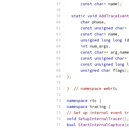
const
char
*
 name
);
static
void
AddTraceEvent
char
 phase
,
const
unsigned
char
*
 
const
char
*
 name
,
unsigned
long
long
 id
int
 num_args
,
const
char
**
 arg_name
const
unsigned
char
*
 
const
unsigned
long
l
unsigned
char
 flags
);
};
}
// namespace webrtc
namespace
 rtc 
{
namespace
 tracing 
{
// Set up internal event tr
void
SetupInternalTracer
();
bool
StartInternalCapture
(
c