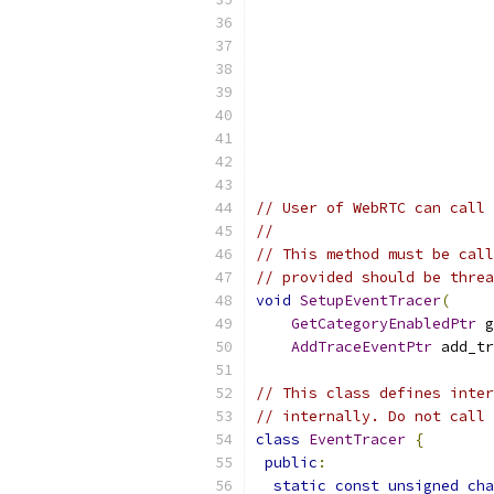
// User of WebRTC can call 
//
// This method must be call
// provided should be threa
void
SetupEventTracer
(
GetCategoryEnabledPtr
 g
AddTraceEventPtr
 add_tr
// This class defines inter
// internally. Do not call 
class
EventTracer
{
public
:
static
const
unsigned
cha