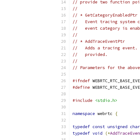
// provide two function poi
//
// * GetCategoryEnabledPtr
//   Event tracing system c
//   event category is enab
//
// * AddTraceEventPtr
//   Adds a tracing event. 
//   provided.
//
// Parameters for the above
#ifndef
 WEBRTC_RTC_BASE_EVE
#define
 WEBRTC_RTC_BASE_EVE
#include
<stdio.h>
namespace
 webrtc 
{
typedef
const
unsigned
char
typedef
void
(*
AddTraceEven