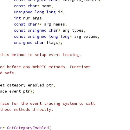
const
char
*
 name
,
unsigned
long
long
 id
,
int
 num_args
,
const
char
**
 arg_names
,
const
unsigned
char
*
 arg_types
,
const
unsigned
long
long
*
 arg_values
,
unsigned
char
 flags
);
this method to setup event tracing.
ed before any WebRTC methods. Functions
d-safe.
et_category_enabled_ptr
,
ace_event_ptr
);
face for the event tracing system to call
these methods directly.
r
*
GetCategoryEnabled
(