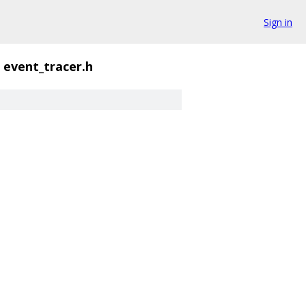
Sign in
event_tracer.h