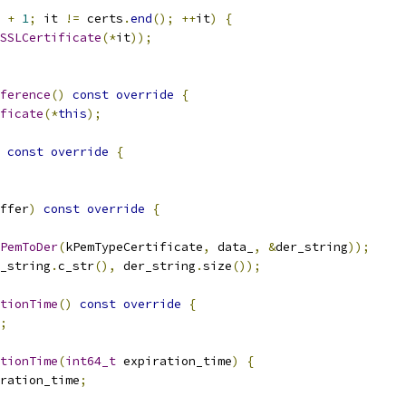
+
1
;
 it 
!=
 certs
.
end
();
++
it
)
{
SSLCertificate
(*
it
));
ference
()
const
override
{
ficate
(*
this
);
const
override
{
ffer
)
const
override
{
PemToDer
(
kPemTypeCertificate
,
 data_
,
&
der_string
));
_string
.
c_str
(),
 der_string
.
size
());
tionTime
()
const
override
{
;
tionTime
(
int64_t
 expiration_time
)
{
ration_time
;