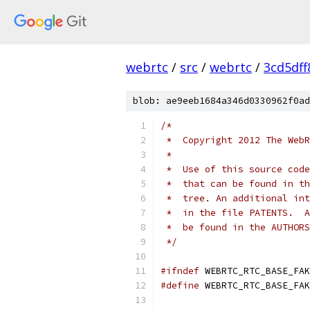
webrtc
/
src
/
webrtc
/
3cd5df
blob: ae9eeb1684a346d0330962f0ad
/*
 *  Copyright 2012 The WebR
 *
 *  Use of this source code
 *  that can be found in th
 *  tree. An additional int
 *  in the file PATENTS.  A
 *  be found in the AUTHORS
 */
#ifndef
 WEBRTC_RTC_BASE_FAK
#define
 WEBRTC_RTC_BASE_FAK