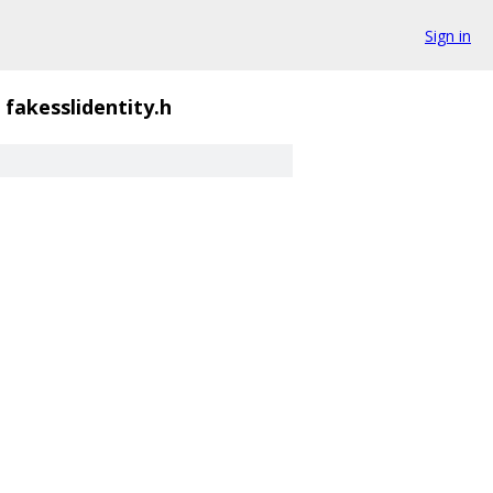
Sign in
fakesslidentity.h