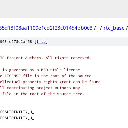
f85d13f08aa1109e1cd2f23c01454bb0e3
/
.
/
rtc_base
/
963fc275e2af68 [
file
]
TC Project Authors. All rights reserved.
 is governed by a BSD-style license
e LICENSE file in the root of the source
ellectual property rights grant can be found
ll contributing project authors may
 file in the root of the source tree.
ESSLIDENTITY_H_
ESSLIDENTITY_H_