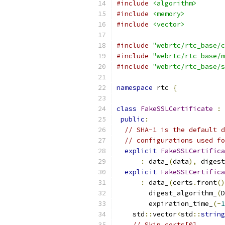
#include
<algorithm>
#include
<memory>
#include
<vector>
#include
"webrtc/rtc_base/c
#include
"webrtc/rtc_base/m
#include
"webrtc/rtc_base/s
namespace
 rtc 
{
class
FakeSSLCertificate
:
public
:
// SHA-1 is the default d
// configurations used fo
explicit
FakeSSLCertifica
:
 data_
(
data
),
 digest
explicit
FakeSSLCertifica
:
 data_
(
certs
.
front
()
        digest_algorithm_
(
D
        expiration_time_
(-
1
    std
::
vector
<
std
::
string
// Skip certs[0].