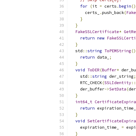
for
(
it 
=
 certs
.
begin
()
      certs_
.
push_back
(
Fake
}
}
FakeSSLCertificate
*
GetRe
return
new
FakeSSLCerti
}
  std
::
string
ToPEMString
()
return
 data_
;
}
void
ToDER
(
Buffer
*
 der_bu
    std
::
string
 der_string
;
    RTC_CHECK
(
SSLIdentity
::
    der_buffer
->
SetData
(
der
}
int64_t
CertificateExpira
return
 expiration_time_
}
void
SetCertificateExpira
    expiration_time_ 
=
 expi
}