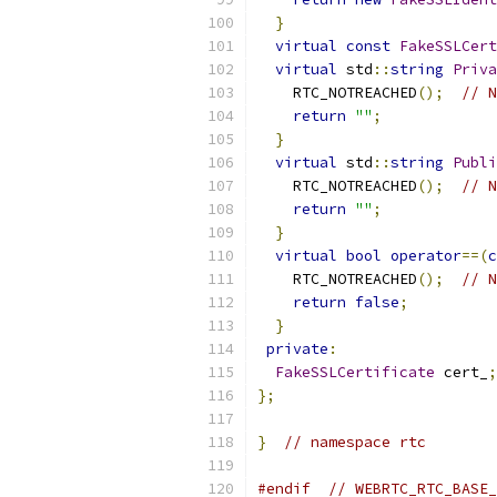
}
virtual
const
FakeSSLCert
virtual
 std
::
string
Priva
    RTC_NOTREACHED
();
// N
return
""
;
}
virtual
 std
::
string
Publi
    RTC_NOTREACHED
();
// N
return
""
;
}
virtual
bool
operator
==(
c
    RTC_NOTREACHED
();
// N
return
false
;
}
private
:
FakeSSLCertificate
 cert_
;
};
}
// namespace rtc
#endif
// WEBRTC_RTC_BASE_