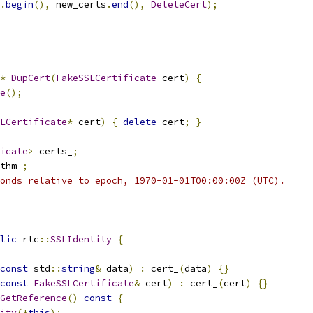
.
begin
(),
 new_certs
.
end
(),
DeleteCert
);
*
DupCert
(
FakeSSLCertificate
 cert
)
{
e
();
LCertificate
*
 cert
)
{
delete
 cert
;
}
icate
>
 certs_
;
thm_
;
onds relative to epoch, 1970-01-01T00:00:00Z (UTC).
lic
 rtc
::
SSLIdentity
{
const
 std
::
string
&
 data
)
:
 cert_
(
data
)
{}
const
FakeSSLCertificate
&
 cert
)
:
 cert_
(
cert
)
{}
GetReference
()
const
{
ity
(*
this
);