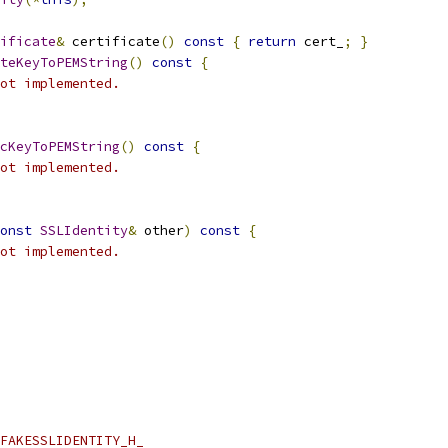
ificate
&
 certificate
()
const
{
return
 cert_
;
}
teKeyToPEMString
()
const
{
ot implemented.
cKeyToPEMString
()
const
{
ot implemented.
onst
SSLIdentity
&
 other
)
const
{
ot implemented.
FAKESSLIDENTITY_H_