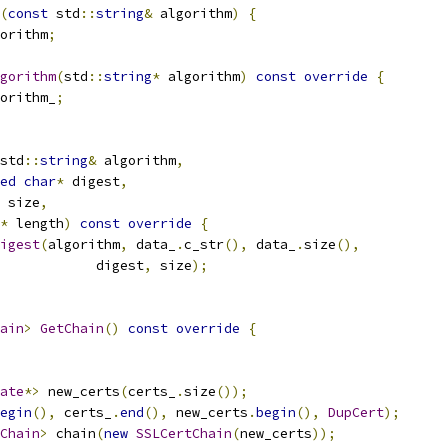
(
const
 std
::
string
&
 algorithm
)
{
orithm
;
gorithm
(
std
::
string
*
 algorithm
)
const
override
{
orithm_
;
std
::
string
&
 algorithm
,
ed
char
*
 digest
,
 size
,
*
 length
)
const
override
{
igest
(
algorithm
,
 data_
.
c_str
(),
 data_
.
size
(),
            digest
,
 size
);
ain
>
GetChain
()
const
override
{
ate
*>
 new_certs
(
certs_
.
size
());
egin
(),
 certs_
.
end
(),
 new_certs
.
begin
(),
DupCert
);
Chain
>
 chain
(
new
SSLCertChain
(
new_certs
));