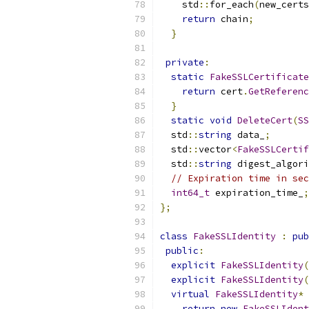
    std
::
for_each
(
new_certs
return
 chain
;
}
private
:
static
FakeSSLCertificate
return
 cert
.
GetReferenc
}
static
void
DeleteCert
(
SS
  std
::
string
 data_
;
  std
::
vector
<
FakeSSLCertif
  std
::
string
 digest_algori
// Expiration time in sec
int64_t
 expiration_time_
;
};
class
FakeSSLIdentity
:
pub
public
:
explicit
FakeSSLIdentity
(
explicit
FakeSSLIdentity
(
virtual
FakeSSLIdentity
*
return
new
FakeSSLIdent