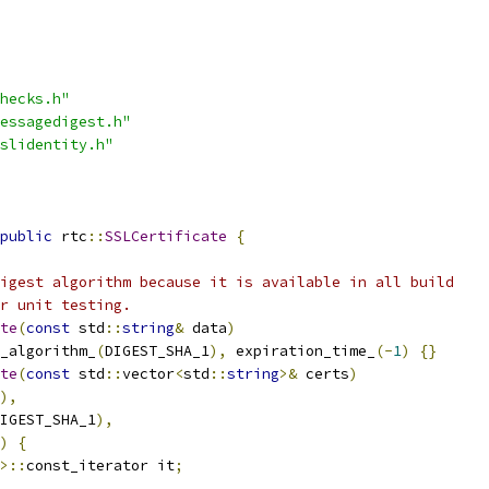
hecks.h"
essagedigest.h"
slidentity.h"
public
 rtc
::
SSLCertificate
{
igest algorithm because it is available in all build
r unit testing.
te
(
const
 std
::
string
&
 data
)
_algorithm_
(
DIGEST_SHA_1
),
 expiration_time_
(-
1
)
{}
te
(
const
 std
::
vector
<
std
::
string
>&
 certs
)
),
IGEST_SHA_1
),
)
{
>::
const_iterator it
;