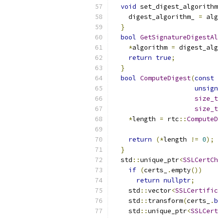
void
 set_digest_algorithm
    digest_algorithm_ 
=
 alg
}
bool
GetSignatureDigestAl
*
algorithm 
=
 digest_alg
return
true
;
}
bool
ComputeDigest
(
const
 
unsign
size_t
size_t
*
length 
=
 rtc
::
ComputeD
                           
return
(*
length 
!=
0
);
}
  std
::
unique_ptr
<
SSLCertCh
if
(
certs_
.
empty
())
return
nullptr
;
    std
::
vector
<
SSLCertific
    std
::
transform
(
certs_
.
b
    std
::
unique_ptr
<
SSLCert