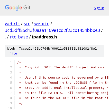
Sign in
webrtc
/
src
/
webrtc
/
3cd5dff85d13f08aa1109e1cd2f23c01454bb0e3
/
.
/
rtc_base
/
ipaddress.h
blob: 7ccea2d452b0764bf00611e530f82b981092f8e2
[
file
]
/*
 *  Copyright 2011 The WebRTC Project Authors. 
 *
 *  Use of this source code is governed by a BS
 *  that can be found in the LICENSE file in th
 *  tree. An additional intellectual property r
 *  in the file PATENTS.  All contributing proj
 *  be found in the AUTHORS file in the root of
 */