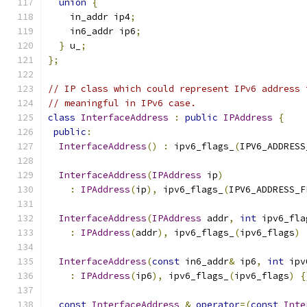
union
{
    in_addr ip4
;
    in6_addr ip6
;
}
 u_
;
};
// IP class which could represent IPv6 address 
// meaningful in IPv6 case.
class
InterfaceAddress
:
public
IPAddress
{
public
:
InterfaceAddress
()
:
 ipv6_flags_
(
IPV6_ADDRESS
InterfaceAddress
(
IPAddress
 ip
)
:
IPAddress
(
ip
),
 ipv6_flags_
(
IPV6_ADDRESS_F
InterfaceAddress
(
IPAddress
 addr
,
int
 ipv6_fla
:
IPAddress
(
addr
),
 ipv6_flags_
(
ipv6_flags
)
InterfaceAddress
(
const
 in6_addr
&
 ip6
,
int
 ipv
:
IPAddress
(
ip6
),
 ipv6_flags_
(
ipv6_flags
)
{
const
InterfaceAddress
&
operator
=(
const
Inte