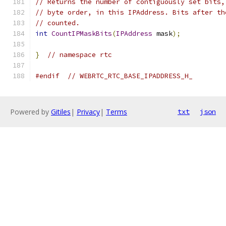
// Returns the number of contiguously set bits,
// byte order, in this IPAddress. Bits after th
// counted.
int
CountIPMaskBits
(
IPAddress
 mask
);
}
// namespace rtc
#endif
// WEBRTC_RTC_BASE_IPADDRESS_H_
Powered by
Gitiles
|
Privacy
|
Terms
txt
json