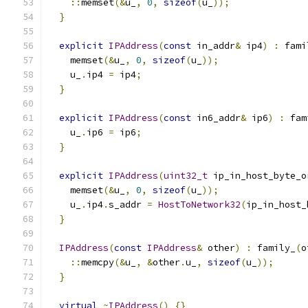
::
memset
(&
u_
,
0
,
sizeof
(
u_
));
}
explicit
IPAddress
(
const
 in_addr
&
 ip4
)
:
 fami
    memset
(&
u_
,
0
,
sizeof
(
u_
));
    u_
.
ip4 
=
 ip4
;
}
explicit
IPAddress
(
const
 in6_addr
&
 ip6
)
:
 fam
    u_
.
ip6 
=
 ip6
;
}
explicit
IPAddress
(
uint32_t
 ip_in_host_byte_o
    memset
(&
u_
,
0
,
sizeof
(
u_
));
    u_
.
ip4
.
s_addr 
=
HostToNetwork32
(
ip_in_host_
}
IPAddress
(
const
IPAddress
&
 other
)
:
 family_
(
o
::
memcpy
(&
u_
,
&
other
.
u_
,
sizeof
(
u_
));
}
virtual
~
IPAddress
()
{}