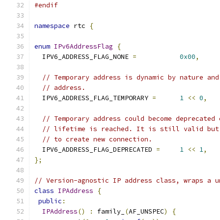
#endif
namespace
 rtc 
{
enum
IPv6AddressFlag
{
  IPV6_ADDRESS_FLAG_NONE 
=
0x00
,
// Temporary address is dynamic by nature and
// address.
  IPV6_ADDRESS_FLAG_TEMPORARY 
=
1
<<
0
,
// Temporary address could become deprecated 
// lifetime is reached. It is still valid but
// to create new connection.
  IPV6_ADDRESS_FLAG_DEPRECATED 
=
1
<<
1
,
};
// Version-agnostic IP address class, wraps a u
class
IPAddress
{
public
:
IPAddress
()
:
 family_
(
AF_UNSPEC
)
{