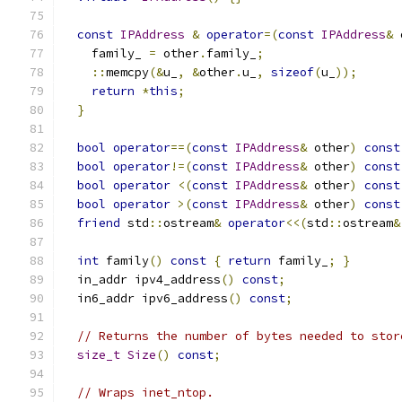
const
IPAddress
&
operator
=(
const
IPAddress
&
 
    family_ 
=
 other
.
family_
;
::
memcpy
(&
u_
,
&
other
.
u_
,
sizeof
(
u_
));
return
*
this
;
}
bool
operator
==(
const
IPAddress
&
 other
)
const
bool
operator
!=(
const
IPAddress
&
 other
)
const
bool
operator
<(
const
IPAddress
&
 other
)
const
bool
operator
>(
const
IPAddress
&
 other
)
const
friend
 std
::
ostream
&
operator
<<(
std
::
ostream
&
int
 family
()
const
{
return
 family_
;
}
  in_addr ipv4_address
()
const
;
  in6_addr ipv6_address
()
const
;
// Returns the number of bytes needed to stor
size_t
Size
()
const
;
// Wraps inet_ntop.