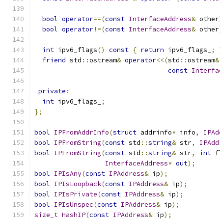
bool
operator
==(
const
InterfaceAddress
&
 other
bool
operator
!=(
const
InterfaceAddress
&
 other
int
 ipv6_flags
()
const
{
return
 ipv6_flags_
;
friend
 std
::
ostream
&
operator
<<(
std
::
ostream
&
const
Interfa
private
:
int
 ipv6_flags_
;
};
bool
IPFromAddrInfo
(
struct
 addrinfo
*
 info
,
IPAd
bool
IPFromString
(
const
 std
::
string
&
 str
,
IPAdd
bool
IPFromString
(
const
 std
::
string
&
 str
,
int
 f
InterfaceAddress
*
out
);
bool
IPIsAny
(
const
IPAddress
&
 ip
);
bool
IPIsLoopback
(
const
IPAddress
&
 ip
);
bool
IPIsPrivate
(
const
IPAddress
&
 ip
);
bool
IPIsUnspec
(
const
IPAddress
&
 ip
);
size_t
HashIP
(
const
IPAddress
&
 ip
);