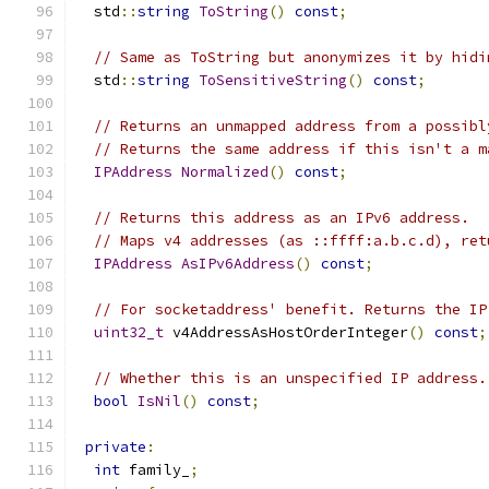
  std
::
string
ToString
()
const
;
// Same as ToString but anonymizes it by hidi
  std
::
string
ToSensitiveString
()
const
;
// Returns an unmapped address from a possibl
// Returns the same address if this isn't a m
IPAddress
Normalized
()
const
;
// Returns this address as an IPv6 address.
// Maps v4 addresses (as ::ffff:a.b.c.d), ret
IPAddress
AsIPv6Address
()
const
;
// For socketaddress' benefit. Returns the IP
uint32_t
 v4AddressAsHostOrderInteger
()
const
;
// Whether this is an unspecified IP address.
bool
IsNil
()
const
;
private
:
int
 family_
;