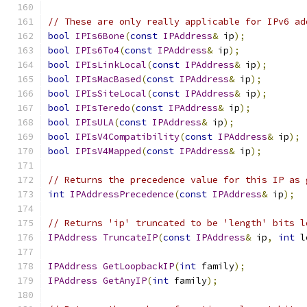
// These are only really applicable for IPv6 ad
bool
IPIs6Bone
(
const
IPAddress
&
 ip
);
bool
IPIs6To4
(
const
IPAddress
&
 ip
);
bool
IPIsLinkLocal
(
const
IPAddress
&
 ip
);
bool
IPIsMacBased
(
const
IPAddress
&
 ip
);
bool
IPIsSiteLocal
(
const
IPAddress
&
 ip
);
bool
IPIsTeredo
(
const
IPAddress
&
 ip
);
bool
IPIsULA
(
const
IPAddress
&
 ip
);
bool
IPIsV4Compatibility
(
const
IPAddress
&
 ip
);
bool
IPIsV4Mapped
(
const
IPAddress
&
 ip
);
// Returns the precedence value for this IP as 
int
IPAddressPrecedence
(
const
IPAddress
&
 ip
);
// Returns 'ip' truncated to be 'length' bits l
IPAddress
TruncateIP
(
const
IPAddress
&
 ip
,
int
 l
IPAddress
GetLoopbackIP
(
int
 family
);
IPAddress
GetAnyIP
(
int
 family
);