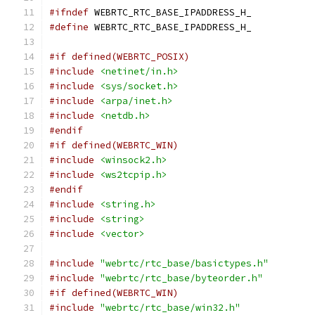
#ifndef
 WEBRTC_RTC_BASE_IPADDRESS_H_
#define
 WEBRTC_RTC_BASE_IPADDRESS_H_
#if defined(WEBRTC_POSIX)
#include
<netinet/in.h>
#include
<sys/socket.h>
#include
<arpa/inet.h>
#include
<netdb.h>
#endif
#if defined(WEBRTC_WIN)
#include
<winsock2.h>
#include
<ws2tcpip.h>
#endif
#include
<string.h>
#include
<string>
#include
<vector>
#include
"webrtc/rtc_base/basictypes.h"
#include
"webrtc/rtc_base/byteorder.h"
#if defined(WEBRTC_WIN)
#include
"webrtc/rtc_base/win32.h"