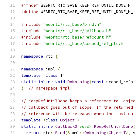
#ifndef
 WEBRTC_RTC_BASE_KEEP_REF_UNTIL_DONE_H_
#define
 WEBRTC_RTC_BASE_KEEP_REF_UNTIL_DONE_H_
#include
"webrtc/rtc_base/bind.h"
#include
"webrtc/rtc_base/callback.h"
#include
"webrtc/rtc_base/refcount.h"
#include
"webrtc/rtc_base/scoped_ref_ptr.h"
namespace
 rtc 
{
namespace
 impl 
{
template
<
class
 T
>
static
inline
void
DoNothing
(
const
 scoped_refpt
}
// namespace impl
// KeepRefUntilDone keeps a reference to |objec
// callback goes out of scope. If the returned 
// reference will be released when the last cal
template
<
class
ObjectT
>
static
inline
Callback0
<void>
KeepRefUntilDone
(
return
 rtc
::
Bind
(&
impl
::
DoNothing
<
ObjectT
>,
 s