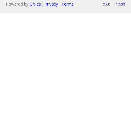
Powered by
Gitiles
|
Privacy
|
Terms
txt
json