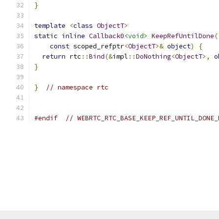
}
template
<
class
ObjectT
>
static
inline
Callback0
<void>
KeepRefUntilDone
(
const
 scoped_refptr
<
ObjectT
>&
object
)
{
return
 rtc
::
Bind
(&
impl
::
DoNothing
<
ObjectT
>,
o
}
}
// namespace rtc
#endif
// WEBRTC_RTC_BASE_KEEP_REF_UNTIL_DONE_