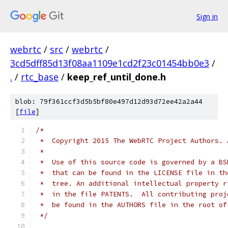
Sign in
webrtc
/
src
/
webrtc
/
3cd5dff85d13f08aa1109e1cd2f23c01454bb0e3
/
.
/
rtc_base
/
keep_ref_until_done.h
blob: 79f361ccf3d5b5bf80e497d12d93d72ee42a2a44
[
file
]
/*
 *  Copyright 2015 The WebRTC Project Authors. 
 *
 *  Use of this source code is governed by a BS
 *  that can be found in the LICENSE file in th
 *  tree. An additional intellectual property r
 *  in the file PATENTS.  All contributing proj
 *  be found in the AUTHORS file in the root of
 */