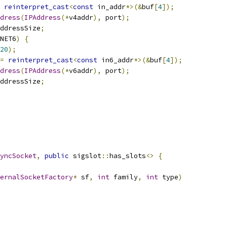
reinterpret_cast
<
const
 in_addr
*>(&
buf
[
4
]);
dress
(
IPAddress
(*
v4addr
),
 port
);
ddressSize
;
NET6
)
{
20
);
=
reinterpret_cast
<
const
 in6_addr
*>(&
buf
[
4
]);
dress
(
IPAddress
(*
v6addr
),
 port
);
ddressSize
;
yncSocket
,
public
 sigslot
::
has_slots
<>
{
ernalSocketFactory
*
 sf
,
int
 family
,
int
 type
)