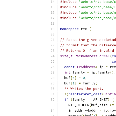
#include
"webrtc/rtc_base/c
#include
"webrtc/rtc_base/l
#include
"webrtc/rtc_base/n
#include
"webrtc/rtc_base/v
namespace
 rtc 
{
// Packs the given socketad
// format that the natserve
// Returns 0 if an invalid 
size_t
PackAddressForNAT
(
ch
co
const
IPAddress
&
 ip 
=
 rem
int
 family 
=
 ip
.
family
();
  buf
[
0
]
=
0
;
  buf
[
1
]
=
 family
;
// Writes the port.
*(
reinterpret_cast
<
uint16
if
(
family 
==
 AF_INET
)
{
    RTC_DCHECK
(
buf_size 
>=
 
    in_addr v4addr 
=
 ip
.
ipv
    memcpy
(&
buf
[
4
],
&
v4addr