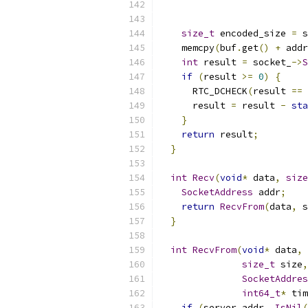
                           
                           
size_t
 encoded_size 
=
 s
    memcpy
(
buf
.
get
()
+
 addr
int
 result 
=
 socket_
->
S
if
(
result 
>=
0
)
{
      RTC_DCHECK
(
result 
==
      result 
=
 result 
-
sta
}
return
 result
;
}
int
Recv
(
void
*
 data
,
size
SocketAddress
 addr
;
return
RecvFrom
(
data
,
 s
}
int
RecvFrom
(
void
*
 data
,
size_t
 size
,
SocketAddres
int64_t
*
 tim
if
(
server_addr_
.
IsNil
(