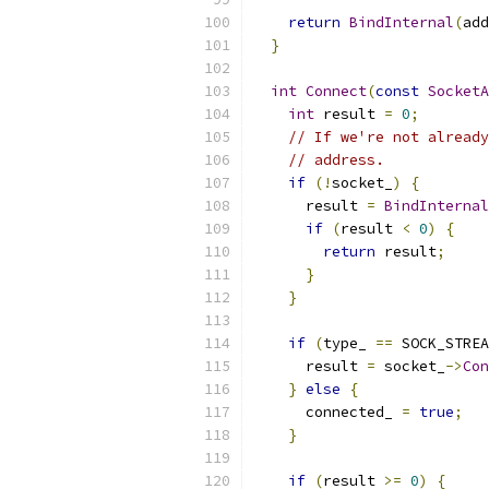
return
BindInternal
(
add
}
int
Connect
(
const
SocketA
int
 result 
=
0
;
// If we're not already
// address.
if
(!
socket_
)
{
      result 
=
BindInternal
if
(
result 
<
0
)
{
return
 result
;
}
}
if
(
type_ 
==
 SOCK_STREA
      result 
=
 socket_
->
Con
}
else
{
      connected_ 
=
true
;
}
if
(
result 
>=
0
)
{