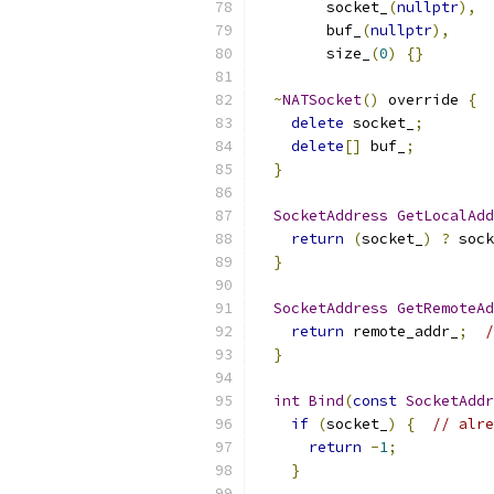
        socket_
(
nullptr
),
        buf_
(
nullptr
),
        size_
(
0
)
{}
~
NATSocket
()
 override 
{
delete
 socket_
;
delete
[]
 buf_
;
}
SocketAddress
GetLocalAdd
return
(
socket_
)
?
 sock
}
SocketAddress
GetRemoteAd
return
 remote_addr_
;
/
}
int
Bind
(
const
SocketAddr
if
(
socket_
)
{
// alre
return
-
1
;
}