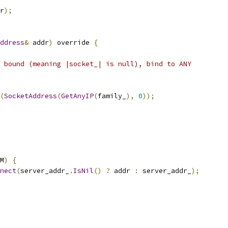
r
);
ddress
&
 addr
)
 override 
{
 bound (meaning |socket_| is null), bind to ANY
(
SocketAddress
(
GetAnyIP
(
family_
),
0
));
M
)
{
nect
(
server_addr_
.
IsNil
()
?
 addr 
:
 server_addr_
);