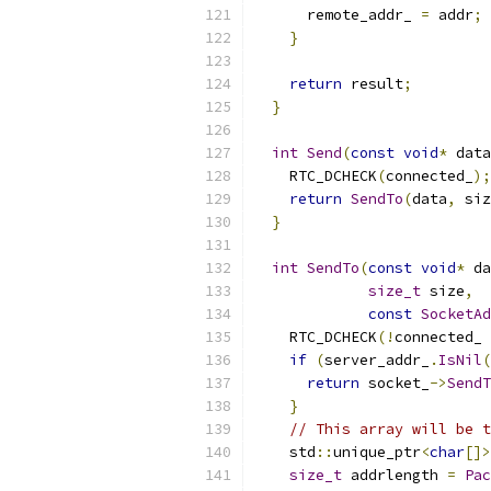
      remote_addr_ 
=
 addr
;
}
return
 result
;
}
int
Send
(
const
void
*
 data
    RTC_DCHECK
(
connected_
);
return
SendTo
(
data
,
 siz
}
int
SendTo
(
const
void
*
 da
size_t
 size
,
const
SocketAd
    RTC_DCHECK
(!
connected_ 
if
(
server_addr_
.
IsNil
(
return
 socket_
->
SendT
}
// This array will be t
    std
::
unique_ptr
<
char
[]>
size_t
 addrlength 
=
Pac