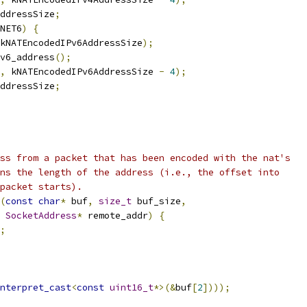
ddressSize
;
NET6
)
{
kNATEncodedIPv6AddressSize
);
v6_address
();
,
 kNATEncodedIPv6AddressSize 
-
4
);
ddressSize
;
ss from a packet that has been encoded with the nat's
ns the length of the address (i.e., the offset into
packet starts).
(
const
char
*
 buf
,
size_t
 buf_size
,
SocketAddress
*
 remote_addr
)
{
;
nterpret_cast
<
const
uint16_t
*>(&
buf
[
2
])));