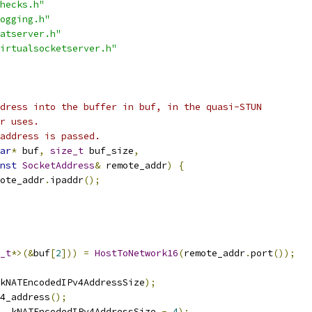
hecks.h"
ogging.h"
atserver.h"
irtualsocketserver.h"
dress into the buffer in buf, in the quasi-STUN
r uses.
address is passed.
ar
*
 buf
,
size_t
 buf_size
,
nst
SocketAddress
&
 remote_addr
)
{
ote_addr
.
ipaddr
();
_t
*>(&
buf
[
2
]))
=
HostToNetwork16
(
remote_addr
.
port
());
kNATEncodedIPv4AddressSize
);
4_address
();
,
 kNATEncodedIPv4AddressSize 
-
4
);