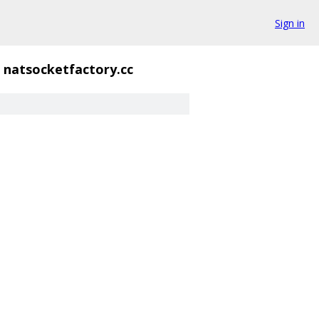
Sign in
natsocketfactory.cc