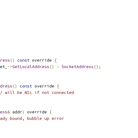
ress
()
const
 override 
{
et_
->
GetLocalAddress
()
:
SocketAddress
();
dress
()
const
 override 
{
/ will be NIL if not connected
ess
&
 addr
)
 override 
{
ady bound, bubble up error