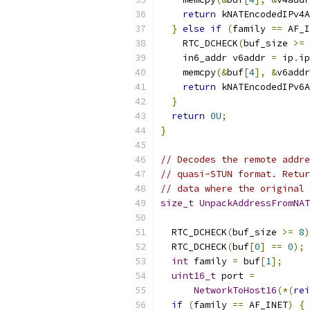
return
 kNATEncodedIPv4A
}
else
if
(
family 
==
 AF_I
    RTC_DCHECK
(
buf_size 
>=
 
    in6_addr v6addr 
=
 ip
.
ip
    memcpy
(&
buf
[
4
],
&
v6addr
return
 kNATEncodedIPv6A
}
return
0U
;
}
// Decodes the remote addre
// quasi-STUN format. Retur
// data where the original 
size_t
UnpackAddressFromNAT
  RTC_DCHECK
(
buf_size 
>=
8
)
  RTC_DCHECK
(
buf
[
0
]
==
0
);
int
 family 
=
 buf
[
1
];
uint16_t
 port 
=
NetworkToHost16
(*(
rei
if
(
family 
==
 AF_INET
)
{