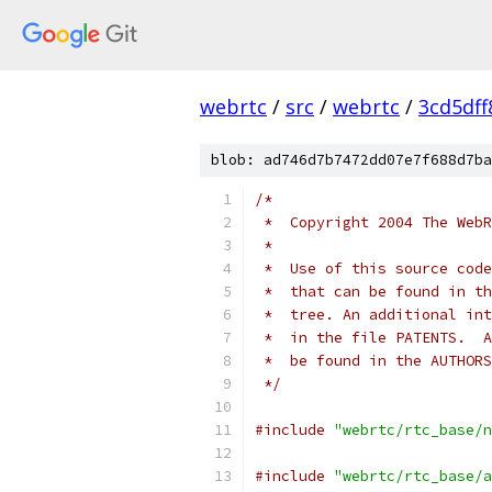
webrtc
/
src
/
webrtc
/
3cd5df
blob: ad746d7b7472dd07e7f688d7ba
/*
 *  Copyright 2004 The WebR
 *
 *  Use of this source code
 *  that can be found in th
 *  tree. An additional int
 *  in the file PATENTS.  A
 *  be found in the AUTHORS
 */
#include
"webrtc/rtc_base/n
#include
"webrtc/rtc_base/a