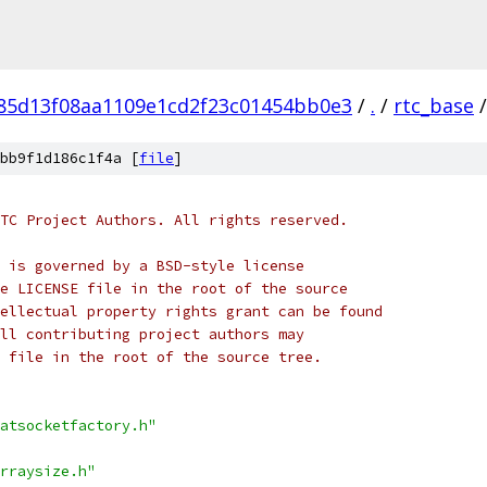
f85d13f08aa1109e1cd2f23c01454bb0e3
/
.
/
rtc_base
/
bb9f1d186c1f4a [
file
]
TC Project Authors. All rights reserved.
 is governed by a BSD-style license
e LICENSE file in the root of the source
ellectual property rights grant can be found
ll contributing project authors may
 file in the root of the source tree.
atsocketfactory.h"
rraysize.h"