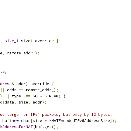
,
size_t
 size
)
 override 
{
e
,
 remote_addr_
);
ta
,
dress
&
 addr
)
 override 
{
||
 addr 
==
 remote_addr_
);
)
||
 type_ 
==
 SOCK_STREAM
)
{
o
(
data
,
 size
,
 addr
);
oo large for IPv4 packets, but only by 12 bytes.
 buf
(
new
char
[
size 
+
 kNATEncodedIPv6AddressSize
]);
kAddressForNAT
(
buf
.
get
(),