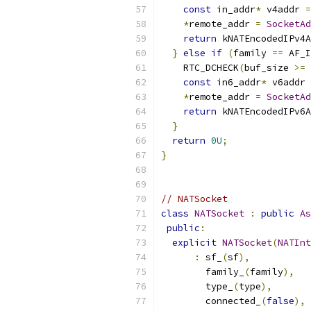
const
 in_addr
*
 v4addr 
=
*
remote_addr 
=
SocketAd
return
 kNATEncodedIPv4A
}
else
if
(
family 
==
 AF_I
    RTC_DCHECK
(
buf_size 
>=
const
 in6_addr
*
 v6addr 
*
remote_addr 
=
SocketAd
return
 kNATEncodedIPv6A
}
return
0U
;
}
// NATSocket
class
NATSocket
:
public
As
public
:
explicit
NATSocket
(
NATInt
:
 sf_
(
sf
),
        family_
(
family
),
        type_
(
type
),
        connected_
(
false
),