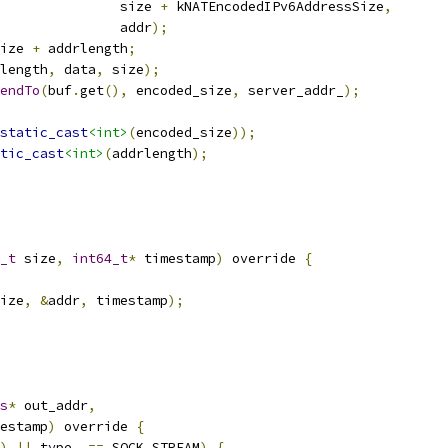
               size 
+
 kNATEncodedIPv6AddressSize
,
               addr
);
ize 
+
 addrlength
;
length
,
 data
,
 size
);
endTo
(
buf
.
get
(),
 encoded_size
,
 server_addr_
);
static_cast
<int>
(
encoded_size
));
tic_cast
<int>
(
addrlength
);
_t
 size
,
int64_t
*
 timestamp
)
 override 
{
ize
,
&
addr
,
 timestamp
);
s
*
 out_addr
,
estamp
)
 override 
{
)
||
 type_ 
==
 SOCK_STREAM
)
{