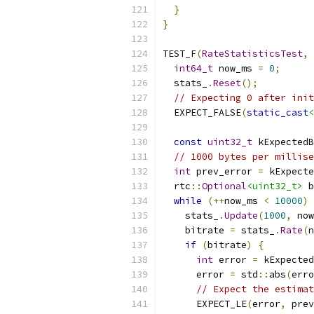
}
}
TEST_F
(
RateStatisticsTest
,
int64_t
 now_ms 
=
0
;
  stats_
.
Reset
();
// Expecting 0 after init
  EXPECT_FALSE
(
static_cast
<
const
uint32_t
 kExpectedB
// 1000 bytes per millise
int
 prev_error 
=
 kExpecte
  rtc
::
Optional
<uint32_t>
 b
while
(++
now_ms 
<
10000
)
    stats_
.
Update
(
1000
,
 now
    bitrate 
=
 stats_
.
Rate
(
n
if
(
bitrate
)
{
int
 error 
=
 kExpected
      error 
=
 std
::
abs
(
erro
// Expect the estimat
      EXPECT_LE
(
error
,
 prev