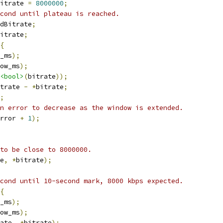
itrate 
=
8000000
;
cond until plateau is reached.
dBitrate
;
itrate
;
{
_ms
);
ow_ms
);
<bool>
(
bitrate
));
trate 
-
*
bitrate
;
;
n error to decrease as the window is extended.
rror 
+
1
);
to be close to 8000000.
e
,
*
bitrate
);
cond until 10-second mark, 8000 kbps expected.
{
_ms
);
ow_ms
);
ate
,
*
bitrate
);