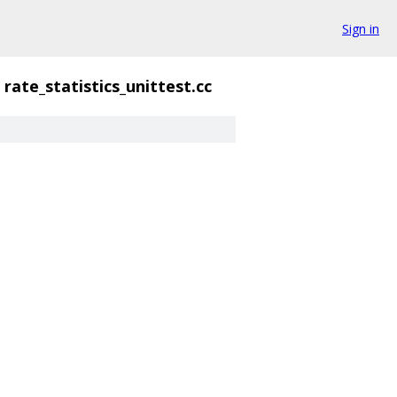
Sign in
rate_statistics_unittest.cc