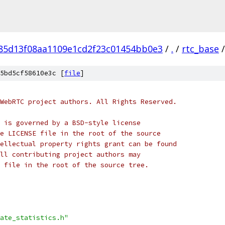
f85d13f08aa1109e1cd2f23c01454bb0e3
/
.
/
rtc_base
/
5bd5cf58610e3c [
file
]
WebRTC project authors. All Rights Reserved.
 is governed by a BSD-style license
e LICENSE file in the root of the source
ellectual property rights grant can be found
ll contributing project authors may
 file in the root of the source tree.
ate_statistics.h"