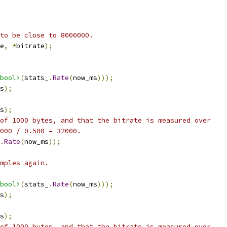
to be close to 8000000.
e
,
*
bitrate
);
bool>
(
stats_
.
Rate
(
now_ms
)));
s
);
s
);
of 1000 bytes, and that the bitrate is measured over
000 / 0.500 = 32000.
.
Rate
(
now_ms
));
mples again.
bool>
(
stats_
.
Rate
(
now_ms
)));
s
);
s
);
of 1000 bytes, and that the bitrate is measured over