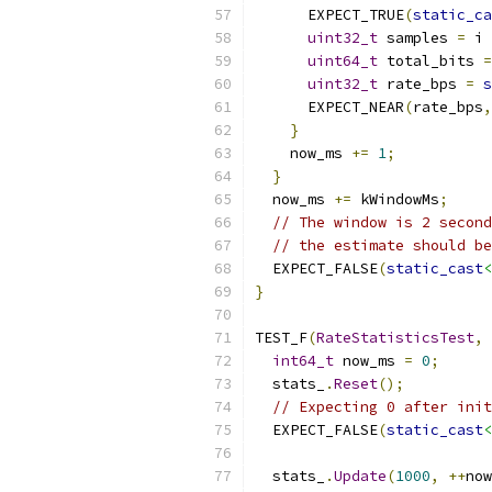
      EXPECT_TRUE
(
static_ca
uint32_t
 samples 
=
 i 
uint64_t
 total_bits 
=
uint32_t
 rate_bps 
=
s
      EXPECT_NEAR
(
rate_bps
,
}
    now_ms 
+=
1
;
}
  now_ms 
+=
 kWindowMs
;
// The window is 2 second
// the estimate should be
  EXPECT_FALSE
(
static_cast
<
}
TEST_F
(
RateStatisticsTest
,
int64_t
 now_ms 
=
0
;
  stats_
.
Reset
();
// Expecting 0 after init
  EXPECT_FALSE
(
static_cast
<
  stats_
.
Update
(
1000
,
++
now