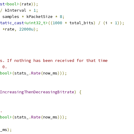
st
<bool>
(
rate
));
/
 kInterval 
+
1
;
 samples 
*
 kPacketSize 
*
8
;
tatic_cast
<uint32_t>
((
1000
*
 total_bits
)
/
(
i 
+
1
));
*
rate
,
22000u
);
s. If nothing has been received for that time
 0.
bool>
(
stats_
.
Rate
(
now_ms
)));
IncreasingThenDecreasingBitrate
)
{
.
bool>
(
stats_
.
Rate
(
now_ms
)));
_ms
);