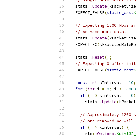
  stats_
.
Update
(
kPacketSize
  EXPECT_FALSE
(
static_cast
<
// Expecting 1200 kbps si
// we have more data.
  stats_
.
Update
(
kPacketSize
  EXPECT_EQ
(
kExpectedRateBp
  stats_
.
Reset
();
// Expecting 0 after init
  EXPECT_FALSE
(
static_cast
<
const
int
 kInterval 
=
10
;
for
(
int
 i 
=
0
;
 i 
<
10000
if
(
i 
%
 kInterval 
==
0
)
      stats_
.
Update
(
kPacket
// Approximately 1200 k
// are removed we will 
if
(
i 
>
 kInterval
)
{
      rtc
::
Optional
<uint32_