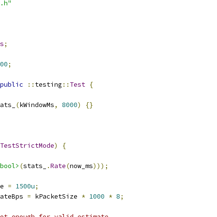
.h"
s
;
00
;
public
::
testing
::
Test
{
ats_
(
kWindowMs
,
8000
)
{}
TestStrictMode
)
{
bool>
(
stats_
.
Rate
(
now_ms
)));
e 
=
1500u
;
ateBps 
=
 kPacketSize 
*
1000
*
8
;
ot enough for valid estimate.