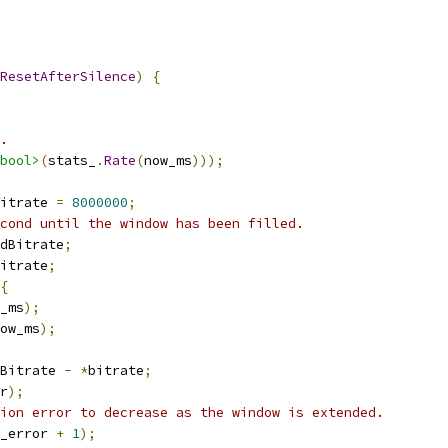
ResetAfterSilence
)
{
.
bool>
(
stats_
.
Rate
(
now_ms
)));
itrate 
=
8000000
;
cond until the window has been filled.
dBitrate
;
itrate
;
{
_ms
);
ow_ms
);
Bitrate 
-
*
bitrate
;
r
);
ion error to decrease as the window is extended.
_error 
+
1
);