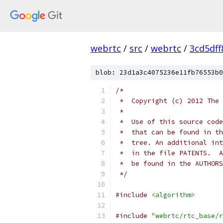
webrtc
/
src
/
webrtc
/
3cd5df
blob: 23d1a3c4075236e11fb76553b0
/*
 *  Copyright (c) 2012 The 
 *
 *  Use of this source code
 *  that can be found in th
 *  tree. An additional int
 *  in the file PATENTS.  A
 *  be found in the AUTHORS
 */
#include
<algorithm>
#include
"webrtc/rtc_base/r