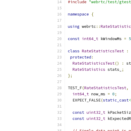
#include
"webrtc/test/gtest
namespace
{
using
 webrtc
::
RateStatistic
const
int64_t
 kWindowMs 
=
5
class
RateStatisticsTest
:
protected
:
RateStatisticsTest
()
:
 st
RateStatistics
 stats_
;
};
TEST_F
(
RateStatisticsTest
,
int64_t
 now_ms 
=
0
;
  EXPECT_FALSE
(
static_cast
<
const
uint32_t
 kPacketSiz
const
uint32_t
 kExpectedR
// Single data point is n