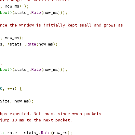
,
 now_ms
++);
bool>
(
stats_
.
Rate
(
now_ms
)));
nce the window is initially kept small and grows as
,
 now_ms
);
s
,
*
stats_
.
Rate
(
now_ms
));
.
bool>
(
stats_
.
Rate
(
now_ms
)));
0
;
++
i
)
{
Size
,
 now_ms
);
bps expected. Not exact since when packets
jump 10 ms to the next packet.
t>
 rate 
=
 stats_
.
Rate
(
now_ms
);