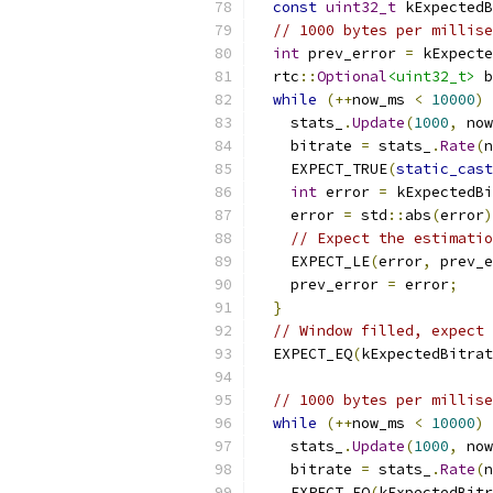
const
uint32_t
 kExpectedB
// 1000 bytes per millise
int
 prev_error 
=
 kExpecte
  rtc
::
Optional
<uint32_t>
 b
while
(++
now_ms 
<
10000
)
    stats_
.
Update
(
1000
,
 now
    bitrate 
=
 stats_
.
Rate
(
n
    EXPECT_TRUE
(
static_cast
int
 error 
=
 kExpectedBi
    error 
=
 std
::
abs
(
error
)
// Expect the estimatio
    EXPECT_LE
(
error
,
 prev_e
    prev_error 
=
 error
;
}
// Window filled, expect 
  EXPECT_EQ
(
kExpectedBitrat
// 1000 bytes per millise
while
(++
now_ms 
<
10000
)
    stats_
.
Update
(
1000
,
 now
    bitrate 
=
 stats_
.
Rate
(
n
    EXPECT_EQ
(
kExpectedBitr