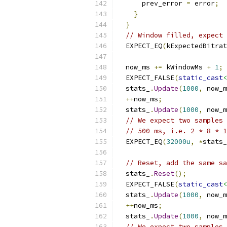
      prev_error 
=
 error
;
}
}
// Window filled, expect 
  EXPECT_EQ
(
kExpectedBitrat
  now_ms 
+=
 kWindowMs 
+
1
;
  EXPECT_FALSE
(
static_cast
<
  stats_
.
Update
(
1000
,
 now_m
++
now_ms
;
  stats_
.
Update
(
1000
,
 now_m
// We expect two samples 
// 500 ms, i.e. 2 * 8 * 1
  EXPECT_EQ
(
32000u
,
*
stats_
// Reset, add the same sa
  stats_
.
Reset
();
  EXPECT_FALSE
(
static_cast
<
  stats_
.
Update
(
1000
,
 now_m
++
now_ms
;
  stats_
.
Update
(
1000
,
 now_m
// We expect two samples 