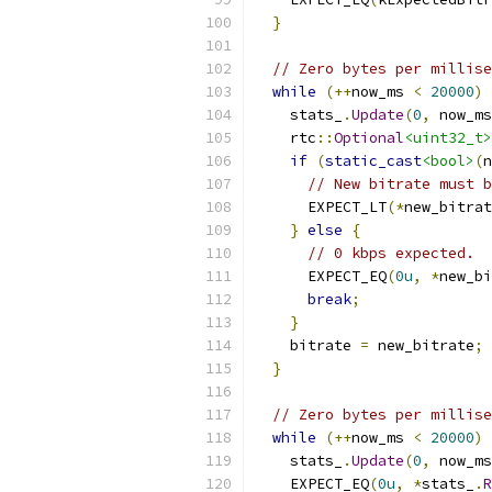
}
// Zero bytes per millise
while
(++
now_ms 
<
20000
)
    stats_
.
Update
(
0
,
 now_ms
    rtc
::
Optional
<uint32_t>
if
(
static_cast
<bool>
(
n
// New bitrate must b
      EXPECT_LT
(*
new_bitrat
}
else
{
// 0 kbps expected.
      EXPECT_EQ
(
0u
,
*
new_bi
break
;
}
    bitrate 
=
 new_bitrate
;
}
// Zero bytes per millise
while
(++
now_ms 
<
20000
)
    stats_
.
Update
(
0
,
 now_ms
    EXPECT_EQ
(
0u
,
*
stats_
.
R