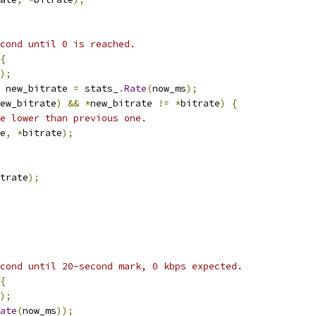
cond until 0 is reached.
{
);
 new_bitrate 
=
 stats_
.
Rate
(
now_ms
);
ew_bitrate
)
&&
*
new_bitrate 
!=
*
bitrate
)
{
e lower than previous one.
e
,
*
bitrate
);
trate
);
cond until 20-second mark, 0 kbps expected.
{
);
ate
(
now_ms
));