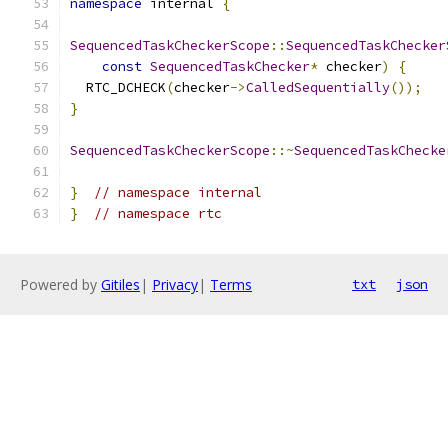
namespace
 internal 
{
SequencedTaskCheckerScope
::
SequencedTaskChecker
const
SequencedTaskChecker
*
 checker
)
{
  RTC_DCHECK
(
checker
->
CalledSequentially
());
}
SequencedTaskCheckerScope
::~
SequencedTaskChecke
}
// namespace internal
}
// namespace rtc
Powered by
Gitiles
|
Privacy
|
Terms
txt
json