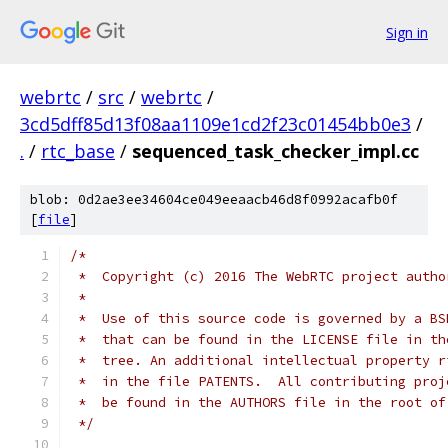
Sign in
webrtc
/
src
/
webrtc
/
3cd5dff85d13f08aa1109e1cd2f23c01454bb0e3
/
.
/
rtc_base
/
sequenced_task_checker_impl.cc
blob: 0d2ae3ee34604ce049eeaacb46d8f0992acafb0f
[
file
]
/*
 *  Copyright (c) 2016 The WebRTC project autho
 *
 *  Use of this source code is governed by a BS
 *  that can be found in the LICENSE file in th
 *  tree. An additional intellectual property r
 *  in the file PATENTS.  All contributing proj
 *  be found in the AUTHORS file in the root of
 */