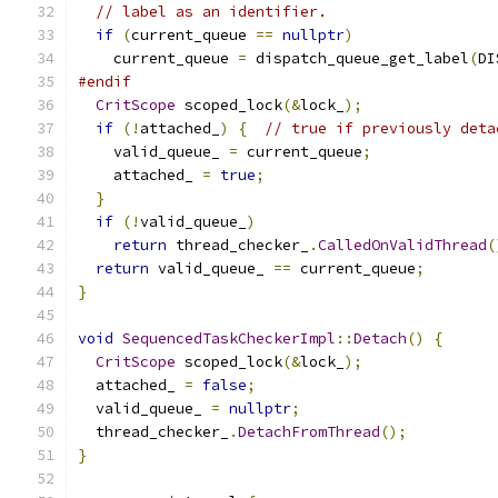
// label as an identifier.
if
(
current_queue 
==
nullptr
)
    current_queue 
=
 dispatch_queue_get_label
(
DI
#endif
CritScope
 scoped_lock
(&
lock_
);
if
(!
attached_
)
{
// true if previously deta
    valid_queue_ 
=
 current_queue
;
    attached_ 
=
true
;
}
if
(!
valid_queue_
)
return
 thread_checker_
.
CalledOnValidThread
(
return
 valid_queue_ 
==
 current_queue
;
}
void
SequencedTaskCheckerImpl
::
Detach
()
{
CritScope
 scoped_lock
(&
lock_
);
  attached_ 
=
false
;
  valid_queue_ 
=
nullptr
;
  thread_checker_
.
DetachFromThread
();
}