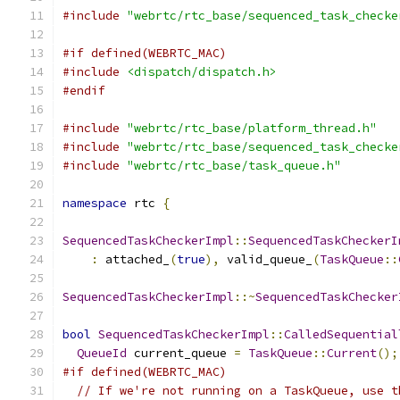
#include
"webrtc/rtc_base/sequenced_task_checke
#if defined(WEBRTC_MAC)
#include
<dispatch/dispatch.h>
#endif
#include
"webrtc/rtc_base/platform_thread.h"
#include
"webrtc/rtc_base/sequenced_task_checke
#include
"webrtc/rtc_base/task_queue.h"
namespace
 rtc 
{
SequencedTaskCheckerImpl
::
SequencedTaskCheckerI
:
 attached_
(
true
),
 valid_queue_
(
TaskQueue
::
SequencedTaskCheckerImpl
::~
SequencedTaskChecker
bool
SequencedTaskCheckerImpl
::
CalledSequential
QueueId
 current_queue 
=
TaskQueue
::
Current
();
#if defined(WEBRTC_MAC)
// If we're not running on a TaskQueue, use t