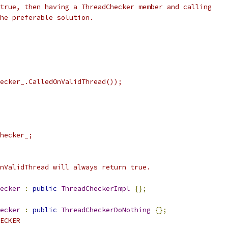
true, then having a ThreadChecker member and calling
he preferable solution.
ecker_.CalledOnValidThread());
hecker_;
nValidThread will always return true.
ecker
:
public
ThreadCheckerImpl
{};
ecker
:
public
ThreadCheckerDoNothing
{};
ECKER