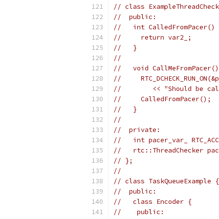
// class ExampleThreadCheck
//  public:
//   int CalledFromPacer() 
//     return var2_;
//   }
//
//   void CallMeFromPacer()
//     RTC_DCHECK_RUN_ON(&p
//        << "Should be cal
//     CalledFromPacer();
//   }
//
//  private:
//   int pacer_var_ RTC_ACC
//   rtc::ThreadChecker pac
// };
//
// class TaskQueueExample {
//  public:
//   class Encoder {
//    public: