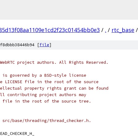
f85d13f08aa1109e1cd2f23c01454bb0e3
/
.
/
rtc_base
/
f8dbbb38446b94 [
file
]
WebRTC project authors. All Rights Reserved.
 is governed by a BSD-style license
e LICENSE file in the root of the source
ellectual property rights grant can be found
ll contributing project authors may
 file in the root of the source tree.
 src/base/threading/thread_checker.h.
EAD_CHECKER_H_