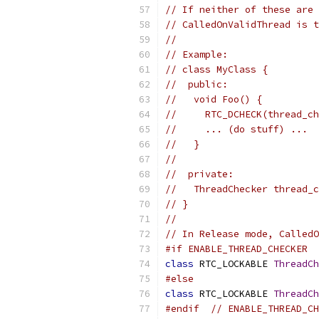
// If neither of these are 
// CalledOnValidThread is t
//
// Example:
// class MyClass {
//  public:
//   void Foo() {
//     RTC_DCHECK(thread_ch
//     ... (do stuff) ...
//   }
//
//  private:
//   ThreadChecker thread_c
// }
//
// In Release mode, CalledO
#if ENABLE_THREAD_CHECKER
class
 RTC_LOCKABLE 
ThreadCh
#else
class
 RTC_LOCKABLE 
ThreadCh
#endif
// ENABLE_THREAD_CH