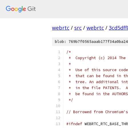
webrtc
/
src
/
webrtc
/
3cd5df
blob: 769b7f0565aaab177f34a0ba24
/*
 *  Copyright (c) 2014 The 
 *
 *  Use of this source code
 *  that can be found in th
 *  tree. An additional int
 *  in the file PATENTS.  A
 *  be found in the AUTHORS
 */
// Borrowed from Chromium's
#ifndef
 WEBRTC_RTC_BASE_THR