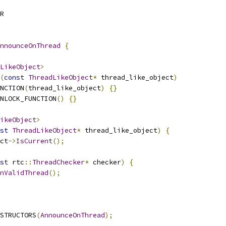
R
nnounceOnThread
{
LikeObject
>
(
const
ThreadLikeObject
*
 thread_like_object
)
NCTION
(
thread_like_object
)
{}
NLOCK_FUNCTION
()
{}
ikeObject
>
st
ThreadLikeObject
*
 thread_like_object
)
{
ct
->
IsCurrent
();
st
 rtc
::
ThreadChecker
*
 checker
)
{
nValidThread
();
STRUCTORS
(
AnnounceOnThread
);