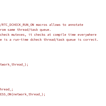
/RTC_DCHECK_RUN_ON macros allows to annotate
rom same thread/task queue.
check mutexes, it checks at compile time everywhere
e is a run-time dcheck thread/task queue is correct.
twork_thread_);
hread_;
ESS_ON(network_thread_);