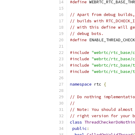
#define
 WEBRTC_RTC_BASE_THR
// Apart from debug builds,
// builds with RTC_DCHECK_I
// with this define will ge
// debug bots.
#define
 ENABLE_THREAD_CHECK
#include
"webrtc/rtc_base/c
#include
"webrtc/rtc_base/c
#include
"webrtc/rtc_base/t
#include
"webrtc/rtc_base/t
namespace
 rtc 
{
// Do nothing implementatio
//
// Note: You should almost 
// right version for your b
class
ThreadCheckerDoNothin
public
:
bool
CalledOnValidThread
(