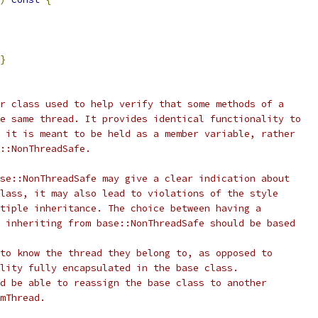
}
r class used to help verify that some methods of a
e same thread. It provides identical functionality to
 it is meant to be held as a member variable, rather
::NonThreadSafe.
se::NonThreadSafe may give a clear indication about
lass, it may also lead to violations of the style
tiple inheritance. The choice between having a
 inheriting from base::NonThreadSafe should be based
to know the thread they belong to, as opposed to
lity fully encapsulated in the base class.
d be able to reassign the base class to another
mThread.