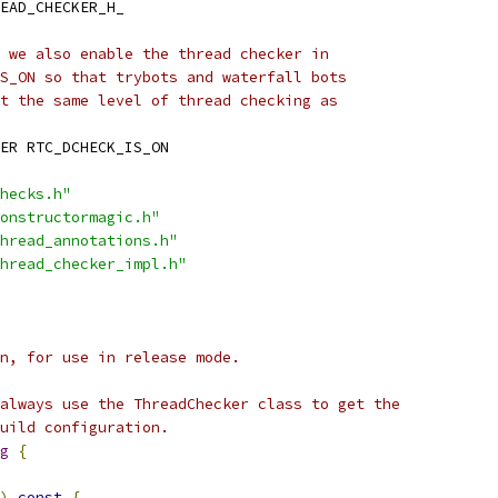
EAD_CHECKER_H_
 we also enable the thread checker in
S_ON so that trybots and waterfall bots
t the same level of thread checking as
ER RTC_DCHECK_IS_ON
hecks.h"
onstructormagic.h"
hread_annotations.h"
hread_checker_impl.h"
n, for use in release mode.
always use the ThreadChecker class to get the
uild configuration.
g
{
)
const
{