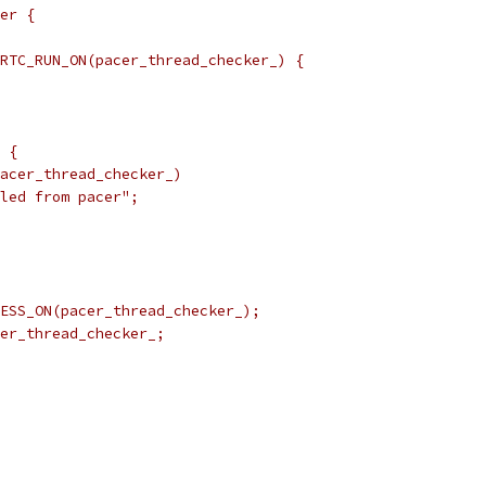
er {
RTC_RUN_ON(pacer_thread_checker_) {
 {
acer_thread_checker_)
led from pacer";
ESS_ON(pacer_thread_checker_);
er_thread_checker_;