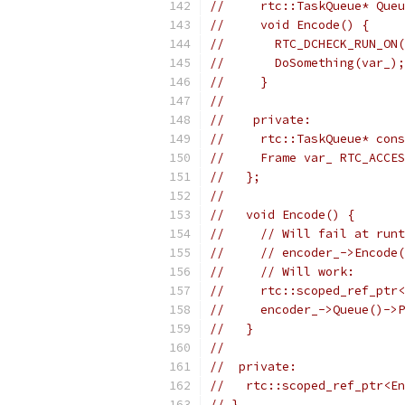
//     rtc::TaskQueue* Queu
//     void Encode() {
//       RTC_DCHECK_RUN_ON(
//       DoSomething(var_);
//     }
//
//    private:
//     rtc::TaskQueue* cons
//     Frame var_ RTC_ACCES
//   };
//
//   void Encode() {
//     // Will fail at runt
//     // encoder_->Encode(
//     // Will work:
//     rtc::scoped_ref_ptr<
//     encoder_->Queue()->P
//   }
//
//  private:
//   rtc::scoped_ref_ptr<En
// }