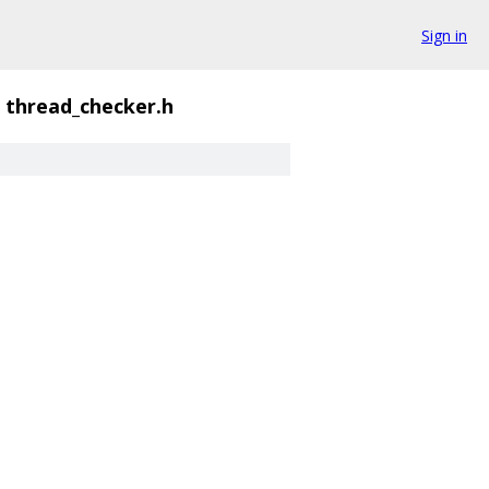
Sign in
thread_checker.h