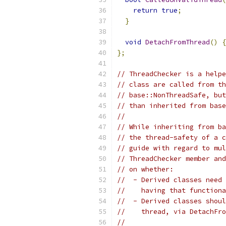
return
true
;
}
void
DetachFromThread
()
{
};
// ThreadChecker is a helpe
// class are called from th
// base::NonThreadSafe, but
// than inherited from base
//
// While inheriting from ba
// the thread-safety of a c
// guide with regard to mul
// ThreadChecker member and
// on whether:
//  - Derived classes need 
//    having that functiona
//  - Derived classes shoul
//    thread, via DetachFro
//