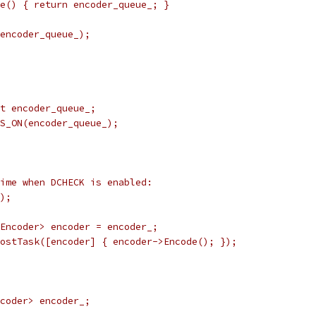
e() { return encoder_queue_; }
encoder_queue_);
t encoder_queue_;
S_ON(encoder_queue_);
ime when DCHECK is enabled:
);
Encoder> encoder = encoder_;
ostTask([encoder] { encoder->Encode(); });
coder> encoder_;