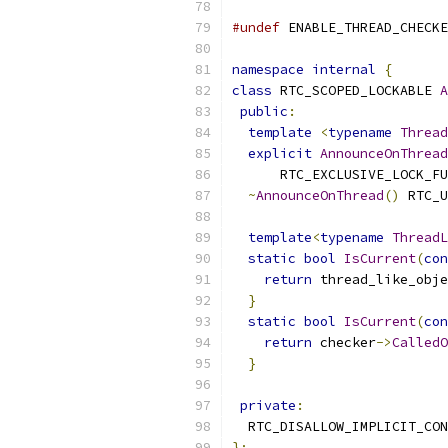
#undef
 ENABLE_THREAD_CHECKE
namespace
internal
{
class
 RTC_SCOPED_LOCKABLE 
A
public
:
template
<
typename
Thread
explicit
AnnounceOnThread
      RTC_EXCLUSIVE_LOCK_FU
~
AnnounceOnThread
()
 RTC_U
template
<
typename
ThreadL
static
bool
IsCurrent
(
con
return
 thread_like_obje
}
static
bool
IsCurrent
(
con
return
 checker
->
CalledO
}
private
:
  RTC_DISALLOW_IMPLICIT_CON
};