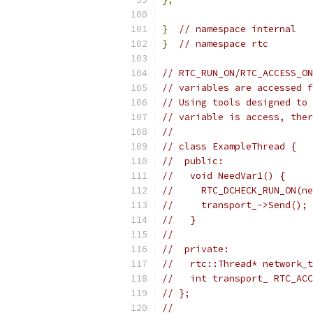
}
// namespace internal
}
// namespace rtc
// RTC_RUN_ON/RTC_ACCESS_ON
// variables are accessed f
// Using tools designed to 
// variable is access, ther
//
// class ExampleThread {
//  public:
//   void NeedVar1() {
//     RTC_DCHECK_RUN_ON(ne
//     transport_->Send();
//   }
//
//  private:
//   rtc::Thread* network_t
//   int transport_ RTC_ACC
// };
//