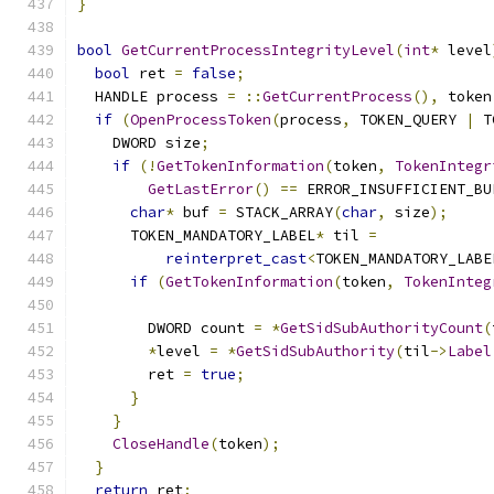
}
bool
GetCurrentProcessIntegrityLevel
(
int
*
 level
bool
 ret 
=
false
;
  HANDLE process 
=
::
GetCurrentProcess
(),
 token
if
(
OpenProcessToken
(
process
,
 TOKEN_QUERY 
|
 T
    DWORD size
;
if
(!
GetTokenInformation
(
token
,
TokenIntegr
GetLastError
()
==
 ERROR_INSUFFICIENT_BU
char
*
 buf 
=
 STACK_ARRAY
(
char
,
 size
);
      TOKEN_MANDATORY_LABEL
*
 til 
=
reinterpret_cast
<
TOKEN_MANDATORY_LABE
if
(
GetTokenInformation
(
token
,
TokenInteg
        DWORD count 
=
*
GetSidSubAuthorityCount
(
*
level 
=
*
GetSidSubAuthority
(
til
->
Label
        ret 
=
true
;
}
}
CloseHandle
(
token
);
}
return
 ret
;