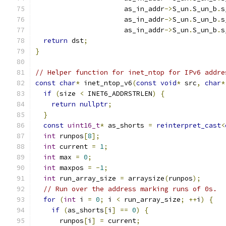
                      as_in_addr
->
S_un
.
S_un_b
.
s
                      as_in_addr
->
S_un
.
S_un_b
.
s
                      as_in_addr
->
S_un
.
S_un_b
.
s
return
 dst
;
}
// Helper function for inet_ntop for IPv6 addre
const
char
*
 inet_ntop_v6
(
const
void
*
 src
,
char
*
if
(
size 
<
 INET6_ADDRSTRLEN
)
{
return
nullptr
;
}
const
uint16_t
*
 as_shorts 
=
reinterpret_cast
<
int
 runpos
[
8
];
int
 current 
=
1
;
int
 max 
=
0
;
int
 maxpos 
=
-
1
;
int
 run_array_size 
=
 arraysize
(
runpos
);
// Run over the address marking runs of 0s.
for
(
int
 i 
=
0
;
 i 
<
 run_array_size
;
++
i
)
{
if
(
as_shorts
[
i
]
==
0
)
{
      runpos
[
i
]
=
 current
;