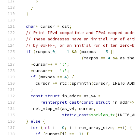
}
}
}
char
*
 cursor 
=
 dst
;
// Print IPv4 compatible and IPv4 mapped addr
// These addresses have an initial run of eit
// by 0xFFFF, or an initial run of ten zero-b
if
(
runpos
[
0
]
==
1
&&
(
maxpos 
==
5
||
(
maxpos 
==
4
&&
 as_sho
*
cursor
++
=
':'
;
*
cursor
++
=
':'
;
if
(
maxpos 
==
4
)
{
      cursor 
+=
 rtc
::
sprintfn
(
cursor
,
 INET6_ADD
}
const
struct
 in_addr
*
 as_v4 
=
reinterpret_cast
<
const
struct
 in_addr
*>
    inet_ntop_v4
(
as_v4
,
 cursor
,
static_cast
<socklen_t>
(
INET6_A
}
else
{
for
(
int
 i 
=
0
;
 i 
<
 run_array_size
;
++
i
)
{
if
(
runpos
[
i
]
==
-
1
)
{