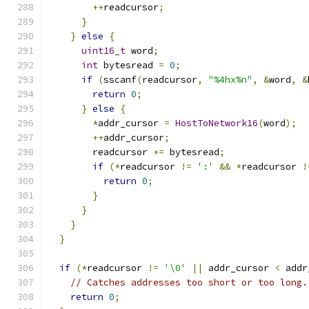
++
readcursor
;
}
}
else
{
uint16_t
 word
;
int
 bytesread 
=
0
;
if
(
sscanf
(
readcursor
,
"%4hx%n"
,
&
word
,
&
return
0
;
}
else
{
*
addr_cursor 
=
HostToNetwork16
(
word
);
++
addr_cursor
;
        readcursor 
+=
 bytesread
;
if
(*
readcursor 
!=
':'
&&
*
readcursor 
!
return
0
;
}
}
}
}
if
(*
readcursor 
!=
'\0'
||
 addr_cursor 
<
 addr
// Catches addresses too short or too long.
return
0
;