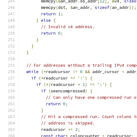
        memcpy
(&
an_addr
.
s6_addr
[
12
],
&
v4
,
sizeo
        memcpy
(
dst
,
&
an_addr
,
sizeof
(
an_addr
));
return
1
;
}
else
{
// Invalid v4 address.
return
0
;
}
}
}
// For addresses without a trailing IPv4 comp
while
(*
readcursor 
!=
0
&&
 addr_cursor 
<
 addr
if
(*
readcursor 
==
':'
)
{
if
(*(
readcursor 
+
1
)
==
':'
)
{
if
(
seencompressed
)
{
// Can only have one compressed run o
return
0
;
}
// Hit a compressed run. Count colons t
// address is skipped.
        readcursor 
+=
2
;
const
char
*
 coloncounter 
=
 readcursor
;