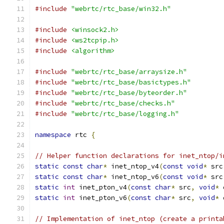
#include
"webrtc/rtc_base/win32.h"
#include
<winsock2.h>
#include
<ws2tcpip.h>
#include
<algorithm>
#include
"webrtc/rtc_base/arraysize.h"
#include
"webrtc/rtc_base/basictypes.h"
#include
"webrtc/rtc_base/byteorder.h"
#include
"webrtc/rtc_base/checks.h"
#include
"webrtc/rtc_base/logging.h"
namespace
 rtc 
{
// Helper function declarations for inet_ntop/i
static
const
char
*
 inet_ntop_v4
(
const
void
*
 src
static
const
char
*
 inet_ntop_v6
(
const
void
*
 src
static
int
 inet_pton_v4
(
const
char
*
 src
,
void
*
 
static
int
 inet_pton_v6
(
const
char
*
 src
,
void
*
 
// Implementation of inet_ntop (create a printa