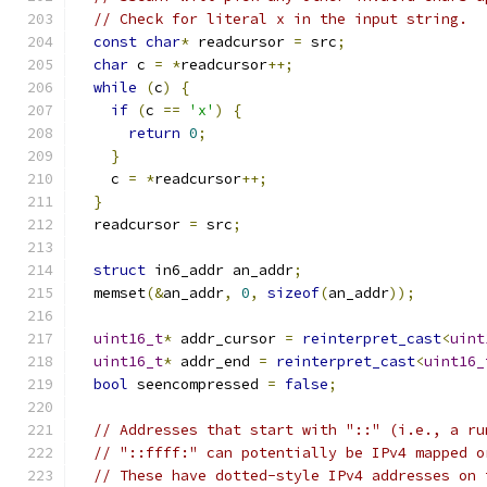
// Check for literal x in the input string.
const
char
*
 readcursor 
=
 src
;
char
 c 
=
*
readcursor
++;
while
(
c
)
{
if
(
c 
==
'x'
)
{
return
0
;
}
    c 
=
*
readcursor
++;
}
  readcursor 
=
 src
;
struct
 in6_addr an_addr
;
  memset
(&
an_addr
,
0
,
sizeof
(
an_addr
));
uint16_t
*
 addr_cursor 
=
reinterpret_cast
<
uint
uint16_t
*
 addr_end 
=
reinterpret_cast
<
uint16_
bool
 seencompressed 
=
false
;
// Addresses that start with "::" (i.e., a ru
// "::ffff:" can potentially be IPv4 mapped o
// These have dotted-style IPv4 addresses on 