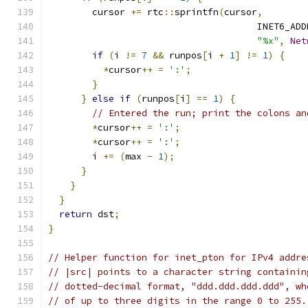
        cursor 
+=
 rtc
::
sprintfn
(
cursor
,
                                      INET6_ADD
"%x"
,
Net
if
(
i 
!=
7
&&
 runpos
[
i 
+
1
]
!=
1
)
{
*
cursor
++
=
':'
;
}
}
else
if
(
runpos
[
i
]
==
1
)
{
// Entered the run; print the colons an
*
cursor
++
=
':'
;
*
cursor
++
=
':'
;
        i 
+=
(
max 
-
1
);
}
}
}
return
 dst
;
}
// Helper function for inet_pton for IPv4 addre
// |src| points to a character string containin
// dotted-decimal format, "ddd.ddd.ddd.ddd", wh
// of up to three digits in the range 0 to 255.