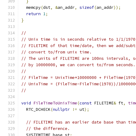
}
  memcpy
(
dst
,
&
an_addr
,
sizeof
(
an_addr
));
return
1
;
}
//
// Unix time is in seconds relative to 1/1/1970
// FILETIME of that time/date, then we add/subt
// convert to/from unix time.
// The units of FILETIME are 100ns intervals, s
// by 10000000, we can convert to/from seconds.
//
// FileTime = UnixTime*10000000 + FileTime(1970
// UnixTime = (FileTime-FileTime(1970))/1000000
//
void
FileTimeToUnixTime
(
const
 FILETIME
&
 ft
,
tim
  RTC_DCHECK
(
nullptr
!=
 ut
);
// FILETIME has an earlier date base than tim
// the difference.
  SYSTEMTIME base_st
;