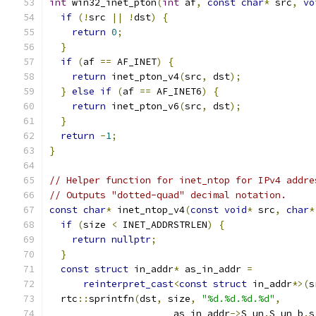
int
 win32_inet_pton
(
int
 af
,
const
char
*
 src
,
vo
if
(!
src 
||
!
dst
)
{
return
0
;
}
if
(
af 
==
 AF_INET
)
{
return
 inet_pton_v4
(
src
,
 dst
);
}
else
if
(
af 
==
 AF_INET6
)
{
return
 inet_pton_v6
(
src
,
 dst
);
}
return
-
1
;
}
// Helper function for inet_ntop for IPv4 addre
// Outputs "dotted-quad" decimal notation.
const
char
*
 inet_ntop_v4
(
const
void
*
 src
,
char
*
if
(
size 
<
 INET_ADDRSTRLEN
)
{
return
nullptr
;
}
const
struct
 in_addr
*
 as_in_addr 
=
reinterpret_cast
<
const
struct
 in_addr
*>(
s
  rtc
::
sprintfn
(
dst
,
 size
,
"%d.%d.%d.%d"
,
                      as_in_addr
->
S_un
.
S_un_b
.
s