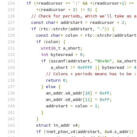
if
(*
readcursor 
==
':'
&&
*(
readcursor
+
1
)
==
*(
readcursor 
+
2
)
!=
0
)
{
// Check for periods, which we'll take as a
const
char
*
 addrstart 
=
 readcursor 
+
2
;
if
(
rtc
::
strchr
(
addrstart
,
"."
))
{
const
char
*
 colon 
=
 rtc
::
strchr
(
addrstart
if
(
colon
)
{
uint16_t
 a_short
;
int
 bytesread 
=
0
;
if
(
sscanf
(
addrstart
,
"%hx%n"
,
&
a_short
            a_short 
!=
0xFFFF
||
 bytesread 
!=
4
// Colons + periods means has to be :
return
0
;
}
else
{
          an_addr
.
s6_addr
[
10
]
=
0xFF
;
          an_addr
.
s6_addr
[
11
]
=
0xFF
;
          addrstart 
=
 colon 
+
1
;
}
}
struct
 in_addr v4
;
if
(
inet_pton_v4
(
addrstart
,
&
v4
.
s_addr
))