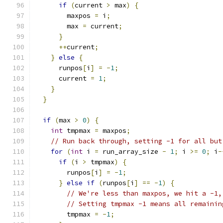
if
(
current 
>
 max
)
{
        maxpos 
=
 i
;
        max 
=
 current
;
}
++
current
;
}
else
{
      runpos
[
i
]
=
-
1
;
      current 
=
1
;
}
}
if
(
max 
>
0
)
{
int
 tmpmax 
=
 maxpos
;
// Run back through, setting -1 for all but
for
(
int
 i 
=
 run_array_size 
-
1
;
 i 
>=
0
;
 i
-
if
(
i 
>
 tmpmax
)
{
        runpos
[
i
]
=
-
1
;
}
else
if
(
runpos
[
i
]
==
-
1
)
{
// We're less than maxpos, we hit a -1,
// Setting tmpmax -1 means all remainin
        tmpmax 
=
-
1
;