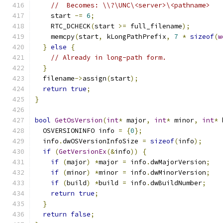
//  Becomes: \\?\UNC\<server>\<pathname>
    start 
-=
6
;
    RTC_DCHECK
(
start 
>=
 full_filename
);
    memcpy
(
start
,
 kLongPathPrefix
,
7
*
sizeof
(
w
}
else
{
// Already in long-path form.
}
  filename
->
assign
(
start
);
return
true
;
}
bool
GetOsVersion
(
int
*
 major
,
int
*
 minor
,
int
*
 
  OSVERSIONINFO info 
=
{
0
};
  info
.
dwOSVersionInfoSize 
=
sizeof
(
info
);
if
(
GetVersionEx
(&
info
))
{
if
(
major
)
*
major 
=
 info
.
dwMajorVersion
;
if
(
minor
)
*
minor 
=
 info
.
dwMinorVersion
;
if
(
build
)
*
build 
=
 info
.
dwBuildNumber
;
return
true
;
}
return
false
;