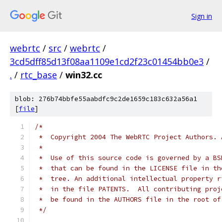
Sign in
webrtc
/
src
/
webrtc
/
3cd5dff85d13f08aa1109e1cd2f23c01454bb0e3
/
.
/
rtc_base
/
win32.cc
blob: 276b74bbfe55aabdfc9c2de1659c183c632a56a1
[
file
]
/*
 *  Copyright 2004 The WebRTC Project Authors. 
 *
 *  Use of this source code is governed by a BS
 *  that can be found in the LICENSE file in th
 *  tree. An additional intellectual property r
 *  in the file PATENTS.  All contributing proj
 *  be found in the AUTHORS file in the root of
 */