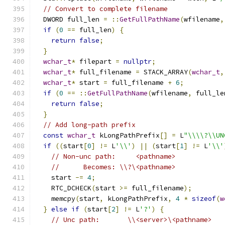
// Convert to complete filename
  DWORD full_len 
=
::
GetFullPathName
(
wfilename
,
if
(
0
==
 full_len
)
{
return
false
;
}
wchar_t
*
 filepart 
=
nullptr
;
wchar_t
*
 full_filename 
=
 STACK_ARRAY
(
wchar_t
,
wchar_t
*
 start 
=
 full_filename 
+
6
;
if
(
0
==
::
GetFullPathName
(
wfilename
,
 full_le
return
false
;
}
// Add long-path prefix
const
wchar_t
 kLongPathPrefix
[]
=
 L
"\\\\?\\UN
if
((
start
[
0
]
!=
 L
'\\'
)
||
(
start
[
1
]
!=
 L
'\\'
// Non-unc path:     <pathname>
//      Becomes: \\?\<pathname>
    start 
-=
4
;
    RTC_DCHECK
(
start 
>=
 full_filename
);
    memcpy
(
start
,
 kLongPathPrefix
,
4
*
sizeof
(
w
}
else
if
(
start
[
2
]
!=
 L
'?'
)
{
// Unc path:       \\<server>\<pathname>