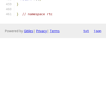
}
}
// namespace rtc
Powered by
Gitiles
|
Privacy
|
Terms
txt
json