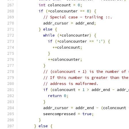
int
 coloncount 
=
0
;
if
(*
coloncounter 
==
0
)
{
// Special case - trailing ::.
          addr_cursor 
=
 addr_end
;
}
else
{
while
(*
coloncounter
)
{
if
(*
coloncounter 
==
':'
)
{
++
coloncount
;
}
++
coloncounter
;
}
// (coloncount + 1) is the number of 
// If this number is greater than the
// address is malformed.
if
(
coloncount 
+
1
>
 addr_end 
-
 addr_
return
0
;
}
          addr_cursor 
=
 addr_end 
-
(
coloncount 
          seencompressed 
=
true
;
}
}
else
{