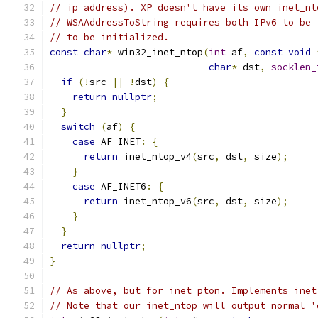
// ip address). XP doesn't have its own inet_nt
// WSAAddressToString requires both IPv6 to be 
// to be initialized.
const
char
*
 win32_inet_ntop
(
int
 af
,
const
void
char
*
 dst
,
socklen_
if
(!
src 
||
!
dst
)
{
return
nullptr
;
}
switch
(
af
)
{
case
 AF_INET
:
{
return
 inet_ntop_v4
(
src
,
 dst
,
 size
);
}
case
 AF_INET6
:
{
return
 inet_ntop_v6
(
src
,
 dst
,
 size
);
}
}
return
nullptr
;
}
// As above, but for inet_pton. Implements inet
// Note that our inet_ntop will output normal '