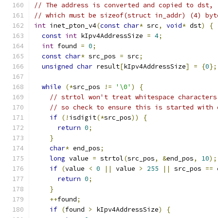
// The address is converted and copied to dst,
// which must be sizeof(struct in_addr) (4) byt
int
 inet_pton_v4
(
const
char
*
 src
,
void
*
 dst
)
{
const
int
 kIpv4AddressSize 
=
4
;
int
 found 
=
0
;
const
char
*
 src_pos 
=
 src
;
unsigned
char
 result
[
kIpv4AddressSize
]
=
{
0
};
while
(*
src_pos 
!=
'\0'
)
{
// strtol won't treat whitespace characters
// so check to ensure this is started with 
if
(!
isdigit
(*
src_pos
))
{
return
0
;
}
char
*
 end_pos
;
long
 value 
=
 strtol
(
src_pos
,
&
end_pos
,
10
);
if
(
value 
<
0
||
 value 
>
255
||
 src_pos 
==
 
return
0
;
}
++
found
;
if
(
found 
>
 kIpv4AddressSize
)
{