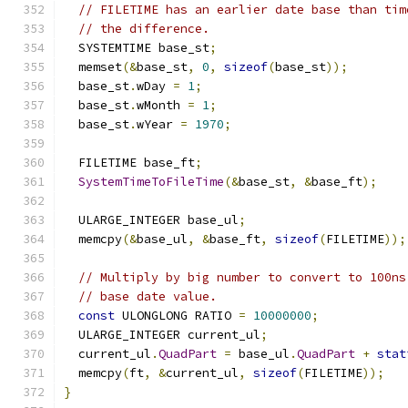
// FILETIME has an earlier date base than tim
// the difference.
  SYSTEMTIME base_st
;
  memset
(&
base_st
,
0
,
sizeof
(
base_st
));
  base_st
.
wDay 
=
1
;
  base_st
.
wMonth 
=
1
;
  base_st
.
wYear 
=
1970
;
  FILETIME base_ft
;
SystemTimeToFileTime
(&
base_st
,
&
base_ft
);
  ULARGE_INTEGER base_ul
;
  memcpy
(&
base_ul
,
&
base_ft
,
sizeof
(
FILETIME
));
// Multiply by big number to convert to 100ns
// base date value.
const
 ULONGLONG RATIO 
=
10000000
;
  ULARGE_INTEGER current_ul
;
  current_ul
.
QuadPart
=
 base_ul
.
QuadPart
+
stat
  memcpy
(
ft
,
&
current_ul
,
sizeof
(
FILETIME
));
}