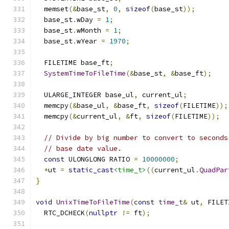
  memset
(&
base_st
,
0
,
sizeof
(
base_st
));
  base_st
.
wDay 
=
1
;
  base_st
.
wMonth 
=
1
;
  base_st
.
wYear 
=
1970
;
  FILETIME base_ft
;
SystemTimeToFileTime
(&
base_st
,
&
base_ft
);
  ULARGE_INTEGER base_ul
,
 current_ul
;
  memcpy
(&
base_ul
,
&
base_ft
,
sizeof
(
FILETIME
));
  memcpy
(&
current_ul
,
&
ft
,
sizeof
(
FILETIME
));
// Divide by big number to convert to seconds
// base date value.
const
 ULONGLONG RATIO 
=
10000000
;
*
ut 
=
static_cast
<time_t>
((
current_ul
.
QuadPar
}
void
UnixTimeToFileTime
(
const
time_t
&
 ut
,
 FILET
  RTC_DCHECK
(
nullptr
!=
 ft
);