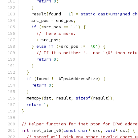
return
0
;
}
    result
[
found 
-
1
]
=
static_cast
<
unsigned
ch
    src_pos 
=
 end_pos
;
if
(*
src_pos 
==
'.'
)
{
// There's more.
++
src_pos
;
}
else
if
(*
src_pos 
!=
'\0'
)
{
// If it's neither '.' nor '\0' then retu
return
0
;
}
}
if
(
found 
!=
 kIpv4AddressSize
)
{
return
0
;
}
  memcpy
(
dst
,
 result
,
sizeof
(
result
));
return
1
;
}
// Helper function for inet_pton for IPv6 addre
int
 inet_pton_v6
(
const
char
*
 src
,
void
*
 dst
)
{
// sscanf will pick any other invalid chars u