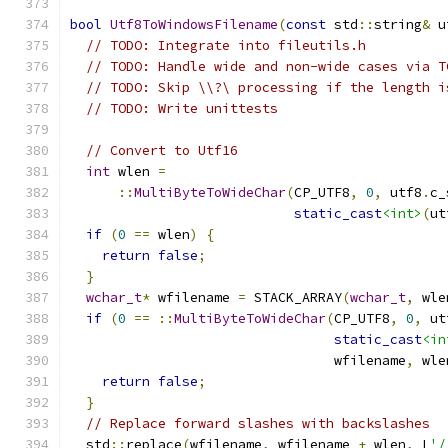
bool
Utf8ToWindowsFilename
(
const
 std
::
string
&
 u
// TODO: Integrate into fileutils.h
// TODO: Handle wide and non-wide cases via T
// TODO: Skip \\?\ processing if the length i
// TODO: Write unittests
// Convert to Utf16
int
 wlen 
=
::
MultiByteToWideChar
(
CP_UTF8
,
0
,
 utf8
.
c_
static_cast
<int>
(
ut
if
(
0
==
 wlen
)
{
return
false
;
}
wchar_t
*
 wfilename 
=
 STACK_ARRAY
(
wchar_t
,
 wle
if
(
0
==
::
MultiByteToWideChar
(
CP_UTF8
,
0
,
 ut
static_cast
<in
                                 wfilename
,
 wle
return
false
;
}
// Replace forward slashes with backslashes
  std
::
replace
(
wfilename
,
 wfilename 
+
 wlen
,
 L
'/