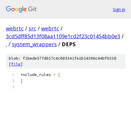
Sign in
webrtc
/
src
/
webrtc
/
3cd5dff85d13f08aa1109e1cd2f23c01454bb0e3
/
.
/
system_wrappers
/
DEPS
blob: f1bede577d017c4c085341fe2b14306c44bf0338
[
file
]
include_rules 
=
[
]