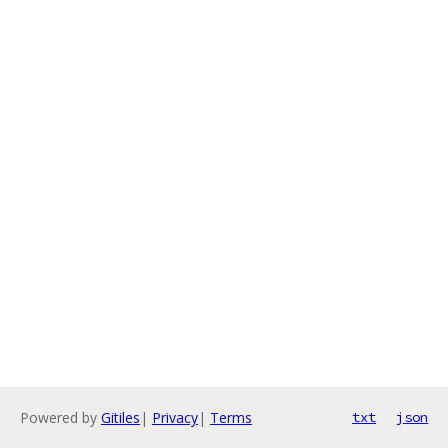
Powered by
Gitiles
|
Privacy
|
Terms
txt
json