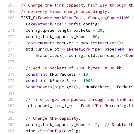
// Change the link capacity half-way through th
// delivery times change accordingly.
TEST_F
(
FakeNetworkPipeTest
,
ChangingCapacityWit
FakeNetworkPipe
::
Config
 config
;
  config
.
queue_length_packets 
=
20
;
  config
.
link_capacity_kbps 
=
80
;
TestDemuxer
*
 demuxer 
=
new
TestDemuxer
();
  std
::
unique_ptr
<
FakeNetworkPipe
>
 pipe
(
new
Fak
&
fake_clock_
,
 config
,
 std
::
unique_ptr
<
Dem
// Add 10 packets of 1000 bytes, = 80 kb.
const
int
 kNumPackets 
=
10
;
const
int
 kPacketSize 
=
1000
;
SendPackets
(
pipe
.
get
(),
 kNumPackets
,
 kPacketS
// Time to get one packet through the link at
int
 packet_time_1_ms 
=
PacketTimeMs
(
config
.
li
// Change the capacity.
  config
.
link_capacity_kbps 
*=
2
;
// Double th
  pipe
->
SetConfig
(
config
);