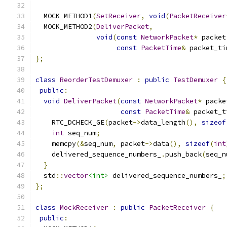
  MOCK_METHOD1
(
SetReceiver
,
void
(
PacketReceiver
  MOCK_METHOD2
(
DeliverPacket
,
void
(
const
NetworkPacket
*
 packet
const
PacketTime
&
 packet_ti
};
class
ReorderTestDemuxer
:
public
TestDemuxer
{
public
:
void
DeliverPacket
(
const
NetworkPacket
*
 packe
const
PacketTime
&
 packet_t
    RTC_DCHECK_GE
(
packet
->
data_length
(),
sizeof
int
 seq_num
;
    memcpy
(&
seq_num
,
 packet
->
data
(),
sizeof
(
int
    delivered_sequence_numbers_
.
push_back
(
seq_n
}
  std
::
vector
<int>
 delivered_sequence_numbers_
;
};
class
MockReceiver
:
public
PacketReceiver
{
public
: