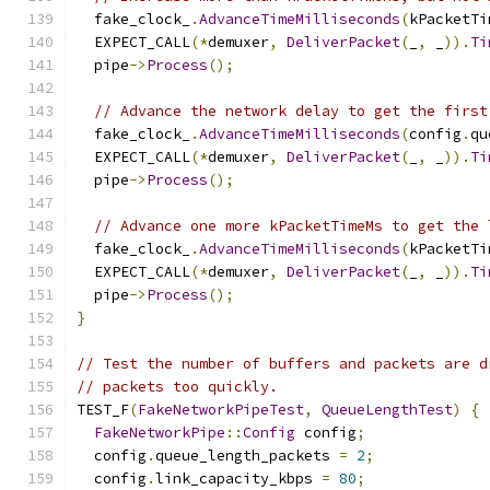
  fake_clock_
.
AdvanceTimeMilliseconds
(
kPacketTi
  EXPECT_CALL
(*
demuxer
,
DeliverPacket
(
_
,
 _
)).
Ti
  pipe
->
Process
();
// Advance the network delay to get the first
  fake_clock_
.
AdvanceTimeMilliseconds
(
config
.
qu
  EXPECT_CALL
(*
demuxer
,
DeliverPacket
(
_
,
 _
)).
Ti
  pipe
->
Process
();
// Advance one more kPacketTimeMs to get the 
  fake_clock_
.
AdvanceTimeMilliseconds
(
kPacketTi
  EXPECT_CALL
(*
demuxer
,
DeliverPacket
(
_
,
 _
)).
Ti
  pipe
->
Process
();
}
// Test the number of buffers and packets are d
// packets too quickly.
TEST_F
(
FakeNetworkPipeTest
,
QueueLengthTest
)
{
FakeNetworkPipe
::
Config
 config
;
  config
.
queue_length_packets 
=
2
;
  config
.
link_capacity_kbps 
=
80
;