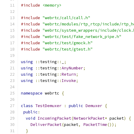
#include
<memory>
#include
"webrtc/call/call.h"
#include
"webrtc/modules/rtp_rtcp/include/rtp_h
#include
"webrtc/system_wrappers/include/clock.
#include
"webrtc/test/fake_network_pipe.h"
#include
"webrtc/test/gmock.h"
#include
"webrtc/test/gtest.h"
using
::
testing
::
_
;
using
::
testing
::
AnyNumber
;
using
::
testing
::
Return
;
using
::
testing
::
Invoke
;
namespace
 webrtc 
{
class
TestDemuxer
:
public
Demuxer
{
public
:
void
IncomingPacket
(
NetworkPacket
*
 packet
)
{
DeliverPacket
(
packet
,
PacketTime
());
}