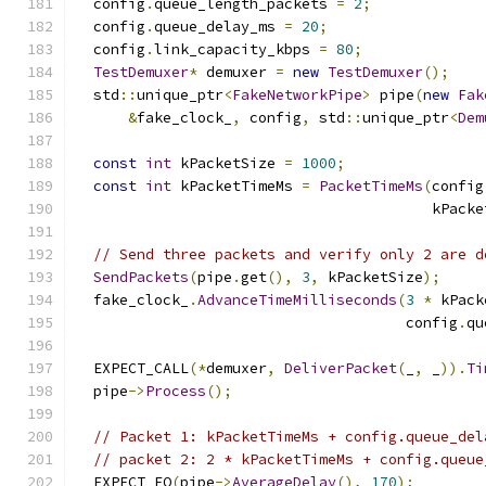
  config
.
queue_length_packets 
=
2
;
  config
.
queue_delay_ms 
=
20
;
  config
.
link_capacity_kbps 
=
80
;
TestDemuxer
*
 demuxer 
=
new
TestDemuxer
();
  std
::
unique_ptr
<
FakeNetworkPipe
>
 pipe
(
new
Fak
&
fake_clock_
,
 config
,
 std
::
unique_ptr
<
Dem
const
int
 kPacketSize 
=
1000
;
const
int
 kPacketTimeMs 
=
PacketTimeMs
(
config
                                         kPacke
// Send three packets and verify only 2 are d
SendPackets
(
pipe
.
get
(),
3
,
 kPacketSize
);
  fake_clock_
.
AdvanceTimeMilliseconds
(
3
*
 kPack
                                      config
.
qu
  EXPECT_CALL
(*
demuxer
,
DeliverPacket
(
_
,
 _
)).
Ti
  pipe
->
Process
();
// Packet 1: kPacketTimeMs + config.queue_del
// packet 2: 2 * kPacketTimeMs + config.queue
  EXPECT_EQ
(
pipe
->
AverageDelay
(),
170
);