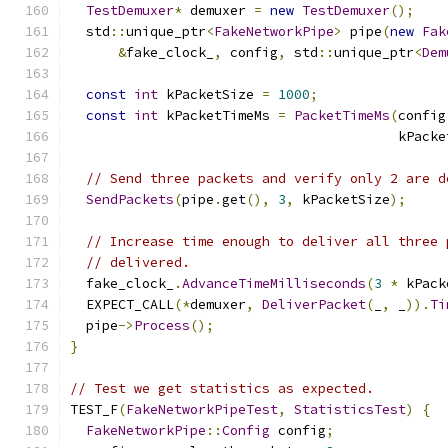
TestDemuxer
*
 demuxer 
=
new
TestDemuxer
();
  std
::
unique_ptr
<
FakeNetworkPipe
>
 pipe
(
new
Fak
&
fake_clock_
,
 config
,
 std
::
unique_ptr
<
Dem
const
int
 kPacketSize 
=
1000
;
const
int
 kPacketTimeMs 
=
PacketTimeMs
(
config
                                         kPacke
// Send three packets and verify only 2 are d
SendPackets
(
pipe
.
get
(),
3
,
 kPacketSize
);
// Increase time enough to deliver all three 
// delivered.
  fake_clock_
.
AdvanceTimeMilliseconds
(
3
*
 kPack
  EXPECT_CALL
(*
demuxer
,
DeliverPacket
(
_
,
 _
)).
Ti
  pipe
->
Process
();
}
// Test we get statistics as expected.
TEST_F
(
FakeNetworkPipeTest
,
StatisticsTest
)
{
FakeNetworkPipe
::
Config
 config
;