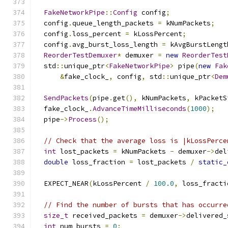
FakeNetworkPipe
::
Config
 config
;
  config
.
queue_length_packets 
=
 kNumPackets
;
  config
.
loss_percent 
=
 kLossPercent
;
  config
.
avg_burst_loss_length 
=
 kAvgBurstLengt
ReorderTestDemuxer
*
 demuxer 
=
new
ReorderTest
  std
::
unique_ptr
<
FakeNetworkPipe
>
 pipe
(
new
Fak
&
fake_clock_
,
 config
,
 std
::
unique_ptr
<
Dem
SendPackets
(
pipe
.
get
(),
 kNumPackets
,
 kPacketS
  fake_clock_
.
AdvanceTimeMilliseconds
(
1000
);
  pipe
->
Process
();
// Check that the average loss is |kLossPerce
int
 lost_packets 
=
 kNumPackets 
-
 demuxer
->
del
double
 loss_fraction 
=
 lost_packets 
/
static_
  EXPECT_NEAR
(
kLossPercent 
/
100.0
,
 loss_fracti
// Find the number of bursts that has occurre
size_t
 received_packets 
=
 demuxer
->
delivered_
int
 num_bursts 
=
0
;