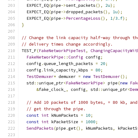
  EXPECT_EQ
(
pipe
->
sent_packets
(),
2u
);
  EXPECT_EQ
(
pipe
->
dropped_packets
(),
1u
);
  EXPECT_EQ
(
pipe
->
PercentageLoss
(),
1
/
3.f
);
}
// Change the link capacity half-way through th
// delivery times change accordingly.
TEST_F
(
FakeNetworkPipeTest
,
ChangingCapacityWit
FakeNetworkPipe
::
Config
 config
;
  config
.
queue_length_packets 
=
20
;
  config
.
link_capacity_kbps 
=
80
;
TestDemuxer
*
 demuxer 
=
new
TestDemuxer
();
  std
::
unique_ptr
<
FakeNetworkPipe
>
 pipe
(
new
Fak
&
fake_clock_
,
 config
,
 std
::
unique_ptr
<
Dem
// Add 10 packets of 1000 bytes, = 80 kb, and
// get through the pipe.
const
int
 kNumPackets 
=
10
;
const
int
 kPacketSize 
=
1000
;
SendPackets
(
pipe
.
get
(),
 kNumPackets
,
 kPacketS