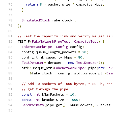
return
8
*
 packet_size 
/
 capacity_kbps
;
}
SimulatedClock
 fake_clock_
;
};
// Test the capacity link and verify we get as 
TEST_F
(
FakeNetworkPipeTest
,
CapacityTest
)
{
FakeNetworkPipe
::
Config
 config
;
  config
.
queue_length_packets 
=
20
;
  config
.
link_capacity_kbps 
=
80
;
TestDemuxer
*
 demuxer 
=
new
TestDemuxer
();
  std
::
unique_ptr
<
FakeNetworkPipe
>
 pipe
(
new
Fak
&
fake_clock_
,
 config
,
 std
::
unique_ptr
<
Dem
// Add 10 packets of 1000 bytes, = 80 kb, and
// get through the pipe.
const
int
 kNumPackets 
=
10
;
const
int
 kPacketSize 
=
1000
;
SendPackets
(
pipe
.
get
(),
 kNumPackets
,
 kPacketS