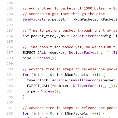
// Add another 10 packets of 1000 bytes, = 80
// seconds to get them through the pipe.
SendPackets
(
pipe
.
get
(),
 kNumPackets
,
 kPacketS
// Time to get one packet through the link at
int
 packet_time_2_ms 
=
PacketTimeMs
(
config
.
li
// Time hasn't increased yet, so we souldn't 
  EXPECT_CALL
(*
demuxer
,
DeliverPacket
(
_
,
 _
)).
Ti
  pipe
->
Process
();
// Advance time in steps to release one packe
for
(
int
 i 
=
0
;
 i 
<
 kNumPackets
;
++
i
)
{
    fake_clock_
.
AdvanceTimeMilliseconds
(
packet_
    EXPECT_CALL
(*
demuxer
,
DeliverPacket
(
_
,
 _
)).
    pipe
->
Process
();
}
// Advance time in steps to release one packe
for
(
int
 i 
=
0
;
 i 
<
 kNumPackets
;
++
i
)
{