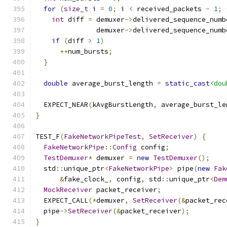
for
(
size_t
 i 
=
0
;
 i 
<
 received_packets 
-
1
;
int
 diff 
=
 demuxer
->
delivered_sequence_numb
               demuxer
->
delivered_sequence_numb
if
(
diff 
>
1
)
++
num_bursts
;
}
double
 average_burst_length 
=
static_cast
<dou
  EXPECT_NEAR
(
kAvgBurstLength
,
 average_burst_le
}
TEST_F
(
FakeNetworkPipeTest
,
SetReceiver
)
{
FakeNetworkPipe
::
Config
 config
;
TestDemuxer
*
 demuxer 
=
new
TestDemuxer
();
  std
::
unique_ptr
<
FakeNetworkPipe
>
 pipe
(
new
Fak
&
fake_clock_
,
 config
,
 std
::
unique_ptr
<
Dem
MockReceiver
 packet_receiver
;
  EXPECT_CALL
(*
demuxer
,
SetReceiver
(&
packet_rec
  pipe
->
SetReceiver
(&
packet_receiver
);
}