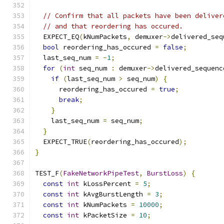
// Confirm that all packets have been deliver
// and that reordering has occured.
  EXPECT_EQ
(
kNumPackets
,
 demuxer
->
delivered_seq
bool
 reordering_has_occured 
=
false
;
  last_seq_num 
=
-
1
;
for
(
int
 seq_num 
:
 demuxer
->
delivered_sequenc
if
(
last_seq_num 
>
 seq_num
)
{
      reordering_has_occured 
=
true
;
break
;
}
    last_seq_num 
=
 seq_num
;
}
  EXPECT_TRUE
(
reordering_has_occured
);
}
TEST_F
(
FakeNetworkPipeTest
,
BurstLoss
)
{
const
int
 kLossPercent 
=
5
;
const
int
 kAvgBurstLength 
=
3
;
const
int
 kNumPackets 
=
10000
;
const
int
 kPacketSize 
=
10
;