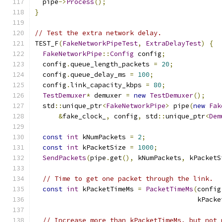
  pipe
->
Process
();
}
// Test the extra network delay.
TEST_F
(
FakeNetworkPipeTest
,
ExtraDelayTest
)
{
FakeNetworkPipe
::
Config
 config
;
  config
.
queue_length_packets 
=
20
;
  config
.
queue_delay_ms 
=
100
;
  config
.
link_capacity_kbps 
=
80
;
TestDemuxer
*
 demuxer 
=
new
TestDemuxer
();
  std
::
unique_ptr
<
FakeNetworkPipe
>
 pipe
(
new
Fak
&
fake_clock_
,
 config
,
 std
::
unique_ptr
<
Dem
const
int
 kNumPackets 
=
2
;
const
int
 kPacketSize 
=
1000
;
SendPackets
(
pipe
.
get
(),
 kNumPackets
,
 kPacketS
// Time to get one packet through the link.
const
int
 kPacketTimeMs 
=
PacketTimeMs
(
config
                                         kPacke
// Increase more than kPacketTimeMs, but not 