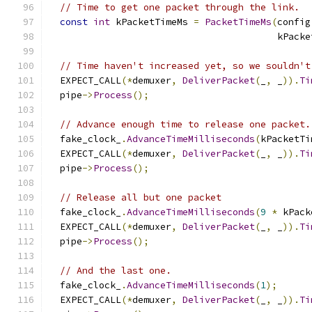
// Time to get one packet through the link.
const
int
 kPacketTimeMs 
=
PacketTimeMs
(
config
                                         kPacke
// Time haven't increased yet, so we souldn't
  EXPECT_CALL
(*
demuxer
,
DeliverPacket
(
_
,
 _
)).
Ti
  pipe
->
Process
();
// Advance enough time to release one packet.
  fake_clock_
.
AdvanceTimeMilliseconds
(
kPacketTi
  EXPECT_CALL
(*
demuxer
,
DeliverPacket
(
_
,
 _
)).
Ti
  pipe
->
Process
();
// Release all but one packet
  fake_clock_
.
AdvanceTimeMilliseconds
(
9
*
 kPack
  EXPECT_CALL
(*
demuxer
,
DeliverPacket
(
_
,
 _
)).
Ti
  pipe
->
Process
();
// And the last one.
  fake_clock_
.
AdvanceTimeMilliseconds
(
1
);
  EXPECT_CALL
(*
demuxer
,
DeliverPacket
(
_
,
 _
)).
Ti