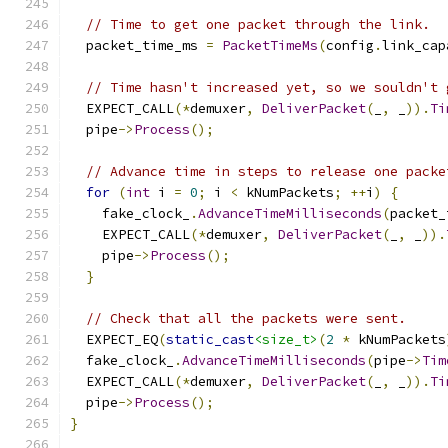
// Time to get one packet through the link.
  packet_time_ms 
=
PacketTimeMs
(
config
.
link_cap
// Time hasn't increased yet, so we souldn't 
  EXPECT_CALL
(*
demuxer
,
DeliverPacket
(
_
,
 _
)).
Ti
  pipe
->
Process
();
// Advance time in steps to release one packe
for
(
int
 i 
=
0
;
 i 
<
 kNumPackets
;
++
i
)
{
    fake_clock_
.
AdvanceTimeMilliseconds
(
packet_
    EXPECT_CALL
(*
demuxer
,
DeliverPacket
(
_
,
 _
)).
    pipe
->
Process
();
}
// Check that all the packets were sent.
  EXPECT_EQ
(
static_cast
<size_t>
(
2
*
 kNumPackets
  fake_clock_
.
AdvanceTimeMilliseconds
(
pipe
->
Tim
  EXPECT_CALL
(*
demuxer
,
DeliverPacket
(
_
,
 _
)).
Ti
  pipe
->
Process
();
}