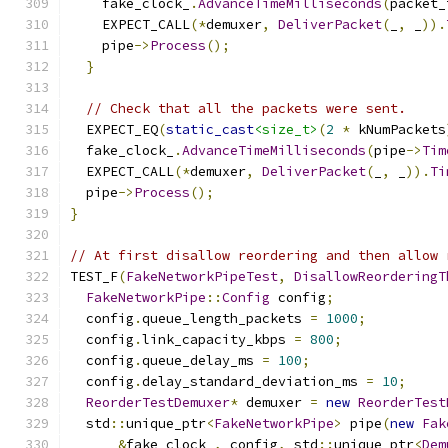
    fake_clock_
.
AdvanceTimeMilliseconds
(
packet_
    EXPECT_CALL
(*
demuxer
,
DeliverPacket
(
_
,
 _
)).
    pipe
->
Process
();
}
// Check that all the packets were sent.
  EXPECT_EQ
(
static_cast
<size_t>
(
2
*
 kNumPackets
  fake_clock_
.
AdvanceTimeMilliseconds
(
pipe
->
Tim
  EXPECT_CALL
(*
demuxer
,
DeliverPacket
(
_
,
 _
)).
Ti
  pipe
->
Process
();
}
// At first disallow reordering and then allow 
TEST_F
(
FakeNetworkPipeTest
,
DisallowReorderingT
FakeNetworkPipe
::
Config
 config
;
  config
.
queue_length_packets 
=
1000
;
  config
.
link_capacity_kbps 
=
800
;
  config
.
queue_delay_ms 
=
100
;
  config
.
delay_standard_deviation_ms 
=
10
;
ReorderTestDemuxer
*
 demuxer 
=
new
ReorderTest
  std
::
unique_ptr
<
FakeNetworkPipe
>
 pipe
(
new
Fak
&
fake_clock_
,
 config
,
 std
::
unique_ptr
<
Dem