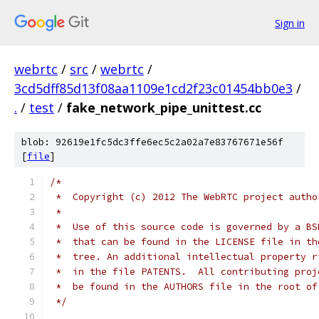
Sign in
webrtc
/
src
/
webrtc
/
3cd5dff85d13f08aa1109e1cd2f23c01454bb0e3
/
.
/
test
/
fake_network_pipe_unittest.cc
blob: 92619e1fc5dc3ffe6ec5c2a02a7e83767671e56f
[
file
]
/*
 *  Copyright (c) 2012 The WebRTC project autho
 *
 *  Use of this source code is governed by a BS
 *  that can be found in the LICENSE file in th
 *  tree. An additional intellectual property r
 *  in the file PATENTS.  All contributing proj
 *  be found in the AUTHORS file in the root of
 */