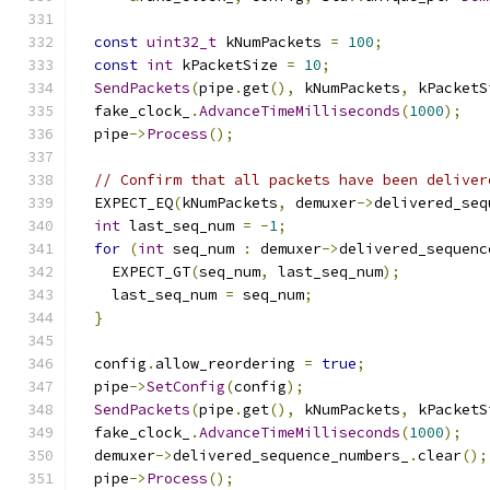
const
uint32_t
 kNumPackets 
=
100
;
const
int
 kPacketSize 
=
10
;
SendPackets
(
pipe
.
get
(),
 kNumPackets
,
 kPacketS
  fake_clock_
.
AdvanceTimeMilliseconds
(
1000
);
  pipe
->
Process
();
// Confirm that all packets have been deliver
  EXPECT_EQ
(
kNumPackets
,
 demuxer
->
delivered_seq
int
 last_seq_num 
=
-
1
;
for
(
int
 seq_num 
:
 demuxer
->
delivered_sequenc
    EXPECT_GT
(
seq_num
,
 last_seq_num
);
    last_seq_num 
=
 seq_num
;
}
  config
.
allow_reordering 
=
true
;
  pipe
->
SetConfig
(
config
);
SendPackets
(
pipe
.
get
(),
 kNumPackets
,
 kPacketS
  fake_clock_
.
AdvanceTimeMilliseconds
(
1000
);
  demuxer
->
delivered_sequence_numbers_
.
clear
();
  pipe
->
Process
();