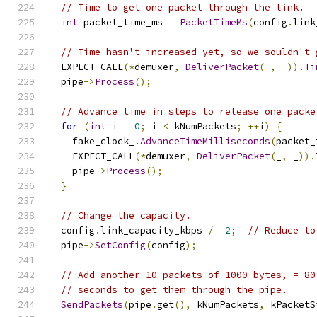
// Time to get one packet through the link.
int
 packet_time_ms 
=
PacketTimeMs
(
config
.
link
// Time hasn't increased yet, so we souldn't 
  EXPECT_CALL
(*
demuxer
,
DeliverPacket
(
_
,
 _
)).
Ti
  pipe
->
Process
();
// Advance time in steps to release one packe
for
(
int
 i 
=
0
;
 i 
<
 kNumPackets
;
++
i
)
{
    fake_clock_
.
AdvanceTimeMilliseconds
(
packet_
    EXPECT_CALL
(*
demuxer
,
DeliverPacket
(
_
,
 _
)).
    pipe
->
Process
();
}
// Change the capacity.
  config
.
link_capacity_kbps 
/=
2
;
// Reduce to
  pipe
->
SetConfig
(
config
);
// Add another 10 packets of 1000 bytes, = 80
// seconds to get them through the pipe.
SendPackets
(
pipe
.
get
(),
 kNumPackets
,
 kPacketS