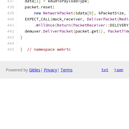
  data
[
1
]
=
 kAudioPayloadType
;
  packet
.
reset
(
new
NetworkPacket
(&
data
[
0
],
 kPacketSize
,
 
  EXPECT_CALL
(
mock_receiver
,
DeliverPacket
(
Medi
.
WillOnce
(
Return
(
PacketReceiver
::
DELIVERY
  demuxer
.
DeliverPacket
(
packet
.
get
(),
PacketTim
}
}
// namespace webrtc
Powered by
Gitiles
|
Privacy
|
Terms
txt
json