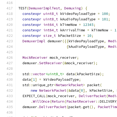
TEST
(
DemuxerImplTest
,
Demuxing
)
{
constexpr
uint8_t
 kVideoPayloadType 
=
100
;
constexpr
uint8_t
 kAudioPayloadType 
=
101
;
constexpr
int64_t
 kTimeNow 
=
12345
;
constexpr
int64_t
 kArrivalTime 
=
 kTimeNow 
-
1
constexpr
size_t
 kPacketSize 
=
10
;
DemuxerImpl
 demuxer
({{
kVideoPayloadType
,
Medi
{
kAudioPayloadType
,
Medi
MockReceiver
 mock_receiver
;
  demuxer
.
SetReceiver
(&
mock_receiver
);
  std
::
vector
<uint8_t>
 data
(
kPacketSize
);
  data
[
1
]
=
 kVideoPayloadType
;
  std
::
unique_ptr
<
NetworkPacket
>
 packet
(
new
NetworkPacket
(&
data
[
0
],
 kPacketSize
,
 
  EXPECT_CALL
(
mock_receiver
,
DeliverPacket
(
Medi
.
WillOnce
(
Return
(
PacketReceiver
::
DELIVERY
  demuxer
.
DeliverPacket
(
packet
.
get
(),
PacketTim