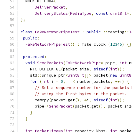
  MOCK_METHOD4
(
DeliverPacket
,
DeliveryStatus
(
MediaType
,
const
uint8_t
*,
};
class
FakeNetworkPipeTest
:
public
::
testing
::
T
public
:
FakeNetworkPipeTest
()
:
 fake_clock_
(
12345
)
{}
protected
:
void
SendPackets
(
FakeNetworkPipe
*
 pipe
,
int
 n
    RTC_DCHECK_GE
(
packet_size
,
sizeof
(
int
));
    std
::
unique_ptr
<
uint8_t
[]>
 packet
(
new
uint8
for
(
int
 i 
=
0
;
 i 
<
 number_packets
;
++
i
)
{
// Set a sequence number for the packets 
// using the first bytes in the packet.
      memcpy
(
packet
.
get
(),
&
i
,
sizeof
(
int
));
      pipe
->
SendPacket
(
packet
.
get
(),
 packet_siz
}
}
int
PacketTimeMs
(
int
 capacity_kbps
,
int
 packe