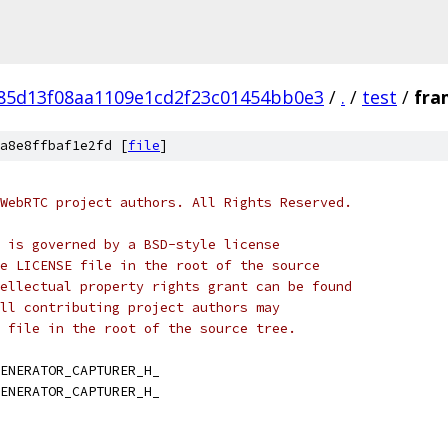
f85d13f08aa1109e1cd2f23c01454bb0e3
/
.
/
test
/
fra
a8e8ffbaf1e2fd [
file
]
WebRTC project authors. All Rights Reserved.
 is governed by a BSD-style license
e LICENSE file in the root of the source
ellectual property rights grant can be found
ll contributing project authors may
 file in the root of the source tree.
ENERATOR_CAPTURER_H_
ENERATOR_CAPTURER_H_