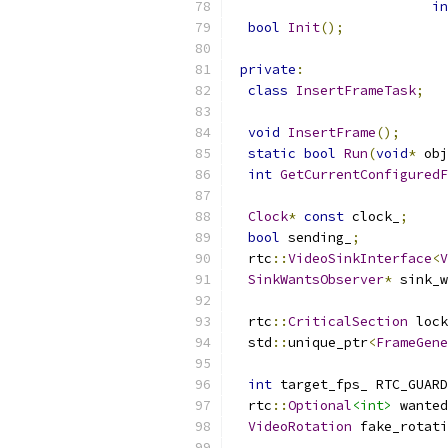
in
bool
Init
();
private
:
class
InsertFrameTask
;
void
InsertFrame
();
static
bool
Run
(
void
*
 obj
int
GetCurrentConfiguredF
Clock
*
const
 clock_
;
bool
 sending_
;
  rtc
::
VideoSinkInterface
<
V
SinkWantsObserver
*
 sink_w
  rtc
::
CriticalSection
 lock
  std
::
unique_ptr
<
FrameGene
int
 target_fps_ RTC_GUARD
  rtc
::
Optional
<int>
 wanted
VideoRotation
 fake_rotati