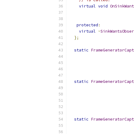
virtual
void
OnSinkWant
protected
:
virtual
~
SinkWantsObser
};
static
FrameGeneratorCapt
static
FrameGeneratorCapt
static
FrameGeneratorCapt