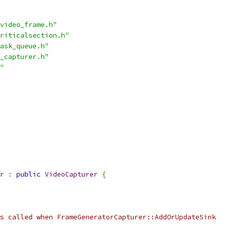
video_frame.h"
riticalsection.h"
ask_queue.h"
_capturer.h"
"
r
:
public
VideoCapturer
{
s called when FrameGeneratorCapturer::AddOrUpdateSink