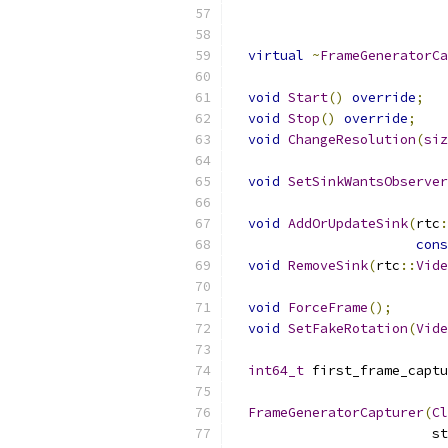
virtual
~
FrameGeneratorCa
void
Start
()
override
;
void
Stop
()
override
;
void
ChangeResolution
(
siz
void
SetSinkWantsObserver
void
AddOrUpdateSink
(
rtc
:
cons
void
RemoveSink
(
rtc
::
Vide
void
ForceFrame
();
void
SetFakeRotation
(
Vide
int64_t
 first_frame_captu
FrameGeneratorCapturer
(
Cl
                         st