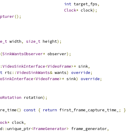
int
 target_fps
,
Clock
*
 clock
);
pturer
();
e_t
 width
,
size_t
 height
);
(
SinkWantsObserver
*
 observer
);
:
VideoSinkInterface
<
VideoFrame
>*
 sink
,
t
 rtc
::
VideoSinkWants
&
 wants
)
override
;
oSinkInterface
<
VideoFrame
>*
 sink
)
override
;
oRotation
 rotation
);
re_time
()
const
{
return
 first_frame_capture_time_
;
}
ock
*
 clock
,
d
::
unique_ptr
<
FrameGenerator
>
 frame_generator
,