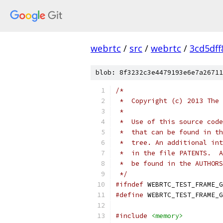
webrtc
/
src
/
webrtc
/
3cd5df
blob: 8f3232c3e4479193e6e7a26711
/*
 *  Copyright (c) 2013 The 
 *
 *  Use of this source code
 *  that can be found in th
 *  tree. An additional int
 *  in the file PATENTS.  A
 *  be found in the AUTHORS
 */
#ifndef
 WEBRTC_TEST_FRAME_G
#define
 WEBRTC_TEST_FRAME_G
#include
<memory>