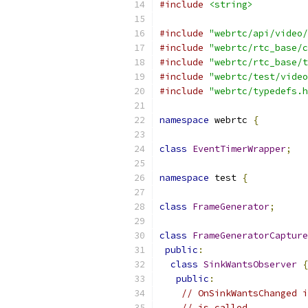
#include
<string>
#include
"webrtc/api/video/
#include
"webrtc/rtc_base/c
#include
"webrtc/rtc_base/t
#include
"webrtc/test/video
#include
"webrtc/typedefs.h
namespace
 webrtc 
{
class
EventTimerWrapper
;
namespace
 test 
{
class
FrameGenerator
;
class
FrameGeneratorCapture
public
:
class
SinkWantsObserver
{
public
:
// OnSinkWantsChanged i
// is called.