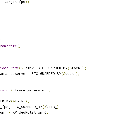
t
 target_fps
);
);
ramerate
();
ideoFrame
>*
 sink_ RTC_GUARDED_BY
(&
lock_
);
ants_observer_ RTC_GUARDED_BY
(&
lock_
);
_
;
rator
>
 frame_generator_
;
ED_BY
(&
lock_
);
_fps_ RTC_GUARDED_BY
(&
lock_
);
on_ 
=
 kVideoRotation_0
;