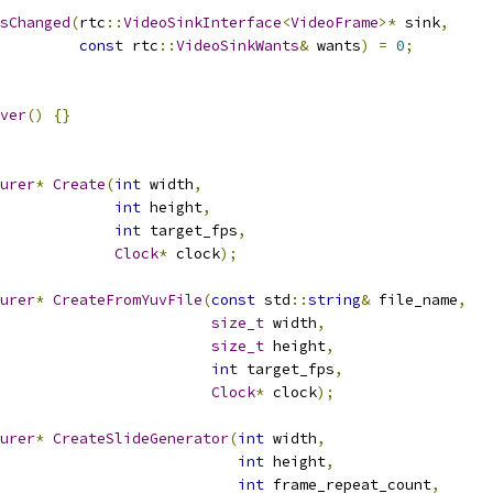
sChanged
(
rtc
::
VideoSinkInterface
<
VideoFrame
>*
 sink
,
const
 rtc
::
VideoSinkWants
&
 wants
)
=
0
;
ver
()
{}
urer
*
Create
(
int
 width
,
int
 height
,
int
 target_fps
,
Clock
*
 clock
);
urer
*
CreateFromYuvFile
(
const
 std
::
string
&
 file_name
,
size_t
 width
,
size_t
 height
,
int
 target_fps
,
Clock
*
 clock
);
urer
*
CreateSlideGenerator
(
int
 width
,
int
 height
,
int
 frame_repeat_count
,