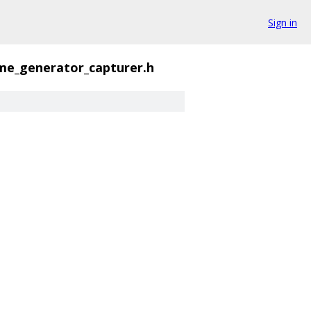
Sign in
me_generator_capturer.h