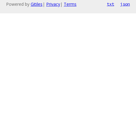
Powered by
Gitiles
|
Privacy
|
Terms
txt
json