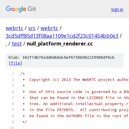
Sign in
webrtc
/
src
/
webrtc
/
3cd5dff85d13f08aa1109e1cd2f23c01454bb0e3
/
.
/
test
/
null_platform_renderer.cc
blob: 362f7db762dd0db8dc0ef6750b982239980df0cb
[
file
]
/*
 *  Copyright (c) 2013 The WebRTC project autho
 *
 *  Use of this source code is governed by a BS
 *  that can be found in the LICENSE file in th
 *  tree. An additional intellectual property r
 *  in the file PATENTS.  All contributing proj
 *  be found in the AUTHORS file in the root of
 */