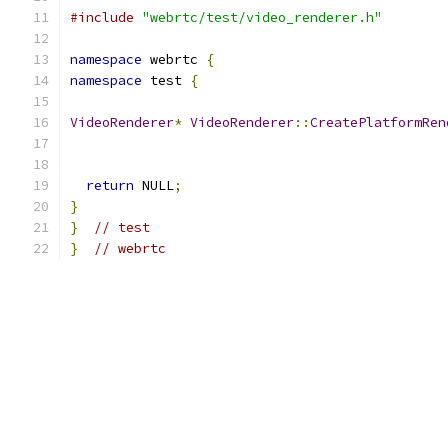
#include
"webrtc/test/video_renderer.h"
namespace
 webrtc 
{
namespace
 test 
{
VideoRenderer
*
VideoRenderer
::
CreatePlatformRen
return
 NULL
;
}
}
// test
}
// webrtc