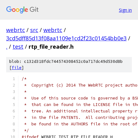
Sign in
webrtc
/
src
/
webrtc
/
3cd5dff85d13f08aa1109e1cd2f23c01454bb0e3
/
.
/
test
/
rtp_file_reader.h
blob: c132d318fdc744574308452c0a717dc49d530d8b
[
file
]
/*
 *  Copyright (c) 2014 The WebRTC project autho
 *
 *  Use of this source code is governed by a BS
 *  that can be found in the LICENSE file in th
 *  tree. An additional intellectual property r
 *  in the file PATENTS.  All contributing proj
 *  be found in the AUTHORS file in the root of
 */
#ifndef
 WEBRTC_TEST_RTP_FILE_READER_H_