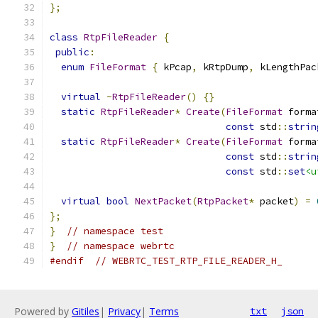
};
class
RtpFileReader
{
public
:
enum
FileFormat
{
 kPcap
,
 kRtpDump
,
 kLengthPac
virtual
~
RtpFileReader
()
{}
static
RtpFileReader
*
Create
(
FileFormat
 forma
const
 std
::
strin
static
RtpFileReader
*
Create
(
FileFormat
 forma
const
 std
::
strin
const
 std
::
set
<u
virtual
bool
NextPacket
(
RtpPacket
*
 packet
)
=
};
}
// namespace test
}
// namespace webrtc
#endif
// WEBRTC_TEST_RTP_FILE_READER_H_
Powered by
Gitiles
|
Privacy
|
Terms
txt
json