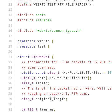
#define
 WEBRTC_TEST_RTP_FILE_READER_H_
#include
<set>
#include
<string>
#include
"webrtc/common_types.h"
namespace
 webrtc 
{
namespace
 test 
{
struct
RtpPacket
{
// Accommodate for 50 ms packets of 32 kHz PC
// some overhead.
static
const
size_t
 kMaxPacketBufferSize 
=
35
uint8_t
 data
[
kMaxPacketBufferSize
];
size_t
 length
;
// The length the packet had on wire. Will be
// reading a header-only RTP dump.
size_t
 original_length
;
uint32_t
 time_ms
;