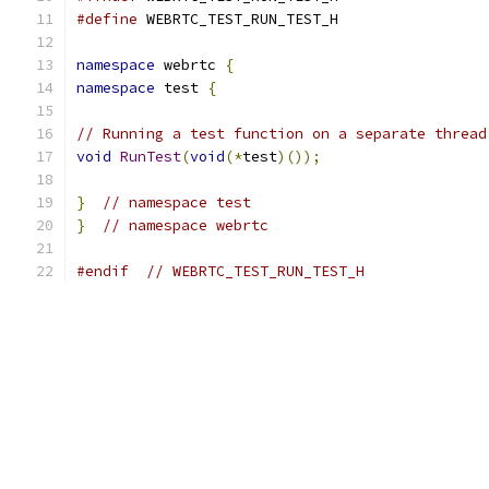
#define
 WEBRTC_TEST_RUN_TEST_H
namespace
 webrtc 
{
namespace
 test 
{
// Running a test function on a separate thread
void
RunTest
(
void
(*
test
)());
}
// namespace test
}
// namespace webrtc
#endif
// WEBRTC_TEST_RUN_TEST_H