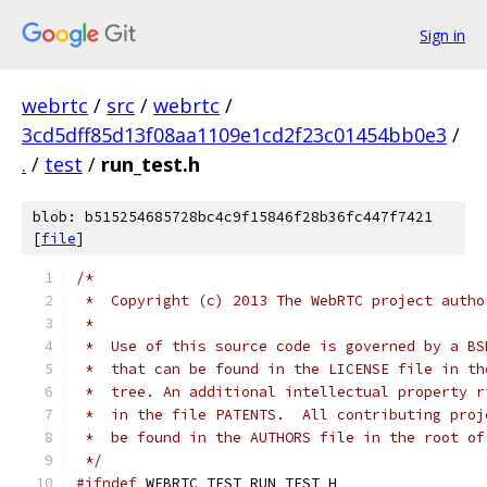
Sign in
webrtc
/
src
/
webrtc
/
3cd5dff85d13f08aa1109e1cd2f23c01454bb0e3
/
.
/
test
/
run_test.h
blob: b515254685728bc4c9f15846f28b36fc447f7421
[
file
]
/*
 *  Copyright (c) 2013 The WebRTC project autho
 *
 *  Use of this source code is governed by a BS
 *  that can be found in the LICENSE file in th
 *  tree. An additional intellectual property r
 *  in the file PATENTS.  All contributing proj
 *  be found in the AUTHORS file in the root of
 */
#ifndef
 WEBRTC_TEST_RUN_TEST_H