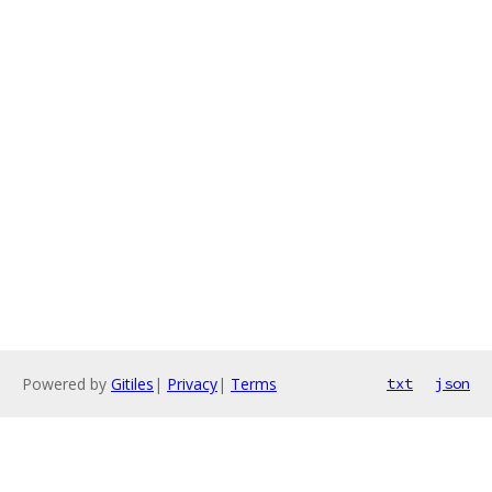
Powered by
Gitiles
|
Privacy
|
Terms
txt
json