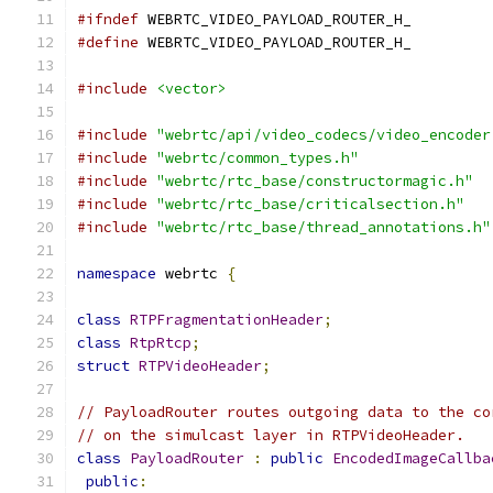
#ifndef
 WEBRTC_VIDEO_PAYLOAD_ROUTER_H_
#define
 WEBRTC_VIDEO_PAYLOAD_ROUTER_H_
#include
<vector>
#include
"webrtc/api/video_codecs/video_encoder
#include
"webrtc/common_types.h"
#include
"webrtc/rtc_base/constructormagic.h"
#include
"webrtc/rtc_base/criticalsection.h"
#include
"webrtc/rtc_base/thread_annotations.h"
namespace
 webrtc 
{
class
RTPFragmentationHeader
;
class
RtpRtcp
;
struct
RTPVideoHeader
;
// PayloadRouter routes outgoing data to the co
// on the simulcast layer in RTPVideoHeader.
class
PayloadRouter
:
public
EncodedImageCallba
public
: