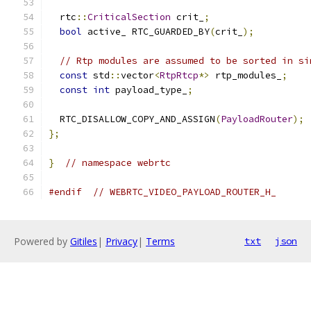
  rtc
::
CriticalSection
 crit_
;
bool
 active_ RTC_GUARDED_BY
(
crit_
);
// Rtp modules are assumed to be sorted in si
const
 std
::
vector
<
RtpRtcp
*>
 rtp_modules_
;
const
int
 payload_type_
;
  RTC_DISALLOW_COPY_AND_ASSIGN
(
PayloadRouter
);
};
}
// namespace webrtc
#endif
// WEBRTC_VIDEO_PAYLOAD_ROUTER_H_
Powered by
Gitiles
|
Privacy
|
Terms
txt
json