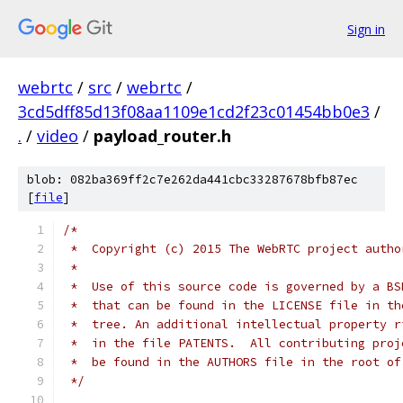
Sign in
webrtc
/
src
/
webrtc
/
3cd5dff85d13f08aa1109e1cd2f23c01454bb0e3
/
.
/
video
/
payload_router.h
blob: 082ba369ff2c7e262da441cbc33287678bfb87ec
[
file
]
/*
 *  Copyright (c) 2015 The WebRTC project autho
 *
 *  Use of this source code is governed by a BS
 *  that can be found in the LICENSE file in th
 *  tree. An additional intellectual property r
 *  in the file PATENTS.  All contributing proj
 *  be found in the AUTHORS file in the root of
 */