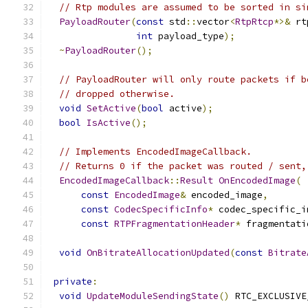
// Rtp modules are assumed to be sorted in si
PayloadRouter
(
const
 std
::
vector
<
RtpRtcp
*>&
 rt
int
 payload_type
);
~
PayloadRouter
();
// PayloadRouter will only route packets if b
// dropped otherwise.
void
SetActive
(
bool
 active
);
bool
IsActive
();
// Implements EncodedImageCallback.
// Returns 0 if the packet was routed / sent,
EncodedImageCallback
::
Result
OnEncodedImage
(
const
EncodedImage
&
 encoded_image
,
const
CodecSpecificInfo
*
 codec_specific_i
const
RTPFragmentationHeader
*
 fragmentati
void
OnBitrateAllocationUpdated
(
const
Bitrate
private
:
void
UpdateModuleSendingState
()
 RTC_EXCLUSIVE