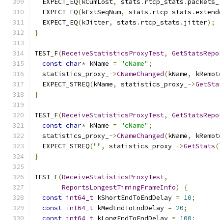
  EXPECT_EQ
(
kCumLost
,
 stats
.
rtcp_stats
.
packets_
  EXPECT_EQ
(
kExtSeqNum
,
 stats
.
rtcp_stats
.
extend
  EXPECT_EQ
(
kJitter
,
 stats
.
rtcp_stats
.
jitter
);
}
TEST_F
(
ReceiveStatisticsProxyTest
,
GetStatsRepo
const
char
*
 kName 
=
"cName"
;
  statistics_proxy_
->
CNameChanged
(
kName
,
 kRemot
  EXPECT_STREQ
(
kName
,
 statistics_proxy_
->
GetSta
}
TEST_F
(
ReceiveStatisticsProxyTest
,
GetStatsRepo
const
char
*
 kName 
=
"cName"
;
  statistics_proxy_
->
CNameChanged
(
kName
,
 kRemot
  EXPECT_STREQ
(
""
,
 statistics_proxy_
->
GetStats
(
}
TEST_F
(
ReceiveStatisticsProxyTest
,
ReportsLongestTimingFrameInfo
)
{
const
int64_t
 kShortEndToEndDelay 
=
10
;
const
int64_t
 kMedEndToEndDelay 
=
20
;
const
int64_t
 kLongEndToEndDelay 
=
100
;