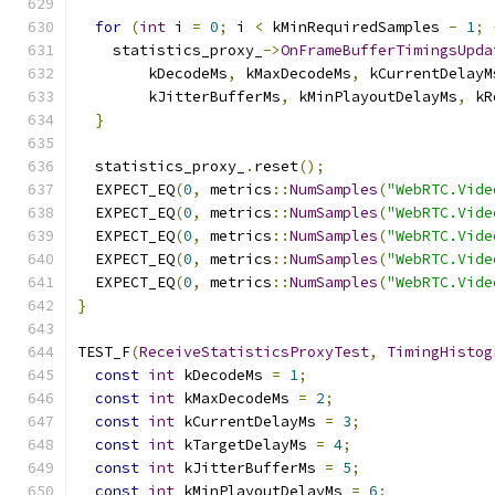
for
(
int
 i 
=
0
;
 i 
<
 kMinRequiredSamples 
-
1
;
    statistics_proxy_
->
OnFrameBufferTimingsUpda
        kDecodeMs
,
 kMaxDecodeMs
,
 kCurrentDelayM
        kJitterBufferMs
,
 kMinPlayoutDelayMs
,
 kR
}
  statistics_proxy_
.
reset
();
  EXPECT_EQ
(
0
,
 metrics
::
NumSamples
(
"WebRTC.Vide
  EXPECT_EQ
(
0
,
 metrics
::
NumSamples
(
"WebRTC.Vide
  EXPECT_EQ
(
0
,
 metrics
::
NumSamples
(
"WebRTC.Vide
  EXPECT_EQ
(
0
,
 metrics
::
NumSamples
(
"WebRTC.Vide
  EXPECT_EQ
(
0
,
 metrics
::
NumSamples
(
"WebRTC.Vide
}
TEST_F
(
ReceiveStatisticsProxyTest
,
TimingHistog
const
int
 kDecodeMs 
=
1
;
const
int
 kMaxDecodeMs 
=
2
;
const
int
 kCurrentDelayMs 
=
3
;
const
int
 kTargetDelayMs 
=
4
;
const
int
 kJitterBufferMs 
=
5
;
const
int
 kMinPlayoutDelayMs 
=
6
;