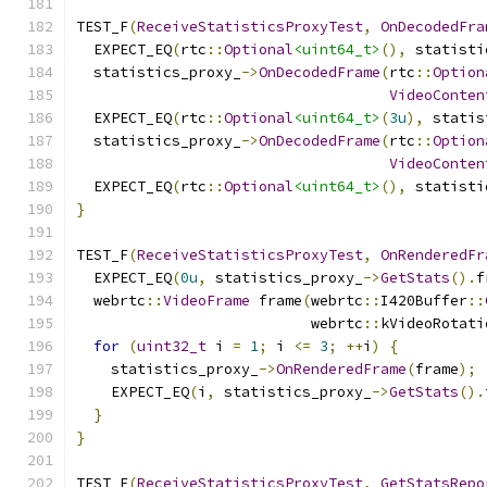
TEST_F
(
ReceiveStatisticsProxyTest
,
OnDecodedFra
  EXPECT_EQ
(
rtc
::
Optional
<uint64_t>
(),
 statisti
  statistics_proxy_
->
OnDecodedFrame
(
rtc
::
Option
VideoConten
  EXPECT_EQ
(
rtc
::
Optional
<uint64_t>
(
3u
),
 statis
  statistics_proxy_
->
OnDecodedFrame
(
rtc
::
Option
VideoConten
  EXPECT_EQ
(
rtc
::
Optional
<uint64_t>
(),
 statisti
}
TEST_F
(
ReceiveStatisticsProxyTest
,
OnRenderedFr
  EXPECT_EQ
(
0u
,
 statistics_proxy_
->
GetStats
().
f
  webrtc
::
VideoFrame
 frame
(
webrtc
::
I420Buffer
::
                           webrtc
::
kVideoRotati
for
(
uint32_t
 i 
=
1
;
 i 
<=
3
;
++
i
)
{
    statistics_proxy_
->
OnRenderedFrame
(
frame
);
    EXPECT_EQ
(
i
,
 statistics_proxy_
->
GetStats
().
}
}
TEST_F
(
ReceiveStatisticsProxyTest
,
GetStatsRepo