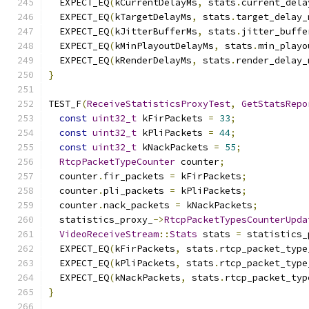
  EXPECT_EQ
(
kCurrentDelayMs
,
 stats
.
current_dela
  EXPECT_EQ
(
kTargetDelayMs
,
 stats
.
target_delay_
  EXPECT_EQ
(
kJitterBufferMs
,
 stats
.
jitter_buffe
  EXPECT_EQ
(
kMinPlayoutDelayMs
,
 stats
.
min_playo
  EXPECT_EQ
(
kRenderDelayMs
,
 stats
.
render_delay_
}
TEST_F
(
ReceiveStatisticsProxyTest
,
GetStatsRepo
const
uint32_t
 kFirPackets 
=
33
;
const
uint32_t
 kPliPackets 
=
44
;
const
uint32_t
 kNackPackets 
=
55
;
RtcpPacketTypeCounter
 counter
;
  counter
.
fir_packets 
=
 kFirPackets
;
  counter
.
pli_packets 
=
 kPliPackets
;
  counter
.
nack_packets 
=
 kNackPackets
;
  statistics_proxy_
->
RtcpPacketTypesCounterUpda
VideoReceiveStream
::
Stats
 stats 
=
 statistics_
  EXPECT_EQ
(
kFirPackets
,
 stats
.
rtcp_packet_type
  EXPECT_EQ
(
kPliPackets
,
 stats
.
rtcp_packet_type
  EXPECT_EQ
(
kNackPackets
,
 stats
.
rtcp_packet_typ
}