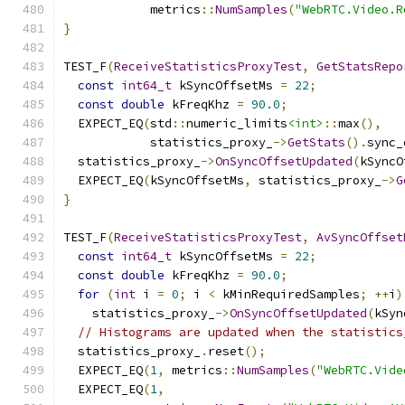
            metrics
::
NumSamples
(
"WebRTC.Video.R
}
TEST_F
(
ReceiveStatisticsProxyTest
,
GetStatsRepo
const
int64_t
 kSyncOffsetMs 
=
22
;
const
double
 kFreqKhz 
=
90.0
;
  EXPECT_EQ
(
std
::
numeric_limits
<int>
::
max
(),
            statistics_proxy_
->
GetStats
().
sync_
  statistics_proxy_
->
OnSyncOffsetUpdated
(
kSyncO
  EXPECT_EQ
(
kSyncOffsetMs
,
 statistics_proxy_
->
G
}
TEST_F
(
ReceiveStatisticsProxyTest
,
AvSyncOffset
const
int64_t
 kSyncOffsetMs 
=
22
;
const
double
 kFreqKhz 
=
90.0
;
for
(
int
 i 
=
0
;
 i 
<
 kMinRequiredSamples
;
++
i
)
    statistics_proxy_
->
OnSyncOffsetUpdated
(
kSyn
// Histograms are updated when the statistics
  statistics_proxy_
.
reset
();
  EXPECT_EQ
(
1
,
 metrics
::
NumSamples
(
"WebRTC.Vide
  EXPECT_EQ
(
1
,