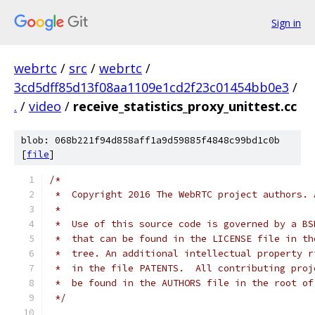
Sign in
webrtc
/
src
/
webrtc
/
3cd5dff85d13f08aa1109e1cd2f23c01454bb0e3
/
.
/
video
/
receive_statistics_proxy_unittest.cc
blob: 068b221f94d858aff1a9d59885f4848c99bd1c0b
[
file
]
/*
 *  Copyright 2016 The WebRTC project authors. 
 *
 *  Use of this source code is governed by a BS
 *  that can be found in the LICENSE file in th
 *  tree. An additional intellectual property r
 *  in the file PATENTS.  All contributing proj
 *  be found in the AUTHORS file in the root of
 */