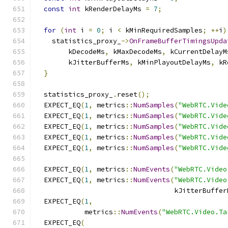
const
int
 kRenderDelayMs 
=
7
;
for
(
int
 i 
=
0
;
 i 
<
 kMinRequiredSamples
;
++
i
)
    statistics_proxy_
->
OnFrameBufferTimingsUpda
        kDecodeMs
,
 kMaxDecodeMs
,
 kCurrentDelayM
        kJitterBufferMs
,
 kMinPlayoutDelayMs
,
 kR
}
  statistics_proxy_
.
reset
();
  EXPECT_EQ
(
1
,
 metrics
::
NumSamples
(
"WebRTC.Vide
  EXPECT_EQ
(
1
,
 metrics
::
NumSamples
(
"WebRTC.Vide
  EXPECT_EQ
(
1
,
 metrics
::
NumSamples
(
"WebRTC.Vide
  EXPECT_EQ
(
1
,
 metrics
::
NumSamples
(
"WebRTC.Vide
  EXPECT_EQ
(
1
,
 metrics
::
NumSamples
(
"WebRTC.Vide
  EXPECT_EQ
(
1
,
 metrics
::
NumEvents
(
"WebRTC.Video
  EXPECT_EQ
(
1
,
 metrics
::
NumEvents
(
"WebRTC.Video
                                  kJitterBuffer
  EXPECT_EQ
(
1
,
            metrics
::
NumEvents
(
"WebRTC.Video.Ta
  EXPECT_EQ
(