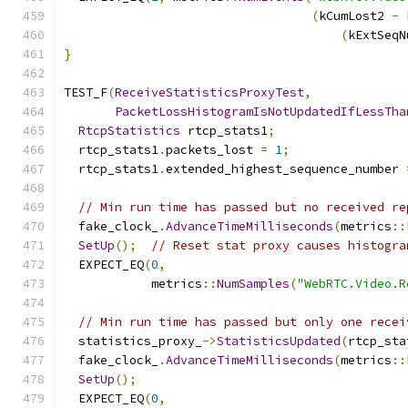
(
kCumLost2 
-
 
(
kExtSeqN
}
TEST_F
(
ReceiveStatisticsProxyTest
,
PacketLossHistogramIsNotUpdatedIfLessTha
RtcpStatistics
 rtcp_stats1
;
  rtcp_stats1
.
packets_lost 
=
1
;
  rtcp_stats1
.
extended_highest_sequence_number 
// Min run time has passed but no received re
  fake_clock_
.
AdvanceTimeMilliseconds
(
metrics
::
SetUp
();
// Reset stat proxy causes histogra
  EXPECT_EQ
(
0
,
            metrics
::
NumSamples
(
"WebRTC.Video.R
// Min run time has passed but only one recei
  statistics_proxy_
->
StatisticsUpdated
(
rtcp_sta
  fake_clock_
.
AdvanceTimeMilliseconds
(
metrics
::
SetUp
();
  EXPECT_EQ
(
0
,