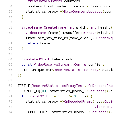
StreamDataCounters
 counters
;
    counters
.
first_packet_time_ms 
=
 fake_clock_
    statistics_proxy_
->
DataCountersUpdated
(
coun
}
VideoFrame
CreateFrame
(
int
 width
,
int
 height
)
VideoFrame
 frame
(
I420Buffer
::
Create
(
width
,
 
    frame
.
set_ntp_time_ms
(
fake_clock_
.
CurrentNt
return
 frame
;
}
SimulatedClock
 fake_clock_
;
const
VideoReceiveStream
::
Config
 config_
;
  std
::
unique_ptr
<
ReceiveStatisticsProxy
>
 stati
};
TEST_F
(
ReceiveStatisticsProxyTest
,
OnDecodedFra
  EXPECT_EQ
(
0u
,
 statistics_proxy_
->
GetStats
().
f
for
(
uint32_t
 i 
=
1
;
 i 
<=
3
;
++
i
)
{
    statistics_proxy_
->
OnDecodedFrame
(
rtc
::
Opti
VideoCont
    EXPECT_EQ
(
i
,
 statistics_proxy_
->
GetStats
().