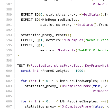
VideoCon
  EXPECT_EQ
(
0
,
 statistics_proxy_
->
GetStats
().
fr
  EXPECT_EQ
(
kMinRequiredSamples
,
            statistics_proxy_
->
GetStats
().
frame
  statistics_proxy_
.
reset
();
  EXPECT_EQ
(
1
,
 metrics
::
NumSamples
(
"WebRTC.Vide
  EXPECT_EQ
(
1
,
            metrics
::
NumEvents
(
"WebRTC.Video.Ke
}
TEST_F
(
ReceiveStatisticsProxyTest
,
KeyFrameHist
const
int
 kFrameSizeBytes 
=
1000
;
for
(
int
 i 
=
0
;
 i 
<
 kMinRequiredSamples
;
++
i
)
    statistics_proxy_
->
OnCompleteFrame
(
true
,
 kF
VideoCon
for
(
int
 i 
=
0
;
 i 
<
 kMinRequiredSamples
;
++
i
)
    statistics_proxy_
->
OnCompleteFrame
(
false
,
 k