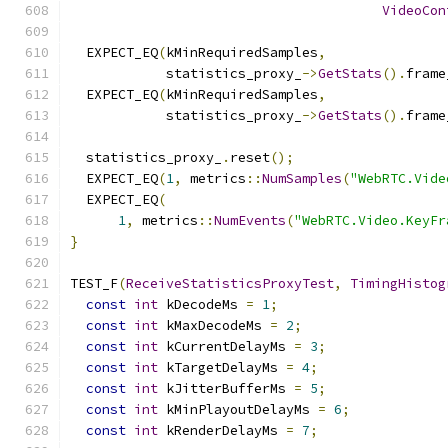
VideoCon
  EXPECT_EQ
(
kMinRequiredSamples
,
            statistics_proxy_
->
GetStats
().
frame
  EXPECT_EQ
(
kMinRequiredSamples
,
            statistics_proxy_
->
GetStats
().
frame
  statistics_proxy_
.
reset
();
  EXPECT_EQ
(
1
,
 metrics
::
NumSamples
(
"WebRTC.Vide
  EXPECT_EQ
(
1
,
 metrics
::
NumEvents
(
"WebRTC.Video.KeyFr
}
TEST_F
(
ReceiveStatisticsProxyTest
,
TimingHistog
const
int
 kDecodeMs 
=
1
;
const
int
 kMaxDecodeMs 
=
2
;
const
int
 kCurrentDelayMs 
=
3
;
const
int
 kTargetDelayMs 
=
4
;
const
int
 kJitterBufferMs 
=
5
;
const
int
 kMinPlayoutDelayMs 
=
6
;
const
int
 kRenderDelayMs 
=
7
;