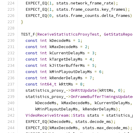
  EXPECT_EQ
(
1
,
 stats
.
network_frame_rate
);
  EXPECT_EQ
(
1
,
 stats
.
frame_counts
.
key_frames
);
  EXPECT_EQ
(
0
,
 stats
.
frame_counts
.
delta_frames
)
}
TEST_F
(
ReceiveStatisticsProxyTest
,
GetStatsRepo
const
int
 kDecodeMs 
=
1
;
const
int
 kMaxDecodeMs 
=
2
;
const
int
 kCurrentDelayMs 
=
3
;
const
int
 kTargetDelayMs 
=
4
;
const
int
 kJitterBufferMs 
=
5
;
const
int
 kMinPlayoutDelayMs 
=
6
;
const
int
 kRenderDelayMs 
=
7
;
const
int64_t
 kRttMs 
=
8
;
  statistics_proxy_
->
OnRttUpdate
(
kRttMs
,
0
);
  statistics_proxy_
->
OnFrameBufferTimingsUpdate
      kDecodeMs
,
 kMaxDecodeMs
,
 kCurrentDelayMs
,
      kMinPlayoutDelayMs
,
 kRenderDelayMs
);
VideoReceiveStream
::
Stats
 stats 
=
 statistics_
  EXPECT_EQ
(
kDecodeMs
,
 stats
.
decode_ms
);
  EXPECT_EQ
(
kMaxDecodeMs
,
 stats
.
max_decode_ms
);