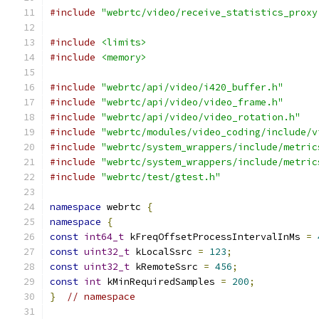
#include
"webrtc/video/receive_statistics_proxy
#include
<limits>
#include
<memory>
#include
"webrtc/api/video/i420_buffer.h"
#include
"webrtc/api/video/video_frame.h"
#include
"webrtc/api/video/video_rotation.h"
#include
"webrtc/modules/video_coding/include/v
#include
"webrtc/system_wrappers/include/metric
#include
"webrtc/system_wrappers/include/metric
#include
"webrtc/test/gtest.h"
namespace
 webrtc 
{
namespace
{
const
int64_t
 kFreqOffsetProcessIntervalInMs 
=
const
uint32_t
 kLocalSsrc 
=
123
;
const
uint32_t
 kRemoteSsrc 
=
456
;
const
int
 kMinRequiredSamples 
=
200
;
}
// namespace