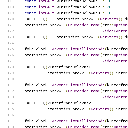
const
int64_t
 kInterframeDelayMs1 
=
100
;
const
int64_t
 kInterframeDelayMs2 
=
200
;
const
int64_t
 kInterframeDelayMs3 
=
100
;
  EXPECT_EQ
(-
1
,
 statistics_proxy_
->
GetStats
().
i
  statistics_proxy_
->
OnDecodedFrame
(
rtc
::
Option
VideoConten
  EXPECT_EQ
(-
1
,
 statistics_proxy_
->
GetStats
().
i
  fake_clock_
.
AdvanceTimeMilliseconds
(
kInterfra
  statistics_proxy_
->
OnDecodedFrame
(
rtc
::
Option
VideoConten
  EXPECT_EQ
(
kInterframeDelayMs1
,
            statistics_proxy_
->
GetStats
().
inter
  fake_clock_
.
AdvanceTimeMilliseconds
(
kInterfra
  statistics_proxy_
->
OnDecodedFrame
(
rtc
::
Option
VideoConten
  EXPECT_EQ
(
kInterframeDelayMs2
,
            statistics_proxy_
->
GetStats
().
inter
  fake_clock_
.
AdvanceTimeMilliseconds
(
kInterfra
  statistics_proxy_
->
OnDecodedFrame
(
rtc
::
Option