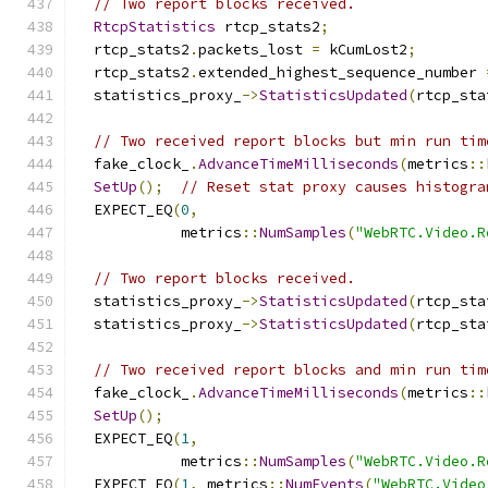
// Two report blocks received.
RtcpStatistics
 rtcp_stats2
;
  rtcp_stats2
.
packets_lost 
=
 kCumLost2
;
  rtcp_stats2
.
extended_highest_sequence_number 
  statistics_proxy_
->
StatisticsUpdated
(
rtcp_sta
// Two received report blocks but min run tim
  fake_clock_
.
AdvanceTimeMilliseconds
(
metrics
::
SetUp
();
// Reset stat proxy causes histogra
  EXPECT_EQ
(
0
,
            metrics
::
NumSamples
(
"WebRTC.Video.R
// Two report blocks received.
  statistics_proxy_
->
StatisticsUpdated
(
rtcp_sta
  statistics_proxy_
->
StatisticsUpdated
(
rtcp_sta
// Two received report blocks and min run tim
  fake_clock_
.
AdvanceTimeMilliseconds
(
metrics
::
SetUp
();
  EXPECT_EQ
(
1
,
            metrics
::
NumSamples
(
"WebRTC.Video.R
  EXPECT_EQ
(
1
,
 metrics
::
NumEvents
(
"WebRTC.Video