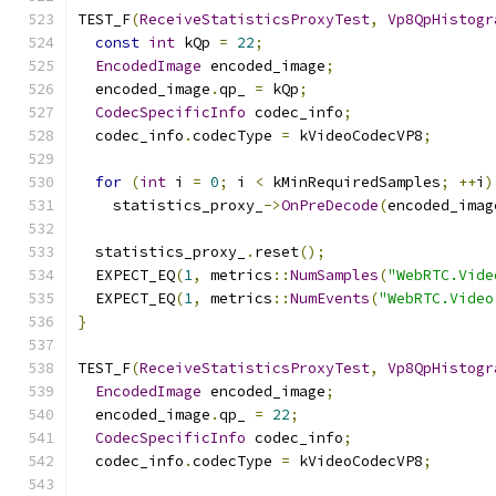
TEST_F
(
ReceiveStatisticsProxyTest
,
Vp8QpHistogr
const
int
 kQp 
=
22
;
EncodedImage
 encoded_image
;
  encoded_image
.
qp_ 
=
 kQp
;
CodecSpecificInfo
 codec_info
;
  codec_info
.
codecType 
=
 kVideoCodecVP8
;
for
(
int
 i 
=
0
;
 i 
<
 kMinRequiredSamples
;
++
i
)
    statistics_proxy_
->
OnPreDecode
(
encoded_imag
  statistics_proxy_
.
reset
();
  EXPECT_EQ
(
1
,
 metrics
::
NumSamples
(
"WebRTC.Vide
  EXPECT_EQ
(
1
,
 metrics
::
NumEvents
(
"WebRTC.Video
}
TEST_F
(
ReceiveStatisticsProxyTest
,
Vp8QpHistogr
EncodedImage
 encoded_image
;
  encoded_image
.
qp_ 
=
22
;
CodecSpecificInfo
 codec_info
;
  codec_info
.
codecType 
=
 kVideoCodecVP8
;