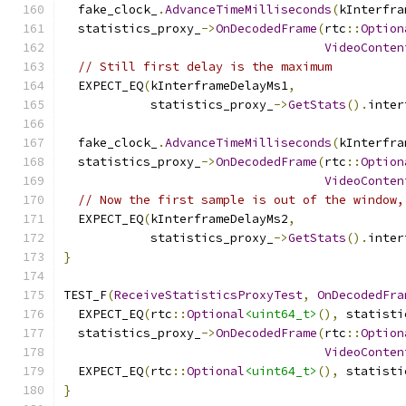
  fake_clock_
.
AdvanceTimeMilliseconds
(
kInterfra
  statistics_proxy_
->
OnDecodedFrame
(
rtc
::
Option
VideoConten
// Still first delay is the maximum
  EXPECT_EQ
(
kInterframeDelayMs1
,
            statistics_proxy_
->
GetStats
().
inter
  fake_clock_
.
AdvanceTimeMilliseconds
(
kInterfra
  statistics_proxy_
->
OnDecodedFrame
(
rtc
::
Option
VideoConten
// Now the first sample is out of the window,
  EXPECT_EQ
(
kInterframeDelayMs2
,
            statistics_proxy_
->
GetStats
().
inter
}
TEST_F
(
ReceiveStatisticsProxyTest
,
OnDecodedFra
  EXPECT_EQ
(
rtc
::
Optional
<uint64_t>
(),
 statisti
  statistics_proxy_
->
OnDecodedFrame
(
rtc
::
Option
VideoConten
  EXPECT_EQ
(
rtc
::
Optional
<uint64_t>
(),
 statisti
}