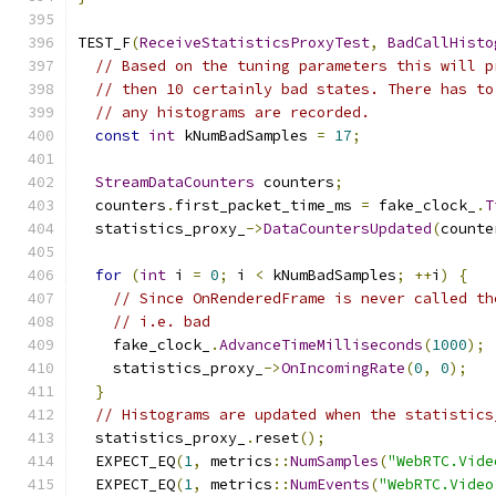
TEST_F
(
ReceiveStatisticsProxyTest
,
BadCallHisto
// Based on the tuning parameters this will p
// then 10 certainly bad states. There has to
// any histograms are recorded.
const
int
 kNumBadSamples 
=
17
;
StreamDataCounters
 counters
;
  counters
.
first_packet_time_ms 
=
 fake_clock_
.
T
  statistics_proxy_
->
DataCountersUpdated
(
counte
for
(
int
 i 
=
0
;
 i 
<
 kNumBadSamples
;
++
i
)
{
// Since OnRenderedFrame is never called th
// i.e. bad
    fake_clock_
.
AdvanceTimeMilliseconds
(
1000
);
    statistics_proxy_
->
OnIncomingRate
(
0
,
0
);
}
// Histograms are updated when the statistics
  statistics_proxy_
.
reset
();
  EXPECT_EQ
(
1
,
 metrics
::
NumSamples
(
"WebRTC.Vide
  EXPECT_EQ
(
1
,
 metrics
::
NumEvents
(
"WebRTC.Video