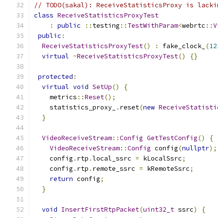
// TODO(sakal): ReceiveStatisticsProxy is lacki
class
ReceiveStatisticsProxyTest
:
public
::
testing
::
TestWithParam
<
webrtc
::
V
public
:
ReceiveStatisticsProxyTest
()
:
 fake_clock_
(
12
virtual
~
ReceiveStatisticsProxyTest
()
{}
protected
:
virtual
void
SetUp
()
{
    metrics
::
Reset
();
    statistics_proxy_
.
reset
(
new
ReceiveStatisti
}
VideoReceiveStream
::
Config
GetTestConfig
()
{
VideoReceiveStream
::
Config
 config
(
nullptr
);
    config
.
rtp
.
local_ssrc 
=
 kLocalSsrc
;
    config
.
rtp
.
remote_ssrc 
=
 kRemoteSsrc
;
return
 config
;
}
void
InsertFirstRtpPacket
(
uint32_t
 ssrc
)
{