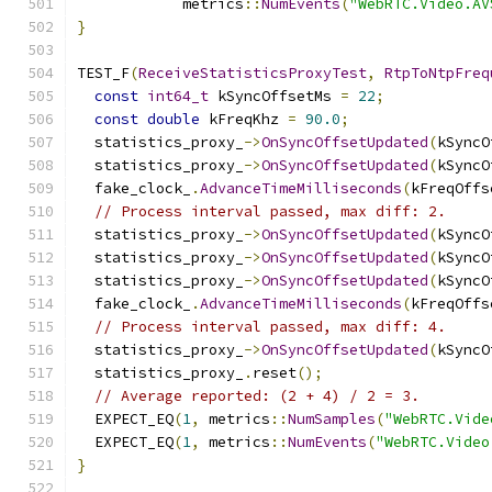
            metrics
::
NumEvents
(
"WebRTC.Video.AV
}
TEST_F
(
ReceiveStatisticsProxyTest
,
RtpToNtpFreq
const
int64_t
 kSyncOffsetMs 
=
22
;
const
double
 kFreqKhz 
=
90.0
;
  statistics_proxy_
->
OnSyncOffsetUpdated
(
kSyncO
  statistics_proxy_
->
OnSyncOffsetUpdated
(
kSyncO
  fake_clock_
.
AdvanceTimeMilliseconds
(
kFreqOffs
// Process interval passed, max diff: 2.
  statistics_proxy_
->
OnSyncOffsetUpdated
(
kSyncO
  statistics_proxy_
->
OnSyncOffsetUpdated
(
kSyncO
  statistics_proxy_
->
OnSyncOffsetUpdated
(
kSyncO
  fake_clock_
.
AdvanceTimeMilliseconds
(
kFreqOffs
// Process interval passed, max diff: 4.
  statistics_proxy_
->
OnSyncOffsetUpdated
(
kSyncO
  statistics_proxy_
.
reset
();
// Average reported: (2 + 4) / 2 = 3.
  EXPECT_EQ
(
1
,
 metrics
::
NumSamples
(
"WebRTC.Vide
  EXPECT_EQ
(
1
,
 metrics
::
NumEvents
(
"WebRTC.Video
}