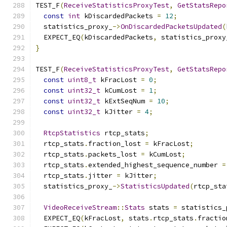
TEST_F
(
ReceiveStatisticsProxyTest
,
GetStatsRepo
const
int
 kDiscardedPackets 
=
12
;
  statistics_proxy_
->
OnDiscardedPacketsUpdated
(
  EXPECT_EQ
(
kDiscardedPackets
,
 statistics_proxy
}
TEST_F
(
ReceiveStatisticsProxyTest
,
GetStatsRepo
const
uint8_t
 kFracLost 
=
0
;
const
uint32_t
 kCumLost 
=
1
;
const
uint32_t
 kExtSeqNum 
=
10
;
const
uint32_t
 kJitter 
=
4
;
RtcpStatistics
 rtcp_stats
;
  rtcp_stats
.
fraction_lost 
=
 kFracLost
;
  rtcp_stats
.
packets_lost 
=
 kCumLost
;
  rtcp_stats
.
extended_highest_sequence_number 
=
  rtcp_stats
.
jitter 
=
 kJitter
;
  statistics_proxy_
->
StatisticsUpdated
(
rtcp_sta
VideoReceiveStream
::
Stats
 stats 
=
 statistics_
  EXPECT_EQ
(
kFracLost
,
 stats
.
rtcp_stats
.
fractio