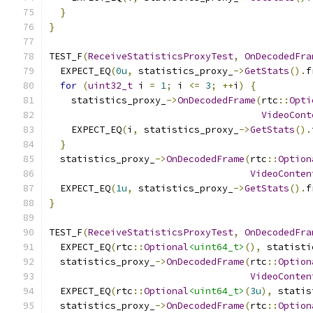
}
}
TEST_F
(
ReceiveStatisticsProxyTest
,
OnDecodedFra
  EXPECT_EQ
(
0u
,
 statistics_proxy_
->
GetStats
().
f
for
(
uint32_t
 i 
=
1
;
 i 
<=
3
;
++
i
)
{
    statistics_proxy_
->
OnDecodedFrame
(
rtc
::
Opti
VideoCont
    EXPECT_EQ
(
i
,
 statistics_proxy_
->
GetStats
().
}
  statistics_proxy_
->
OnDecodedFrame
(
rtc
::
Option
VideoConten
  EXPECT_EQ
(
1u
,
 statistics_proxy_
->
GetStats
().
f
}
TEST_F
(
ReceiveStatisticsProxyTest
,
OnDecodedFra
  EXPECT_EQ
(
rtc
::
Optional
<uint64_t>
(),
 statisti
  statistics_proxy_
->
OnDecodedFrame
(
rtc
::
Option
VideoConten
  EXPECT_EQ
(
rtc
::
Optional
<uint64_t>
(
3u
),
 statis
  statistics_proxy_
->
OnDecodedFrame
(
rtc
::
Option