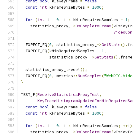
const
bool
 kIsKeyFrame 
=
false
;
const
int
 kFrameSizeBytes 
=
1000
;
for
(
int
 i 
=
0
;
 i 
<
 kMinRequiredSamples 
-
1
;
    statistics_proxy_
->
OnCompleteFrame
(
kIsKeyFr
VideoCon
  EXPECT_EQ
(
0
,
 statistics_proxy_
->
GetStats
().
fr
  EXPECT_EQ
(
kMinRequiredSamples 
-
1
,
            statistics_proxy_
->
GetStats
().
frame
  statistics_proxy_
.
reset
();
  EXPECT_EQ
(
0
,
 metrics
::
NumSamples
(
"WebRTC.Vide
}
TEST_F
(
ReceiveStatisticsProxyTest
,
KeyFrameHistogramUpdatedForMinRequiredSa
const
bool
 kIsKeyFrame 
=
false
;
const
int
 kFrameSizeBytes 
=
1000
;
for
(
int
 i 
=
0
;
 i 
<
 kMinRequiredSamples
;
++
i
)
    statistics_proxy_
->
OnCompleteFrame
(
kIsKeyFr