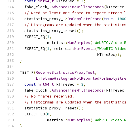
const
int64_t
 kTimeSec 
=
3
;
  fake_clock_
.
AdvanceTimeMilliseconds
(
kTimeSec 
// Need at least one frame to report stream l
  statistics_proxy_
->
OnCompleteFrame
(
true
,
1000
// Histograms are updated when the statistics
  statistics_proxy_
.
reset
();
  EXPECT_EQ
(
1
,
            metrics
::
NumSamples
(
"WebRTC.Video.R
  EXPECT_EQ
(
1
,
 metrics
::
NumEvents
(
"WebRTC.Video
                                  kTimeSec
));
}
TEST_F
(
ReceiveStatisticsProxyTest
,
LifetimeHistogramNotReportedForEmptyStre
const
int64_t
 kTimeSec 
=
3
;
  fake_clock_
.
AdvanceTimeMilliseconds
(
kTimeSec 
// No frames received.
// Histograms are updated when the statistics
  statistics_proxy_
.
reset
();
  EXPECT_EQ
(
0
,
            metrics
::
NumSamples
(
"WebRTC.Video.R
}