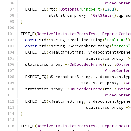
VideoConten
  EXPECT_EQ
(
rtc
::
Optional
<uint64_t>
(
130u
),
            statistics_proxy_
->
GetStats
().
qp_su
}
TEST_F
(
ReceiveStatisticsProxyTest
,
ReportsConte
const
 std
::
string kRealtimeString
(
"realtime"
)
const
 std
::
string kScreenshareString
(
"screen"
  EXPECT_EQ
(
kRealtimeString
,
 videocontenttypehe
                            statistics_proxy_
->
  statistics_proxy_
->
OnDecodedFrame
(
rtc
::
Option
VideoConten
  EXPECT_EQ
(
kScreenshareString
,
 videocontenttyp
                          statistics_proxy_
->
Ge
  statistics_proxy_
->
OnDecodedFrame
(
rtc
::
Option
VideoConten
  EXPECT_EQ
(
kRealtimeString
,
 videocontenttypehe
                            statistics_proxy_
->
}
TEST_F
(
ReceiveStatisticsProxyTest
,
ReportsMaxIn