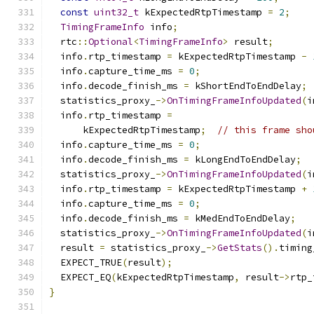
const
uint32_t
 kExpectedRtpTimestamp 
=
2
;
TimingFrameInfo
 info
;
  rtc
::
Optional
<
TimingFrameInfo
>
 result
;
  info
.
rtp_timestamp 
=
 kExpectedRtpTimestamp 
-
  info
.
capture_time_ms 
=
0
;
  info
.
decode_finish_ms 
=
 kShortEndToEndDelay
;
  statistics_proxy_
->
OnTimingFrameInfoUpdated
(
i
  info
.
rtp_timestamp 
=
      kExpectedRtpTimestamp
;
// this frame sho
  info
.
capture_time_ms 
=
0
;
  info
.
decode_finish_ms 
=
 kLongEndToEndDelay
;
  statistics_proxy_
->
OnTimingFrameInfoUpdated
(
i
  info
.
rtp_timestamp 
=
 kExpectedRtpTimestamp 
+
  info
.
capture_time_ms 
=
0
;
  info
.
decode_finish_ms 
=
 kMedEndToEndDelay
;
  statistics_proxy_
->
OnTimingFrameInfoUpdated
(
i
  result 
=
 statistics_proxy_
->
GetStats
().
timing
  EXPECT_TRUE
(
result
);
  EXPECT_EQ
(
kExpectedRtpTimestamp
,
 result
->
rtp_
}