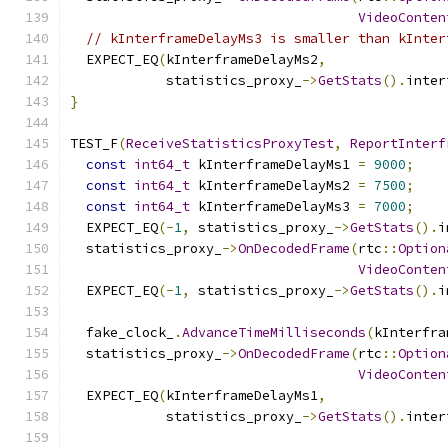
VideoConten
// kInterframeDelayMs3 is smaller than kInter
  EXPECT_EQ
(
kInterframeDelayMs2
,
            statistics_proxy_
->
GetStats
().
inter
}
TEST_F
(
ReceiveStatisticsProxyTest
,
ReportInterf
const
int64_t
 kInterframeDelayMs1 
=
9000
;
const
int64_t
 kInterframeDelayMs2 
=
7500
;
const
int64_t
 kInterframeDelayMs3 
=
7000
;
  EXPECT_EQ
(-
1
,
 statistics_proxy_
->
GetStats
().
i
  statistics_proxy_
->
OnDecodedFrame
(
rtc
::
Option
VideoConten
  EXPECT_EQ
(-
1
,
 statistics_proxy_
->
GetStats
().
i
  fake_clock_
.
AdvanceTimeMilliseconds
(
kInterfra
  statistics_proxy_
->
OnDecodedFrame
(
rtc
::
Option
VideoConten
  EXPECT_EQ
(
kInterframeDelayMs1
,
            statistics_proxy_
->
GetStats
().
inter