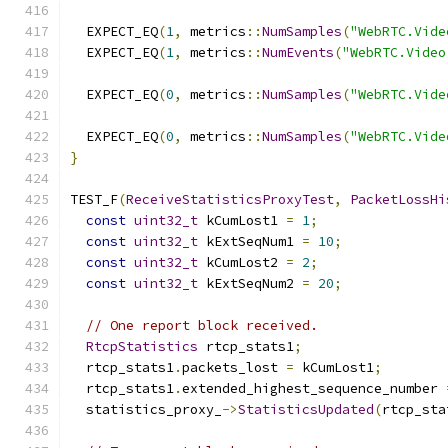
  EXPECT_EQ
(
1
,
 metrics
::
NumSamples
(
"WebRTC.Vide
  EXPECT_EQ
(
1
,
 metrics
::
NumEvents
(
"WebRTC.Video
  EXPECT_EQ
(
0
,
 metrics
::
NumSamples
(
"WebRTC.Vide
  EXPECT_EQ
(
0
,
 metrics
::
NumSamples
(
"WebRTC.Vide
}
TEST_F
(
ReceiveStatisticsProxyTest
,
PacketLossHi
const
uint32_t
 kCumLost1 
=
1
;
const
uint32_t
 kExtSeqNum1 
=
10
;
const
uint32_t
 kCumLost2 
=
2
;
const
uint32_t
 kExtSeqNum2 
=
20
;
// One report block received.
RtcpStatistics
 rtcp_stats1
;
  rtcp_stats1
.
packets_lost 
=
 kCumLost1
;
  rtcp_stats1
.
extended_highest_sequence_number 
  statistics_proxy_
->
StatisticsUpdated
(
rtcp_sta