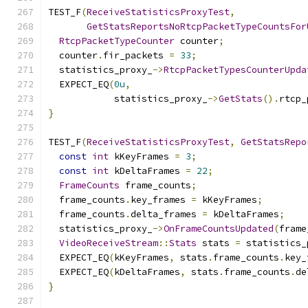
TEST_F
(
ReceiveStatisticsProxyTest
,
GetStatsReportsNoRtcpPacketTypeCountsFor
RtcpPacketTypeCounter
 counter
;
  counter
.
fir_packets 
=
33
;
  statistics_proxy_
->
RtcpPacketTypesCounterUpda
  EXPECT_EQ
(
0u
,
            statistics_proxy_
->
GetStats
().
rtcp_
}
TEST_F
(
ReceiveStatisticsProxyTest
,
GetStatsRepo
const
int
 kKeyFrames 
=
3
;
const
int
 kDeltaFrames 
=
22
;
FrameCounts
 frame_counts
;
  frame_counts
.
key_frames 
=
 kKeyFrames
;
  frame_counts
.
delta_frames 
=
 kDeltaFrames
;
  statistics_proxy_
->
OnFrameCountsUpdated
(
frame
VideoReceiveStream
::
Stats
 stats 
=
 statistics_
  EXPECT_EQ
(
kKeyFrames
,
 stats
.
frame_counts
.
key_
  EXPECT_EQ
(
kDeltaFrames
,
 stats
.
frame_counts
.
de
}