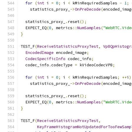
for
(
int
 i 
=
0
;
 i 
<
 kMinRequiredSamples 
-
1
;
    statistics_proxy_
->
OnPreDecode
(
encoded_imag
  statistics_proxy_
.
reset
();
  EXPECT_EQ
(
0
,
 metrics
::
NumSamples
(
"WebRTC.Vide
}
TEST_F
(
ReceiveStatisticsProxyTest
,
Vp8QpHistogr
EncodedImage
 encoded_image
;
CodecSpecificInfo
 codec_info
;
  codec_info
.
codecType 
=
 kVideoCodecVP8
;
for
(
int
 i 
=
0
;
 i 
<
 kMinRequiredSamples
;
++
i
)
    statistics_proxy_
->
OnPreDecode
(
encoded_imag
  statistics_proxy_
.
reset
();
  EXPECT_EQ
(
0
,
 metrics
::
NumSamples
(
"WebRTC.Vide
}
TEST_F
(
ReceiveStatisticsProxyTest
,
KeyFrameHistogramNotUpdatedForTooFewSamp