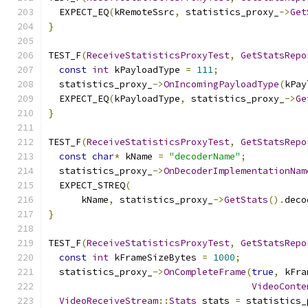
  EXPECT_EQ
(
kRemoteSsrc
,
 statistics_proxy_
->
Get
}
TEST_F
(
ReceiveStatisticsProxyTest
,
GetStatsRepo
const
int
 kPayloadType 
=
111
;
  statistics_proxy_
->
OnIncomingPayloadType
(
kPay
  EXPECT_EQ
(
kPayloadType
,
 statistics_proxy_
->
Ge
}
TEST_F
(
ReceiveStatisticsProxyTest
,
GetStatsRepo
const
char
*
 kName 
=
"decoderName"
;
  statistics_proxy_
->
OnDecoderImplementationNam
  EXPECT_STREQ
(
      kName
,
 statistics_proxy_
->
GetStats
().
deco
}
TEST_F
(
ReceiveStatisticsProxyTest
,
GetStatsRepo
const
int
 kFrameSizeBytes 
=
1000
;
  statistics_proxy_
->
OnCompleteFrame
(
true
,
 kFra
VideoConte
VideoReceiveStream
::
Stats
 stats 
=
 statistics_