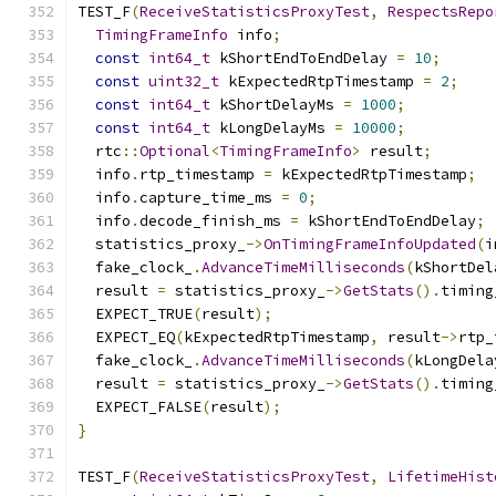
TEST_F
(
ReceiveStatisticsProxyTest
,
RespectsRepo
TimingFrameInfo
 info
;
const
int64_t
 kShortEndToEndDelay 
=
10
;
const
uint32_t
 kExpectedRtpTimestamp 
=
2
;
const
int64_t
 kShortDelayMs 
=
1000
;
const
int64_t
 kLongDelayMs 
=
10000
;
  rtc
::
Optional
<
TimingFrameInfo
>
 result
;
  info
.
rtp_timestamp 
=
 kExpectedRtpTimestamp
;
  info
.
capture_time_ms 
=
0
;
  info
.
decode_finish_ms 
=
 kShortEndToEndDelay
;
  statistics_proxy_
->
OnTimingFrameInfoUpdated
(
i
  fake_clock_
.
AdvanceTimeMilliseconds
(
kShortDel
  result 
=
 statistics_proxy_
->
GetStats
().
timing
  EXPECT_TRUE
(
result
);
  EXPECT_EQ
(
kExpectedRtpTimestamp
,
 result
->
rtp_
  fake_clock_
.
AdvanceTimeMilliseconds
(
kLongDela
  result 
=
 statistics_proxy_
->
GetStats
().
timing
  EXPECT_FALSE
(
result
);
}
TEST_F
(
ReceiveStatisticsProxyTest
,
LifetimeHist