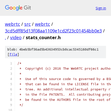
Sign in
webrtc
/
src
/
webrtc
/
3cd5dff85d13f08aa1109e1cd2f23c01454bb0e3
/
.
/
video
/
stats_counter.h
blob: 4beb5bf56ad5b43634953cb0cac5345160df66c1
[
file
]
/*
 *  Copyright (c) 2016 The WebRTC project autho
 *
 *  Use of this source code is governed by a BS
 *  that can be found in the LICENSE file in th
 *  tree. An additional intellectual property r
 *  in the file PATENTS.  All contributing proj
 *  be found in the AUTHORS file in the root of
 */