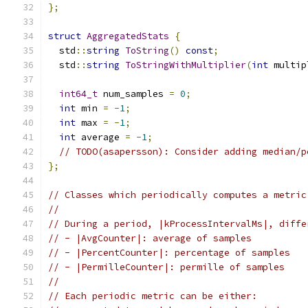
};
struct
AggregatedStats
{
  std
::
string
ToString
()
const
;
  std
::
string
ToStringWithMultiplier
(
int
 multip
int64_t
 num_samples 
=
0
;
int
 min 
=
-
1
;
int
 max 
=
-
1
;
int
 average 
=
-
1
;
// TODO(asapersson): Consider adding median/p
};
// Classes which periodically computes a metric
//
// During a period, |kProcessIntervalMs|, diffe
// - |AvgCounter|: average of samples
// - |PercentCounter|: percentage of samples
// - |PermilleCounter|: permille of samples
//
// Each periodic metric can be either: