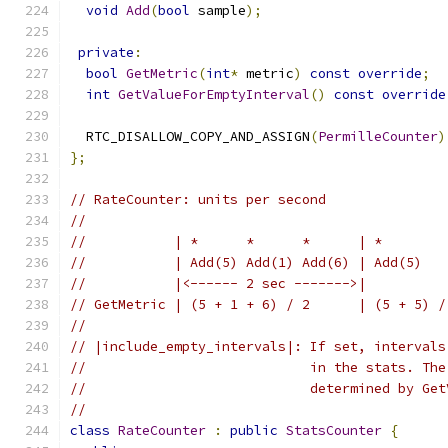
void
Add
(
bool
 sample
);
private
:
bool
GetMetric
(
int
*
 metric
)
const
override
;
int
GetValueForEmptyInterval
()
const
override
  RTC_DISALLOW_COPY_AND_ASSIGN
(
PermilleCounter
)
};
// RateCounter: units per second
//
//           | *      *      *      | *        
//           | Add(5) Add(1) Add(6) | Add(5)   
//           |<------ 2 sec ------->|          
// GetMetric | (5 + 1 + 6) / 2      | (5 + 5) /
//
// |include_empty_intervals|: If set, intervals
//                            in the stats. The
//                            determined by Get
//
class
RateCounter
:
public
StatsCounter
{