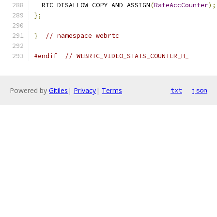
  RTC_DISALLOW_COPY_AND_ASSIGN
(
RateAccCounter
);
};
}
// namespace webrtc
#endif
// WEBRTC_VIDEO_STATS_COUNTER_H_
Powered by
Gitiles
|
Privacy
|
Terms
txt
json