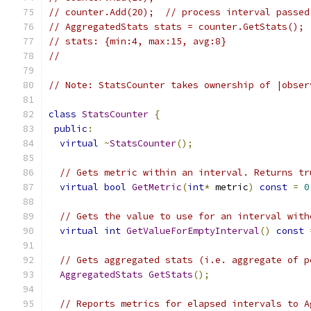
// counter.Add(20);  // process interval passed
// AggregatedStats stats = counter.GetStats();
// stats: {min:4, max:15, avg:8}
//
// Note: StatsCounter takes ownership of |obser
class
StatsCounter
{
public
:
virtual
~
StatsCounter
();
// Gets metric within an interval. Returns tr
virtual
bool
GetMetric
(
int
*
 metric
)
const
=
0
// Gets the value to use for an interval with
virtual
int
GetValueForEmptyInterval
()
const
// Gets aggregated stats (i.e. aggregate of p
AggregatedStats
GetStats
();
// Reports metrics for elapsed intervals to A