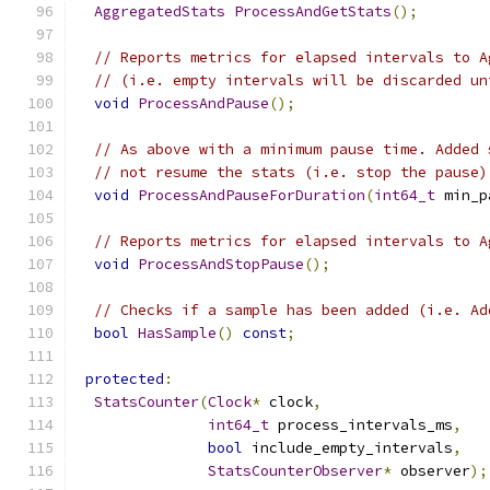
AggregatedStats
ProcessAndGetStats
();
// Reports metrics for elapsed intervals to A
// (i.e. empty intervals will be discarded un
void
ProcessAndPause
();
// As above with a minimum pause time. Added 
// not resume the stats (i.e. stop the pause)
void
ProcessAndPauseForDuration
(
int64_t
 min_p
// Reports metrics for elapsed intervals to A
void
ProcessAndStopPause
();
// Checks if a sample has been added (i.e. Ad
bool
HasSample
()
const
;
protected
:
StatsCounter
(
Clock
*
 clock
,
int64_t
 process_intervals_ms
,
bool
 include_empty_intervals
,
StatsCounterObserver
*
 observer
);