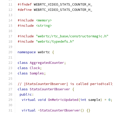
#ifndef
 WEBRTC_VIDEO_STATS_COUNTER_H_
#define
 WEBRTC_VIDEO_STATS_COUNTER_H_
#include
<memory>
#include
<string>
#include
"webrtc/rtc_base/constructormagic.h"
#include
"webrtc/typedefs.h"
namespace
 webrtc 
{
class
AggregatedCounter
;
class
Clock
;
class
Samples
;
// |StatsCounterObserver| is called periodicall
class
StatsCounterObserver
{
public
:
virtual
void
OnMetricUpdated
(
int
 sample
)
=
0
;
virtual
~
StatsCounterObserver
()
{}