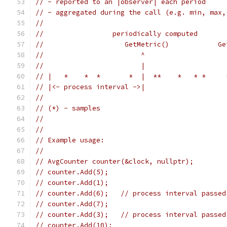
// - reported to an |observer| each period
// - aggregated during the call (e.g. min, max,
//
//                 periodically computed
//                    GetMetric()            Ge
//                        ^                    
//                        |                    
// |   *    *  *       *  |  **    *   * *     
// |<- process interval ->|
//
// (*) - samples
//
//
// Example usage:
//
// AvgCounter counter(&clock, nullptr);
// counter.Add(5);
// counter.Add(1);
// counter.Add(6);   // process interval passed
// counter.Add(7);
// counter.Add(3);   // process interval passed
// counter.Add(10);