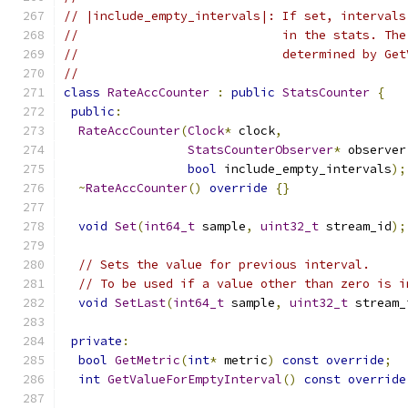
// |include_empty_intervals|: If set, intervals
//                            in the stats. The
//                            determined by Get
//
class
RateAccCounter
:
public
StatsCounter
{
public
:
RateAccCounter
(
Clock
*
 clock
,
StatsCounterObserver
*
 observer
bool
 include_empty_intervals
);
~
RateAccCounter
()
override
{}
void
Set
(
int64_t
 sample
,
uint32_t
 stream_id
);
// Sets the value for previous interval.
// To be used if a value other than zero is i
void
SetLast
(
int64_t
 sample
,
uint32_t
 stream_
private
:
bool
GetMetric
(
int
*
 metric
)
const
override
;
int
GetValueForEmptyInterval
()
const
override