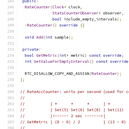
public
:
RateCounter
(
Clock
*
 clock
,
StatsCounterObserver
*
 observer
,
bool
 include_empty_intervals
);
~
RateCounter
()
override
{}
void
Add
(
int
 sample
);
private
:
bool
GetMetric
(
int
*
 metric
)
const
override
;
int
GetValueForEmptyInterval
()
const
override
  RTC_DISALLOW_COPY_AND_ASSIGN
(
RateCounter
);
};
// RateAccCounter: units per second (used for c
//
//           | *      *      *      | *        
//           | Set(5) Set(6) Set(8) | Set(11)  
//           |<------ 2 sec ------->|          
// GetMetric | (8 - 0) / 2          | (13 - 8) 
//