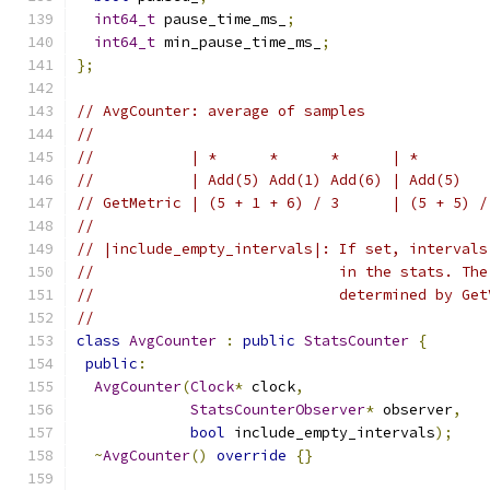
int64_t
 pause_time_ms_
;
int64_t
 min_pause_time_ms_
;
};
// AvgCounter: average of samples
//
//           | *      *      *      | *        
//           | Add(5) Add(1) Add(6) | Add(5)   
// GetMetric | (5 + 1 + 6) / 3      | (5 + 5) /
//
// |include_empty_intervals|: If set, intervals
//                            in the stats. The
//                            determined by Get
//
class
AvgCounter
:
public
StatsCounter
{
public
:
AvgCounter
(
Clock
*
 clock
,
StatsCounterObserver
*
 observer
,
bool
 include_empty_intervals
);
~
AvgCounter
()
override
{}