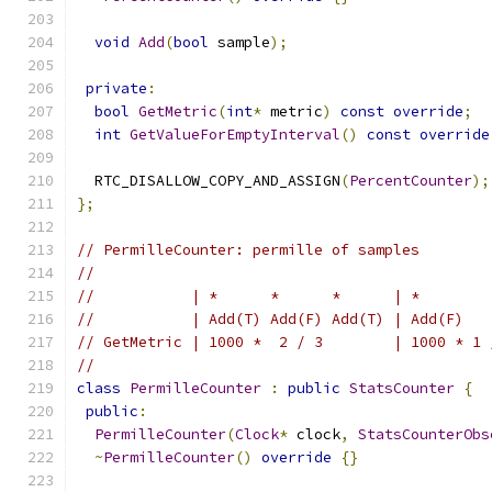
void
Add
(
bool
 sample
);
private
:
bool
GetMetric
(
int
*
 metric
)
const
override
;
int
GetValueForEmptyInterval
()
const
override
  RTC_DISALLOW_COPY_AND_ASSIGN
(
PercentCounter
);
};
// PermilleCounter: permille of samples
//
//           | *      *      *      | *        
//           | Add(T) Add(F) Add(T) | Add(F)   
// GetMetric | 1000 *  2 / 3        | 1000 * 1 
//
class
PermilleCounter
:
public
StatsCounter
{
public
:
PermilleCounter
(
Clock
*
 clock
,
StatsCounterObs
~
PermilleCounter
()
override
{}