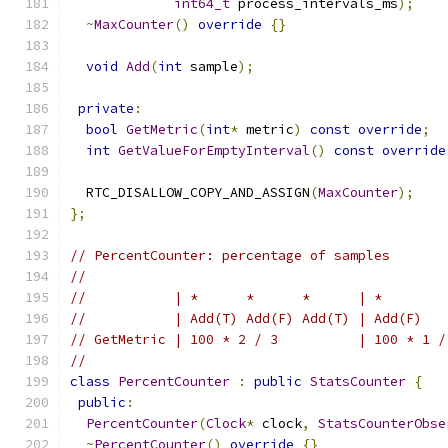
int64_t
 process_intervals_ms
);
~
MaxCounter
()
override
{}
void
Add
(
int
 sample
);
private
:
bool
GetMetric
(
int
*
 metric
)
const
override
;
int
GetValueForEmptyInterval
()
const
override
  RTC_DISALLOW_COPY_AND_ASSIGN
(
MaxCounter
);
};
// PercentCounter: percentage of samples
//
//           | *      *      *      | *        
//           | Add(T) Add(F) Add(T) | Add(F)   
// GetMetric | 100 * 2 / 3          | 100 * 1 /
//
class
PercentCounter
:
public
StatsCounter
{
public
:
PercentCounter
(
Clock
*
 clock
,
StatsCounterObse
~
PercentCounter
()
override
{}