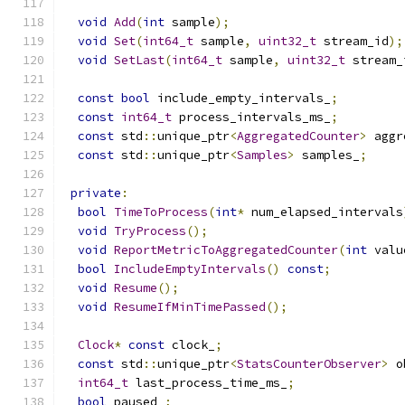
void
Add
(
int
 sample
);
void
Set
(
int64_t
 sample
,
uint32_t
 stream_id
);
void
SetLast
(
int64_t
 sample
,
uint32_t
 stream_
const
bool
 include_empty_intervals_
;
const
int64_t
 process_intervals_ms_
;
const
 std
::
unique_ptr
<
AggregatedCounter
>
 aggr
const
 std
::
unique_ptr
<
Samples
>
 samples_
;
private
:
bool
TimeToProcess
(
int
*
 num_elapsed_intervals
void
TryProcess
();
void
ReportMetricToAggregatedCounter
(
int
 valu
bool
IncludeEmptyIntervals
()
const
;
void
Resume
();
void
ResumeIfMinTimePassed
();
Clock
*
const
 clock_
;
const
 std
::
unique_ptr
<
StatsCounterObserver
>
 o
int64_t
 last_process_time_ms_
;
bool
 paused_
;