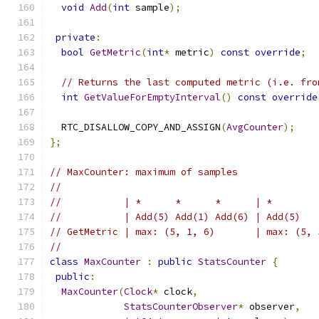
void
Add
(
int
 sample
);
private
:
bool
GetMetric
(
int
*
 metric
)
const
override
;
// Returns the last computed metric (i.e. fro
int
GetValueForEmptyInterval
()
const
override
  RTC_DISALLOW_COPY_AND_ASSIGN
(
AvgCounter
);
};
// MaxCounter: maximum of samples
//
//           | *      *      *      | *        
//           | Add(5) Add(1) Add(6) | Add(5)   
// GetMetric | max: (5, 1, 6)       | max: (5, 
//
class
MaxCounter
:
public
StatsCounter
{
public
:
MaxCounter
(
Clock
*
 clock
,
StatsCounterObserver
*
 observer
,