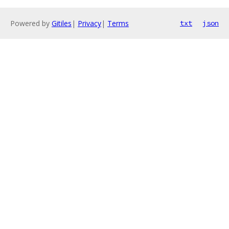
Powered by
Gitiles
|
Privacy
|
Terms
txt
json