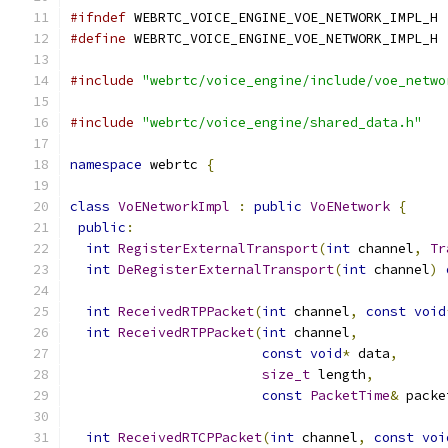
#ifndef
 WEBRTC_VOICE_ENGINE_VOE_NETWORK_IMPL_H
#define
 WEBRTC_VOICE_ENGINE_VOE_NETWORK_IMPL_H
#include
"webrtc/voice_engine/include/voe_netwo
#include
"webrtc/voice_engine/shared_data.h"
namespace
 webrtc 
{
class
VoENetworkImpl
:
public
VoENetwork
{
public
:
int
RegisterExternalTransport
(
int
 channel
,
Tr
int
DeRegisterExternalTransport
(
int
 channel
)
int
ReceivedRTPPacket
(
int
 channel
,
const
void
int
ReceivedRTPPacket
(
int
 channel
,
const
void
*
 data
,
size_t
 length
,
const
PacketTime
&
 packe
int
ReceivedRTCPPacket
(
int
 channel
,
const
voi