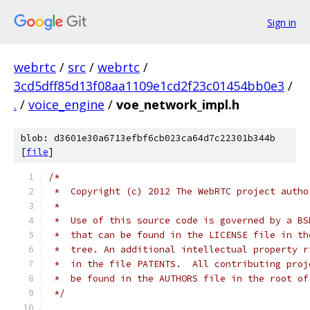
Sign in
webrtc
/
src
/
webrtc
/
3cd5dff85d13f08aa1109e1cd2f23c01454bb0e3
/
.
/
voice_engine
/
voe_network_impl.h
blob: d3601e30a6713efbf6cb023ca64d7c22301b344b
[
file
]
/*
 *  Copyright (c) 2012 The WebRTC project autho
 *
 *  Use of this source code is governed by a BS
 *  that can be found in the LICENSE file in th
 *  tree. An additional intellectual property r
 *  in the file PATENTS.  All contributing proj
 *  be found in the AUTHORS file in the root of
 */