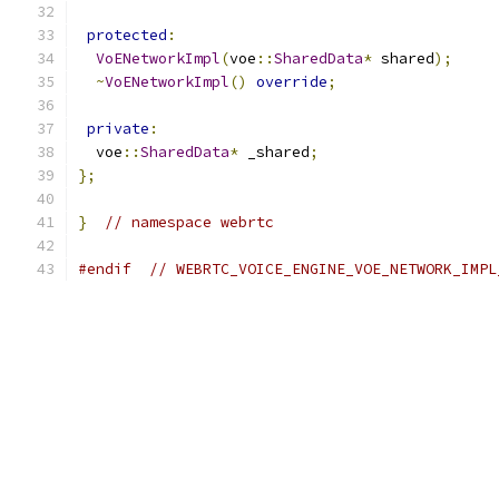
protected
:
VoENetworkImpl
(
voe
::
SharedData
*
 shared
);
~
VoENetworkImpl
()
override
;
private
:
  voe
::
SharedData
*
 _shared
;
};
}
// namespace webrtc
#endif
// WEBRTC_VOICE_ENGINE_VOE_NETWORK_IMPL