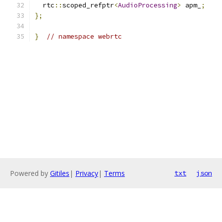
  rtc
::
scoped_refptr
<
AudioProcessing
>
 apm_
;
};
}
// namespace webrtc
Powered by
Gitiles
|
Privacy
|
Terms
txt
json