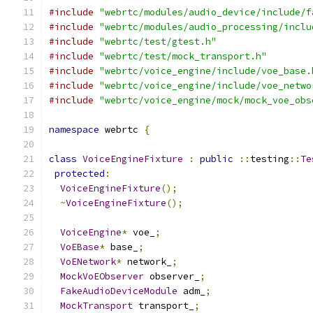
#include
"webrtc/modules/audio_device/include/f
#include
"webrtc/modules/audio_processing/inclu
#include
"webrtc/test/gtest.h"
#include
"webrtc/test/mock_transport.h"
#include
"webrtc/voice_engine/include/voe_base.
#include
"webrtc/voice_engine/include/voe_netwo
#include
"webrtc/voice_engine/mock/mock_voe_obs
namespace
 webrtc 
{
class
VoiceEngineFixture
:
public
::
testing
::
Te
protected
:
VoiceEngineFixture
();
~
VoiceEngineFixture
();
VoiceEngine
*
 voe_
;
VoEBase
*
 base_
;
VoENetwork
*
 network_
;
MockVoEObserver
 observer_
;
FakeAudioDeviceModule
 adm_
;
MockTransport
 transport_
;