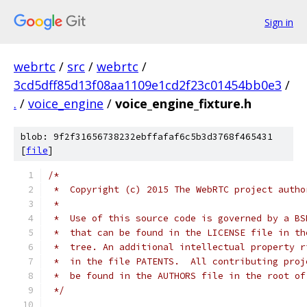
Sign in
webrtc
/
src
/
webrtc
/
3cd5dff85d13f08aa1109e1cd2f23c01454bb0e3
/
.
/
voice_engine
/
voice_engine_fixture.h
blob: 9f2f31656738232ebffafaf6c5b3d3768f465431
[
file
]
/*
 *  Copyright (c) 2015 The WebRTC project autho
 *
 *  Use of this source code is governed by a BS
 *  that can be found in the LICENSE file in th
 *  tree. An additional intellectual property r
 *  in the file PATENTS.  All contributing proj
 *  be found in the AUTHORS file in the root of
 */