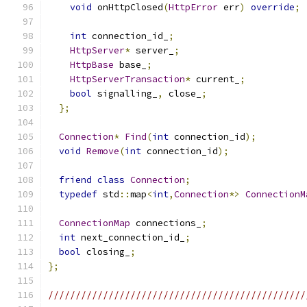
void
 onHttpClosed
(
HttpError
 err
)
override
;
int
 connection_id_
;
HttpServer
*
 server_
;
HttpBase
 base_
;
HttpServerTransaction
*
 current_
;
bool
 signalling_
,
 close_
;
};
Connection
*
Find
(
int
 connection_id
);
void
Remove
(
int
 connection_id
);
friend
class
Connection
;
typedef
 std
::
map
<
int
,
Connection
*>
ConnectionM
ConnectionMap
 connections_
;
int
 next_connection_id_
;
bool
 closing_
;
};
///////////////////////////////////////////////