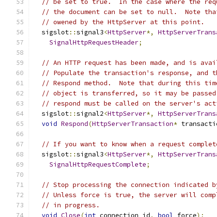
// be set to true.  In the case where the req
// the document can be set to null.  Note tha
// owened by the HttpServer at this point.
  sigslot
::
signal3
<
HttpServer
*,
HttpServerTrans
SignalHttpRequestHeader
;
// An HTTP request has been made, and is avai
// Populate the transaction's response, and t
// Respond method.  Note that during this tim
// object is transferred, so it may be passed
// respond must be called on the server's act
  sigslot
::
signal2
<
HttpServer
*,
HttpServerTrans
void
Respond
(
HttpServerTransaction
*
 transacti
// If you want to know when a request complet
  sigslot
::
signal3
<
HttpServer
*,
HttpServerTrans
SignalHttpRequestComplete
;
// Stop processing the connection indicated b
// Unless force is true, the server will comp
// in progress.
void
Close
(
int
 connection_id
,
bool
 force
);