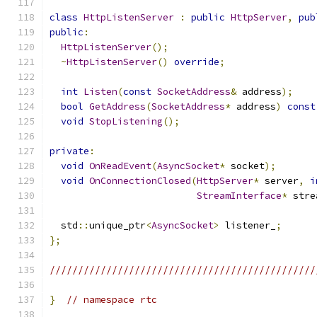
class
HttpListenServer
:
public
HttpServer
,
pub
public
:
HttpListenServer
();
~
HttpListenServer
()
override
;
int
Listen
(
const
SocketAddress
&
 address
);
bool
GetAddress
(
SocketAddress
*
 address
)
const
void
StopListening
();
private
:
void
OnReadEvent
(
AsyncSocket
*
 socket
);
void
OnConnectionClosed
(
HttpServer
*
 server
,
i
StreamInterface
*
 stre
  std
::
unique_ptr
<
AsyncSocket
>
 listener_
;
};
///////////////////////////////////////////////
}
// namespace rtc