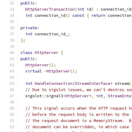
public
:
HttpServerTransaction
(
int
 id
)
:
 connection_id
int
 connection_id
()
const
{
return
 connection
private
:
int
 connection_id_
;
};
class
HttpServer
{
public
:
HttpServer
();
virtual
~
HttpServer
();
int
HandleConnection
(
StreamInterface
*
 stream
)
// Due to sigslot issues, we can't destroy so
  sigslot
::
signal3
<
HttpServer
*,
int
,
StreamInte
// This signal occurs when the HTTP request h
// before the request body is written to the 
// the request document is a MemoryStream.  B
// document can be overridden, in which case 