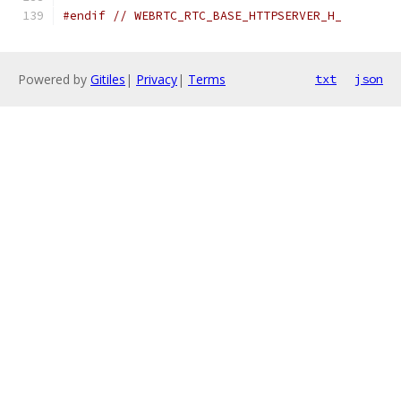
#endif
// WEBRTC_RTC_BASE_HTTPSERVER_H_
Powered by
Gitiles
|
Privacy
|
Terms
txt
json