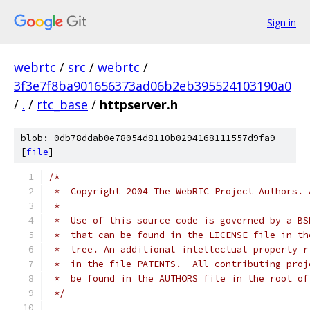
Sign in
webrtc
/
src
/
webrtc
/
3f3e7f8ba901656373ad06b2eb395524103190a0
/
.
/
rtc_base
/
httpserver.h
blob: 0db78ddab0e78054d8110b0294168111557d9fa9
[
file
]
/*
 *  Copyright 2004 The WebRTC Project Authors. 
 *
 *  Use of this source code is governed by a BS
 *  that can be found in the LICENSE file in th
 *  tree. An additional intellectual property r
 *  in the file PATENTS.  All contributing proj
 *  be found in the AUTHORS file in the root of
 */