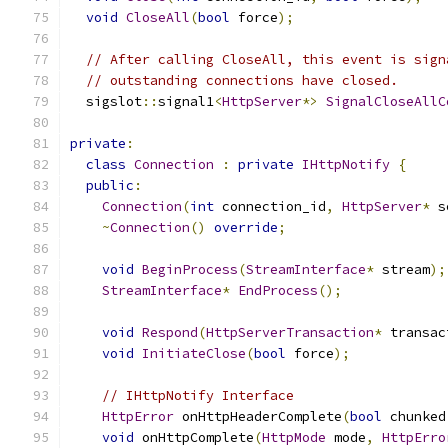
void
CloseAll
(
bool
 force
);
// After calling CloseAll, this event is sign
// outstanding connections have closed.
  sigslot
::
signal1
<
HttpServer
*>
SignalCloseAllC
private
:
class
Connection
:
private
IHttpNotify
{
public
:
Connection
(
int
 connection_id
,
HttpServer
*
 s
~
Connection
()
override
;
void
BeginProcess
(
StreamInterface
*
 stream
);
StreamInterface
*
EndProcess
();
void
Respond
(
HttpServerTransaction
*
 transac
void
InitiateClose
(
bool
 force
);
// IHttpNotify Interface
HttpError
 onHttpHeaderComplete
(
bool
 chunked
void
 onHttpComplete
(
HttpMode
 mode
,
HttpErro