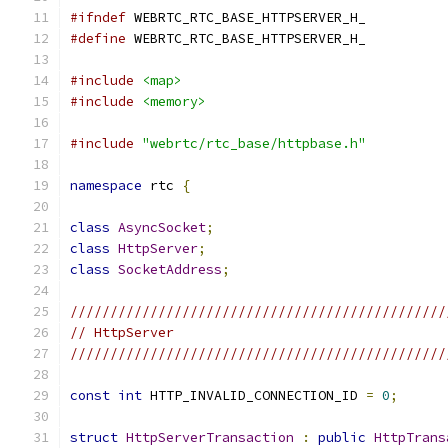
#ifndef
 WEBRTC_RTC_BASE_HTTPSERVER_H_
#define
 WEBRTC_RTC_BASE_HTTPSERVER_H_
#include
<map>
#include
<memory>
#include
"webrtc/rtc_base/httpbase.h"
namespace
 rtc 
{
class
AsyncSocket
;
class
HttpServer
;
class
SocketAddress
;
///////////////////////////////////////////////
// HttpServer
///////////////////////////////////////////////
const
int
 HTTP_INVALID_CONNECTION_ID 
=
0
;
struct
HttpServerTransaction
:
public
HttpTrans