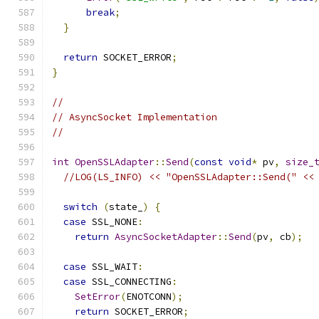
break
;
}
return
 SOCKET_ERROR
;
}
//
// AsyncSocket Implementation
//
int
OpenSSLAdapter
::
Send
(
const
void
*
 pv
,
size_
//LOG(LS_INFO) << "OpenSSLAdapter::Send(" <<
switch
(
state_
)
{
case
 SSL_NONE
:
return
AsyncSocketAdapter
::
Send
(
pv
,
 cb
);
case
 SSL_WAIT
:
case
 SSL_CONNECTING
:
SetError
(
ENOTCONN
);
return
 SOCKET_ERROR
;