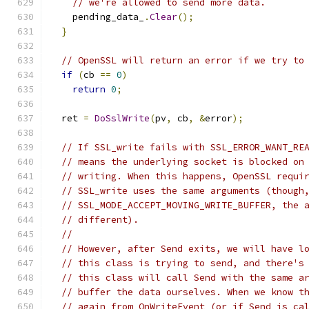
// we're allowed to send more data.
    pending_data_
.
Clear
();
}
// OpenSSL will return an error if we try to
if
(
cb 
==
0
)
return
0
;
  ret 
=
DoSslWrite
(
pv
,
 cb
,
&
error
);
// If SSL_write fails with SSL_ERROR_WANT_RE
// means the underlying socket is blocked on
// writing. When this happens, OpenSSL requi
// SSL_write uses the same arguments (though
// SSL_MODE_ACCEPT_MOVING_WRITE_BUFFER, the 
// different).
//
// However, after Send exits, we will have l
// this class is trying to send, and there's
// this class will call Send with the same a
// buffer the data ourselves. When we know t
// again from OnWriteEvent (or if Send is ca