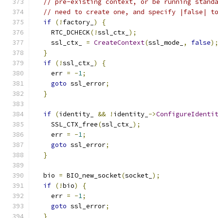
// pre-existing context, or be running stand
// need to create one, and specify |false| t
if
(!
factory_
)
{
    RTC_DCHECK
(!
ssl_ctx_
);
    ssl_ctx_ 
=
CreateContext
(
ssl_mode_
,
false
)
}
if
(!
ssl_ctx_
)
{
    err 
=
-
1
;
goto
 ssl_error
;
}
if
(
identity_ 
&&
!
identity_
->
ConfigureIdenti
    SSL_CTX_free
(
ssl_ctx_
);
    err 
=
-
1
;
goto
 ssl_error
;
}
  bio 
=
 BIO_new_socket
(
socket_
);
if
(!
bio
)
{
    err 
=
-
1
;
goto
 ssl_error
;
}