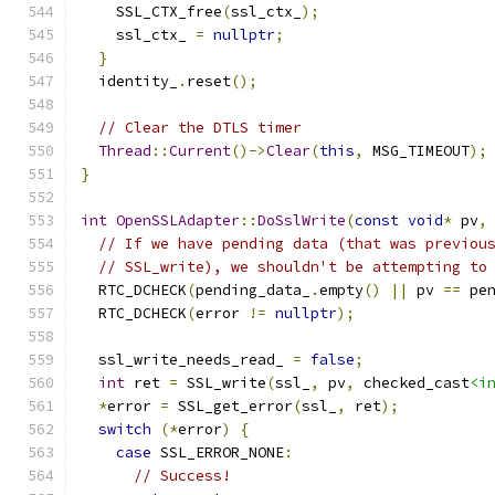
    SSL_CTX_free
(
ssl_ctx_
);
    ssl_ctx_ 
=
nullptr
;
}
  identity_
.
reset
();
// Clear the DTLS timer
Thread
::
Current
()->
Clear
(
this
,
 MSG_TIMEOUT
);
}
int
OpenSSLAdapter
::
DoSslWrite
(
const
void
*
 pv
,
// If we have pending data (that was previou
// SSL_write), we shouldn't be attempting to
  RTC_DCHECK
(
pending_data_
.
empty
()
||
 pv 
==
 pe
  RTC_DCHECK
(
error 
!=
nullptr
);
  ssl_write_needs_read_ 
=
false
;
int
 ret 
=
 SSL_write
(
ssl_
,
 pv
,
 checked_cast
<i
*
error 
=
 SSL_get_error
(
ssl_
,
 ret
);
switch
(*
error
)
{
case
 SSL_ERROR_NONE
:
// Success!