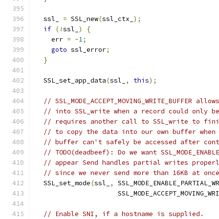
  ssl_ 
=
 SSL_new
(
ssl_ctx_
);
if
(!
ssl_
)
{
    err 
=
-
1
;
goto
 ssl_error
;
}
  SSL_set_app_data
(
ssl_
,
this
);
// SSL_MODE_ACCEPT_MOVING_WRITE_BUFFER allow
// into SSL_write when a record could only b
// requires another call to SSL_write to fin
// to copy the data into our own buffer when
// buffer can't safely be accessed after con
// TODO(deadbeef): Do we want SSL_MODE_ENABL
// appear Send handles partial writes proper
// since we never send more than 16KB at onc
  SSL_set_mode
(
ssl_
,
 SSL_MODE_ENABLE_PARTIAL_W
                     SSL_MODE_ACCEPT_MOVING_WR
// Enable SNI, if a hostname is supplied.