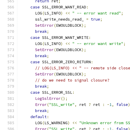
return
 ret
;
case
 SSL_ERROR_WANT_READ
:
      LOG
(
LS_INFO
)
<<
" -- error want read"
;
      ssl_write_needs_read_ 
=
true
;
SetError
(
EWOULDBLOCK
);
break
;
case
 SSL_ERROR_WANT_WRITE
:
      LOG
(
LS_INFO
)
<<
" -- error want write"
;
SetError
(
EWOULDBLOCK
);
break
;
case
 SSL_ERROR_ZERO_RETURN
:
// LOG(LS_INFO) << " -- remote side clos
SetError
(
EWOULDBLOCK
);
// do we need to signal closure?
break
;
case
 SSL_ERROR_SSL
:
LogSslError
();
Error
(
"SSL_write"
,
 ret 
?
 ret 
:
-
1
,
false
break
;
default
:
      LOG
(
LS_WARNING
)
<<
"Unknown error from S
Error
(
"SSL_write"
,
 ret 
?
 ret 
:
-
1
,
false