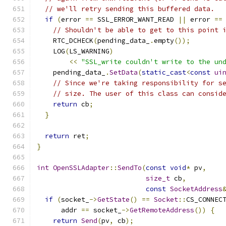
// we'll retry sending this buffered data.
if
(
error 
==
 SSL_ERROR_WANT_READ 
||
 error 
==
// Shouldn't be able to get to this point 
    RTC_DCHECK
(
pending_data_
.
empty
());
    LOG
(
LS_WARNING
)
<<
"SSL_write couldn't write to the un
    pending_data_
.
SetData
(
static_cast
<
const
ui
// Since we're taking responsibility for s
// size. The user of this class can consid
return
 cb
;
}
return
 ret
;
}
int
OpenSSLAdapter
::
SendTo
(
const
void
*
 pv
,
size_t
 cb
,
const
SocketAddress
if
(
socket_
->
GetState
()
==
Socket
::
CS_CONNEC
      addr 
==
 socket_
->
GetRemoteAddress
())
{
return
Send
(
pv
,
 cb
);