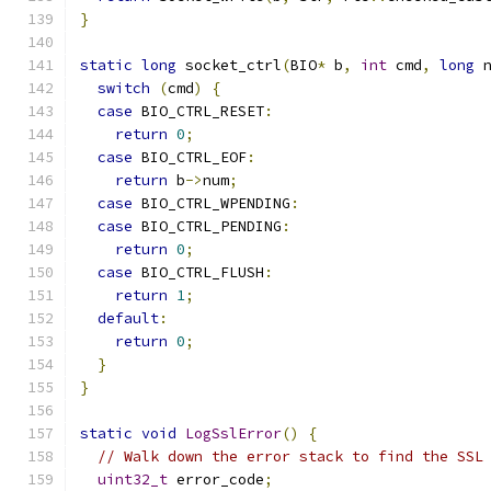
}
static
long
 socket_ctrl
(
BIO
*
 b
,
int
 cmd
,
long
 
switch
(
cmd
)
{
case
 BIO_CTRL_RESET
:
return
0
;
case
 BIO_CTRL_EOF
:
return
 b
->
num
;
case
 BIO_CTRL_WPENDING
:
case
 BIO_CTRL_PENDING
:
return
0
;
case
 BIO_CTRL_FLUSH
:
return
1
;
default
:
return
0
;
}
}
static
void
LogSslError
()
{
// Walk down the error stack to find the SSL
uint32_t
 error_code
;