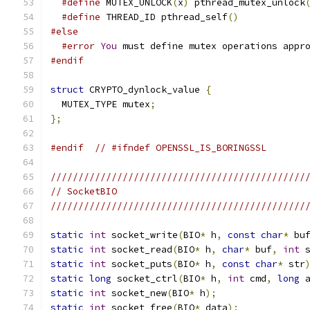
#define
 MUTEX_UNLOCK
(
x
)
 pthread_mutex_unlock
#define
 THREAD_ID pthread_self
()
#else
#error
You
 must define mutex operations appr
#endif
struct
 CRYPTO_dynlock_value 
{
  MUTEX_TYPE mutex
;
};
#endif
// #ifndef OPENSSL_IS_BORINGSSL
//////////////////////////////////////////////
// SocketBIO
//////////////////////////////////////////////
static
int
 socket_write
(
BIO
*
 h
,
const
char
*
 bu
static
int
 socket_read
(
BIO
*
 h
,
char
*
 buf
,
int
 
static
int
 socket_puts
(
BIO
*
 h
,
const
char
*
 str
static
long
 socket_ctrl
(
BIO
*
 h
,
int
 cmd
,
long
 
static
int
 socket_new
(
BIO
*
 h
);
static
int
 socket_free
(
BIO
*
 data
);