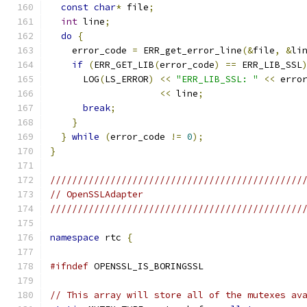
const
char
*
 file
;
int
 line
;
do
{
    error_code 
=
 ERR_get_error_line
(&
file
,
&
li
if
(
ERR_GET_LIB
(
error_code
)
==
 ERR_LIB_SSL
      LOG
(
LS_ERROR
)
<<
"ERR_LIB_SSL: "
<<
 erro
<<
 line
;
break
;
}
}
while
(
error_code 
!=
0
);
}
//////////////////////////////////////////////
// OpenSSLAdapter
//////////////////////////////////////////////
namespace
 rtc 
{
#ifndef
 OPENSSL_IS_BORINGSSL
// This array will store all of the mutexes av