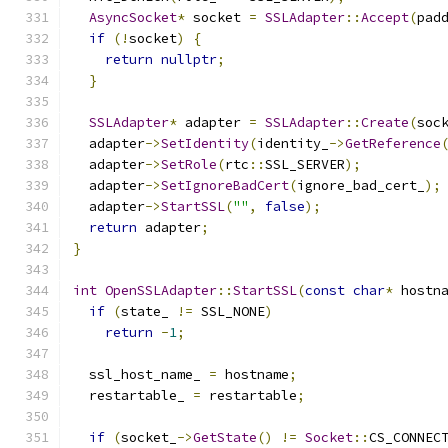
AsyncSocket
*
 socket 
=
SSLAdapter
::
Accept
(
pad
if
(!
socket
)
{
return
nullptr
;
}
SSLAdapter
*
 adapter 
=
SSLAdapter
::
Create
(
soc
  adapter
->
SetIdentity
(
identity_
->
GetReference
  adapter
->
SetRole
(
rtc
::
SSL_SERVER
);
  adapter
->
SetIgnoreBadCert
(
ignore_bad_cert_
);
  adapter
->
StartSSL
(
""
,
false
);
return
 adapter
;
}
int
OpenSSLAdapter
::
StartSSL
(
const
char
*
 hostn
if
(
state_ 
!=
 SSL_NONE
)
return
-
1
;
  ssl_host_name_ 
=
 hostname
;
  restartable_ 
=
 restartable
;
if
(
socket_
->
GetState
()
!=
Socket
::
CS_CONNEC