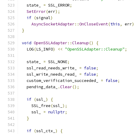
  state_ 
=
 SSL_ERROR
;
SetError
(
err
);
if
(
signal
)
AsyncSocketAdapter
::
OnCloseEvent
(
this
,
 err
}
void
OpenSSLAdapter
::
Cleanup
()
{
  LOG
(
LS_INFO
)
<<
"OpenSSLAdapter::Cleanup"
;
  state_ 
=
 SSL_NONE
;
  ssl_read_needs_write_ 
=
false
;
  ssl_write_needs_read_ 
=
false
;
  custom_verification_succeeded_ 
=
false
;
  pending_data_
.
Clear
();
if
(
ssl_
)
{
    SSL_free
(
ssl_
);
    ssl_ 
=
nullptr
;
}
if
(
ssl_ctx_
)
{