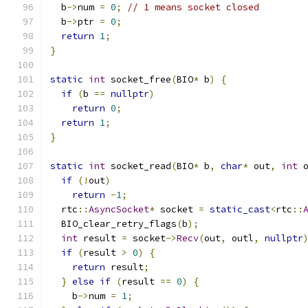
  b
->
num 
=
0
;
// 1 means socket closed
  b
->
ptr 
=
0
;
return
1
;
}
static
int
 socket_free
(
BIO
*
 b
)
{
if
(
b 
==
nullptr
)
return
0
;
return
1
;
}
static
int
 socket_read
(
BIO
*
 b
,
char
*
 out
,
int
 
if
(!
out
)
return
-
1
;
  rtc
::
AsyncSocket
*
 socket 
=
static_cast
<
rtc
::
  BIO_clear_retry_flags
(
b
);
int
 result 
=
 socket
->
Recv
(
out
,
 outl
,
nullptr
if
(
result 
>
0
)
{
return
 result
;
}
else
if
(
result 
==
0
)
{
    b
->
num 
=
1
;