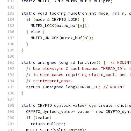
static
 MUTEX_TYPE
*
 mutex_buf 
=
nullptr
;
static
void
 locking_function
(
int
 mode
,
int
 n
,
if
(
mode 
&
 CRYPTO_LOCK
)
{
    MUTEX_LOCK
(
mutex_buf
[
n
]);
}
else
{
    MUTEX_UNLOCK
(
mutex_buf
[
n
]);
}
}
static
unsigned
long
 id_function
()
{
// NOLIN
// Use old-style C cast because THREAD_ID's 
// in some cases requiring static_cast, and 
// reinterpret_cast.
return
(
unsigned
long
)
THREAD_ID
;
// NOLINT
}
static
 CRYPTO_dynlock_value
*
 dyn_create_functi
  CRYPTO_dynlock_value
*
 value 
=
new
 CRYPTO_dyn
if
(!
value
)
return
nullptr
;
  MUTEX_SETUP
(
value
->
mutex
);