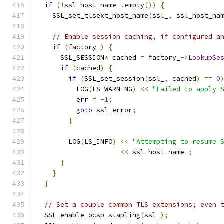
if
(!
ssl_host_name_
.
empty
())
{
    SSL_set_tlsext_host_name
(
ssl_
,
 ssl_host_na
// Enable session caching, if configured a
if
(
factory_
)
{
      SSL_SESSION
*
 cached 
=
 factory_
->
LookupSe
if
(
cached
)
{
if
(
SSL_set_session
(
ssl_
,
 cached
)
==
0
          LOG
(
LS_WARNING
)
<<
"Failed to apply 
          err 
=
-
1
;
goto
 ssl_error
;
}
        LOG
(
LS_INFO
)
<<
"Attempting to resume 
<<
 ssl_host_name_
;
}
}
}
// Set a couple common TLS extensions; even 
  SSL_enable_ocsp_stapling
(
ssl_
);