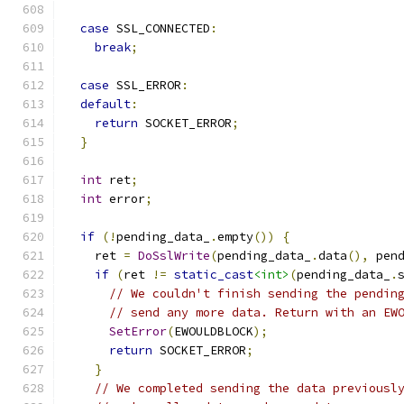
case
 SSL_CONNECTED
:
break
;
case
 SSL_ERROR
:
default
:
return
 SOCKET_ERROR
;
}
int
 ret
;
int
 error
;
if
(!
pending_data_
.
empty
())
{
    ret 
=
DoSslWrite
(
pending_data_
.
data
(),
 pen
if
(
ret 
!=
static_cast
<int>
(
pending_data_
.
// We couldn't finish sending the pendin
// send any more data. Return with an EW
SetError
(
EWOULDBLOCK
);
return
 SOCKET_ERROR
;
}
// We completed sending the data previousl