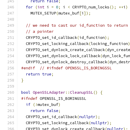
return
false
;
for
(
int
 i 
=
0
;
 i 
<
 CRYPTO_num_locks
();
++
i
)
    MUTEX_SETUP
(
mutex_buf
[
i
]);
// we need to cast our id_function to return
// a pointer
  CRYPTO_set_id_callback
(
id_function
);
  CRYPTO_set_locking_callback
(
locking_function
  CRYPTO_set_dynlock_create_callback
(
dyn_creat
  CRYPTO_set_dynlock_lock_callback
(
dyn_lock_fu
  CRYPTO_set_dynlock_destroy_callback
(
dyn_dest
#endif
// #ifndef OPENSSL_IS_BORINGSSL
return
true
;
}
bool
OpenSSLAdapter
::
CleanupSSL
()
{
#ifndef
 OPENSSL_IS_BORINGSSL
if
(!
mutex_buf
)
return
false
;
  CRYPTO_set_id_callback
(
nullptr
);
  CRYPTO_set_locking_callback
(
nullptr
);
  CRYPTO_set_dynlock_create_callback
(
nullptr
);