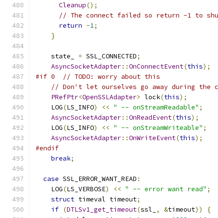
Cleanup
();
// The connect failed so return -1 to sh
return
-
1
;
}
    state_ 
=
 SSL_CONNECTED
;
AsyncSocketAdapter
::
OnConnectEvent
(
this
);
#if 0  // TODO: worry about this
// Don't let ourselves go away during the 
PRefPtr
<
OpenSSLAdapter
>
 lock
(
this
);
    LOG
(
LS_INFO
)
<<
" -- onStreamReadable"
;
AsyncSocketAdapter
::
OnReadEvent
(
this
);
    LOG
(
LS_INFO
)
<<
" -- onStreamWriteable"
;
AsyncSocketAdapter
::
OnWriteEvent
(
this
);
#endif
break
;
case
 SSL_ERROR_WANT_READ
:
    LOG
(
LS_VERBOSE
)
<<
" -- error want read"
;
struct
 timeval timeout
;
if
(
DTLSv1_get_timeout
(
ssl_
,
&
timeout
))
{