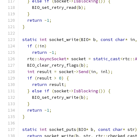
}
else
if
(
socket
->
IsBlocking
())
{
    BIO_set_retry_read
(
b
);
}
return
-
1
;
}
static
int
 socket_write
(
BIO
*
 b
,
const
char
*
 in
if
(!
in
)
return
-
1
;
  rtc
::
AsyncSocket
*
 socket 
=
static_cast
<
rtc
::
  BIO_clear_retry_flags
(
b
);
int
 result 
=
 socket
->
Send
(
in
,
 inl
);
if
(
result 
>
0
)
{
return
 result
;
}
else
if
(
socket
->
IsBlocking
())
{
    BIO_set_retry_write
(
b
);
}
return
-
1
;
}
static
int
 socket_puts
(
BIO
*
 b
,
const
char
*
 str
return
 socket_write
(
b
,
 str
,
 rtc
::
checked_cas