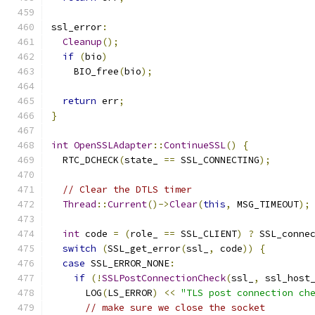
ssl_error
:
Cleanup
();
if
(
bio
)
    BIO_free
(
bio
);
return
 err
;
}
int
OpenSSLAdapter
::
ContinueSSL
()
{
  RTC_DCHECK
(
state_ 
==
 SSL_CONNECTING
);
// Clear the DTLS timer
Thread
::
Current
()->
Clear
(
this
,
 MSG_TIMEOUT
);
int
 code 
=
(
role_ 
==
 SSL_CLIENT
)
?
 SSL_conne
switch
(
SSL_get_error
(
ssl_
,
 code
))
{
case
 SSL_ERROR_NONE
:
if
(!
SSLPostConnectionCheck
(
ssl_
,
 ssl_host
      LOG
(
LS_ERROR
)
<<
"TLS post connection ch
// make sure we close the socket