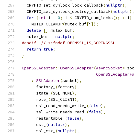
  CRYPTO_set_dynlock_lock_callback
(
nullptr
);
  CRYPTO_set_dynlock_destroy_callback
(
nullptr
)
for
(
int
 i 
=
0
;
 i 
<
 CRYPTO_num_locks
();
++
i
)
    MUTEX_CLEANUP
(
mutex_buf
[
i
]);
delete
[]
 mutex_buf
;
  mutex_buf 
=
nullptr
;
#endif
// #ifndef OPENSSL_IS_BORINGSSL
return
true
;
}
OpenSSLAdapter
::
OpenSSLAdapter
(
AsyncSocket
*
 so
OpenSSLAdapterF
:
SSLAdapter
(
socket
),
      factory_
(
factory
),
      state_
(
SSL_NONE
),
      role_
(
SSL_CLIENT
),
      ssl_read_needs_write_
(
false
),
      ssl_write_needs_read_
(
false
),
      restartable_
(
false
),
      ssl_
(
nullptr
),
      ssl_ctx_
(
nullptr
),