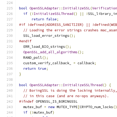
bool
OpenSSLAdapter
::
InitializeSSL
(
Verificatio
if
(!
InitializeSSLThread
()
||
!
SSL_library_i
return
false
;
#if !defined(ADDRESS_SANITIZER) || !defined(WE
// Loading the error strings crashes mac_asa
  SSL_load_error_strings
();
#endif
  ERR_load_BIO_strings
();
OpenSSL_add_all_algorithms
();
  RAND_poll
();
  custom_verify_callback_ 
=
 callback
;
return
true
;
}
bool
OpenSSLAdapter
::
InitializeSSLThread
()
{
// BoringSSL is doing the locking internally
// in this case (and are no-ops anyways).
#ifndef
 OPENSSL_IS_BORINGSSL
  mutex_buf 
=
new
 MUTEX_TYPE
[
CRYPTO_num_locks
(
if
(!
mutex_buf
)