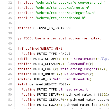
#include
"webrtc/rtc_base/safe_conversions.h"
#include
"webrtc/rtc_base/sslroots.h"
#include
"webrtc/rtc_base/stringutils.h"
#include
"webrtc/rtc_base/thread.h"
#ifndef
 OPENSSL_IS_BORINGSSL
// TODO: Use a nicer abstraction for mutex.
#if defined(WEBRTC_WIN)
#define
 MUTEX_TYPE HANDLE
#define
 MUTEX_SETUP
(
x
)
(
x
)
=
CreateMutex
(
nullp
#define
 MUTEX_CLEANUP
(
x
)
CloseHandle
(
x
)
#define
 MUTEX_LOCK
(
x
)
WaitForSingleObject
((
x
),
#define
 MUTEX_UNLOCK
(
x
)
ReleaseMutex
(
x
)
#define
 THREAD_ID 
GetCurrentThreadId
()
#elif
 defined
(
WEBRTC_POSIX
)
#define
 MUTEX_TYPE 
pthread_mutex_t
#define
 MUTEX_SETUP
(
x
)
 pthread_mutex_init
(&(
#define
 MUTEX_CLEANUP
(
x
)
 pthread_mutex_destr
#define
 MUTEX_LOCK
(
x
)
 pthread_mutex_lock
(&(
x