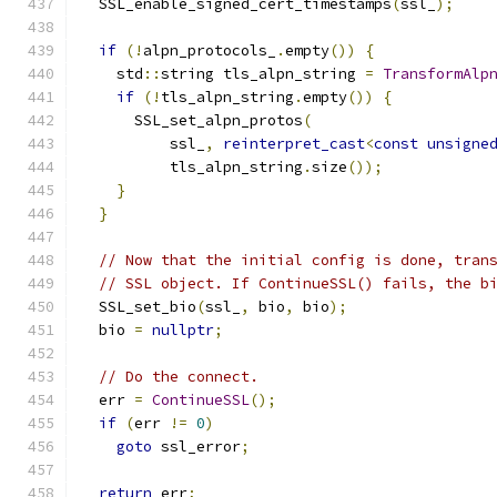
  SSL_enable_signed_cert_timestamps
(
ssl_
);
if
(!
alpn_protocols_
.
empty
())
{
    std
::
string tls_alpn_string 
=
TransformAlp
if
(!
tls_alpn_string
.
empty
())
{
      SSL_set_alpn_protos
(
          ssl_
,
reinterpret_cast
<
const
unsigne
          tls_alpn_string
.
size
());
}
}
// Now that the initial config is done, tran
// SSL object. If ContinueSSL() fails, the b
  SSL_set_bio
(
ssl_
,
 bio
,
 bio
);
  bio 
=
nullptr
;
// Do the connect.
  err 
=
ContinueSSL
();
if
(
err 
!=
0
)
goto
 ssl_error
;
return
 err
;