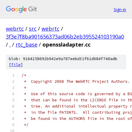
Sign in
webrtc
/
src
/
webrtc
/
3f3e7f8ba901656373ad06b2eb395524103190a0
/
.
/
rtc_base
/
openssladapter.cc
blob: 9164258692b942e9a787eebd31f61d684f740adb
[
file
]
/*
 *  Copyright 2008 The WebRTC Project Authors.
 *
 *  Use of this source code is governed by a B
 *  that can be found in the LICENSE file in t
 *  tree. An additional intellectual property 
 *  in the file PATENTS.  All contributing pro
 *  be found in the AUTHORS file in the root o
 */