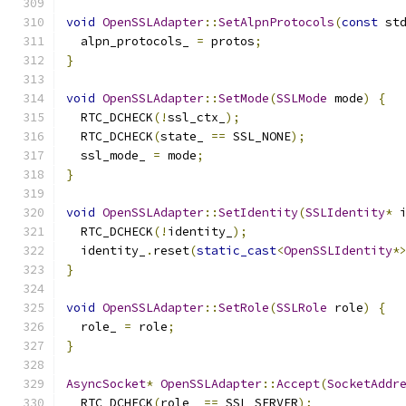
void
OpenSSLAdapter
::
SetAlpnProtocols
(
const
 st
  alpn_protocols_ 
=
 protos
;
}
void
OpenSSLAdapter
::
SetMode
(
SSLMode
 mode
)
{
  RTC_DCHECK
(!
ssl_ctx_
);
  RTC_DCHECK
(
state_ 
==
 SSL_NONE
);
  ssl_mode_ 
=
 mode
;
}
void
OpenSSLAdapter
::
SetIdentity
(
SSLIdentity
*
 
  RTC_DCHECK
(!
identity_
);
  identity_
.
reset
(
static_cast
<
OpenSSLIdentity
*
}
void
OpenSSLAdapter
::
SetRole
(
SSLRole
 role
)
{
  role_ 
=
 role
;
}
AsyncSocket
*
OpenSSLAdapter
::
Accept
(
SocketAddr
  RTC_DCHECK
(
role_ 
==
 SSL_SERVER
);