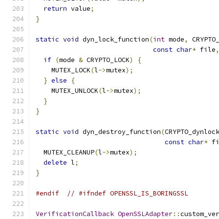
return
 value
;
}
static
void
 dyn_lock_function
(
int
 mode
,
 CRYPTO
const
char
*
 file
if
(
mode 
&
 CRYPTO_LOCK
)
{
    MUTEX_LOCK
(
l
->
mutex
);
}
else
{
    MUTEX_UNLOCK
(
l
->
mutex
);
}
}
static
void
 dyn_destroy_function
(
CRYPTO_dynloc
const
char
*
 f
  MUTEX_CLEANUP
(
l
->
mutex
);
delete
 l
;
}
#endif
// #ifndef OPENSSL_IS_BORINGSSL
VerificationCallback
OpenSSLAdapter
::
custom_ve