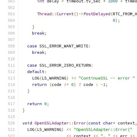
int
 delay 
=
 timeout
.
tv_sec 
*
1000
+
 time
Thread
::
Current
()->
PostDelayed
(
RTC_FROM_
0
);
}
break
;
case
 SSL_ERROR_WANT_WRITE
:
break
;
case
 SSL_ERROR_ZERO_RETURN
:
default
:
    LOG
(
LS_WARNING
)
<<
"ContinueSSL -- error "
return
(
code 
!=
0
)
?
 code 
:
-
1
;
}
return
0
;
}
void
OpenSSLAdapter
::
Error
(
const
char
*
 context
  LOG
(
LS_WARNING
)
<<
"OpenSSLAdapter::Error("
<<
 context 
<<
", "
<<
 err 
<<