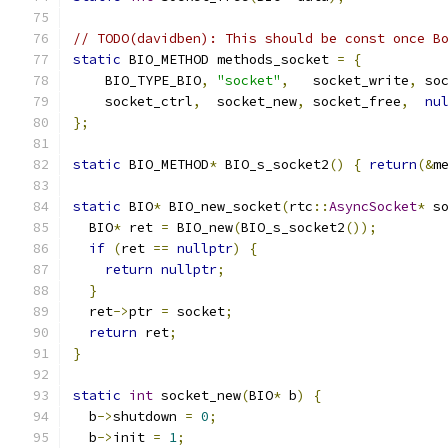
// TODO(davidben): This should be const once B
static
 BIO_METHOD methods_socket 
=
{
    BIO_TYPE_BIO
,
"socket"
,
   socket_write
,
 so
    socket_ctrl
,
  socket_new
,
 socket_free
,
nu
};
static
 BIO_METHOD
*
 BIO_s_socket2
()
{
return
(&
m
static
 BIO
*
 BIO_new_socket
(
rtc
::
AsyncSocket
*
 s
  BIO
*
 ret 
=
 BIO_new
(
BIO_s_socket2
());
if
(
ret 
==
nullptr
)
{
return
nullptr
;
}
  ret
->
ptr 
=
 socket
;
return
 ret
;
}
static
int
 socket_new
(
BIO
*
 b
)
{
  b
->
shutdown 
=
0
;
  b
->
init 
=
1
;