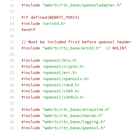
#include
"webrtc/rtc_base/openssladapter.h"
#if defined(WEBRTC_POSIX)
#include
<unistd.h>
#endif
// Must be included first before openssl heade
#include
"webrtc/rtc_base/win32.h"
// NOLINT
#include
<openssl/bio.h>
#include
<openssl/crypto.h>
#include
<openssl/err.h>
#include
<openssl/opensslv.h>
#include
<openssl/rand.h>
#include
<openssl/x509.h>
#include
<openssl/x509v3.h>
#include
"webrtc/rtc_base/arraysize.h"
#include
"webrtc/rtc_base/checks.h"
#include
"webrtc/rtc_base/logging.h"
#include
"webrtc/rtc_base/openssl.h"