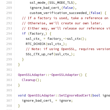
      ssl_mode_
(
SSL_MODE_TLS
),
      ignore_bad_cert_
(
false
),
      custom_verification_succeeded_
(
false
)
{
// If a factory is used, take a reference on
// Otherwise, we'll create our own later.
// Either way, we'll release our reference v
if
(
factory_
)
{
    ssl_ctx_ 
=
 factory_
->
ssl_ctx
();
    RTC_DCHECK
(
ssl_ctx_
);
// Note: if using OpenSSL, requires versio
    SSL_CTX_up_ref
(
ssl_ctx_
);
}
}
OpenSSLAdapter
::~
OpenSSLAdapter
()
{
Cleanup
();
}
void
OpenSSLAdapter
::
SetIgnoreBadCert
(
bool
 ign
  ignore_bad_cert_ 
=
 ignore
;
}