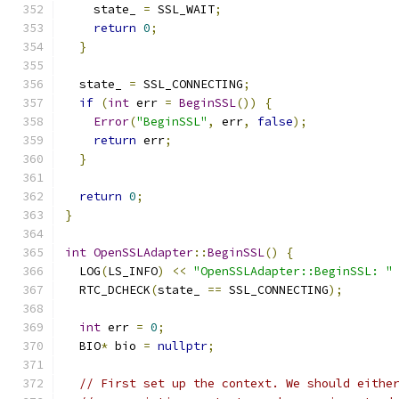
    state_ 
=
 SSL_WAIT
;
return
0
;
}
  state_ 
=
 SSL_CONNECTING
;
if
(
int
 err 
=
BeginSSL
())
{
Error
(
"BeginSSL"
,
 err
,
false
);
return
 err
;
}
return
0
;
}
int
OpenSSLAdapter
::
BeginSSL
()
{
  LOG
(
LS_INFO
)
<<
"OpenSSLAdapter::BeginSSL: "
  RTC_DCHECK
(
state_ 
==
 SSL_CONNECTING
);
int
 err 
=
0
;
  BIO
*
 bio 
=
nullptr
;
// First set up the context. We should eithe