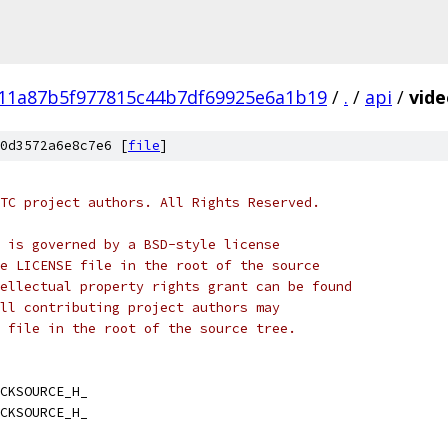
111a87b5f977815c44b7df69925e6a1b19
/
.
/
api
/
vide
0d3572a6e8c7e6 [
file
]
TC project authors. All Rights Reserved.
 is governed by a BSD-style license
e LICENSE file in the root of the source
ellectual property rights grant can be found
ll contributing project authors may
 file in the root of the source tree.
CKSOURCE_H_
CKSOURCE_H_