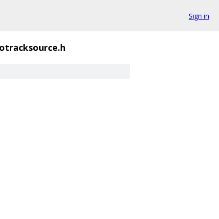
Sign in
otracksource.h