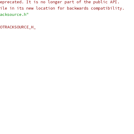
eprecated. It is no longer part of the public API.
ile in its new location for backwards compatibility.
acksource.h"
OTRACKSOURCE_H_