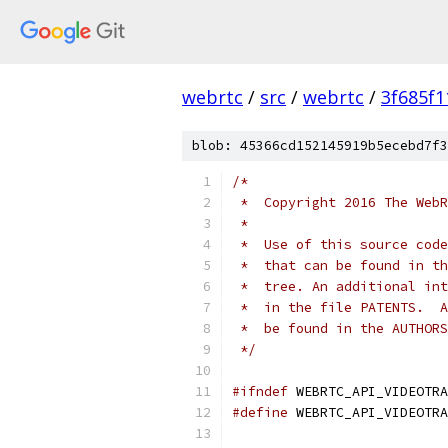
webrtc
/
src
/
webrtc
/
3f685f
blob: 45366cd152145919b5ecebd7f3
/*
 *  Copyright 2016 The WebR
 *
 *  Use of this source code
 *  that can be found in th
 *  tree. An additional int
 *  in the file PATENTS.  A
 *  be found in the AUTHORS
 */
#ifndef
 WEBRTC_API_VIDEOTRA
#define
 WEBRTC_API_VIDEOTRA