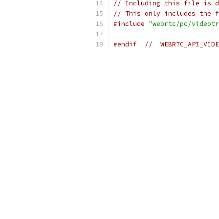
// Including this file is d
// This only includes the f
#include
"webrtc/pc/videotr
#endif
//  WEBRTC_API_VIDE