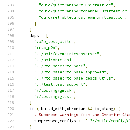
"quic/quictransport_unittest.cc"
,
"quic/quictransportchannel_unittest.cc"
"quic/reliablequicstream_unittest.cc"
,
]
}
    deps 
=
[
":p2p_test_utils"
,
":rtc_p2p"
,
"../api:fakemetricsobserver"
,
"../api:ortc_api"
,
"../rtc_base:rtc_base"
,
"../rtc_base:rtc_base_approved"
,
"../rtc_base:rtc_base_tests_utils"
,
"../test:test_support"
,
"//testing/gmock"
,
"//testing/gtest"
,
]
if
(!
build_with_chromium 
&&
 is_clang
)
{
# Suppress warnings from the Chromium Cla
      suppressed_configs 
+=
[
"//build/config/c
}