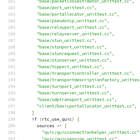
"base/packetlossestimator_unittest.cc"
,
"base/port_unittest.cc"
,
"base/portallocator_unittest.cc"
,
"base/pseudotcp_unittest.cc"
,
"base/relayport_unittest.cc"
,
"base/relayserver_unittest.cc"
,
"base/stun_unittest.cc"
,
"base/stunport_unittest.cc"
,
"base/stunrequest_unittest.cc"
,
"base/stunserver_unittest.cc"
,
"base/tcpport_unittest.cc"
,
"base/transportcontroller_unittest.cc"
,
"base/transportdescriptionfactory_unittes
"base/turnport_unittest.cc"
,
"base/turnserver_unittest.cc"
,
"base/udptransport_unittest.cc"
,
"client/basicportallocator_unittest.cc"
,
]
if
(
rtc_use_quic
)
{
      sources 
+=
[
"quic/quicconnectionhelper_unittest.cc"
"quic/quicsession_unittest.cc"
,