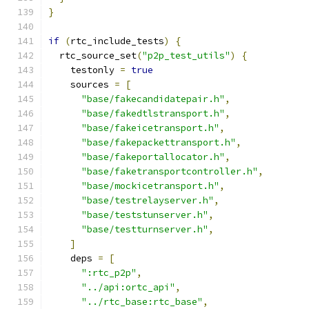
}
if
(
rtc_include_tests
)
{
  rtc_source_set
(
"p2p_test_utils"
)
{
    testonly 
=
true
    sources 
=
[
"base/fakecandidatepair.h"
,
"base/fakedtlstransport.h"
,
"base/fakeicetransport.h"
,
"base/fakepackettransport.h"
,
"base/fakeportallocator.h"
,
"base/faketransportcontroller.h"
,
"base/mockicetransport.h"
,
"base/testrelayserver.h"
,
"base/teststunserver.h"
,
"base/testturnserver.h"
,
]
    deps 
=
[
":rtc_p2p"
,
"../api:ortc_api"
,
"../rtc_base:rtc_base"
,