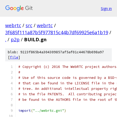
Sign in
webrtc
/
src
/
webrtc
/
3f685f111a87b5f977815c44b7df69925e6a1b19
/
.
/
p2p
/
BUILD.gn
blob: 9223f865b4a304309857af5af01c44678b698a97
[
file
]
# Copyright (c) 2016 The WebRTC project authors
#
# Use of this source code is governed by a BSD-
# that can be found in the LICENSE file in the 
# tree. An additional intellectual property rig
# in the file PATENTS.  All contributing projec
# be found in the AUTHORS file in the root of t
import
(
"../webrtc.gni"
)