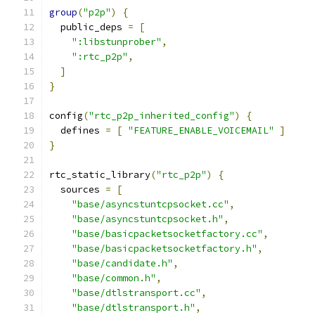
group
(
"p2p"
)
{
  public_deps 
=
[
":libstunprober"
,
":rtc_p2p"
,
]
}
config
(
"rtc_p2p_inherited_config"
)
{
  defines 
=
[
"FEATURE_ENABLE_VOICEMAIL"
]
}
rtc_static_library
(
"rtc_p2p"
)
{
  sources 
=
[
"base/asyncstuntcpsocket.cc"
,
"base/asyncstuntcpsocket.h"
,
"base/basicpacketsocketfactory.cc"
,
"base/basicpacketsocketfactory.h"
,
"base/candidate.h"
,
"base/common.h"
,
"base/dtlstransport.cc"
,
"base/dtlstransport.h"
,