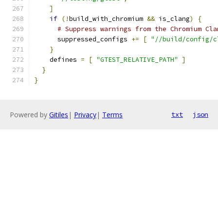
]
if
(!
build_with_chromium 
&&
 is_clang
)
{
# Suppress warnings from the Chromium Cla
      suppressed_configs 
+=
[
"//build/config/c
}
    defines 
=
[
"GTEST_RELATIVE_PATH"
]
}
}
Powered by
Gitiles
|
Privacy
|
Terms
txt
json