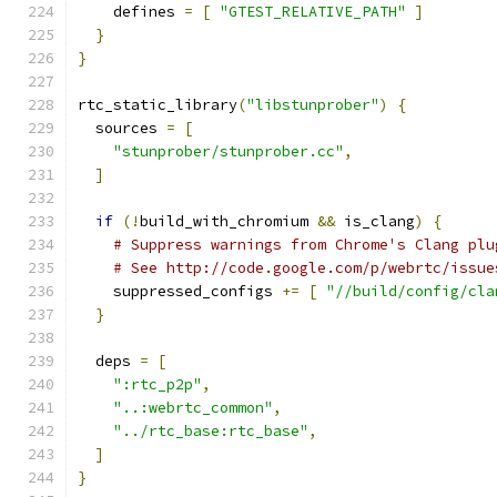
    defines 
=
[
"GTEST_RELATIVE_PATH"
]
}
}
rtc_static_library
(
"libstunprober"
)
{
  sources 
=
[
"stunprober/stunprober.cc"
,
]
if
(!
build_with_chromium 
&&
 is_clang
)
{
# Suppress warnings from Chrome's Clang plu
# See http://code.google.com/p/webrtc/issue
    suppressed_configs 
+=
[
"//build/config/cla
}
  deps 
=
[
":rtc_p2p"
,
"..:webrtc_common"
,
"../rtc_base:rtc_base"
,
]
}