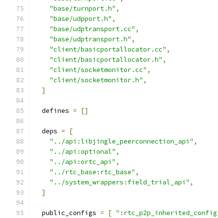
"base/turnport.h"
,
"base/udpport.h"
,
"base/udptransport.cc"
,
"base/udptransport.h"
,
"client/basicportallocator.cc"
,
"client/basicportallocator.h"
,
"client/socketmonitor.cc"
,
"client/socketmonitor.h"
,
]
  defines 
=
[]
  deps 
=
[
"../api:libjingle_peerconnection_api"
,
"../api:optional"
,
"../api:ortc_api"
,
"../rtc_base:rtc_base"
,
"../system_wrappers:field_trial_api"
,
]
  public_configs 
=
[
":rtc_p2p_inherited_config