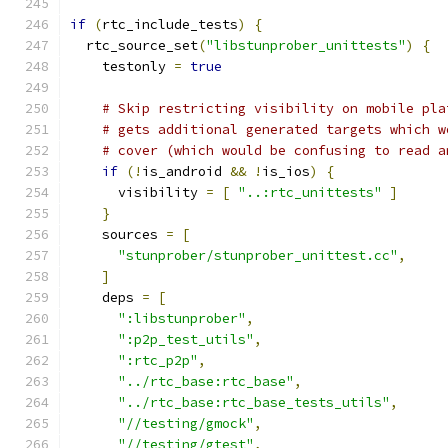
if
(
rtc_include_tests
)
{
  rtc_source_set
(
"libstunprober_unittests"
)
{
    testonly 
=
true
# Skip restricting visibility on mobile pla
# gets additional generated targets which w
# cover (which would be confusing to read a
if
(!
is_android 
&&
!
is_ios
)
{
      visibility 
=
[
"..:rtc_unittests"
]
}
    sources 
=
[
"stunprober/stunprober_unittest.cc"
,
]
    deps 
=
[
":libstunprober"
,
":p2p_test_utils"
,
":rtc_p2p"
,
"../rtc_base:rtc_base"
,
"../rtc_base:rtc_base_tests_utils"
,
"//testing/gmock"
,
"//testing/gtest"
,