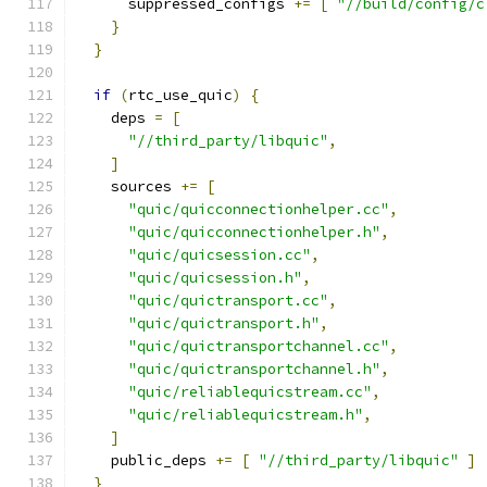
      suppressed_configs 
+=
[
"//build/config/c
}
}
if
(
rtc_use_quic
)
{
    deps 
=
[
"//third_party/libquic"
,
]
    sources 
+=
[
"quic/quicconnectionhelper.cc"
,
"quic/quicconnectionhelper.h"
,
"quic/quicsession.cc"
,
"quic/quicsession.h"
,
"quic/quictransport.cc"
,
"quic/quictransport.h"
,
"quic/quictransportchannel.cc"
,
"quic/quictransportchannel.h"
,
"quic/reliablequicstream.cc"
,
"quic/reliablequicstream.h"
,
]
    public_deps 
+=
[
"//third_party/libquic"
]
}