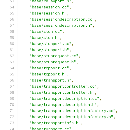
"base/relayport.h"
,
"base/session.cc"
,
"base/session.h"
,
"base/sessiondescription.cc"
,
"base/sessiondescription.h"
,
"base/stun.cc"
,
"base/stun.h"
,
"base/stunport.cc"
,
"base/stunport.h"
,
"base/stunrequest.cc"
,
"base/stunrequest.h"
,
"base/tcpport.cc"
,
"base/tcpport.h"
,
"base/transport.h"
,
"base/transportcontroller.cc"
,
"base/transportcontroller.h"
,
"base/transportdescription.cc"
,
"base/transportdescription.h"
,
"base/transportdescriptionfactory.cc"
,
"base/transportdescriptionfactory.h"
,
"base/transportinfo.h"
,
"base/turnport.cc"
,