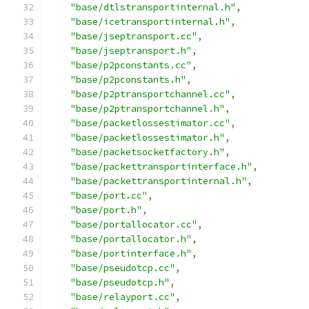
"base/dtlstransportinternal.h"
,
"base/icetransportinternal.h"
,
"base/jseptransport.cc"
,
"base/jseptransport.h"
,
"base/p2pconstants.cc"
,
"base/p2pconstants.h"
,
"base/p2ptransportchannel.cc"
,
"base/p2ptransportchannel.h"
,
"base/packetlossestimator.cc"
,
"base/packetlossestimator.h"
,
"base/packetsocketfactory.h"
,
"base/packettransportinterface.h"
,
"base/packettransportinternal.h"
,
"base/port.cc"
,
"base/port.h"
,
"base/portallocator.cc"
,
"base/portallocator.h"
,
"base/portinterface.h"
,
"base/pseudotcp.cc"
,
"base/pseudotcp.h"
,
"base/relayport.cc"
,