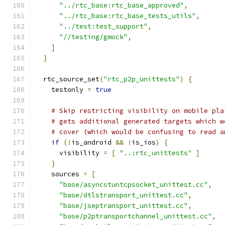
"../rtc_base:rtc_base_approved"
,
"../rtc_base:rtc_base_tests_utils"
,
"../test:test_support"
,
"//testing/gmock"
,
]
}
  rtc_source_set
(
"rtc_p2p_unittests"
)
{
    testonly 
=
true
# Skip restricting visibility on mobile pla
# gets additional generated targets which w
# cover (which would be confusing to read a
if
(!
is_android 
&&
!
is_ios
)
{
      visibility 
=
[
"..:rtc_unittests"
]
}
    sources 
=
[
"base/asyncstuntcpsocket_unittest.cc"
,
"base/dtlstransport_unittest.cc"
,
"base/jseptransport_unittest.cc"
,
"base/p2ptransportchannel_unittest.cc"
,