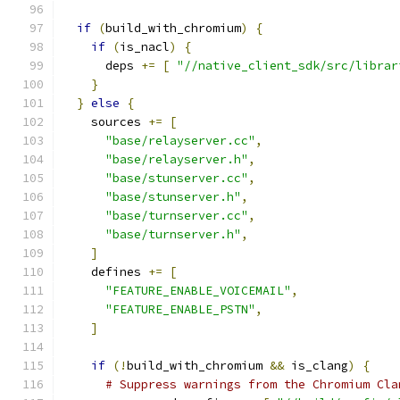
if
(
build_with_chromium
)
{
if
(
is_nacl
)
{
      deps 
+=
[
"//native_client_sdk/src/librar
}
}
else
{
    sources 
+=
[
"base/relayserver.cc"
,
"base/relayserver.h"
,
"base/stunserver.cc"
,
"base/stunserver.h"
,
"base/turnserver.cc"
,
"base/turnserver.h"
,
]
    defines 
+=
[
"FEATURE_ENABLE_VOICEMAIL"
,
"FEATURE_ENABLE_PSTN"
,
]
if
(!
build_with_chromium 
&&
 is_clang
)
{
# Suppress warnings from the Chromium Cla