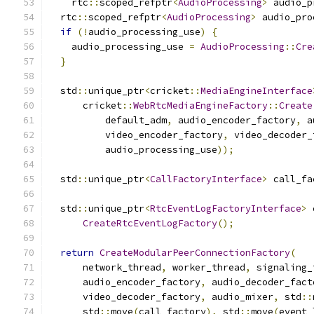
    rtc
::
scoped_refptr
<
AudioProcessing
>
 audio_p
  rtc
::
scoped_refptr
<
AudioProcessing
>
 audio_pro
if
(!
audio_processing_use
)
{
    audio_processing_use 
=
AudioProcessing
::
Cre
}
  std
::
unique_ptr
<
cricket
::
MediaEngineInterface
      cricket
::
WebRtcMediaEngineFactory
::
Create
          default_adm
,
 audio_encoder_factory
,
 a
          video_encoder_factory
,
 video_decoder_
          audio_processing_use
));
  std
::
unique_ptr
<
CallFactoryInterface
>
 call_fa
  std
::
unique_ptr
<
RtcEventLogFactoryInterface
>
 
CreateRtcEventLogFactory
();
return
CreateModularPeerConnectionFactory
(
      network_thread
,
 worker_thread
,
 signaling_
      audio_encoder_factory
,
 audio_decoder_fact
      video_decoder_factory
,
 audio_mixer
,
 std
::
      std
::
move
(
call_factory
),
 std
::
move
(
event_