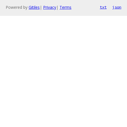
Powered by
Gitiles
|
Privacy
|
Terms
txt
json