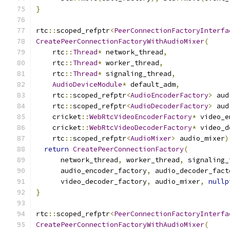
}
rtc
::
scoped_refptr
<
PeerConnectionFactoryInterfa
CreatePeerConnectionFactoryWithAudioMixer
(
    rtc
::
Thread
*
 network_thread
,
    rtc
::
Thread
*
 worker_thread
,
    rtc
::
Thread
*
 signaling_thread
,
AudioDeviceModule
*
 default_adm
,
    rtc
::
scoped_refptr
<
AudioEncoderFactory
>
 aud
    rtc
::
scoped_refptr
<
AudioDecoderFactory
>
 aud
    cricket
::
WebRtcVideoEncoderFactory
*
 video_e
    cricket
::
WebRtcVideoDecoderFactory
*
 video_d
    rtc
::
scoped_refptr
<
AudioMixer
>
 audio_mixer
)
return
CreatePeerConnectionFactory
(
      network_thread
,
 worker_thread
,
 signaling_
      audio_encoder_factory
,
 audio_decoder_fact
      video_decoder_factory
,
 audio_mixer
,
nullp
}
rtc
::
scoped_refptr
<
PeerConnectionFactoryInterfa
CreatePeerConnectionFactoryWithAudioMixer
(