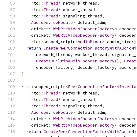
    rtc
::
Thread
*
 network_thread
,
    rtc
::
Thread
*
 worker_thread
,
    rtc
::
Thread
*
 signaling_thread
,
AudioDeviceModule
*
 default_adm
,
    cricket
::
WebRtcVideoEncoderFactory
*
 encoder
    cricket
::
WebRtcVideoDecoderFactory
*
 decoder
    rtc
::
scoped_refptr
<
AudioMixer
>
 audio_mixer
)
return
CreatePeerConnectionFactoryWithAudioMi
      network_thread
,
 worker_thread
,
 signaling_
CreateBuiltinAudioEncoderFactory
(),
Creat
      encoder_factory
,
 decoder_factory
,
 audio_m
}
rtc
::
scoped_refptr
<
PeerConnectionFactoryInterfa
    rtc
::
Thread
*
 network_thread
,
    rtc
::
Thread
*
 worker_thread
,
    rtc
::
Thread
*
 signaling_thread
,
AudioDeviceModule
*
 default_adm
,
    cricket
::
WebRtcVideoEncoderFactory
*
 encoder
    cricket
::
WebRtcVideoDecoderFactory
*
 decoder
return
CreatePeerConnectionFactoryWithAudioMi