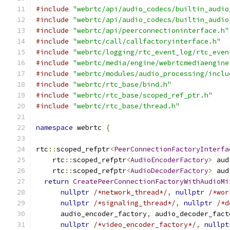
#include
"webrtc/api/audio_codecs/builtin_audio
#include
"webrtc/api/audio_codecs/builtin_audio
#include
"webrtc/api/peerconnectioninterface.h"
#include
"webrtc/call/callfactoryinterface.h"
#include
"webrtc/logging/rtc_event_log/rtc_even
#include
"webrtc/media/engine/webrtcmediaengine
#include
"webrtc/modules/audio_processing/inclu
#include
"webrtc/rtc_base/bind.h"
#include
"webrtc/rtc_base/scoped_ref_ptr.h"
#include
"webrtc/rtc_base/thread.h"
namespace
 webrtc 
{
rtc
::
scoped_refptr
<
PeerConnectionFactoryInterfa
    rtc
::
scoped_refptr
<
AudioEncoderFactory
>
 aud
    rtc
::
scoped_refptr
<
AudioDecoderFactory
>
 aud
return
CreatePeerConnectionFactoryWithAudioMi
nullptr
/*network_thread*/
,
nullptr
/*wor
nullptr
/*signaling_thread*/
,
nullptr
/*d
      audio_encoder_factory
,
 audio_decoder_fact
nullptr
/*video_encoder_factory*/
,
nullpt