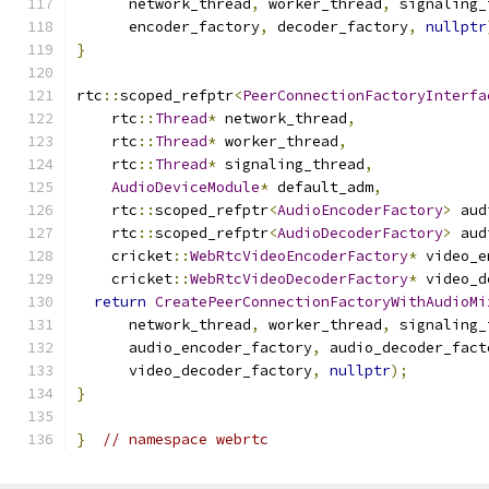
      network_thread
,
 worker_thread
,
 signaling_
      encoder_factory
,
 decoder_factory
,
nullptr
}
rtc
::
scoped_refptr
<
PeerConnectionFactoryInterfa
    rtc
::
Thread
*
 network_thread
,
    rtc
::
Thread
*
 worker_thread
,
    rtc
::
Thread
*
 signaling_thread
,
AudioDeviceModule
*
 default_adm
,
    rtc
::
scoped_refptr
<
AudioEncoderFactory
>
 aud
    rtc
::
scoped_refptr
<
AudioDecoderFactory
>
 aud
    cricket
::
WebRtcVideoEncoderFactory
*
 video_e
    cricket
::
WebRtcVideoDecoderFactory
*
 video_d
return
CreatePeerConnectionFactoryWithAudioMi
      network_thread
,
 worker_thread
,
 signaling_
      audio_encoder_factory
,
 audio_decoder_fact
      video_decoder_factory
,
nullptr
);
}
}
// namespace webrtc