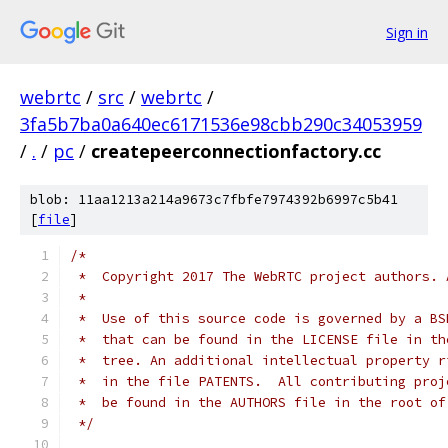
Sign in
webrtc
/
src
/
webrtc
/
3fa5b7ba0a640ec6171536e98cbb290c34053959
/
.
/
pc
/
createpeerconnectionfactory.cc
blob: 11aa1213a214a9673c7fbfe7974392b6997c5b41
[
file
]
/*
 *  Copyright 2017 The WebRTC project authors. 
 *
 *  Use of this source code is governed by a BS
 *  that can be found in the LICENSE file in th
 *  tree. An additional intellectual property r
 *  in the file PATENTS.  All contributing proj
 *  be found in the AUTHORS file in the root of
 */