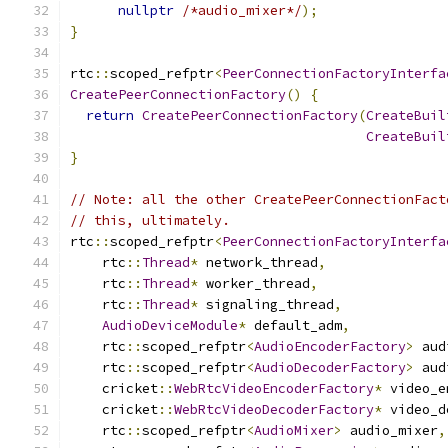
nullptr
/*audio_mixer*/
);
}
rtc
::
scoped_refptr
<
PeerConnectionFactoryInterfa
CreatePeerConnectionFactory
()
{
return
CreatePeerConnectionFactory
(
CreateBuil
CreateBuil
}
// Note: all the other CreatePeerConnectionFact
// this, ultimately.
rtc
::
scoped_refptr
<
PeerConnectionFactoryInterfa
    rtc
::
Thread
*
 network_thread
,
    rtc
::
Thread
*
 worker_thread
,
    rtc
::
Thread
*
 signaling_thread
,
AudioDeviceModule
*
 default_adm
,
    rtc
::
scoped_refptr
<
AudioEncoderFactory
>
 aud
    rtc
::
scoped_refptr
<
AudioDecoderFactory
>
 aud
    cricket
::
WebRtcVideoEncoderFactory
*
 video_e
    cricket
::
WebRtcVideoDecoderFactory
*
 video_d
    rtc
::
scoped_refptr
<
AudioMixer
>
 audio_mixer
,