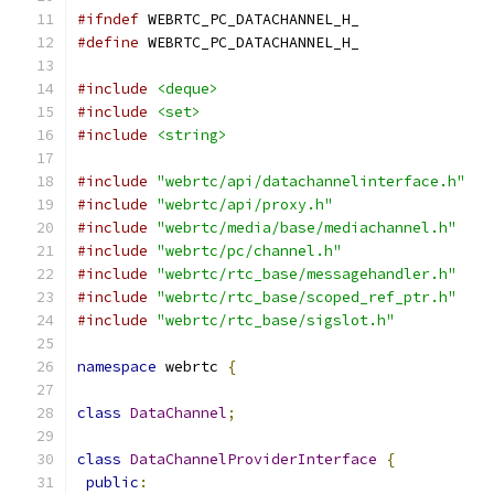
#ifndef
 WEBRTC_PC_DATACHANNEL_H_
#define
 WEBRTC_PC_DATACHANNEL_H_
#include
<deque>
#include
<set>
#include
<string>
#include
"webrtc/api/datachannelinterface.h"
#include
"webrtc/api/proxy.h"
#include
"webrtc/media/base/mediachannel.h"
#include
"webrtc/pc/channel.h"
#include
"webrtc/rtc_base/messagehandler.h"
#include
"webrtc/rtc_base/scoped_ref_ptr.h"
#include
"webrtc/rtc_base/sigslot.h"
namespace
 webrtc 
{
class
DataChannel
;
class
DataChannelProviderInterface
{
public
: