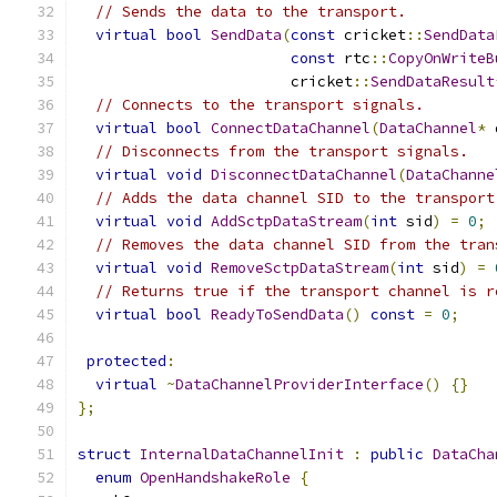
// Sends the data to the transport.
virtual
bool
SendData
(
const
 cricket
::
SendData
const
 rtc
::
CopyOnWriteB
                        cricket
::
SendDataResult
// Connects to the transport signals.
virtual
bool
ConnectDataChannel
(
DataChannel
*
 
// Disconnects from the transport signals.
virtual
void
DisconnectDataChannel
(
DataChanne
// Adds the data channel SID to the transport
virtual
void
AddSctpDataStream
(
int
 sid
)
=
0
;
// Removes the data channel SID from the tran
virtual
void
RemoveSctpDataStream
(
int
 sid
)
=
// Returns true if the transport channel is r
virtual
bool
ReadyToSendData
()
const
=
0
;
protected
:
virtual
~
DataChannelProviderInterface
()
{}
};
struct
InternalDataChannelInit
:
public
DataCha
enum
OpenHandshakeRole
{