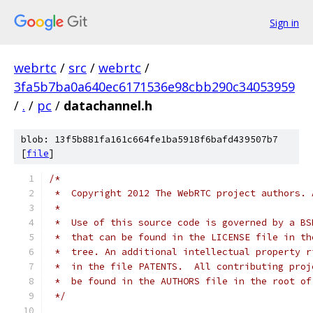
Sign in
webrtc
/
src
/
webrtc
/
3fa5b7ba0a640ec6171536e98cbb290c34053959
/
.
/
pc
/
datachannel.h
blob: 13f5b881fa161c664fe1ba5918f6bafd439507b7
[
file
]
/*
 *  Copyright 2012 The WebRTC project authors. 
 *
 *  Use of this source code is governed by a BS
 *  that can be found in the LICENSE file in th
 *  tree. An additional intellectual property r
 *  in the file PATENTS.  All contributing proj
 *  be found in the AUTHORS file in the root of
 */