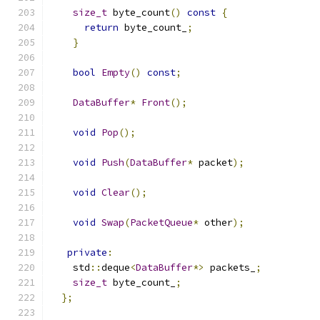
size_t
 byte_count
()
const
{
return
 byte_count_
;
}
bool
Empty
()
const
;
DataBuffer
*
Front
();
void
Pop
();
void
Push
(
DataBuffer
*
 packet
);
void
Clear
();
void
Swap
(
PacketQueue
*
 other
);
private
:
    std
::
deque
<
DataBuffer
*>
 packets_
;
size_t
 byte_count_
;
};