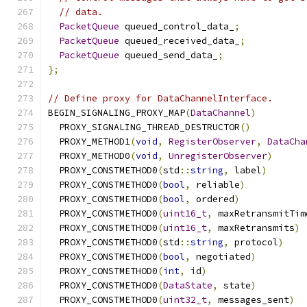
// data.
PacketQueue
 queued_control_data_
;
PacketQueue
 queued_received_data_
;
PacketQueue
 queued_send_data_
;
};
// Define proxy for DataChannelInterface.
BEGIN_SIGNALING_PROXY_MAP
(
DataChannel
)
  PROXY_SIGNALING_THREAD_DESTRUCTOR
()
  PROXY_METHOD1
(
void
,
RegisterObserver
,
DataCha
  PROXY_METHOD0
(
void
,
UnregisterObserver
)
  PROXY_CONSTMETHOD0
(
std
::
string
,
 label
)
  PROXY_CONSTMETHOD0
(
bool
,
 reliable
)
  PROXY_CONSTMETHOD0
(
bool
,
 ordered
)
  PROXY_CONSTMETHOD0
(
uint16_t
,
 maxRetransmitTim
  PROXY_CONSTMETHOD0
(
uint16_t
,
 maxRetransmits
)
  PROXY_CONSTMETHOD0
(
std
::
string
,
 protocol
)
  PROXY_CONSTMETHOD0
(
bool
,
 negotiated
)
  PROXY_CONSTMETHOD0
(
int
,
 id
)
  PROXY_CONSTMETHOD0
(
DataState
,
 state
)
  PROXY_CONSTMETHOD0
(
uint32_t
,
 messages_sent
)