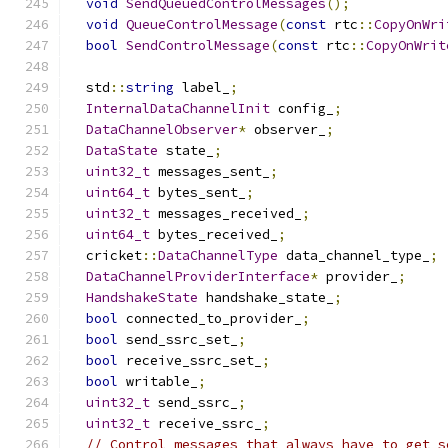
void
SendQueuedControlMessages
();
void
QueueControlMessage
(
const
 rtc
::
CopyOnWri
bool
SendControlMessage
(
const
 rtc
::
CopyOnWrit
  std
::
string
 label_
;
InternalDataChannelInit
 config_
;
DataChannelObserver
*
 observer_
;
DataState
 state_
;
uint32_t
 messages_sent_
;
uint64_t
 bytes_sent_
;
uint32_t
 messages_received_
;
uint64_t
 bytes_received_
;
  cricket
::
DataChannelType
 data_channel_type_
;
DataChannelProviderInterface
*
 provider_
;
HandshakeState
 handshake_state_
;
bool
 connected_to_provider_
;
bool
 send_ssrc_set_
;
bool
 receive_ssrc_set_
;
bool
 writable_
;
uint32_t
 send_ssrc_
;
uint32_t
 receive_ssrc_
;
// Control messages that always have to get s