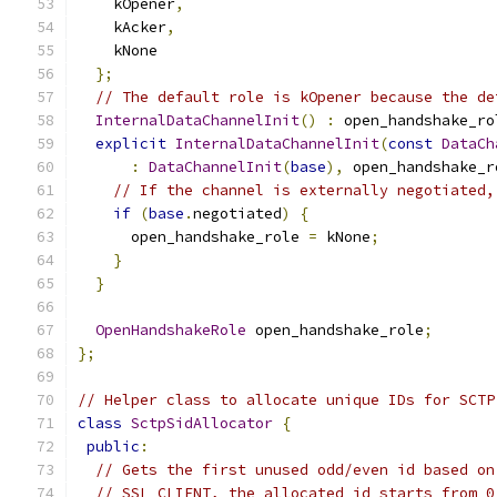
    kOpener
,
    kAcker
,
    kNone
};
// The default role is kOpener because the de
InternalDataChannelInit
()
:
 open_handshake_ro
explicit
InternalDataChannelInit
(
const
DataCh
:
DataChannelInit
(
base
),
 open_handshake_r
// If the channel is externally negotiated,
if
(
base
.
negotiated
)
{
      open_handshake_role 
=
 kNone
;
}
}
OpenHandshakeRole
 open_handshake_role
;
};
// Helper class to allocate unique IDs for SCTP
class
SctpSidAllocator
{
public
:
// Gets the first unused odd/even id based on
// SSL_CLIENT, the allocated id starts from 0