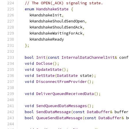
// The OPEN(_ACK) signaling state.
enum
HandshakeState
{
    kHandshakeInit
,
    kHandshakeShouldSendOpen
,
    kHandshakeShouldSendAck
,
    kHandshakeWaitingForAck
,
    kHandshakeReady
};
bool
Init
(
const
InternalDataChannelInit
&
 conf
void
DoClose
();
void
UpdateState
();
void
SetState
(
DataState
 state
);
void
DisconnectFromProvider
();
void
DeliverQueuedReceivedData
();
void
SendQueuedDataMessages
();
bool
SendDataMessage
(
const
DataBuffer
&
 buffer
bool
QueueSendDataMessage
(
const
DataBuffer
&
 b