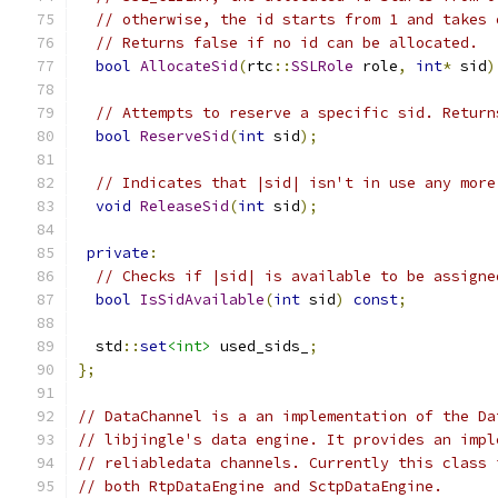
// otherwise, the id starts from 1 and takes 
// Returns false if no id can be allocated.
bool
AllocateSid
(
rtc
::
SSLRole
 role
,
int
*
 sid
)
// Attempts to reserve a specific sid. Return
bool
ReserveSid
(
int
 sid
);
// Indicates that |sid| isn't in use any more
void
ReleaseSid
(
int
 sid
);
private
:
// Checks if |sid| is available to be assigne
bool
IsSidAvailable
(
int
 sid
)
const
;
  std
::
set
<int>
 used_sids_
;
};
// DataChannel is a an implementation of the Da
// libjingle's data engine. It provides an impl
// reliabledata channels. Currently this class 
// both RtpDataEngine and SctpDataEngine.