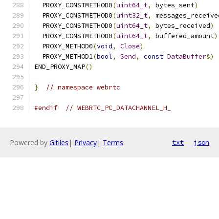
  PROXY_CONSTMETHOD0
(
uint64_t
,
 bytes_sent
)
  PROXY_CONSTMETHOD0
(
uint32_t
,
 messages_receive
  PROXY_CONSTMETHOD0
(
uint64_t
,
 bytes_received
)
  PROXY_CONSTMETHOD0
(
uint64_t
,
 buffered_amount
)
  PROXY_METHOD0
(
void
,
Close
)
  PROXY_METHOD1
(
bool
,
Send
,
const
DataBuffer
&)
END_PROXY_MAP
()
}
// namespace webrtc
#endif
// WEBRTC_PC_DATACHANNEL_H_
Powered by
Gitiles
|
Privacy
|
Terms
txt
json