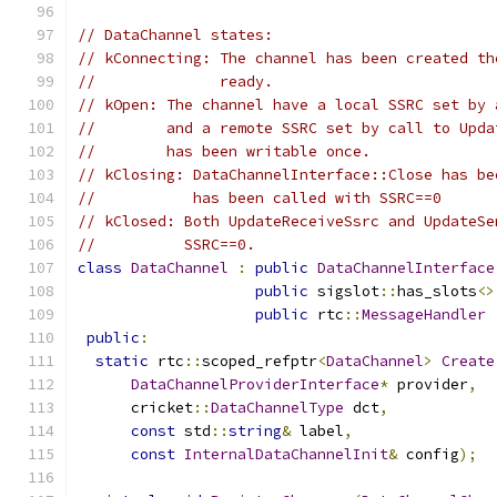
// DataChannel states:
// kConnecting: The channel has been created th
//              ready.
// kOpen: The channel have a local SSRC set by 
//        and a remote SSRC set by call to Upda
//        has been writable once.
// kClosing: DataChannelInterface::Close has be
//           has been called with SSRC==0
// kClosed: Both UpdateReceiveSsrc and UpdateSe
//          SSRC==0.
class
DataChannel
:
public
DataChannelInterface
public
 sigslot
::
has_slots
<>
public
 rtc
::
MessageHandler
public
:
static
 rtc
::
scoped_refptr
<
DataChannel
>
Create
DataChannelProviderInterface
*
 provider
,
      cricket
::
DataChannelType
 dct
,
const
 std
::
string
&
 label
,
const
InternalDataChannelInit
&
 config
);