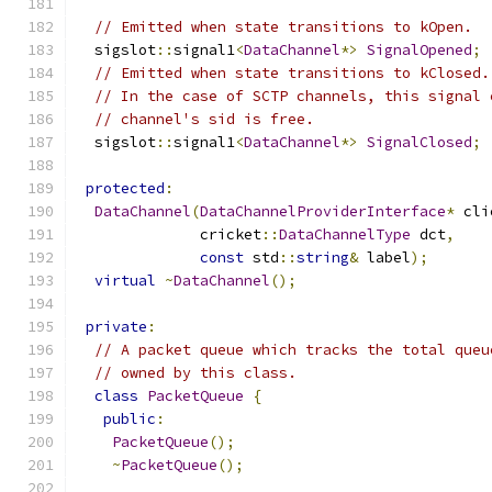
// Emitted when state transitions to kOpen.
  sigslot
::
signal1
<
DataChannel
*>
SignalOpened
;
// Emitted when state transitions to kClosed.
// In the case of SCTP channels, this signal 
// channel's sid is free.
  sigslot
::
signal1
<
DataChannel
*>
SignalClosed
;
protected
:
DataChannel
(
DataChannelProviderInterface
*
 cli
              cricket
::
DataChannelType
 dct
,
const
 std
::
string
&
 label
);
virtual
~
DataChannel
();
private
:
// A packet queue which tracks the total queu
// owned by this class.
class
PacketQueue
{
public
:
PacketQueue
();
~
PacketQueue
();