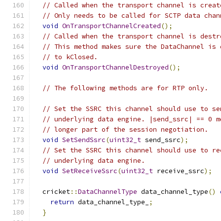
// Called when the transport channel is creat
// Only needs to be called for SCTP data chan
void
OnTransportChannelCreated
();
// Called when the transport channel is destr
// This method makes sure the DataChannel is 
// to kClosed.
void
OnTransportChannelDestroyed
();
// The following methods are for RTP only.
// Set the SSRC this channel should use to se
// underlying data engine. |send_ssrc| == 0 m
// longer part of the session negotiation.
void
SetSendSsrc
(
uint32_t
 send_ssrc
);
// Set the SSRC this channel should use to re
// underlying data engine.
void
SetReceiveSsrc
(
uint32_t
 receive_ssrc
);
  cricket
::
DataChannelType
 data_channel_type
()
return
 data_channel_type_
;
}