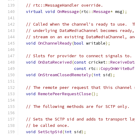
// rtc::MessageHandler override.
virtual
void
OnMessage
(
rtc
::
Message
*
 msg
);
// Called when the channel's ready to use.  T
// underlying DataMediaChannel becomes ready,
// stream on an existing DataMediaChannel, an
void
OnChannelReady
(
bool
 writable
);
// Slots for provider to connect signals to.
void
OnDataReceived
(
const
 cricket
::
ReceiveDat
const
 rtc
::
CopyOnWriteBuf
void
OnStreamClosedRemotely
(
int
 sid
);
// The remote peer request that this channel 
void
RemotePeerRequestClose
();
// The following methods are for SCTP only.
// Sets the SCTP sid and adds to transport la
// be called once.
void
SetSctpSid
(
int
 sid
);