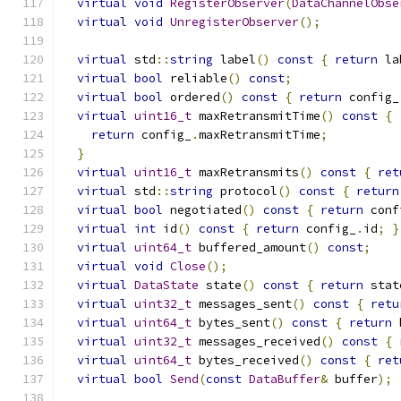
virtual
void
RegisterObserver
(
DataChannelObse
virtual
void
UnregisterObserver
();
virtual
 std
::
string
 label
()
const
{
return
 la
virtual
bool
 reliable
()
const
;
virtual
bool
 ordered
()
const
{
return
 config_
virtual
uint16_t
 maxRetransmitTime
()
const
{
return
 config_
.
maxRetransmitTime
;
}
virtual
uint16_t
 maxRetransmits
()
const
{
ret
virtual
 std
::
string
 protocol
()
const
{
return
virtual
bool
 negotiated
()
const
{
return
 conf
virtual
int
 id
()
const
{
return
 config_
.
id
;
}
virtual
uint64_t
 buffered_amount
()
const
;
virtual
void
Close
();
virtual
DataState
 state
()
const
{
return
 stat
virtual
uint32_t
 messages_sent
()
const
{
retu
virtual
uint64_t
 bytes_sent
()
const
{
return
 
virtual
uint32_t
 messages_received
()
const
{
virtual
uint64_t
 bytes_received
()
const
{
ret
virtual
bool
Send
(
const
DataBuffer
&
 buffer
);