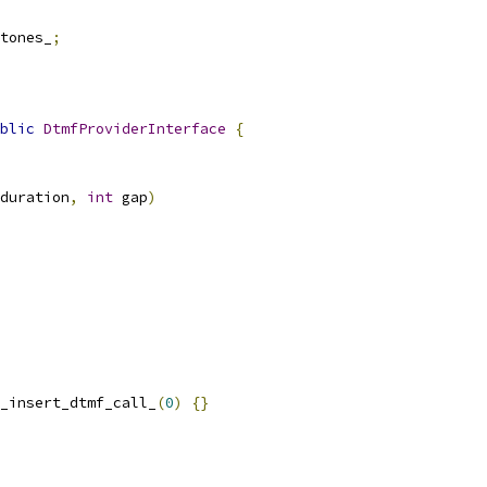
tones_
;
blic
DtmfProviderInterface
{
duration
,
int
 gap
)
_insert_dtmf_call_
(
0
)
{}