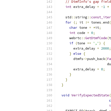
// DtmfInfo's gap field
int
 extra_delay 
=
-
1
*
    std
::
string
::
const_iter
for
(;
 it 
!=
 tones
.
end
(
char
 tone 
=
*
it
;
int
 code 
=
0
;
      webrtc
::
GetDtmfCode
(
t
if
(
tone 
==
','
)
{
        extra_delay 
=
2000
;
}
else
{
        dtmfs
->
push_back
(
Fa
                         du
        extra_delay 
=
0
;
}
}
}
void
VerifyExpectedState
(
c
i
    EXPECT_EQ
(
track
,
 dtmf_
-