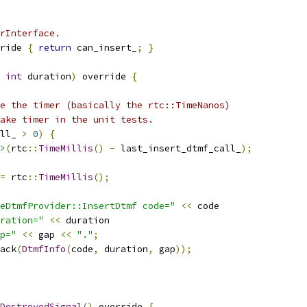
rInterface.
ride 
{
return
 can_insert_
;
}
int
 duration
)
 override 
{
e the timer (basically the rtc::TimeNanos)
ake timer in the unit tests.
ll_ 
>
0
)
{
>
(
rtc
::
TimeMillis
()
-
 last_insert_dtmf_call_
);
=
 rtc
::
TimeMillis
();
eDtmfProvider::InsertDtmf code="
<<
 code
ration="
<<
 duration
p="
<<
 gap 
<<
"."
;
ack
(
DtmfInfo
(
code
,
 duration
,
 gap
));
DestroyedSignal
()
 override 
{