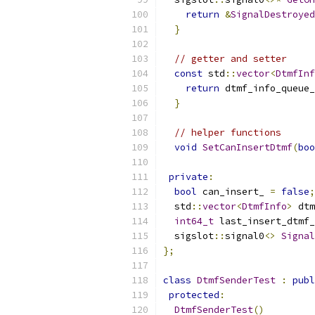
return
&
SignalDestroyed
}
// getter and setter
const
 std
::
vector
<
DtmfInf
return
 dtmf_info_queue_
}
// helper functions
void
SetCanInsertDtmf
(
boo
private
:
bool
 can_insert_ 
=
false
;
  std
::
vector
<
DtmfInfo
>
 dtm
int64_t
 last_insert_dtmf_
  sigslot
::
signal0
<>
Signal
};
class
DtmfSenderTest
:
publ
protected
:
DtmfSenderTest
()