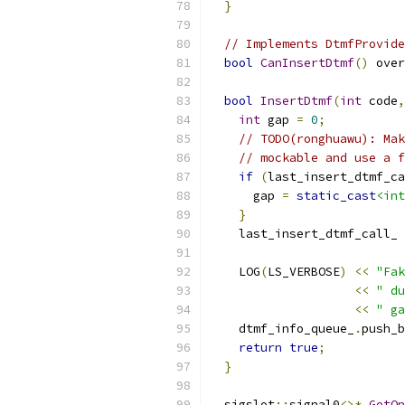
}
// Implements DtmfProvide
bool
CanInsertDtmf
()
 over
bool
InsertDtmf
(
int
 code
,
int
 gap 
=
0
;
// TODO(ronghuawu): Mak
// mockable and use a f
if
(
last_insert_dtmf_ca
      gap 
=
static_cast
<int
}
    last_insert_dtmf_call_ 
    LOG
(
LS_VERBOSE
)
<<
"Fak
<<
" du
<<
" ga
    dtmf_info_queue_
.
push_b
return
true
;
}
  sigslot
::
signal0
<>*
GetOn