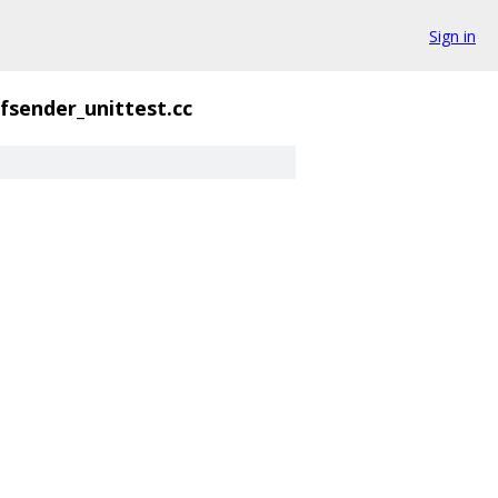
Sign in
fsender_unittest.cc