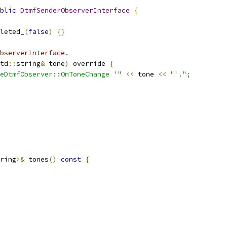
blic
DtmfSenderObserverInterface
{
leted_
(
false
)
{}
bserverInterface.
td
::
string
&
 tone
)
 override 
{
eDtmfObserver::OnToneChange '"
<<
 tone 
<<
"'."
;
ring
>&
 tones
()
const
{