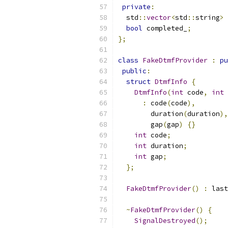
private
:
  std
::
vector
<
std
::
string
>
 
bool
 completed_
;
};
class
FakeDtmfProvider
:
pu
public
:
struct
DtmfInfo
{
DtmfInfo
(
int
 code
,
int
 
:
 code
(
code
),
        duration
(
duration
),
        gap
(
gap
)
{}
int
 code
;
int
 duration
;
int
 gap
;
};
FakeDtmfProvider
()
:
 last
~
FakeDtmfProvider
()
{
SignalDestroyed
();