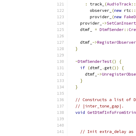
:
 track_
(
AudioTrack
::
        observer_
(
new
 rtc
::
        provider_
(
new
FakeD
    provider_
->
SetCanInsert
    dtmf_ 
=
DtmfSender
::
Cre
                           
    dtmf_
->
RegisterObserver
}
~
DtmfSenderTest
()
{
if
(
dtmf_
.
get
())
{
      dtmf_
->
UnregisterObse
}
}
// Constructs a list of D
// |inter_tone_gap|.
void
GetDtmfInfoFromStrin
                           
// Init extra_delay as 