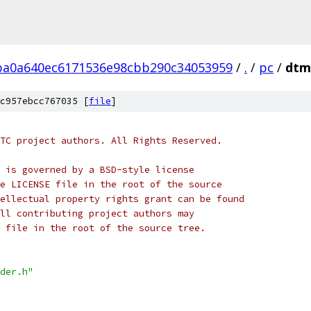
ba0a640ec6171536e98cbb290c34053959
/
.
/
pc
/
dtm
c957ebcc767035 [
file
]
TC project authors. All Rights Reserved.
 is governed by a BSD-style license
e LICENSE file in the root of the source
ellectual property rights grant can be found
ll contributing project authors may
 file in the root of the source tree.
der.h"