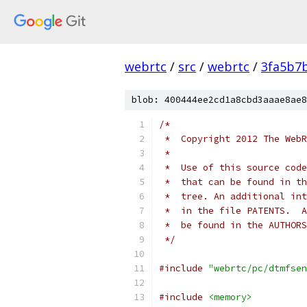
webrtc
/
src
/
webrtc
/
3fa5b7
blob: 400444ee2cd1a8cbd3aaae8ae8
/*
 *  Copyright 2012 The WebR
 *
 *  Use of this source code
 *  that can be found in th
 *  tree. An additional int
 *  in the file PATENTS.  A
 *  be found in the AUTHORS
 */
#include
"webrtc/pc/dtmfsen
#include
<memory>