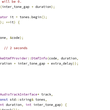
 will be 0.
(
inter_tone_gap 
+
 duration
);
ator
 it 
=
 tones
.
begin
();
);
++
it
)
{
one
,
&
code
);
// 2 seconds
keDtmfProvider
::
DtmfInfo
(
code
,
 duration
,
ration 
+
 inter_tone_gap 
+
 extra_delay
));
AudioTrackInterface
*
 track
,
onst
 std
::
string
&
 tones
,
nt
 duration
,
int
 inter_tone_gap
)
{
>
track
());