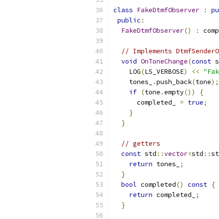
class
FakeDtmfObserver
:
pu
public
:
FakeDtmfObserver
()
:
 comp
// Implements DtmfSenderO
void
OnToneChange
(
const
 s
    LOG
(
LS_VERBOSE
)
<<
"Fak
    tones_
.
push_back
(
tone
);
if
(
tone
.
empty
())
{
      completed_ 
=
true
;
}
}
// getters
const
 std
::
vector
<
std
::
st
return
 tones_
;
}
bool
 completed
()
const
{
return
 completed_
;
}