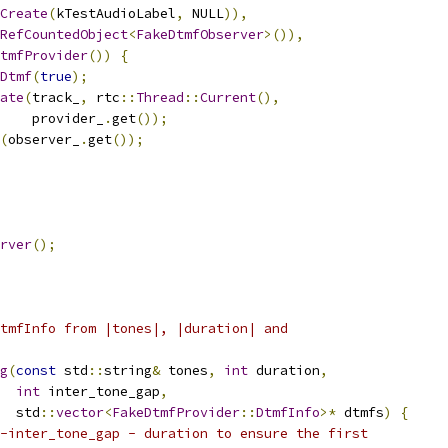
Create
(
kTestAudioLabel
,
 NULL
)),
RefCountedObject
<
FakeDtmfObserver
>()),
tmfProvider
())
{
Dtmf
(
true
);
ate
(
track_
,
 rtc
::
Thread
::
Current
(),
    provider_
.
get
());
(
observer_
.
get
());
rver
();
tmfInfo from |tones|, |duration| and
g
(
const
 std
::
string
&
 tones
,
int
 duration
,
int
 inter_tone_gap
,
  std
::
vector
<
FakeDtmfProvider
::
DtmfInfo
>*
 dtmfs
)
{
-inter_tone_gap - duration to ensure the first