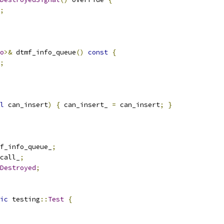
;
o
>&
 dtmf_info_queue
()
const
{
;
l
 can_insert
)
{
 can_insert_ 
=
 can_insert
;
}
f_info_queue_
;
call_
;
Destroyed
;
ic
 testing
::
Test
{