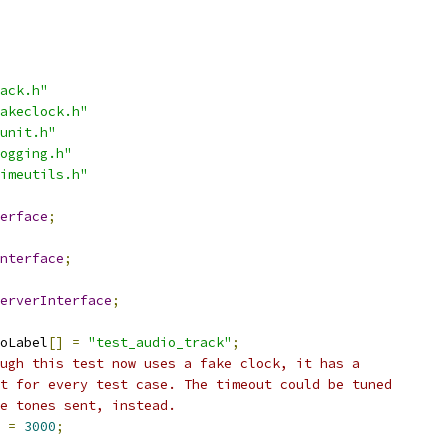
ack.h"
akeclock.h"
unit.h"
ogging.h"
imeutils.h"
erface
;
nterface
;
erverInterface
;
oLabel
[]
=
"test_audio_track"
;
ugh this test now uses a fake clock, it has a
t for every test case. The timeout could be tuned
he tones sent, instead.
 
=
3000
;