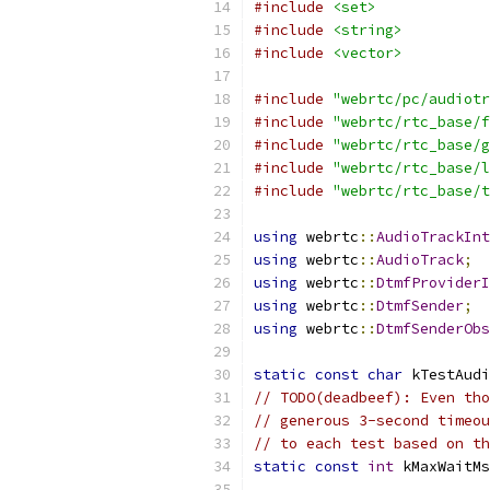
#include
<set>
#include
<string>
#include
<vector>
#include
"webrtc/pc/audiotr
#include
"webrtc/rtc_base/f
#include
"webrtc/rtc_base/g
#include
"webrtc/rtc_base/l
#include
"webrtc/rtc_base/t
using
 webrtc
::
AudioTrackInt
using
 webrtc
::
AudioTrack
;
using
 webrtc
::
DtmfProviderI
using
 webrtc
::
DtmfSender
;
using
 webrtc
::
DtmfSenderObs
static
const
char
 kTestAudi
// TODO(deadbeef): Even tho
// generous 3-second timeou
// to each test based on t
static
const
int
 kMaxWaitMs