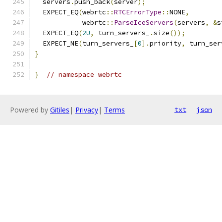
  servers
.
push_back
(
server
);
  EXPECT_EQ
(
webrtc
::
RTCErrorType
::
NONE
,
            webrtc
::
ParseIceServers
(
servers
,
&
s
  EXPECT_EQ
(
2U
,
 turn_servers_
.
size
());
  EXPECT_NE
(
turn_servers_
[
0
].
priority
,
 turn_ser
}
}
// namespace webrtc
Powered by
Gitiles
|
Privacy
|
Terms
txt
json