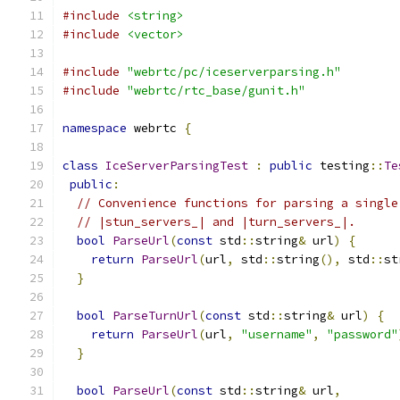
#include
<string>
#include
<vector>
#include
"webrtc/pc/iceserverparsing.h"
#include
"webrtc/rtc_base/gunit.h"
namespace
 webrtc 
{
class
IceServerParsingTest
:
public
 testing
::
Te
public
:
// Convenience functions for parsing a single
// |stun_servers_| and |turn_servers_|.
bool
ParseUrl
(
const
 std
::
string
&
 url
)
{
return
ParseUrl
(
url
,
 std
::
string
(),
 std
::
st
}
bool
ParseTurnUrl
(
const
 std
::
string
&
 url
)
{
return
ParseUrl
(
url
,
"username"
,
"password"
}
bool
ParseUrl
(
const
 std
::
string
&
 url
,