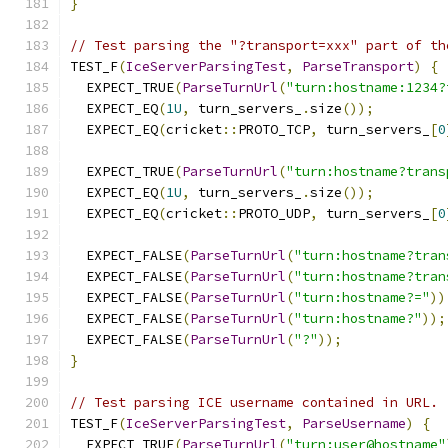
}
// Test parsing the "?transport=xxx" part of th
TEST_F
(
IceServerParsingTest
,
ParseTransport
)
{
  EXPECT_TRUE
(
ParseTurnUrl
(
"turn:hostname:1234?
  EXPECT_EQ
(
1U
,
 turn_servers_
.
size
());
  EXPECT_EQ
(
cricket
::
PROTO_TCP
,
 turn_servers_
[
0
  EXPECT_TRUE
(
ParseTurnUrl
(
"turn:hostname?trans
  EXPECT_EQ
(
1U
,
 turn_servers_
.
size
());
  EXPECT_EQ
(
cricket
::
PROTO_UDP
,
 turn_servers_
[
0
  EXPECT_FALSE
(
ParseTurnUrl
(
"turn:hostname?tran
  EXPECT_FALSE
(
ParseTurnUrl
(
"turn:hostname?tran
  EXPECT_FALSE
(
ParseTurnUrl
(
"turn:hostname?="
))
  EXPECT_FALSE
(
ParseTurnUrl
(
"turn:hostname?"
));
  EXPECT_FALSE
(
ParseTurnUrl
(
"?"
));
}
// Test parsing ICE username contained in URL.
TEST_F
(
IceServerParsingTest
,
ParseUsername
)
{
  EXPECT_TRUE
(
ParseTurnUrl
(
"turn:user@hostname"