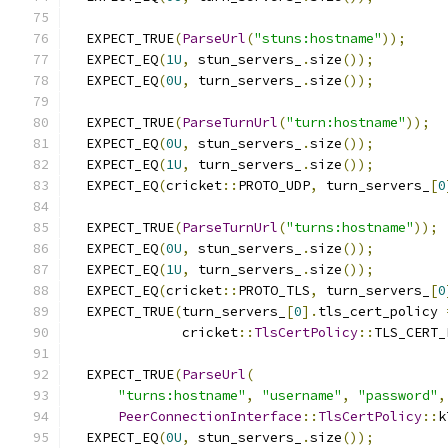
  EXPECT_TRUE
(
ParseUrl
(
"stuns:hostname"
));
  EXPECT_EQ
(
1U
,
 stun_servers_
.
size
());
  EXPECT_EQ
(
0U
,
 turn_servers_
.
size
());
  EXPECT_TRUE
(
ParseTurnUrl
(
"turn:hostname"
));
  EXPECT_EQ
(
0U
,
 stun_servers_
.
size
());
  EXPECT_EQ
(
1U
,
 turn_servers_
.
size
());
  EXPECT_EQ
(
cricket
::
PROTO_UDP
,
 turn_servers_
[
0
  EXPECT_TRUE
(
ParseTurnUrl
(
"turns:hostname"
));
  EXPECT_EQ
(
0U
,
 stun_servers_
.
size
());
  EXPECT_EQ
(
1U
,
 turn_servers_
.
size
());
  EXPECT_EQ
(
cricket
::
PROTO_TLS
,
 turn_servers_
[
0
  EXPECT_TRUE
(
turn_servers_
[
0
].
tls_cert_policy 
              cricket
::
TlsCertPolicy
::
TLS_CERT_
  EXPECT_TRUE
(
ParseUrl
(
"turns:hostname"
,
"username"
,
"password"
,
PeerConnectionInterface
::
TlsCertPolicy
::
k
  EXPECT_EQ
(
0U
,
 stun_servers_
.
size
());