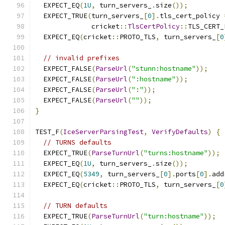
  EXPECT_EQ
(
1U
,
 turn_servers_
.
size
());
  EXPECT_TRUE
(
turn_servers_
[
0
].
tls_cert_policy 
              cricket
::
TlsCertPolicy
::
TLS_CERT_
  EXPECT_EQ
(
cricket
::
PROTO_TLS
,
 turn_servers_
[
0
// invalid prefixes
  EXPECT_FALSE
(
ParseUrl
(
"stunn:hostname"
));
  EXPECT_FALSE
(
ParseUrl
(
":hostname"
));
  EXPECT_FALSE
(
ParseUrl
(
":"
));
  EXPECT_FALSE
(
ParseUrl
(
""
));
}
TEST_F
(
IceServerParsingTest
,
VerifyDefaults
)
{
// TURNS defaults
  EXPECT_TRUE
(
ParseTurnUrl
(
"turns:hostname"
));
  EXPECT_EQ
(
1U
,
 turn_servers_
.
size
());
  EXPECT_EQ
(
5349
,
 turn_servers_
[
0
].
ports
[
0
].
add
  EXPECT_EQ
(
cricket
::
PROTO_TLS
,
 turn_servers_
[
0
// TURN defaults
  EXPECT_TRUE
(
ParseTurnUrl
(
"turn:hostname"
));