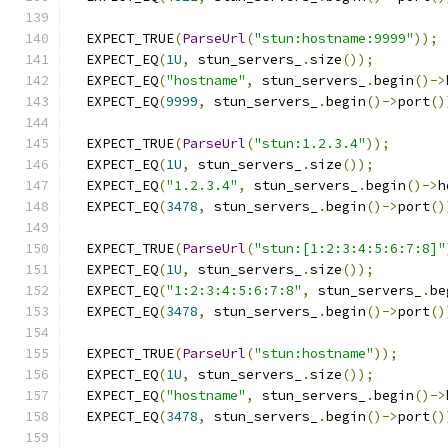
  EXPECT_TRUE
(
ParseUrl
(
"stun:hostname:9999"
));
  EXPECT_EQ
(
1U
,
 stun_servers_
.
size
());
  EXPECT_EQ
(
"hostname"
,
 stun_servers_
.
begin
()->
  EXPECT_EQ
(
9999
,
 stun_servers_
.
begin
()->
port
()
  EXPECT_TRUE
(
ParseUrl
(
"stun:1.2.3.4"
));
  EXPECT_EQ
(
1U
,
 stun_servers_
.
size
());
  EXPECT_EQ
(
"1.2.3.4"
,
 stun_servers_
.
begin
()->
h
  EXPECT_EQ
(
3478
,
 stun_servers_
.
begin
()->
port
()
  EXPECT_TRUE
(
ParseUrl
(
"stun:[1:2:3:4:5:6:7:8]"
  EXPECT_EQ
(
1U
,
 stun_servers_
.
size
());
  EXPECT_EQ
(
"1:2:3:4:5:6:7:8"
,
 stun_servers_
.
be
  EXPECT_EQ
(
3478
,
 stun_servers_
.
begin
()->
port
()
  EXPECT_TRUE
(
ParseUrl
(
"stun:hostname"
));
  EXPECT_EQ
(
1U
,
 stun_servers_
.
size
());
  EXPECT_EQ
(
"hostname"
,
 stun_servers_
.
begin
()->
  EXPECT_EQ
(
3478
,
 stun_servers_
.
begin
()->
port
()