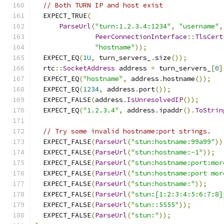
// Both TURN IP and host exist
  EXPECT_TRUE
(
ParseUrl
(
"turn:1.2.3.4:1234"
,
"username"
,
PeerConnectionInterface
::
TlsCert
"hostname"
));
  EXPECT_EQ
(
1U
,
 turn_servers_
.
size
());
  rtc
::
SocketAddress
 address 
=
 turn_servers_
[
0
]
  EXPECT_EQ
(
"hostname"
,
 address
.
hostname
());
  EXPECT_EQ
(
1234
,
 address
.
port
());
  EXPECT_FALSE
(
address
.
IsUnresolvedIP
());
  EXPECT_EQ
(
"1.2.3.4"
,
 address
.
ipaddr
().
ToStrin
// Try some invalid hostname:port strings.
  EXPECT_FALSE
(
ParseUrl
(
"stun:hostname:99a99"
))
  EXPECT_FALSE
(
ParseUrl
(
"stun:hostname:-1"
));
  EXPECT_FALSE
(
ParseUrl
(
"stun:hostname:port:mor
  EXPECT_FALSE
(
ParseUrl
(
"stun:hostname:port mor
  EXPECT_FALSE
(
ParseUrl
(
"stun:hostname:"
));
  EXPECT_FALSE
(
ParseUrl
(
"stun:[1:2:3:4:5:6:7:8]
  EXPECT_FALSE
(
ParseUrl
(
"stun::5555"
));
  EXPECT_FALSE
(
ParseUrl
(
"stun:"
));