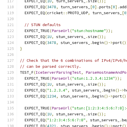
  EXPECT_EQ
(
1U
,
 turn_servers_
.
size
());
  EXPECT_EQ
(
3478
,
 turn_servers_
[
0
].
ports
[
0
].
add
  EXPECT_EQ
(
cricket
::
PROTO_UDP
,
 turn_servers_
[
0
// STUN defaults
  EXPECT_TRUE
(
ParseUrl
(
"stun:hostname"
));
  EXPECT_EQ
(
1U
,
 stun_servers_
.
size
());
  EXPECT_EQ
(
3478
,
 stun_servers_
.
begin
()->
port
()
}
// Check that the 6 combinations of IPv4/IPv6/h
// can be parsed correctly.
TEST_F
(
IceServerParsingTest
,
ParseHostnameAndPo
  EXPECT_TRUE
(
ParseUrl
(
"stun:1.2.3.4:1234"
));
  EXPECT_EQ
(
1U
,
 stun_servers_
.
size
());
  EXPECT_EQ
(
"1.2.3.4"
,
 stun_servers_
.
begin
()->
h
  EXPECT_EQ
(
1234
,
 stun_servers_
.
begin
()->
port
()
  EXPECT_TRUE
(
ParseUrl
(
"stun:[1:2:3:4:5:6:7:8]:
  EXPECT_EQ
(
1U
,
 stun_servers_
.
size
());
  EXPECT_EQ
(
"1:2:3:4:5:6:7:8"
,
 stun_servers_
.
be
  EXPECT_EQ
(
4321
,
 stun_servers_
.
begin
()->
port
()