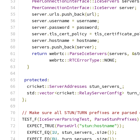
PeerConnectionInterface
::
IceServers
 servers
PeerConnectionInterface
::
IceServer
 server
;
    server
.
urls
.
push_back
(
url
);
    server
.
username 
=
 username
;
    server
.
password 
=
 password
;
    server
.
tls_cert_policy 
=
 tls_certificate_po
    server
.
hostname 
=
 hostname
;
    servers
.
push_back
(
server
);
return
 webrtc
::
ParseIceServers
(
servers
,
&
st
           webrtc
::
RTCErrorType
::
NONE
;
}
protected
:
  cricket
::
ServerAddresses
 stun_servers_
;
  std
::
vector
<
cricket
::
RelayServerConfig
>
 turn_
};
// Make sure all STUN/TURN prefixes are parsed 
TEST_F
(
IceServerParsingTest
,
ParseStunPrefixes
)
  EXPECT_TRUE
(
ParseUrl
(
"stun:hostname"
));
  EXPECT_EQ
(
1U
,
 stun_servers_
.
size
());
  EXPECT_EQ
(
0U
,
 turn_servers_
.
size
());