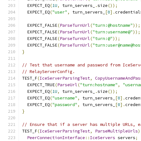
  EXPECT_EQ
(
1U
,
 turn_servers_
.
size
());
  EXPECT_EQ
(
"user"
,
 turn_servers_
[
0
].
credential
  EXPECT_FALSE
(
ParseTurnUrl
(
"turn:@hostname"
));
  EXPECT_FALSE
(
ParseTurnUrl
(
"turn:username@"
));
  EXPECT_FALSE
(
ParseTurnUrl
(
"turn:@"
));
  EXPECT_FALSE
(
ParseTurnUrl
(
"turn:user@name@hos
}
// Test that username and password from IceServ
// RelayServerConfig.
TEST_F
(
IceServerParsingTest
,
CopyUsernameAndPas
  EXPECT_TRUE
(
ParseUrl
(
"turn:hostname"
,
"userna
  EXPECT_EQ
(
1U
,
 turn_servers_
.
size
());
  EXPECT_EQ
(
"username"
,
 turn_servers_
[
0
].
creden
  EXPECT_EQ
(
"password"
,
 turn_servers_
[
0
].
creden
}
// Ensure that if a server has multiple URLs, e
TEST_F
(
IceServerParsingTest
,
ParseMultipleUrls
)
PeerConnectionInterface
::
IceServers
 servers
;