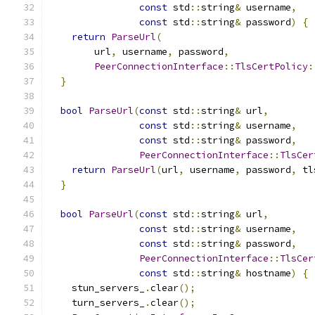
const
 std
::
string
&
 username
,
const
 std
::
string
&
 password
)
{
return
ParseUrl
(
        url
,
 username
,
 password
,
PeerConnectionInterface
::
TlsCertPolicy
:
}
bool
ParseUrl
(
const
 std
::
string
&
 url
,
const
 std
::
string
&
 username
,
const
 std
::
string
&
 password
,
PeerConnectionInterface
::
TlsCer
return
ParseUrl
(
url
,
 username
,
 password
,
 tl
}
bool
ParseUrl
(
const
 std
::
string
&
 url
,
const
 std
::
string
&
 username
,
const
 std
::
string
&
 password
,
PeerConnectionInterface
::
TlsCer
const
 std
::
string
&
 hostname
)
{
    stun_servers_
.
clear
();
    turn_servers_
.
clear
();