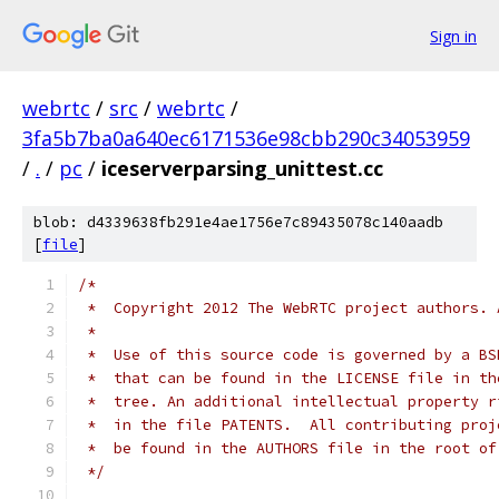
Sign in
webrtc
/
src
/
webrtc
/
3fa5b7ba0a640ec6171536e98cbb290c34053959
/
.
/
pc
/
iceserverparsing_unittest.cc
blob: d4339638fb291e4ae1756e7c89435078c140aadb
[
file
]
/*
 *  Copyright 2012 The WebRTC project authors. 
 *
 *  Use of this source code is governed by a BS
 *  that can be found in the LICENSE file in th
 *  tree. An additional intellectual property r
 *  in the file PATENTS.  All contributing proj
 *  be found in the AUTHORS file in the root of
 */