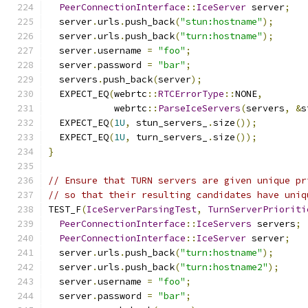
PeerConnectionInterface
::
IceServer
 server
;
  server
.
urls
.
push_back
(
"stun:hostname"
);
  server
.
urls
.
push_back
(
"turn:hostname"
);
  server
.
username 
=
"foo"
;
  server
.
password 
=
"bar"
;
  servers
.
push_back
(
server
);
  EXPECT_EQ
(
webrtc
::
RTCErrorType
::
NONE
,
            webrtc
::
ParseIceServers
(
servers
,
&
s
  EXPECT_EQ
(
1U
,
 stun_servers_
.
size
());
  EXPECT_EQ
(
1U
,
 turn_servers_
.
size
());
}
// Ensure that TURN servers are given unique pr
// so that their resulting candidates have uniq
TEST_F
(
IceServerParsingTest
,
TurnServerPrioriti
PeerConnectionInterface
::
IceServers
 servers
;
PeerConnectionInterface
::
IceServer
 server
;
  server
.
urls
.
push_back
(
"turn:hostname"
);
  server
.
urls
.
push_back
(
"turn:hostname2"
);
  server
.
username 
=
"foo"
;
  server
.
password 
=
"bar"
;