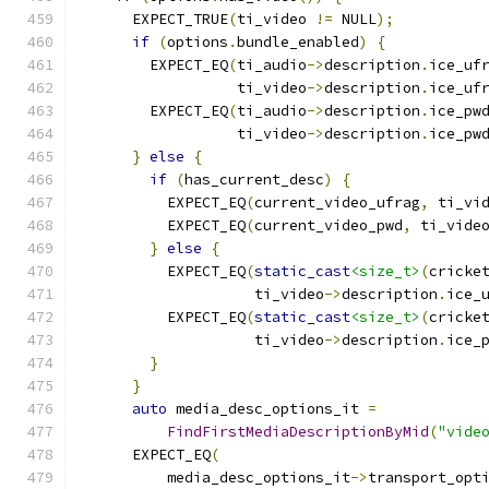
      EXPECT_TRUE
(
ti_video 
!=
 NULL
);
if
(
options
.
bundle_enabled
)
{
        EXPECT_EQ
(
ti_audio
->
description
.
ice_uf
                  ti_video
->
description
.
ice_uf
        EXPECT_EQ
(
ti_audio
->
description
.
ice_pw
                  ti_video
->
description
.
ice_pw
}
else
{
if
(
has_current_desc
)
{
          EXPECT_EQ
(
current_video_ufrag
,
 ti_vi
          EXPECT_EQ
(
current_video_pwd
,
 ti_vide
}
else
{
          EXPECT_EQ
(
static_cast
<size_t>
(
cricke
                    ti_video
->
description
.
ice_
          EXPECT_EQ
(
static_cast
<size_t>
(
cricke
                    ti_video
->
description
.
ice_
}
}
auto
 media_desc_options_it 
=
FindFirstMediaDescriptionByMid
(
"vide
      EXPECT_EQ
(
          media_desc_options_it
->
transport_opt