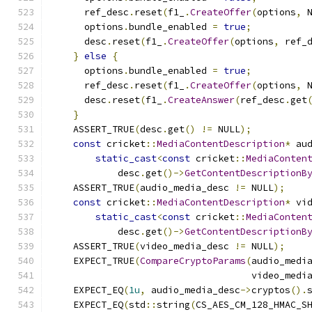
      ref_desc
.
reset
(
f1_
.
CreateOffer
(
options
,
 
      options
.
bundle_enabled 
=
true
;
      desc
.
reset
(
f1_
.
CreateOffer
(
options
,
 ref_
}
else
{
      options
.
bundle_enabled 
=
true
;
      ref_desc
.
reset
(
f1_
.
CreateOffer
(
options
,
 
      desc
.
reset
(
f1_
.
CreateAnswer
(
ref_desc
.
get
}
    ASSERT_TRUE
(
desc
.
get
()
!=
 NULL
);
const
 cricket
::
MediaContentDescription
*
 au
static_cast
<
const
 cricket
::
MediaConten
            desc
.
get
()->
GetContentDescriptionB
    ASSERT_TRUE
(
audio_media_desc 
!=
 NULL
);
const
 cricket
::
MediaContentDescription
*
 vi
static_cast
<
const
 cricket
::
MediaConten
            desc
.
get
()->
GetContentDescriptionB
    ASSERT_TRUE
(
video_media_desc 
!=
 NULL
);
    EXPECT_TRUE
(
CompareCryptoParams
(
audio_medi
                                    video_medi
    EXPECT_EQ
(
1u
,
 audio_media_desc
->
cryptos
().
    EXPECT_EQ
(
std
::
string
(
CS_AES_CM_128_HMAC_S