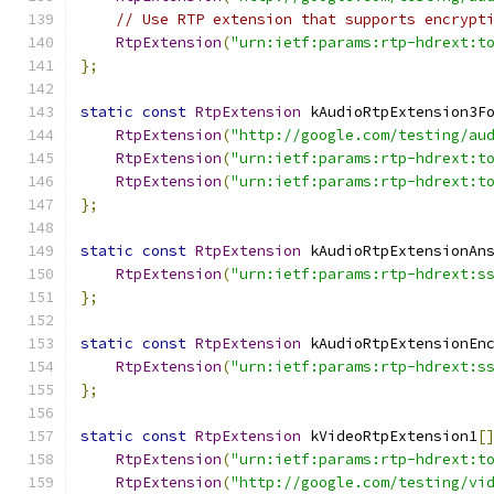
// Use RTP extension that supports encrypt
RtpExtension
(
"urn:ietf:params:rtp-hdrext:t
};
static
const
RtpExtension
 kAudioRtpExtension3F
RtpExtension
(
"http://google.com/testing/au
RtpExtension
(
"urn:ietf:params:rtp-hdrext:t
RtpExtension
(
"urn:ietf:params:rtp-hdrext:t
};
static
const
RtpExtension
 kAudioRtpExtensionAn
RtpExtension
(
"urn:ietf:params:rtp-hdrext:s
};
static
const
RtpExtension
 kAudioRtpExtensionEn
RtpExtension
(
"urn:ietf:params:rtp-hdrext:s
};
static
const
RtpExtension
 kVideoRtpExtension1
[
RtpExtension
(
"urn:ietf:params:rtp-hdrext:t
RtpExtension
(
"http://google.com/testing/vi