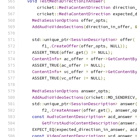
void
TestMediaDirectionInAnswer
(
      cricket
::
MediaContentDirection
 direction
      cricket
::
MediaContentDirection
 expected_
MediaSessionOptions
 offer_opts
;
AddAudioVideoSections
(
direction_in_offer
,
    std
::
unique_ptr
<
SessionDescription
>
 offer
(
        f1_
.
CreateOffer
(
offer_opts
,
 NULL
));
    ASSERT_TRUE
(
offer
.
get
()
!=
 NULL
);
ContentInfo
*
 ac_offer 
=
 offer
->
GetContentB
    ASSERT_TRUE
(
ac_offer 
!=
 NULL
);
ContentInfo
*
 vc_offer 
=
 offer
->
GetContentB
    ASSERT_TRUE
(
vc_offer 
!=
 NULL
);
MediaSessionOptions
 answer_opts
;
AddAudioVideoSections
(
cricket
::
MD_SENDRECV
    std
::
unique_ptr
<
SessionDescription
>
 answer
        f2_
.
CreateAnswer
(
offer
.
get
(),
 answer_o
const
AudioContentDescription
*
 acd_answer 
GetFirstAudioContentDescription
(
answer
    EXPECT_EQ
(
expected_direction_in_answer
,
 ac
const
VideoContentDescription
*
 vcd_answer 