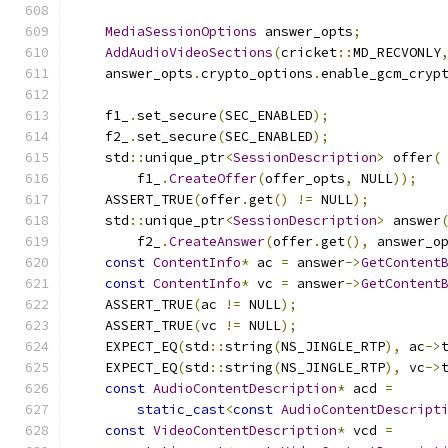
MediaSessionOptions
 answer_opts
;
AddAudioVideoSections
(
cricket
::
MD_RECVONLY
    answer_opts
.
crypto_options
.
enable_gcm_cryp
    f1_
.
set_secure
(
SEC_ENABLED
);
    f2_
.
set_secure
(
SEC_ENABLED
);
    std
::
unique_ptr
<
SessionDescription
>
 offer
(
        f1_
.
CreateOffer
(
offer_opts
,
 NULL
));
    ASSERT_TRUE
(
offer
.
get
()
!=
 NULL
);
    std
::
unique_ptr
<
SessionDescription
>
 answer
        f2_
.
CreateAnswer
(
offer
.
get
(),
 answer_o
const
ContentInfo
*
 ac 
=
 answer
->
GetContent
const
ContentInfo
*
 vc 
=
 answer
->
GetContent
    ASSERT_TRUE
(
ac 
!=
 NULL
);
    ASSERT_TRUE
(
vc 
!=
 NULL
);
    EXPECT_EQ
(
std
::
string
(
NS_JINGLE_RTP
),
 ac
->
    EXPECT_EQ
(
std
::
string
(
NS_JINGLE_RTP
),
 vc
->
const
AudioContentDescription
*
 acd 
=
static_cast
<
const
AudioContentDescript
const
VideoContentDescription
*
 vcd 
=