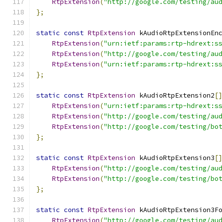
RtpExtension
(
"http://google.com/testing/au
};
static
const
RtpExtension
 kAudioRtpExtensionEn
RtpExtension
(
"urn:ietf:params:rtp-hdrext:s
RtpExtension
(
"http://google.com/testing/au
RtpExtension
(
"urn:ietf:params:rtp-hdrext:s
};
static
const
RtpExtension
 kAudioRtpExtension2
[
RtpExtension
(
"urn:ietf:params:rtp-hdrext:s
RtpExtension
(
"http://google.com/testing/au
RtpExtension
(
"http://google.com/testing/bo
};
static
const
RtpExtension
 kAudioRtpExtension3
[
RtpExtension
(
"http://google.com/testing/au
RtpExtension
(
"http://google.com/testing/bo
};
static
const
RtpExtension
 kAudioRtpExtension3F
RtpExtension
(
"http://google.com/testing/au