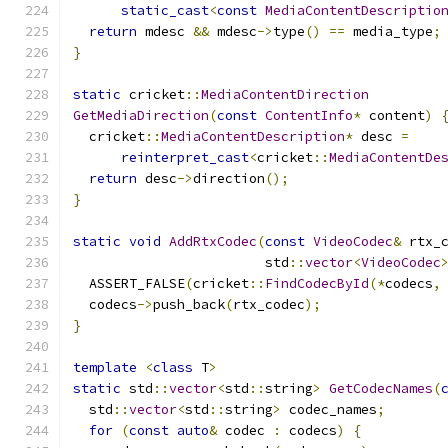
static_cast
<
const
MediaContentDescriptio
return
 mdesc 
&&
 mdesc
->
type
()
==
 media_type
;
}
static
 cricket
::
MediaContentDirection
GetMediaDirection
(
const
ContentInfo
*
 content
)
  cricket
::
MediaContentDescription
*
 desc 
=
reinterpret_cast
<
cricket
::
MediaContentDe
return
 desc
->
direction
();
}
static
void
AddRtxCodec
(
const
VideoCodec
&
 rtx_
                        std
::
vector
<
VideoCodec
  ASSERT_FALSE
(
cricket
::
FindCodecById
(*
codecs
,
  codecs
->
push_back
(
rtx_codec
);
}
template
<
class
 T
>
static
 std
::
vector
<
std
::
string
>
GetCodecNames
(
  std
::
vector
<
std
::
string
>
 codec_names
;
for
(
const
auto
&
 codec 
:
 codecs
)
{