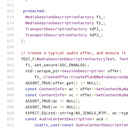
protected
:
MediaSessionDescriptionFactory
 f1_
;
MediaSessionDescriptionFactory
 f2_
;
TransportDescriptionFactory
 tdf1_
;
TransportDescriptionFactory
 tdf2_
;
};
// Create a typical audio offer, and ensure it
TEST_F
(
MediaSessionDescriptionFactoryTest
,
Tes
  f1_
.
set_secure
(
SEC_ENABLED
);
  std
::
unique_ptr
<
SessionDescription
>
 offer
(
      f1_
.
CreateOffer
(
CreatePlanBMediaSessionO
  ASSERT_TRUE
(
offer
.
get
()
!=
 NULL
);
const
ContentInfo
*
 ac 
=
 offer
->
GetContentByN
const
ContentInfo
*
 vc 
=
 offer
->
GetContentByN
  ASSERT_TRUE
(
ac 
!=
 NULL
);
  ASSERT_TRUE
(
vc 
==
 NULL
);
  EXPECT_EQ
(
std
::
string
(
NS_JINGLE_RTP
),
 ac
->
ty
const
AudioContentDescription
*
 acd 
=
static_cast
<
const
AudioContentDescriptio