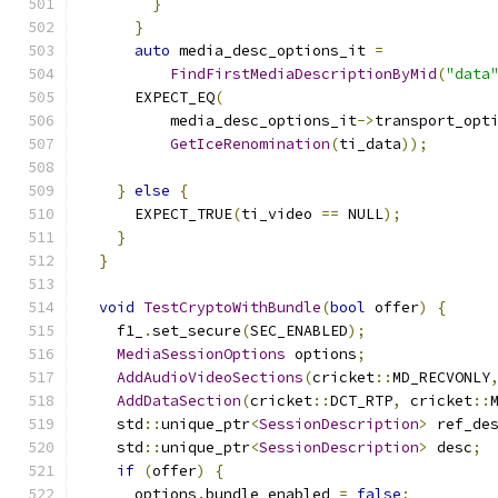
}
}
auto
 media_desc_options_it 
=
FindFirstMediaDescriptionByMid
(
"data
      EXPECT_EQ
(
          media_desc_options_it
->
transport_opt
GetIceRenomination
(
ti_data
));
}
else
{
      EXPECT_TRUE
(
ti_video 
==
 NULL
);
}
}
void
TestCryptoWithBundle
(
bool
 offer
)
{
    f1_
.
set_secure
(
SEC_ENABLED
);
MediaSessionOptions
 options
;
AddAudioVideoSections
(
cricket
::
MD_RECVONLY
AddDataSection
(
cricket
::
DCT_RTP
,
 cricket
::
    std
::
unique_ptr
<
SessionDescription
>
 ref_de
    std
::
unique_ptr
<
SessionDescription
>
 desc
;
if
(
offer
)
{
      options
.
bundle_enabled 
=
false
;