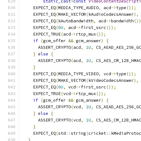
static_cast
<
const
VideoContentDescript
    EXPECT_EQ
(
MEDIA_TYPE_AUDIO
,
 acd
->
type
());
    EXPECT_EQ
(
MAKE_VECTOR
(
kAudioCodecsAnswer
),
    EXPECT_EQ
(
kAutoBandwidth
,
 acd
->
bandwidth
()
    EXPECT_EQ
(
0U
,
 acd
->
first_ssrc
());
    EXPECT_TRUE
(
acd
->
rtcp_mux
());
if
(
gcm_offer 
&&
 gcm_answer
)
{
      ASSERT_CRYPTO
(
acd
,
1U
,
 CS_AEAD_AES_256_G
}
else
{
      ASSERT_CRYPTO
(
acd
,
1U
,
 CS_AES_CM_128_HMA
}
    EXPECT_EQ
(
MEDIA_TYPE_VIDEO
,
 vcd
->
type
());
    EXPECT_EQ
(
MAKE_VECTOR
(
kVideoCodecsAnswer
),
    EXPECT_EQ
(
0U
,
 vcd
->
first_ssrc
());
    EXPECT_TRUE
(
vcd
->
rtcp_mux
());
if
(
gcm_offer 
&&
 gcm_answer
)
{
      ASSERT_CRYPTO
(
vcd
,
1U
,
 CS_AEAD_AES_256_G
}
else
{
      ASSERT_CRYPTO
(
vcd
,
1U
,
 CS_AES_CM_128_HMA
}
    EXPECT_EQ
(
std
::
string
(
cricket
::
kMediaProto
}