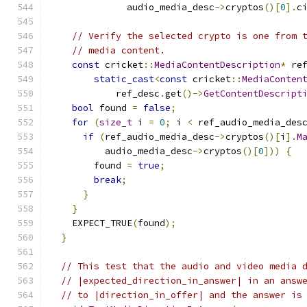
              audio_media_desc
->
cryptos
()[
0
].
c
// Verify the selected crypto is one from 
// media content.
const
 cricket
::
MediaContentDescription
*
 re
static_cast
<
const
 cricket
::
MediaConten
            ref_desc
.
get
()->
GetContentDescript
bool
 found 
=
false
;
for
(
size_t
 i 
=
0
;
 i 
<
 ref_audio_media_des
if
(
ref_audio_media_desc
->
cryptos
()[
i
].
M
          audio_media_desc
->
cryptos
()[
0
]))
{
        found 
=
true
;
break
;
}
}
    EXPECT_TRUE
(
found
);
}
// This test that the audio and video media 
// |expected_direction_in_answer| in an answ
// to |direction_in_offer| and the answer is