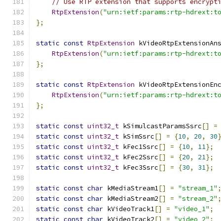
// Use RTP extension that supports encrypt
RtpExtension
(
"urn:ietf:params:rtp-hdrext:t
};
static
const
RtpExtension
 kVideoRtpExtensionAn
RtpExtension
(
"urn:ietf:params:rtp-hdrext:t
};
static
const
RtpExtension
 kVideoRtpExtensionEn
RtpExtension
(
"urn:ietf:params:rtp-hdrext:t
};
static
const
uint32_t
 kSimulcastParamsSsrc
[]
=
static
const
uint32_t
 kSimSsrc
[]
=
{
10
,
20
,
30
static
const
uint32_t
 kFec1Ssrc
[]
=
{
10
,
11
};
static
const
uint32_t
 kFec2Ssrc
[]
=
{
20
,
21
};
static
const
uint32_t
 kFec3Ssrc
[]
=
{
30
,
31
};
static
const
char
 kMediaStream1
[]
=
"stream_1"
static
const
char
 kMediaStream2
[]
=
"stream_2"
static
const
char
 kVideoTrack1
[]
=
"video_1"
;
static
const
char
 kVideoTrack2
[]
=
"video_2"
;