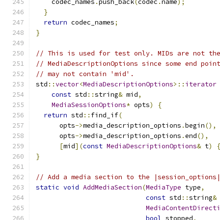
    codec_names
.
push_back
(
codec
.
name
);
}
return
 codec_names
;
}
// This is used for test only. MIDs are not th
// MediaDescriptionOptions since some end poin
// may not contain 'mid'.
std
::
vector
<
MediaDescriptionOptions
>::
iterator
const
 std
::
string
&
 mid
,
MediaSessionOptions
*
 opts
)
{
return
 std
::
find_if
(
      opts
->
media_description_options
.
begin
(),
      opts
->
media_description_options
.
end
(),
[
mid
](
const
MediaDescriptionOptions
&
 t
)
}
// Add a media section to the |session_options
static
void
AddMediaSection
(
MediaType
 type
,
const
 std
::
string
&
MediaContentDirect
bool
 stopped
,