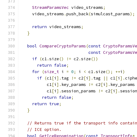
StreamParamsVec
 video_streams
;
    video_streams
.
push_back
(
simulcast_params
);
return
 video_streams
;
}
bool
CompareCryptoParams
(
const
CryptoParamsV
const
CryptoParamsV
if
(
c1
.
size
()
!=
 c2
.
size
())
return
false
;
for
(
size_t
 i 
=
0
;
 i 
<
 c1
.
size
();
++
i
)
if
(
c1
[
i
].
tag 
!=
 c2
[
i
].
tag 
||
 c1
[
i
].
ciph
          c1
[
i
].
key_params 
!=
 c2
[
i
].
key_params
          c1
[
i
].
session_params 
!=
 c2
[
i
].
sessio
return
false
;
return
true
;
}
// Returns true if the transport info contai
// ICE option.
bool
GetIceRenomination
(
const
TransportInfo
*