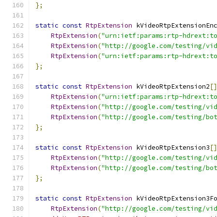
};
static
const
RtpExtension
 kVideoRtpExtensionEn
RtpExtension
(
"urn:ietf:params:rtp-hdrext:t
RtpExtension
(
"http://google.com/testing/vi
RtpExtension
(
"urn:ietf:params:rtp-hdrext:t
};
static
const
RtpExtension
 kVideoRtpExtension2
[
RtpExtension
(
"urn:ietf:params:rtp-hdrext:t
RtpExtension
(
"http://google.com/testing/vi
RtpExtension
(
"http://google.com/testing/bo
};
static
const
RtpExtension
 kVideoRtpExtension3
[
RtpExtension
(
"http://google.com/testing/vi
RtpExtension
(
"http://google.com/testing/bo
};
static
const
RtpExtension
 kVideoRtpExtension3F
RtpExtension
(
"http://google.com/testing/vi