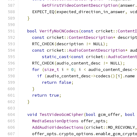
GetFirstVideoContentDescription
(
answer
    EXPECT_EQ
(
expected_direction_in_answer
,
 vc
}
bool
VerifyNoCNCodecs
(
const
 cricket
::
Content
const
 cricket
::
ContentDescription
*
 descrip
    RTC_CHECK
(
description 
!=
 NULL
);
const
 cricket
::
AudioContentDescription
*
 au
static_cast
<
const
 cricket
::
AudioConten
    RTC_CHECK
(
audio_content_desc 
!=
 NULL
);
for
(
size_t
 i 
=
0
;
 i 
<
 audio_content_desc
-
if
(
audio_content_desc
->
codecs
()[
i
].
name
return
false
;
}
return
true
;
}
void
TestVideoGcmCipher
(
bool
 gcm_offer
,
bool
MediaSessionOptions
 offer_opts
;
AddAudioVideoSections
(
cricket
::
MD_RECVONLY
    offer_opts
.
crypto_options
.
enable_gcm_crypt