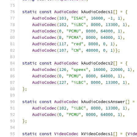
static
const
AudioCodec
 kAudioCodecs1
[]
=
{
AudioCodec
(
103
,
"ISAC"
,
16000
,
-
1
,
1
),
AudioCodec
(
102
,
"iLBC"
,
8000
,
13300
,
1
),
AudioCodec
(
0
,
"PCMU"
,
8000
,
64000
,
1
),
AudioCodec
(
8
,
"PCMA"
,
8000
,
64000
,
1
),
AudioCodec
(
117
,
"red"
,
8000
,
0
,
1
),
AudioCodec
(
107
,
"CN"
,
48000
,
0
,
1
)};
static
const
AudioCodec
 kAudioCodecs2
[]
=
{
AudioCodec
(
126
,
"speex"
,
16000
,
22000
,
1
),
AudioCodec
(
0
,
"PCMU"
,
8000
,
64000
,
1
),
AudioCodec
(
127
,
"iLBC"
,
8000
,
13300
,
1
),
};
static
const
AudioCodec
 kAudioCodecsAnswer
[]
=
AudioCodec
(
102
,
"iLBC"
,
8000
,
13300
,
1
),
AudioCodec
(
0
,
"PCMU"
,
8000
,
64000
,
1
),
};
static
const
VideoCodec
 kVideoCodecs1
[]
=
{
Vid