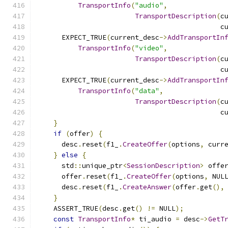
TransportInfo
(
"audio"
,
TransportDescription
(
c
                                             c
      EXPECT_TRUE
(
current_desc
->
AddTransportIn
TransportInfo
(
"video"
,
TransportDescription
(
c
                                             c
      EXPECT_TRUE
(
current_desc
->
AddTransportIn
TransportInfo
(
"data"
,
TransportDescription
(
c
                                             c
}
if
(
offer
)
{
      desc
.
reset
(
f1_
.
CreateOffer
(
options
,
 curr
}
else
{
      std
::
unique_ptr
<
SessionDescription
>
 offe
      offer
.
reset
(
f1_
.
CreateOffer
(
options
,
 NUL
      desc
.
reset
(
f1_
.
CreateAnswer
(
offer
.
get
(),
}
    ASSERT_TRUE
(
desc
.
get
()
!=
 NULL
);
const
TransportInfo
*
 ti_audio 
=
 desc
->
GetT