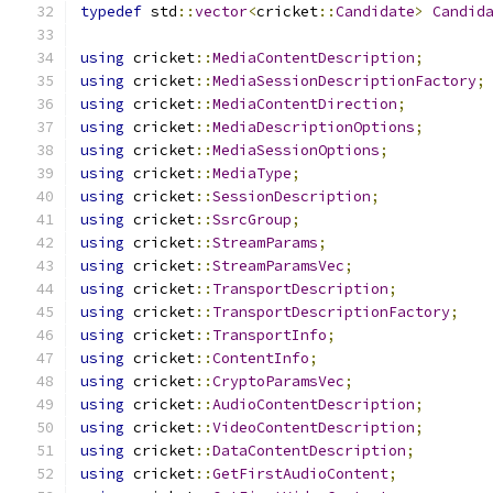
typedef
 std
::
vector
<
cricket
::
Candidate
>
Candid
using
 cricket
::
MediaContentDescription
;
using
 cricket
::
MediaSessionDescriptionFactory
;
using
 cricket
::
MediaContentDirection
;
using
 cricket
::
MediaDescriptionOptions
;
using
 cricket
::
MediaSessionOptions
;
using
 cricket
::
MediaType
;
using
 cricket
::
SessionDescription
;
using
 cricket
::
SsrcGroup
;
using
 cricket
::
StreamParams
;
using
 cricket
::
StreamParamsVec
;
using
 cricket
::
TransportDescription
;
using
 cricket
::
TransportDescriptionFactory
;
using
 cricket
::
TransportInfo
;
using
 cricket
::
ContentInfo
;
using
 cricket
::
CryptoParamsVec
;
using
 cricket
::
AudioContentDescription
;
using
 cricket
::
VideoContentDescription
;
using
 cricket
::
DataContentDescription
;
using
 cricket
::
GetFirstAudioContent
;