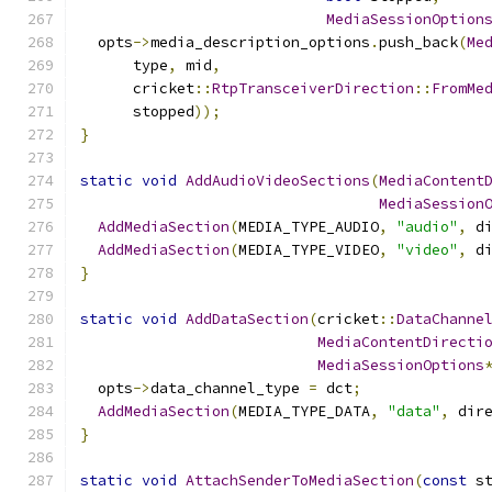
MediaSessionOption
  opts
->
media_description_options
.
push_back
(
Me
      type
,
 mid
,
      cricket
::
RtpTransceiverDirection
::
FromMe
      stopped
));
}
static
void
AddAudioVideoSections
(
MediaContent
MediaSession
AddMediaSection
(
MEDIA_TYPE_AUDIO
,
"audio"
,
 d
AddMediaSection
(
MEDIA_TYPE_VIDEO
,
"video"
,
 d
}
static
void
AddDataSection
(
cricket
::
DataChanne
MediaContentDirecti
MediaSessionOptions
  opts
->
data_channel_type 
=
 dct
;
AddMediaSection
(
MEDIA_TYPE_DATA
,
"data"
,
 dir
}
static
void
AttachSenderToMediaSection
(
const
 s