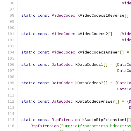
Vid
static
const
VideoCodec
 kVideoCodecs1Reverse
[]
static
const
VideoCodec
 kVideoCodecs2
[]
=
{
Vid
Vid
static
const
VideoCodec
 kVideoCodecsAnswer
[]
=
static
const
DataCodec
 kDataCodecs1
[]
=
{
DataC
DataC
static
const
DataCodec
 kDataCodecs2
[]
=
{
DataC
DataC
static
const
DataCodec
 kDataCodecsAnswer
[]
=
{
static
const
RtpExtension
 kAudioRtpExtension1
[
RtpExtension
(
"urn:ietf:params:rtp-hdrext:s