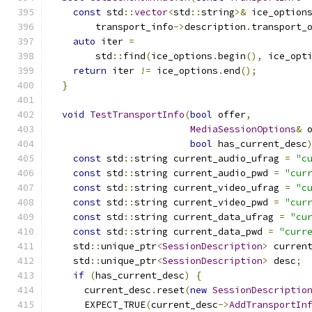
const
 std
::
vector
<
std
::
string
>&
 ice_option
        transport_info
->
description
.
transport_
auto
 iter 
=
        std
::
find
(
ice_options
.
begin
(),
 ice_opt
return
 iter 
!=
 ice_options
.
end
();
}
void
TestTransportInfo
(
bool
 offer
,
MediaSessionOptions
&
 
bool
 has_current_desc
const
 std
::
string current_audio_ufrag 
=
"c
const
 std
::
string current_audio_pwd 
=
"cur
const
 std
::
string current_video_ufrag 
=
"c
const
 std
::
string current_video_pwd 
=
"cur
const
 std
::
string current_data_ufrag 
=
"cu
const
 std
::
string current_data_pwd 
=
"curr
    std
::
unique_ptr
<
SessionDescription
>
 curren
    std
::
unique_ptr
<
SessionDescription
>
 desc
;
if
(
has_current_desc
)
{
      current_desc
.
reset
(
new
SessionDescriptio
      EXPECT_TRUE
(
current_desc
->
AddTransportIn