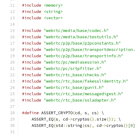
#include
<memory>
#include
<string>
#include
<vector>
#include
"webrtc/media/base/codec.h"
#include
"webrtc/media/base/testutils.h"
#include
"webrtc/p2p/base/p2pconstants.h"
#include
"webrtc/p2p/base/transportdescription
#include
"webrtc/p2p/base/transportinfo.h"
#include
"webrtc/pc/mediasession.h"
#include
"webrtc/pc/srtpfilter.h"
#include
"webrtc/rtc_base/checks.h"
#include
"webrtc/rtc_base/fakesslidentity.h"
#include
"webrtc/rtc_base/gunit.h"
#include
"webrtc/rtc_base/messagedigest.h"
#include
"webrtc/rtc_base/ssladapter.h"
#define
 ASSERT_CRYPTO
(
cd
,
 s
,
 cs
)
 \
    ASSERT_EQ
(
s
,
 cd
->
cryptos
().
size
());
 \
    ASSERT_EQ
(
std
::
string
(
cs
),
 cd
->
cryptos
()[
0