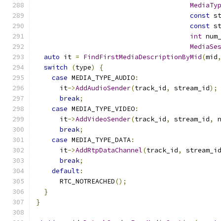
MediaTy
const
 s
const
 s
int
 num
MediaSe
auto
 it 
=
FindFirstMediaDescriptionByMid
(
mid
switch
(
type
)
{
case
 MEDIA_TYPE_AUDIO
:
      it
->
AddAudioSender
(
track_id
,
 stream_id
);
break
;
case
 MEDIA_TYPE_VIDEO
:
      it
->
AddVideoSender
(
track_id
,
 stream_id
,
 
break
;
case
 MEDIA_TYPE_DATA
:
      it
->
AddRtpDataChannel
(
track_id
,
 stream_i
break
;
default
:
      RTC_NOTREACHED
();
}
}