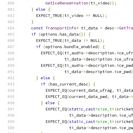
GetIceRenomination
(
ti_video
));
}
else
{
      EXPECT_TRUE
(
ti_video 
==
 NULL
);
}
const
TransportInfo
*
 ti_data 
=
 desc
->
GetTr
if
(
options
.
has_data
())
{
      EXPECT_TRUE
(
ti_data 
!=
 NULL
);
if
(
options
.
bundle_enabled
)
{
        EXPECT_EQ
(
ti_audio
->
description
.
ice_uf
                  ti_data
->
description
.
ice_ufr
        EXPECT_EQ
(
ti_audio
->
description
.
ice_pw
                  ti_data
->
description
.
ice_pwd
}
else
{
if
(
has_current_desc
)
{
          EXPECT_EQ
(
current_data_ufrag
,
 ti_dat
          EXPECT_EQ
(
current_data_pwd
,
 ti_data
-
}
else
{
          EXPECT_EQ
(
static_cast
<size_t>
(
cricke
                    ti_data
->
description
.
ice_u
          EXPECT_EQ
(
static_cast
<size_t>
(
cricke
                    ti_data
->
description
.
ice_p