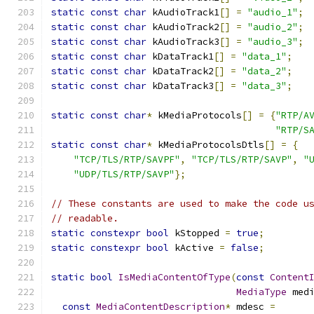
static
const
char
 kAudioTrack1
[]
=
"audio_1"
;
static
const
char
 kAudioTrack2
[]
=
"audio_2"
;
static
const
char
 kAudioTrack3
[]
=
"audio_3"
;
static
const
char
 kDataTrack1
[]
=
"data_1"
;
static
const
char
 kDataTrack2
[]
=
"data_2"
;
static
const
char
 kDataTrack3
[]
=
"data_3"
;
static
const
char
*
 kMediaProtocols
[]
=
{
"RTP/A
"RTP/S
static
const
char
*
 kMediaProtocolsDtls
[]
=
{
"TCP/TLS/RTP/SAVPF"
,
"TCP/TLS/RTP/SAVP"
,
"
"UDP/TLS/RTP/SAVP"
};
// These constants are used to make the code u
// readable.
static
constexpr
bool
 kStopped 
=
true
;
static
constexpr
bool
 kActive 
=
false
;
static
bool
IsMediaContentOfType
(
const
Content
MediaType
 med
const
MediaContentDescription
*
 mdesc 
=