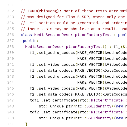
// TODO(zhihuang): Most of these tests were wr
// was designed for Plan B SDP, where only one
// "m=" section could be generated, and orderi
// these tests may be obsolete as a result, an
class
MediaSessionDescriptionFactoryTest
:
pub
public
:
MediaSessionDescriptionFactoryTest
()
:
 f1_
(&
    f1_
.
set_audio_codecs
(
MAKE_VECTOR
(
kAudioCod
                         MAKE_VECTOR
(
kAudioCod
    f1_
.
set_video_codecs
(
MAKE_VECTOR
(
kVideoCod
    f1_
.
set_data_codecs
(
MAKE_VECTOR
(
kDataCodec
    f2_
.
set_audio_codecs
(
MAKE_VECTOR
(
kAudioCod
                         MAKE_VECTOR
(
kAudioCod
    f2_
.
set_video_codecs
(
MAKE_VECTOR
(
kVideoCod
    f2_
.
set_data_codecs
(
MAKE_VECTOR
(
kDataCodec
    tdf1_
.
set_certificate
(
rtc
::
RTCCertificate
:
        std
::
unique_ptr
<
rtc
::
SSLIdentity
>(
new
 
    tdf2_
.
set_certificate
(
rtc
::
RTCCertificate
:
        std
::
unique_ptr
<
rtc
::
SSLIdentity
>(
new
 
}