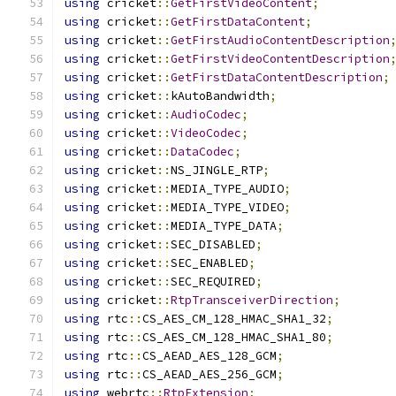
using
 cricket
::
GetFirstVideoContent
;
using
 cricket
::
GetFirstDataContent
;
using
 cricket
::
GetFirstAudioContentDescription
using
 cricket
::
GetFirstVideoContentDescription
using
 cricket
::
GetFirstDataContentDescription
;
using
 cricket
::
kAutoBandwidth
;
using
 cricket
::
AudioCodec
;
using
 cricket
::
VideoCodec
;
using
 cricket
::
DataCodec
;
using
 cricket
::
NS_JINGLE_RTP
;
using
 cricket
::
MEDIA_TYPE_AUDIO
;
using
 cricket
::
MEDIA_TYPE_VIDEO
;
using
 cricket
::
MEDIA_TYPE_DATA
;
using
 cricket
::
SEC_DISABLED
;
using
 cricket
::
SEC_ENABLED
;
using
 cricket
::
SEC_REQUIRED
;
using
 cricket
::
RtpTransceiverDirection
;
using
 rtc
::
CS_AES_CM_128_HMAC_SHA1_32
;
using
 rtc
::
CS_AES_CM_128_HMAC_SHA1_80
;
using
 rtc
::
CS_AEAD_AES_128_GCM
;
using
 rtc
::
CS_AEAD_AES_256_GCM
;
using
 webrtc
::
RtpExtension
;