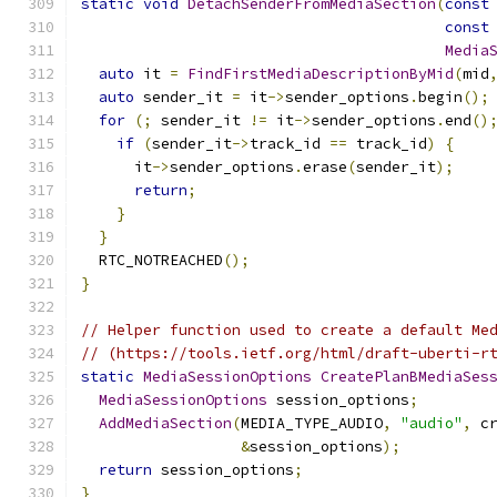
static
void
DetachSenderFromMediaSection
(
const
const
Media
auto
 it 
=
FindFirstMediaDescriptionByMid
(
mid
auto
 sender_it 
=
 it
->
sender_options
.
begin
();
for
(;
 sender_it 
!=
 it
->
sender_options
.
end
()
if
(
sender_it
->
track_id 
==
 track_id
)
{
      it
->
sender_options
.
erase
(
sender_it
);
return
;
}
}
  RTC_NOTREACHED
();
}
// Helper function used to create a default Me
// (https://tools.ietf.org/html/draft-uberti-r
static
MediaSessionOptions
CreatePlanBMediaSes
MediaSessionOptions
 session_options
;
AddMediaSection
(
MEDIA_TYPE_AUDIO
,
"audio"
,
 c
&
session_options
);
return
 session_options
;
}