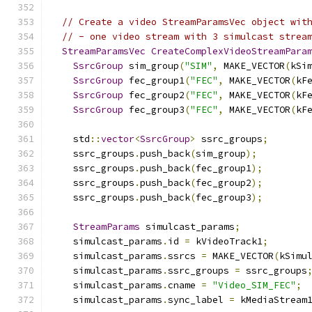
// Create a video StreamParamsVec object wit
// - one video stream with 3 simulcast strea
StreamParamsVec
CreateComplexVideoStreamPara
SsrcGroup
 sim_group
(
"SIM"
,
 MAKE_VECTOR
(
kSi
SsrcGroup
 fec_group1
(
"FEC"
,
 MAKE_VECTOR
(
kF
SsrcGroup
 fec_group2
(
"FEC"
,
 MAKE_VECTOR
(
kF
SsrcGroup
 fec_group3
(
"FEC"
,
 MAKE_VECTOR
(
kF
    std
::
vector
<
SsrcGroup
>
 ssrc_groups
;
    ssrc_groups
.
push_back
(
sim_group
);
    ssrc_groups
.
push_back
(
fec_group1
);
    ssrc_groups
.
push_back
(
fec_group2
);
    ssrc_groups
.
push_back
(
fec_group3
);
StreamParams
 simulcast_params
;
    simulcast_params
.
id 
=
 kVideoTrack1
;
    simulcast_params
.
ssrcs 
=
 MAKE_VECTOR
(
kSimu
    simulcast_params
.
ssrc_groups 
=
 ssrc_groups
    simulcast_params
.
cname 
=
"Video_SIM_FEC"
;
    simulcast_params
.
sync_label 
=
 kMediaStream