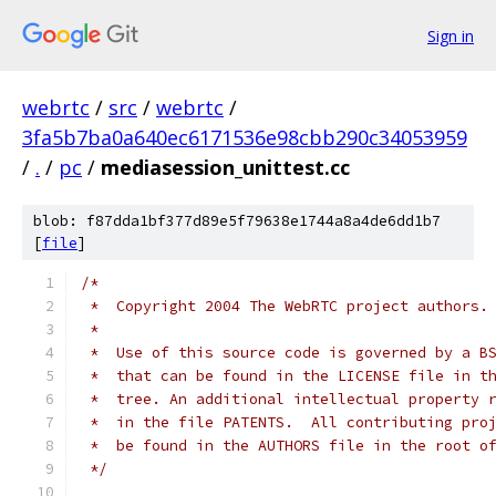
Sign in
webrtc
/
src
/
webrtc
/
3fa5b7ba0a640ec6171536e98cbb290c34053959
/
.
/
pc
/
mediasession_unittest.cc
blob: f87dda1bf377d89e5f79638e1744a8a4de6dd1b7
[
file
]
/*
 *  Copyright 2004 The WebRTC project authors.
 *
 *  Use of this source code is governed by a B
 *  that can be found in the LICENSE file in t
 *  tree. An additional intellectual property 
 *  in the file PATENTS.  All contributing pro
 *  be found in the AUTHORS file in the root o
 */