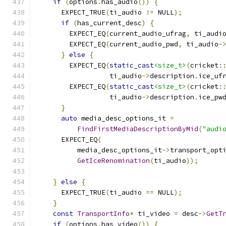
if
(
options
.
has_audio
())
{
      EXPECT_TRUE
(
ti_audio 
!=
 NULL
);
if
(
has_current_desc
)
{
        EXPECT_EQ
(
current_audio_ufrag
,
 ti_audi
        EXPECT_EQ
(
current_audio_pwd
,
 ti_audio
-
}
else
{
        EXPECT_EQ
(
static_cast
<size_t>
(
cricket
:
                  ti_audio
->
description
.
ice_uf
        EXPECT_EQ
(
static_cast
<size_t>
(
cricket
:
                  ti_audio
->
description
.
ice_pw
}
auto
 media_desc_options_it 
=
FindFirstMediaDescriptionByMid
(
"audi
      EXPECT_EQ
(
          media_desc_options_it
->
transport_opt
GetIceRenomination
(
ti_audio
));
}
else
{
      EXPECT_TRUE
(
ti_audio 
==
 NULL
);
}
const
TransportInfo
*
 ti_video 
=
 desc
->
GetT
if
(
options
.
has_video
())
{