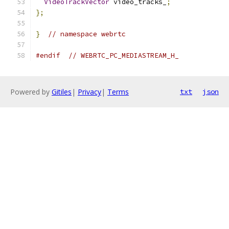
VideoTrackVector
 video_tracks_
;
};
}
// namespace webrtc
#endif
// WEBRTC_PC_MEDIASTREAM_H_
Powered by
Gitiles
|
Privacy
|
Terms
txt
json