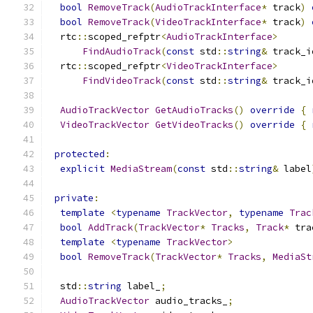
bool
RemoveTrack
(
AudioTrackInterface
*
 track
)
bool
RemoveTrack
(
VideoTrackInterface
*
 track
)
  rtc
::
scoped_refptr
<
AudioTrackInterface
>
FindAudioTrack
(
const
 std
::
string
&
 track_i
  rtc
::
scoped_refptr
<
VideoTrackInterface
>
FindVideoTrack
(
const
 std
::
string
&
 track_i
AudioTrackVector
GetAudioTracks
()
override
{
VideoTrackVector
GetVideoTracks
()
override
{
protected
:
explicit
MediaStream
(
const
 std
::
string
&
 label
private
:
template
<
typename
TrackVector
,
typename
Trac
bool
AddTrack
(
TrackVector
*
Tracks
,
Track
*
 tra
template
<
typename
TrackVector
>
bool
RemoveTrack
(
TrackVector
*
Tracks
,
MediaSt
  std
::
string
 label_
;
AudioTrackVector
 audio_tracks_
;