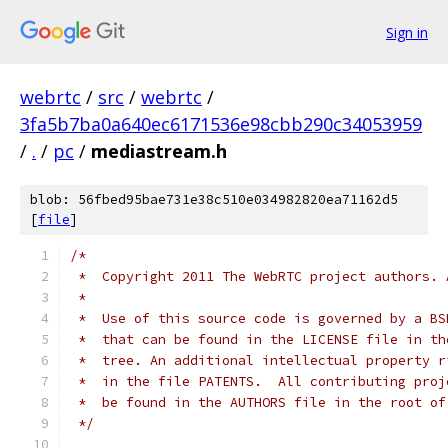
Sign in
webrtc
/
src
/
webrtc
/
3fa5b7ba0a640ec6171536e98cbb290c34053959
/
.
/
pc
/
mediastream.h
blob: 56fbed95bae731e38c510e034982820ea71162d5
[
file
]
/*
 *  Copyright 2011 The WebRTC project authors. 
 *
 *  Use of this source code is governed by a BS
 *  that can be found in the LICENSE file in th
 *  tree. An additional intellectual property r
 *  in the file PATENTS.  All contributing proj
 *  be found in the AUTHORS file in the root of
 */