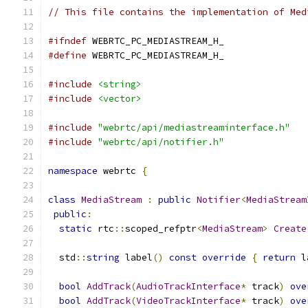
// This file contains the implementation of Med
#ifndef
 WEBRTC_PC_MEDIASTREAM_H_
#define
 WEBRTC_PC_MEDIASTREAM_H_
#include
<string>
#include
<vector>
#include
"webrtc/api/mediastreaminterface.h"
#include
"webrtc/api/notifier.h"
namespace
 webrtc 
{
class
MediaStream
:
public
Notifier
<
MediaStream
public
:
static
 rtc
::
scoped_refptr
<
MediaStream
>
Create
  std
::
string
 label
()
const
override
{
return
 l
bool
AddTrack
(
AudioTrackInterface
*
 track
)
ove
bool
AddTrack
(
VideoTrackInterface
*
 track
)
ove