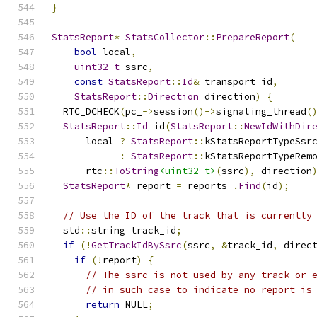
}
StatsReport
*
StatsCollector
::
PrepareReport
(
bool
 local
,
uint32_t
 ssrc
,
const
StatsReport
::
Id
&
 transport_id
,
StatsReport
::
Direction
 direction
)
{
  RTC_DCHECK
(
pc_
->
session
()->
signaling_thread
(
StatsReport
::
Id
 id
(
StatsReport
::
NewIdWithDir
      local 
?
StatsReport
::
kStatsReportTypeSsr
:
StatsReport
::
kStatsReportTypeRem
      rtc
::
ToString
<uint32_t>
(
ssrc
),
 direction
StatsReport
*
 report 
=
 reports_
.
Find
(
id
);
// Use the ID of the track that is currently
  std
::
string track_id
;
if
(!
GetTrackIdBySsrc
(
ssrc
,
&
track_id
,
 direc
if
(!
report
)
{
// The ssrc is not used by any track or 
// in such case to indicate no report is
return
 NULL
;