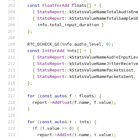
const
FloatForAdd
 floats
[]
=
{
{
StatsReport
::
kStatsValueNameTotalAudioEn
{
StatsReport
::
kStatsValueNameTotalSamples
      info
.
total_input_duration 
}
};
  RTC_DCHECK_GE
(
info
.
audio_level
,
0
);
const
IntForAdd
 ints
[]
=
{
{
StatsReport
::
kStatsValueNameAudioInputLe
{
StatsReport
::
kStatsValueNameJitterReceiv
{
StatsReport
::
kStatsValueNamePacketsLost
,
{
StatsReport
::
kStatsValueNamePacketsSent
,
};
for
(
const
auto
&
 f 
:
 floats
)
{
    report
->
AddFloat
(
f
.
name
,
 f
.
value
);
}
for
(
const
auto
&
 i 
:
 ints
)
{
if
(
i
.
value 
>=
0
)
{
      report
->
AddInt
(
i
.
name
,
 i
.
value
);