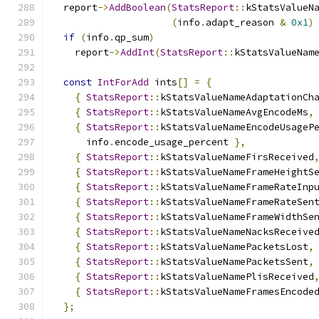
  report
->
AddBoolean
(
StatsReport
::
kStatsValueN
(
info
.
adapt_reason 
&
0x1
)
if
(
info
.
qp_sum
)
    report
->
AddInt
(
StatsReport
::
kStatsValueNam
const
IntForAdd
 ints
[]
=
{
{
StatsReport
::
kStatsValueNameAdaptationCh
{
StatsReport
::
kStatsValueNameAvgEncodeMs
,
{
StatsReport
::
kStatsValueNameEncodeUsageP
      info
.
encode_usage_percent 
},
{
StatsReport
::
kStatsValueNameFirsReceived
{
StatsReport
::
kStatsValueNameFrameHeightS
{
StatsReport
::
kStatsValueNameFrameRateInp
{
StatsReport
::
kStatsValueNameFrameRateSen
{
StatsReport
::
kStatsValueNameFrameWidthSe
{
StatsReport
::
kStatsValueNameNacksReceive
{
StatsReport
::
kStatsValueNamePacketsLost
,
{
StatsReport
::
kStatsValueNamePacketsSent
,
{
StatsReport
::
kStatsValueNamePlisReceived
{
StatsReport
::
kStatsValueNameFramesEncode
};