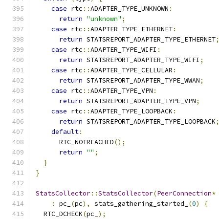
case
 rtc
::
ADAPTER_TYPE_UNKNOWN
:
return
"unknown"
;
case
 rtc
::
ADAPTER_TYPE_ETHERNET
:
return
 STATSREPORT_ADAPTER_TYPE_ETHERNET
case
 rtc
::
ADAPTER_TYPE_WIFI
:
return
 STATSREPORT_ADAPTER_TYPE_WIFI
;
case
 rtc
::
ADAPTER_TYPE_CELLULAR
:
return
 STATSREPORT_ADAPTER_TYPE_WWAN
;
case
 rtc
::
ADAPTER_TYPE_VPN
:
return
 STATSREPORT_ADAPTER_TYPE_VPN
;
case
 rtc
::
ADAPTER_TYPE_LOOPBACK
:
return
 STATSREPORT_ADAPTER_TYPE_LOOPBACK
default
:
      RTC_NOTREACHED
();
return
""
;
}
}
StatsCollector
::
StatsCollector
(
PeerConnection
*
:
 pc_
(
pc
),
 stats_gathering_started_
(
0
)
{
  RTC_DCHECK
(
pc_
);