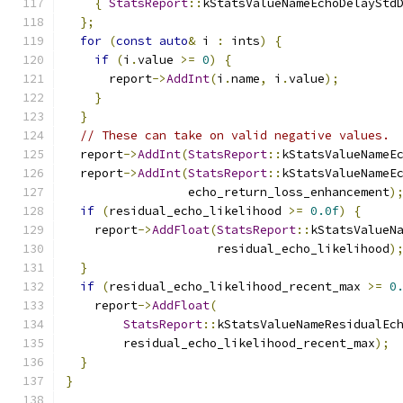
{
StatsReport
::
kStatsValueNameEchoDelayStd
};
for
(
const
auto
&
 i 
:
 ints
)
{
if
(
i
.
value 
>=
0
)
{
      report
->
AddInt
(
i
.
name
,
 i
.
value
);
}
}
// These can take on valid negative values.
  report
->
AddInt
(
StatsReport
::
kStatsValueNameE
  report
->
AddInt
(
StatsReport
::
kStatsValueNameE
                 echo_return_loss_enhancement
)
if
(
residual_echo_likelihood 
>=
0.0f
)
{
    report
->
AddFloat
(
StatsReport
::
kStatsValueN
                     residual_echo_likelihood
)
}
if
(
residual_echo_likelihood_recent_max 
>=
0
    report
->
AddFloat
(
StatsReport
::
kStatsValueNameResidualEc
        residual_echo_likelihood_recent_max
);
}
}