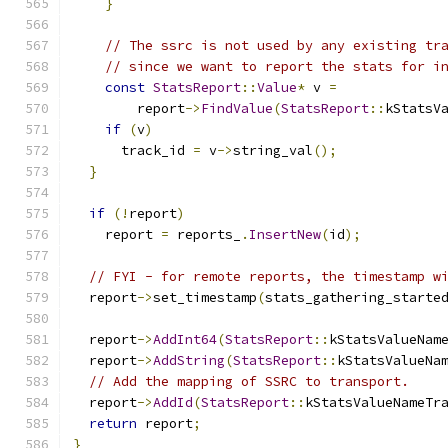
}
// The ssrc is not used by any existing tr
// since we want to report the stats for i
const
StatsReport
::
Value
*
 v 
=
        report
->
FindValue
(
StatsReport
::
kStatsV
if
(
v
)
      track_id 
=
 v
->
string_val
();
}
if
(!
report
)
    report 
=
 reports_
.
InsertNew
(
id
);
// FYI - for remote reports, the timestamp w
  report
->
set_timestamp
(
stats_gathering_starte
  report
->
AddInt64
(
StatsReport
::
kStatsValueNam
  report
->
AddString
(
StatsReport
::
kStatsValueNa
// Add the mapping of SSRC to transport.
  report
->
AddId
(
StatsReport
::
kStatsValueNameTr
return
 report
;
}