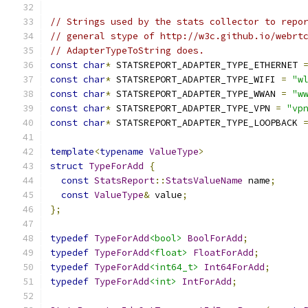
// Strings used by the stats collector to repo
// general stype of http://w3c.github.io/webrt
// AdapterTypeToString does.
const
char
*
 STATSREPORT_ADAPTER_TYPE_ETHERNET 
const
char
*
 STATSREPORT_ADAPTER_TYPE_WIFI 
=
"w
const
char
*
 STATSREPORT_ADAPTER_TYPE_WWAN 
=
"w
const
char
*
 STATSREPORT_ADAPTER_TYPE_VPN 
=
"vp
const
char
*
 STATSREPORT_ADAPTER_TYPE_LOOPBACK 
template
<
typename
ValueType
>
struct
TypeForAdd
{
const
StatsReport
::
StatsValueName
 name
;
const
ValueType
&
 value
;
};
typedef
TypeForAdd
<bool>
BoolForAdd
;
typedef
TypeForAdd
<float>
FloatForAdd
;
typedef
TypeForAdd
<int64_t>
Int64ForAdd
;
typedef
TypeForAdd
<int>
IntForAdd
;