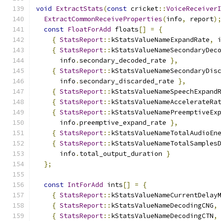
void
ExtractStats
(
const
 cricket
::
VoiceReceiver
ExtractCommonReceiveProperties
(
info
,
 report
)
const
FloatForAdd
 floats
[]
=
{
{
StatsReport
::
kStatsValueNameExpandRate
,
 
{
StatsReport
::
kStatsValueNameSecondaryDec
      info
.
secondary_decoded_rate 
},
{
StatsReport
::
kStatsValueNameSecondaryDis
      info
.
secondary_discarded_rate 
},
{
StatsReport
::
kStatsValueNameSpeechExpand
{
StatsReport
::
kStatsValueNameAccelerateRa
{
StatsReport
::
kStatsValueNamePreemptiveEx
      info
.
preemptive_expand_rate 
},
{
StatsReport
::
kStatsValueNameTotalAudioEn
{
StatsReport
::
kStatsValueNameTotalSamples
      info
.
total_output_duration 
}
};
const
IntForAdd
 ints
[]
=
{
{
StatsReport
::
kStatsValueNameCurrentDelay
{
StatsReport
::
kStatsValueNameDecodingCNG
,
{
StatsReport
::
kStatsValueNameDecodingCTN
,