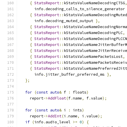
{
StatsReport
::
kStatsValueNameDecodingCTSG
      info
.
decoding_calls_to_silence_generator
{
StatsReport
::
kStatsValueNameDecodingMute
      info
.
decoding_muted_output 
},
{
StatsReport
::
kStatsValueNameDecodingNorm
{
StatsReport
::
kStatsValueNameDecodingPLC
,
{
StatsReport
::
kStatsValueNameDecodingPLCC
{
StatsReport
::
kStatsValueNameJitterBuffer
{
StatsReport
::
kStatsValueNameJitterReceiv
{
StatsReport
::
kStatsValueNamePacketsLost
,
{
StatsReport
::
kStatsValueNamePacketsRecei
{
StatsReport
::
kStatsValueNamePreferredJit
      info
.
jitter_buffer_preferred_ms 
},
};
for
(
const
auto
&
 f 
:
 floats
)
    report
->
AddFloat
(
f
.
name
,
 f
.
value
);
for
(
const
auto
&
 i 
:
 ints
)
    report
->
AddInt
(
i
.
name
,
 i
.
value
);
if
(
info
.
audio_level 
>=
0
)
{