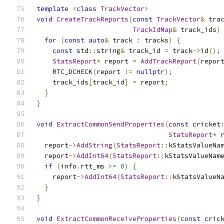
template
<
class
TrackVector
>
void
CreateTrackReports
(
const
TrackVector
&
 tra
TrackIdMap
&
 track_ids
)
for
(
const
auto
&
 track 
:
 tracks
)
{
const
 std
::
string
&
 track_id 
=
 track
->
id
();
StatsReport
*
 report 
=
AddTrackReport
(
repor
    RTC_DCHECK
(
report 
!=
nullptr
);
    track_ids
[
track_id
]
=
 report
;
}
}
void
ExtractCommonSendProperties
(
const
 cricket
StatsReport
*
 
  report
->
AddString
(
StatsReport
::
kStatsValueNa
  report
->
AddInt64
(
StatsReport
::
kStatsValueNam
if
(
info
.
rtt_ms 
>=
0
)
{
    report
->
AddInt64
(
StatsReport
::
kStatsValueN
}
}
void
ExtractCommonReceiveProperties
(
const
 cric