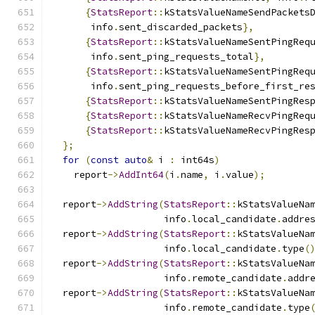
{
StatsReport
::
kStatsValueNameSendPackets
       info
.
sent_discarded_packets
},
{
StatsReport
::
kStatsValueNameSentPingReq
       info
.
sent_ping_requests_total
},
{
StatsReport
::
kStatsValueNameSentPingReq
       info
.
sent_ping_requests_before_first_re
{
StatsReport
::
kStatsValueNameSentPingRes
{
StatsReport
::
kStatsValueNameRecvPingReq
{
StatsReport
::
kStatsValueNameRecvPingRes
};
for
(
const
auto
&
 i 
:
 int64s
)
    report
->
AddInt64
(
i
.
name
,
 i
.
value
);
  report
->
AddString
(
StatsReport
::
kStatsValueNa
                    info
.
local_candidate
.
addre
  report
->
AddString
(
StatsReport
::
kStatsValueNa
                    info
.
local_candidate
.
type
(
  report
->
AddString
(
StatsReport
::
kStatsValueNa
                    info
.
remote_candidate
.
addr
  report
->
AddString
(
StatsReport
::
kStatsValueNa
                    info
.
remote_candidate
.
type