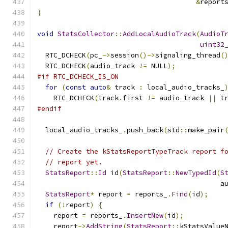
&
report
}
void
StatsCollector
::
AddLocalAudioTrack
(
AudioT
uint32
  RTC_DCHECK
(
pc_
->
session
()->
signaling_thread
(
  RTC_DCHECK
(
audio_track 
!=
 NULL
);
#if RTC_DCHECK_IS_ON
for
(
const
auto
&
 track 
:
 local_audio_tracks_
    RTC_DCHECK
(
track
.
first 
!=
 audio_track 
||
 t
#endif
  local_audio_tracks_
.
push_back
(
std
::
make_pair
// Create the kStatsReportTypeTrack report f
// report yet.
StatsReport
::
Id
 id
(
StatsReport
::
NewTypedId
(
S
                                             a
StatsReport
*
 report 
=
 reports_
.
Find
(
id
);
if
(!
report
)
{
    report 
=
 reports_
.
InsertNew
(
id
);
    report
->
AddString
(
StatsReport
::
kStatsValue