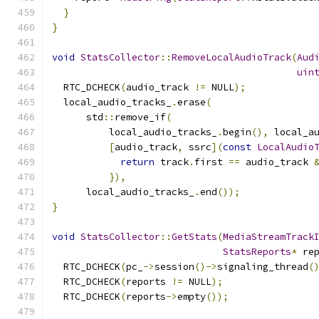
}
}
void
StatsCollector
::
RemoveLocalAudioTrack
(
Aud
uin
  RTC_DCHECK
(
audio_track 
!=
 NULL
);
  local_audio_tracks_
.
erase
(
      std
::
remove_if
(
          local_audio_tracks_
.
begin
(),
 local_a
[
audio_track
,
 ssrc
](
const
LocalAudio
return
 track
.
first 
==
 audio_track 
}),
      local_audio_tracks_
.
end
());
}
void
StatsCollector
::
GetStats
(
MediaStreamTrack
StatsReports
*
 re
  RTC_DCHECK
(
pc_
->
session
()->
signaling_thread
(
  RTC_DCHECK
(
reports 
!=
 NULL
);
  RTC_DCHECK
(
reports
->
empty
());