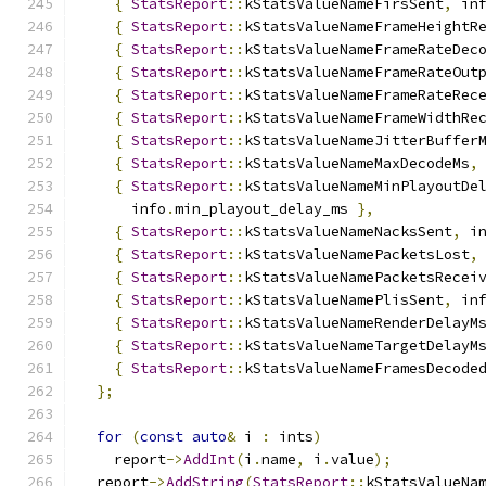
{
StatsReport
::
kStatsValueNameFirsSent
,
 in
{
StatsReport
::
kStatsValueNameFrameHeightR
{
StatsReport
::
kStatsValueNameFrameRateDec
{
StatsReport
::
kStatsValueNameFrameRateOut
{
StatsReport
::
kStatsValueNameFrameRateRec
{
StatsReport
::
kStatsValueNameFrameWidthRe
{
StatsReport
::
kStatsValueNameJitterBuffer
{
StatsReport
::
kStatsValueNameMaxDecodeMs
,
{
StatsReport
::
kStatsValueNameMinPlayoutDe
      info
.
min_playout_delay_ms 
},
{
StatsReport
::
kStatsValueNameNacksSent
,
 i
{
StatsReport
::
kStatsValueNamePacketsLost
,
{
StatsReport
::
kStatsValueNamePacketsRecei
{
StatsReport
::
kStatsValueNamePlisSent
,
 in
{
StatsReport
::
kStatsValueNameRenderDelayM
{
StatsReport
::
kStatsValueNameTargetDelayM
{
StatsReport
::
kStatsValueNameFramesDecode
};
for
(
const
auto
&
 i 
:
 ints
)
    report
->
AddInt
(
i
.
name
,
 i
.
value
);
  report
->
AddString
(
StatsReport
::
kStatsValueNa