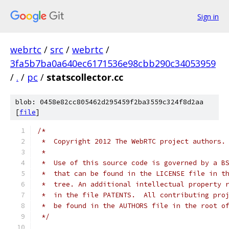
Sign in
webrtc
/
src
/
webrtc
/
3fa5b7ba0a640ec6171536e98cbb290c34053959
/
.
/
pc
/
statscollector.cc
blob: 0458e82cc805462d295459f2ba3559c324f8d2aa
[
file
]
/*
 *  Copyright 2012 The WebRTC project authors.
 *
 *  Use of this source code is governed by a B
 *  that can be found in the LICENSE file in t
 *  tree. An additional intellectual property 
 *  in the file PATENTS.  All contributing pro
 *  be found in the AUTHORS file in the root o
 */