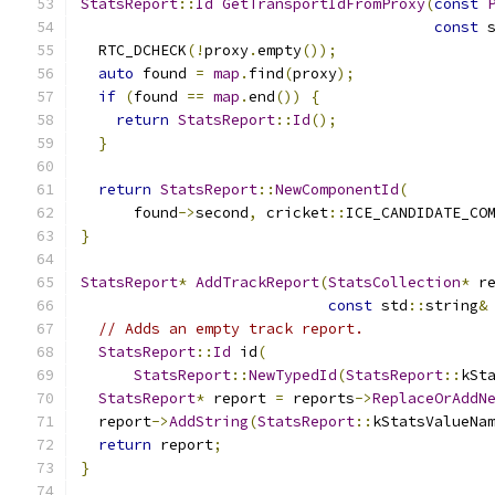
StatsReport
::
Id
GetTransportIdFromProxy
(
const
const
 
  RTC_DCHECK
(!
proxy
.
empty
());
auto
 found 
=
map
.
find
(
proxy
);
if
(
found 
==
map
.
end
())
{
return
StatsReport
::
Id
();
}
return
StatsReport
::
NewComponentId
(
      found
->
second
,
 cricket
::
ICE_CANDIDATE_CO
}
StatsReport
*
AddTrackReport
(
StatsCollection
*
 r
const
 std
::
string
&
// Adds an empty track report.
StatsReport
::
Id
 id
(
StatsReport
::
NewTypedId
(
StatsReport
::
kSt
StatsReport
*
 report 
=
 reports
->
ReplaceOrAddN
  report
->
AddString
(
StatsReport
::
kStatsValueNa
return
 report
;
}