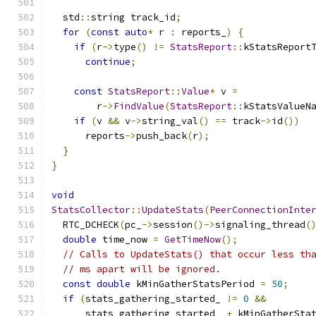
  std
::
string track_id
;
for
(
const
auto
*
 r 
:
 reports_
)
{
if
(
r
->
type
()
!=
StatsReport
::
kStatsReport
continue
;
const
StatsReport
::
Value
*
 v 
=
        r
->
FindValue
(
StatsReport
::
kStatsValueN
if
(
v 
&&
 v
->
string_val
()
==
 track
->
id
())
      reports
->
push_back
(
r
);
}
}
void
StatsCollector
::
UpdateStats
(
PeerConnectionInte
  RTC_DCHECK
(
pc_
->
session
()->
signaling_thread
(
double
 time_now 
=
GetTimeNow
();
// Calls to UpdateStats() that occur less th
// ms apart will be ignored.
const
double
 kMinGatherStatsPeriod 
=
50
;
if
(
stats_gathering_started_ 
!=
0
&&
      stats_gathering_started_ 
+
 kMinGatherSta