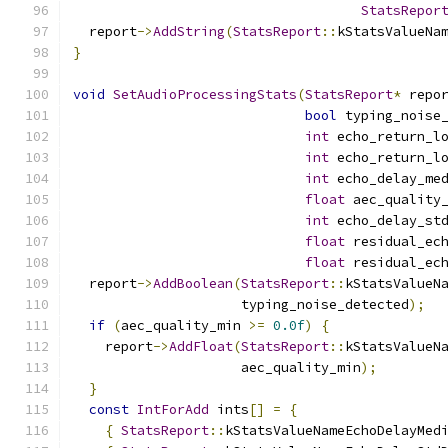
StatsRepor
  report
->
AddString
(
StatsReport
::
kStatsValueNa
}
void
SetAudioProcessingStats
(
StatsReport
*
 repo
bool
 typing_noise
int
 echo_return_l
int
 echo_return_l
int
 echo_delay_me
float
 aec_quality
int
 echo_delay_st
float
 residual_ec
float
 residual_ec
  report
->
AddBoolean
(
StatsReport
::
kStatsValueN
                     typing_noise_detected
);
if
(
aec_quality_min 
>=
0.0f
)
{
    report
->
AddFloat
(
StatsReport
::
kStatsValueN
                     aec_quality_min
);
}
const
IntForAdd
 ints
[]
=
{
{
StatsReport
::
kStatsValueNameEchoDelayMed