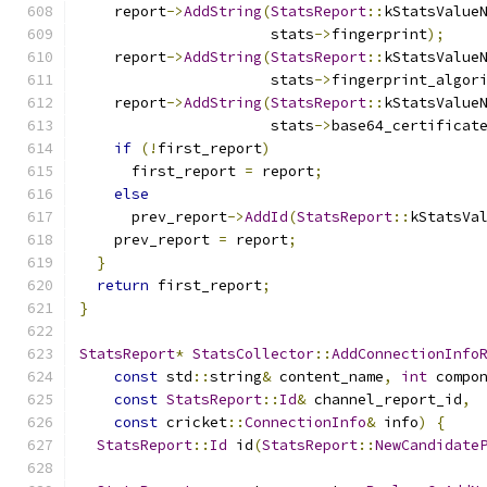
    report
->
AddString
(
StatsReport
::
kStatsValue
                      stats
->
fingerprint
);
    report
->
AddString
(
StatsReport
::
kStatsValue
                      stats
->
fingerprint_algor
    report
->
AddString
(
StatsReport
::
kStatsValue
                      stats
->
base64_certificat
if
(!
first_report
)
      first_report 
=
 report
;
else
      prev_report
->
AddId
(
StatsReport
::
kStatsVa
    prev_report 
=
 report
;
}
return
 first_report
;
}
StatsReport
*
StatsCollector
::
AddConnectionInfo
const
 std
::
string
&
 content_name
,
int
 compo
const
StatsReport
::
Id
&
 channel_report_id
,
const
 cricket
::
ConnectionInfo
&
 info
)
{
StatsReport
::
Id
 id
(
StatsReport
::
NewCandidate
                                              