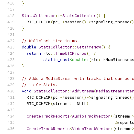
}
StatsCollector
::~
StatsCollector
()
{
  RTC_DCHECK
(
pc_
->
session
()->
signaling_thread
(
}
// Wallclock time in ms.
double
StatsCollector
::
GetTimeNow
()
{
return
 rtc
::
TimeUTCMicros
()
/
static_cast
<double>
(
rtc
::
kNumMicrosec
}
// Adds a MediaStream with tracks that can be 
// to GetStats.
void
StatsCollector
::
AddStream
(
MediaStreamInte
  RTC_DCHECK
(
pc_
->
session
()->
signaling_thread
(
  RTC_DCHECK
(
stream 
!=
 NULL
);
CreateTrackReports
<
AudioTrackVector
>(
stream
-
&
report
CreateTrackReports
<
VideoTrackVector
>(
stream
-