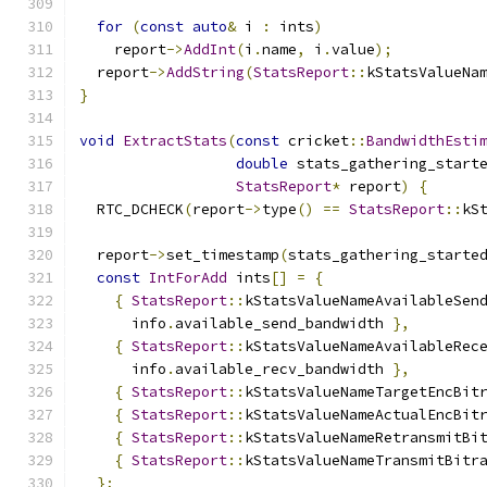
for
(
const
auto
&
 i 
:
 ints
)
    report
->
AddInt
(
i
.
name
,
 i
.
value
);
  report
->
AddString
(
StatsReport
::
kStatsValueNa
}
void
ExtractStats
(
const
 cricket
::
BandwidthEsti
double
 stats_gathering_start
StatsReport
*
 report
)
{
  RTC_DCHECK
(
report
->
type
()
==
StatsReport
::
kS
  report
->
set_timestamp
(
stats_gathering_starte
const
IntForAdd
 ints
[]
=
{
{
StatsReport
::
kStatsValueNameAvailableSen
      info
.
available_send_bandwidth 
},
{
StatsReport
::
kStatsValueNameAvailableRec
      info
.
available_recv_bandwidth 
},
{
StatsReport
::
kStatsValueNameTargetEncBit
{
StatsReport
::
kStatsValueNameActualEncBit
{
StatsReport
::
kStatsValueNameRetransmitBi
{
StatsReport
::
kStatsValueNameTransmitBitr
};