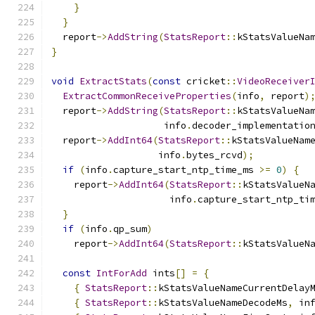
}
}
  report
->
AddString
(
StatsReport
::
kStatsValueNa
}
void
ExtractStats
(
const
 cricket
::
VideoReceiver
ExtractCommonReceiveProperties
(
info
,
 report
)
  report
->
AddString
(
StatsReport
::
kStatsValueNa
                    info
.
decoder_implementatio
  report
->
AddInt64
(
StatsReport
::
kStatsValueNam
                   info
.
bytes_rcvd
);
if
(
info
.
capture_start_ntp_time_ms 
>=
0
)
{
    report
->
AddInt64
(
StatsReport
::
kStatsValueN
                     info
.
capture_start_ntp_ti
}
if
(
info
.
qp_sum
)
    report
->
AddInt64
(
StatsReport
::
kStatsValueN
const
IntForAdd
 ints
[]
=
{
{
StatsReport
::
kStatsValueNameCurrentDelay
{
StatsReport
::
kStatsValueNameDecodeMs
,
 in