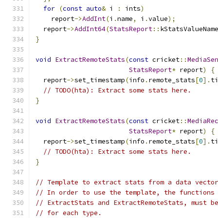
for
(
const
auto
&
 i 
:
 ints
)
    report
->
AddInt
(
i
.
name
,
 i
.
value
);
  report
->
AddInt64
(
StatsReport
::
kStatsValueNam
}
void
ExtractRemoteStats
(
const
 cricket
::
MediaSe
StatsReport
*
 report
)
{
  report
->
set_timestamp
(
info
.
remote_stats
[
0
].
t
// TODO(hta): Extract some stats here.
}
void
ExtractRemoteStats
(
const
 cricket
::
MediaRe
StatsReport
*
 report
)
{
  report
->
set_timestamp
(
info
.
remote_stats
[
0
].
t
// TODO(hta): Extract some stats here.
}
// Template to extract stats from a data vecto
// In order to use the template, the functions
// ExtractStats and ExtractRemoteStats, must b
// for each type.