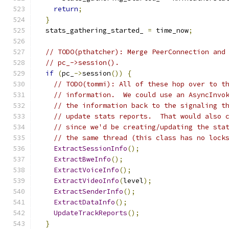
return
;
}
  stats_gathering_started_ 
=
 time_now
;
// TODO(pthatcher): Merge PeerConnection and
// pc_->session().
if
(
pc_
->
session
())
{
// TODO(tommi): All of these hop over to t
// information.  We could use an AsyncInvo
// the information back to the signaling t
// update stats reports.  That would also 
// since we'd be creating/updating the sta
// the same thread (this class has no lock
ExtractSessionInfo
();
ExtractBweInfo
();
ExtractVoiceInfo
();
ExtractVideoInfo
(
level
);
ExtractSenderInfo
();
ExtractDataInfo
();
UpdateTrackReports
();
}