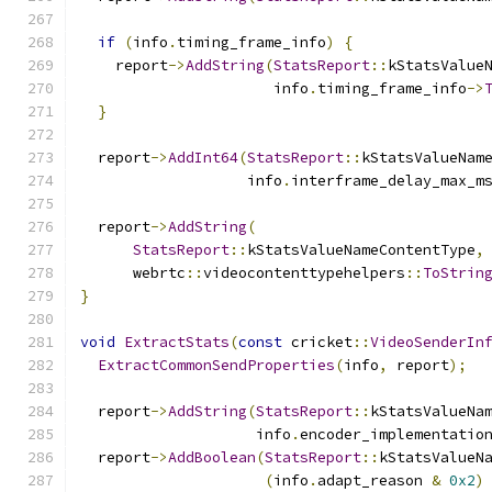
if
(
info
.
timing_frame_info
)
{
    report
->
AddString
(
StatsReport
::
kStatsValue
                      info
.
timing_frame_info
->
}
  report
->
AddInt64
(
StatsReport
::
kStatsValueNam
                   info
.
interframe_delay_max_m
  report
->
AddString
(
StatsReport
::
kStatsValueNameContentType
,
      webrtc
::
videocontenttypehelpers
::
ToStrin
}
void
ExtractStats
(
const
 cricket
::
VideoSenderIn
ExtractCommonSendProperties
(
info
,
 report
);
  report
->
AddString
(
StatsReport
::
kStatsValueNa
                    info
.
encoder_implementatio
  report
->
AddBoolean
(
StatsReport
::
kStatsValueN
(
info
.
adapt_reason 
&
0x2
)