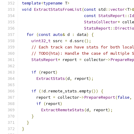
template
<
typename
 T
>
void
ExtractStatsFromList
(
const
 std
::
vector
<
T
>
const
StatsReport
::
I
StatsCollector
*
 coll
StatsReport
::
Directi
for
(
const
auto
&
 d 
:
 data
)
{
uint32_t
 ssrc 
=
 d
.
ssrc
();
// Each track can have stats for both loca
// TODO(hta): Handle the case of multiple 
StatsReport
*
 report 
=
 collector
->
PrepareRe
                                              
if
(
report
)
ExtractStats
(
d
,
 report
);
if
(!
d
.
remote_stats
.
empty
())
{
      report 
=
 collector
->
PrepareReport
(
false
,
if
(
report
)
ExtractRemoteStats
(
d
,
 report
);
}
}
}