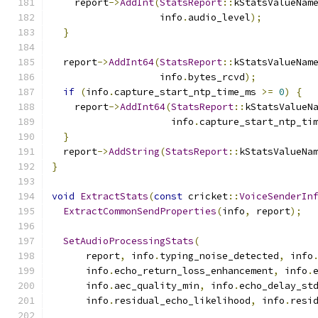
    report
->
AddInt
(
StatsReport
::
kStatsValueNam
                   info
.
audio_level
);
}
  report
->
AddInt64
(
StatsReport
::
kStatsValueNam
                   info
.
bytes_rcvd
);
if
(
info
.
capture_start_ntp_time_ms 
>=
0
)
{
    report
->
AddInt64
(
StatsReport
::
kStatsValueN
                     info
.
capture_start_ntp_ti
}
  report
->
AddString
(
StatsReport
::
kStatsValueNa
}
void
ExtractStats
(
const
 cricket
::
VoiceSenderIn
ExtractCommonSendProperties
(
info
,
 report
);
SetAudioProcessingStats
(
      report
,
 info
.
typing_noise_detected
,
 info
      info
.
echo_return_loss_enhancement
,
 info
.
      info
.
aec_quality_min
,
 info
.
echo_delay_st
      info
.
residual_echo_likelihood
,
 info
.
resi