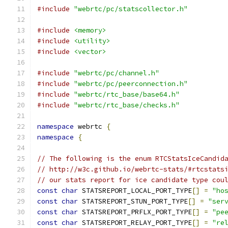
#include
"webrtc/pc/statscollector.h"
#include
<memory>
#include
<utility>
#include
<vector>
#include
"webrtc/pc/channel.h"
#include
"webrtc/pc/peerconnection.h"
#include
"webrtc/rtc_base/base64.h"
#include
"webrtc/rtc_base/checks.h"
namespace
 webrtc 
{
namespace
{
// The following is the enum RTCStatsIceCandid
// http://w3c.github.io/webrtc-stats/#rtcstats
// our stats report for ice candidate type cou
const
char
 STATSREPORT_LOCAL_PORT_TYPE
[]
=
"ho
const
char
 STATSREPORT_STUN_PORT_TYPE
[]
=
"ser
const
char
 STATSREPORT_PRFLX_PORT_TYPE
[]
=
"pe
const
char
 STATSREPORT_RELAY_PORT_TYPE
[]
=
"re