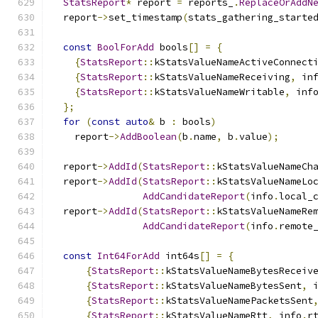
StatsReport
*
 report 
=
 reports_
.
ReplaceOrAddN
  report
->
set_timestamp
(
stats_gathering_starte
const
BoolForAdd
 bools
[]
=
{
{
StatsReport
::
kStatsValueNameActiveConnect
{
StatsReport
::
kStatsValueNameReceiving
,
 in
{
StatsReport
::
kStatsValueNameWritable
,
 inf
};
for
(
const
auto
&
 b 
:
 bools
)
    report
->
AddBoolean
(
b
.
name
,
 b
.
value
);
  report
->
AddId
(
StatsReport
::
kStatsValueNameCh
  report
->
AddId
(
StatsReport
::
kStatsValueNameLo
AddCandidateReport
(
info
.
local_
  report
->
AddId
(
StatsReport
::
kStatsValueNameRe
AddCandidateReport
(
info
.
remote
const
Int64ForAdd
 int64s
[]
=
{
{
StatsReport
::
kStatsValueNameBytesReceiv
{
StatsReport
::
kStatsValueNameBytesSent
,
 
{
StatsReport
::
kStatsValueNamePacketsSent
{
StatsReport
::
kStatsValueNameRtt
,
 info
.
r