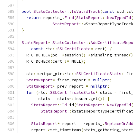
bool
StatsCollector
::
IsValidTrack
(
const
 std
::
s
return
 reports_
.
Find
(
StatsReport
::
NewTypedId
StatsReport
::
kStatsReportTypeTrac
}
StatsReport
*
StatsCollector
::
AddCertificateRep
const
 rtc
::
SSLCertificate
*
 cert
)
{
  RTC_DCHECK
(
pc_
->
session
()->
signaling_thread
(
  RTC_DCHECK
(
cert 
!=
 NULL
);
  std
::
unique_ptr
<
rtc
::
SSLCertificateStats
>
 fi
StatsReport
*
 first_report 
=
nullptr
;
StatsReport
*
 prev_report 
=
nullptr
;
for
(
rtc
::
SSLCertificateStats
*
 stats 
=
 first
       stats 
=
 stats
->
issuer
.
get
())
{
StatsReport
::
Id
 id
(
StatsReport
::
NewTypedId
StatsReport
::
kStatsReportTypeCertifica
StatsReport
*
 report 
=
 reports_
.
ReplaceOrAd
    report
->
set_timestamp
(
stats_gathering_star