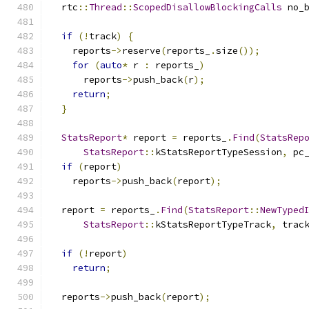
  rtc
::
Thread
::
ScopedDisallowBlockingCalls
 no_
if
(!
track
)
{
    reports
->
reserve
(
reports_
.
size
());
for
(
auto
*
 r 
:
 reports_
)
      reports
->
push_back
(
r
);
return
;
}
StatsReport
*
 report 
=
 reports_
.
Find
(
StatsRep
StatsReport
::
kStatsReportTypeSession
,
 pc
if
(
report
)
    reports
->
push_back
(
report
);
  report 
=
 reports_
.
Find
(
StatsReport
::
NewTyped
StatsReport
::
kStatsReportTypeTrack
,
 trac
if
(!
report
)
return
;
  reports
->
push_back
(
report
);