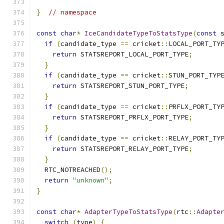
}
// namespace
const
char
*
IceCandidateTypeToStatsType
(
const
 
if
(
candidate_type 
==
 cricket
::
LOCAL_PORT_TY
return
 STATSREPORT_LOCAL_PORT_TYPE
;
}
if
(
candidate_type 
==
 cricket
::
STUN_PORT_TYP
return
 STATSREPORT_STUN_PORT_TYPE
;
}
if
(
candidate_type 
==
 cricket
::
PRFLX_PORT_TY
return
 STATSREPORT_PRFLX_PORT_TYPE
;
}
if
(
candidate_type 
==
 cricket
::
RELAY_PORT_TY
return
 STATSREPORT_RELAY_PORT_TYPE
;
}
  RTC_NOTREACHED
();
return
"unknown"
;
}
const
char
*
AdapterTypeToStatsType
(
rtc
::
Adapte
switch
(
type
)
{