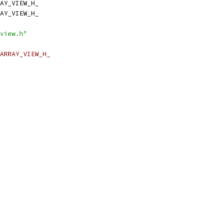
AY_VIEW_H_
AY_VIEW_H_
view.h"
ARRAY_VIEW_H_