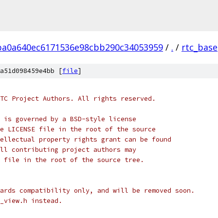
ba0a640ec6171536e98cbb290c34053959
/
.
/
rtc_base
a51d098459e4bb [
file
]
TC Project Authors. All rights reserved.
 is governed by a BSD-style license
e LICENSE file in the root of the source
ellectual property rights grant can be found
ll contributing project authors may
 file in the root of the source tree.
ards compatibility only, and will be removed soon.
_view.h instead.