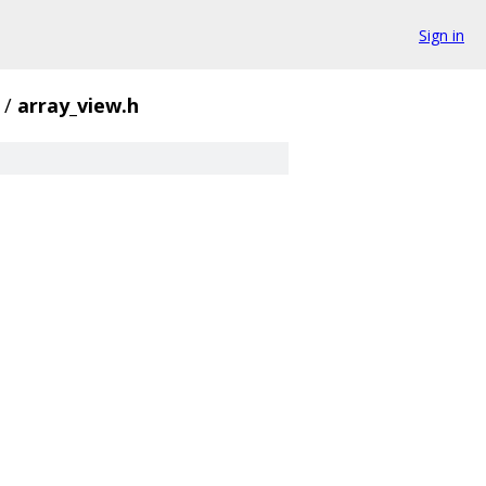
Sign in
/
array_view.h