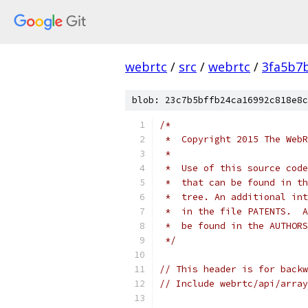
webrtc
/
src
/
webrtc
/
3fa5b7
blob: 23c7b5bffb24ca16992c818e8c
/*
 *  Copyright 2015 The WebR
 *
 *  Use of this source code
 *  that can be found in th
 *  tree. An additional int
 *  in the file PATENTS.  A
 *  be found in the AUTHORS
 */
// This header is for backw
// Include webrtc/api/array