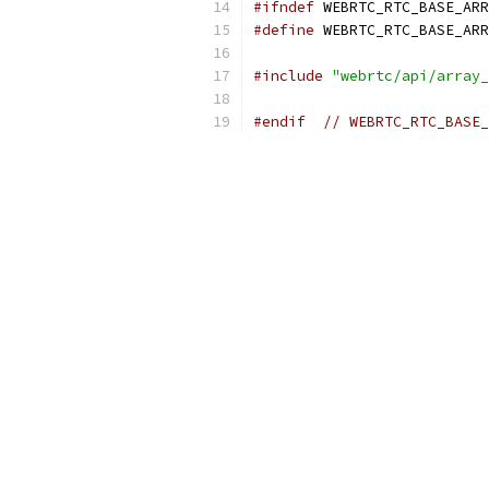
#ifndef
 WEBRTC_RTC_BASE_ARR
#define
 WEBRTC_RTC_BASE_ARR
#include
"webrtc/api/array_
#endif
// WEBRTC_RTC_BASE_