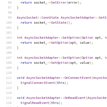
return
 socket_
->
SetError
(
error
);
}
AsyncSocket
::
ConnState
AsyncSocketAdapter
::
GetS
return
 socket_
->
GetState
();
}
int
AsyncSocketAdapter
::
GetOption
(
Option
 opt
,
i
return
 socket_
->
GetOption
(
opt
,
 value
);
}
int
AsyncSocketAdapter
::
SetOption
(
Option
 opt
,
i
return
 socket_
->
SetOption
(
opt
,
 value
);
}
void
AsyncSocketAdapter
::
OnConnectEvent
(
AsyncSo
SignalConnectEvent
(
this
);
}
void
AsyncSocketAdapter
::
OnReadEvent
(
AsyncSocke
SignalReadEvent
(
this
);