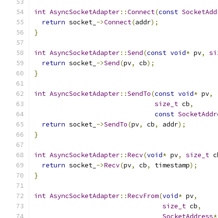
int
AsyncSocketAdapter
::
Connect
(
const
SocketAdd
return
 socket_
->
Connect
(
addr
);
}
int
AsyncSocketAdapter
::
Send
(
const
void
*
 pv
,
si
return
 socket_
->
Send
(
pv
,
 cb
);
}
int
AsyncSocketAdapter
::
SendTo
(
const
void
*
 pv
,
size_t
 cb
,
const
SocketAddr
return
 socket_
->
SendTo
(
pv
,
 cb
,
 addr
);
}
int
AsyncSocketAdapter
::
Recv
(
void
*
 pv
,
size_t
 c
return
 socket_
->
Recv
(
pv
,
 cb
,
 timestamp
);
}
int
AsyncSocketAdapter
::
RecvFrom
(
void
*
 pv
,
size_t
 cb
,
SocketAddress
*