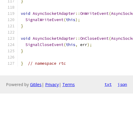
}
void
AsyncSocketAdapter
::
OnWriteEvent
(
AsyncSock
SignalWriteEvent
(
this
);
}
void
AsyncSocketAdapter
::
OnCloseEvent
(
AsyncSock
SignalCloseEvent
(
this
,
 err
);
}
}
// namespace rtc
Powered by
Gitiles
|
Privacy
|
Terms
txt
json