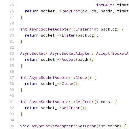
int64_t
*
 times
return
 socket_
->
RecvFrom
(
pv
,
 cb
,
 paddr
,
 times
}
int
AsyncSocketAdapter
::
Listen
(
int
 backlog
)
{
return
 socket_
->
Listen
(
backlog
);
}
AsyncSocket
*
AsyncSocketAdapter
::
Accept
(
SocketA
return
 socket_
->
Accept
(
paddr
);
}
int
AsyncSocketAdapter
::
Close
()
{
return
 socket_
->
Close
();
}
int
AsyncSocketAdapter
::
GetError
()
const
{
return
 socket_
->
GetError
();
}
void
AsyncSocketAdapter
::
SetError
(
int
 error
)
{