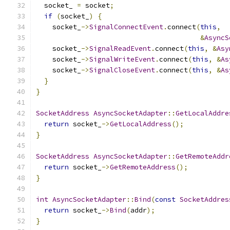
  socket_ 
=
 socket
;
if
(
socket_
)
{
    socket_
->
SignalConnectEvent
.
connect
(
this
,
&
AsyncS
    socket_
->
SignalReadEvent
.
connect
(
this
,
&
Asy
    socket_
->
SignalWriteEvent
.
connect
(
this
,
&
As
    socket_
->
SignalCloseEvent
.
connect
(
this
,
&
As
}
}
SocketAddress
AsyncSocketAdapter
::
GetLocalAddre
return
 socket_
->
GetLocalAddress
();
}
SocketAddress
AsyncSocketAdapter
::
GetRemoteAddr
return
 socket_
->
GetRemoteAddress
();
}
int
AsyncSocketAdapter
::
Bind
(
const
SocketAddres
return
 socket_
->
Bind
(
addr
);
}