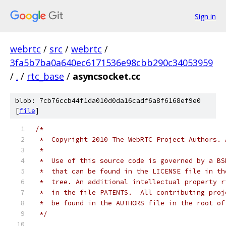
Sign in
webrtc
/
src
/
webrtc
/
3fa5b7ba0a640ec6171536e98cbb290c34053959
/
.
/
rtc_base
/
asyncsocket.cc
blob: 7cb76ccb44f1da010d0da16cadf6a8f6168ef9e0
[
file
]
/*
 *  Copyright 2010 The WebRTC Project Authors. 
 *
 *  Use of this source code is governed by a BS
 *  that can be found in the LICENSE file in th
 *  tree. An additional intellectual property r
 *  in the file PATENTS.  All contributing proj
 *  be found in the AUTHORS file in the root of
 */