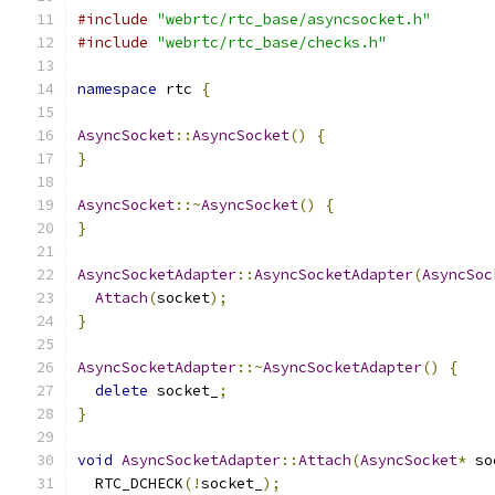
#include
"webrtc/rtc_base/asyncsocket.h"
#include
"webrtc/rtc_base/checks.h"
namespace
 rtc 
{
AsyncSocket
::
AsyncSocket
()
{
}
AsyncSocket
::~
AsyncSocket
()
{
}
AsyncSocketAdapter
::
AsyncSocketAdapter
(
AsyncSoc
Attach
(
socket
);
}
AsyncSocketAdapter
::~
AsyncSocketAdapter
()
{
delete
 socket_
;
}
void
AsyncSocketAdapter
::
Attach
(
AsyncSocket
*
 so
  RTC_DCHECK
(!
socket_
);